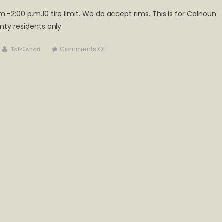
m.-2:00 p.m.10 tire limit. We do accept rims. This is for Calhoun
nty residents only
Author
on
Comments Off
Talk2shari
Tire
Collection
Today
at
Cabot
Station
Recycling