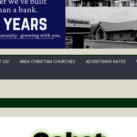
 US!
AREA CHRISTIAN CHURCHES
ADVERTISING RATES