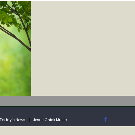
IA
Today’s News
Jesus Chick Music