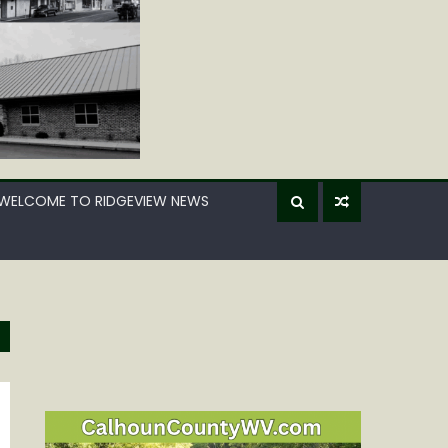
WELCOME TO RIDGEVIEW NEWS