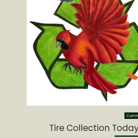
Commu
Tire Collection Toda