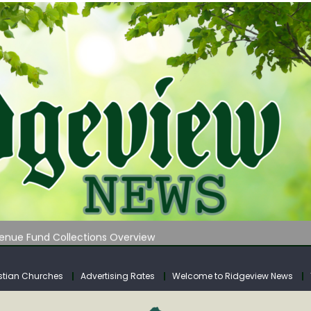
 on Klipstine Road
ia – Volume 4
venue Fund Collections Overview
mission Meeting Agenda for Monday
AUNCHES WATER LISTENING TOUR ACROSS SOUTHERN WEST VIRGIN
stian Churches
Advertising Rates
Welcome to Ridgeview News
 on Klipstine Road
ia – Volume 4