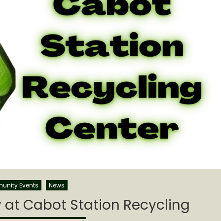
nity Events
News
y at Cabot Station Recycling