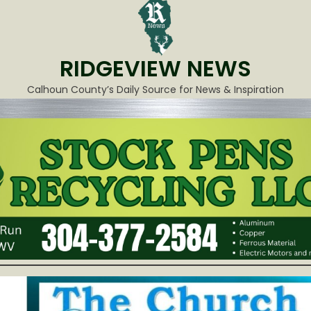
RIDGEVIEW NEWS
Calhoun County’s Daily Source for News & Inspiration