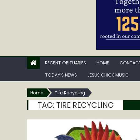
RECENT OBITUARIES
HOME
CONTACT
TODAY’S NEWS
JESUS CHICK MUSIC
Home
Tire Recycling
TAG:
TIRE RECYCLING