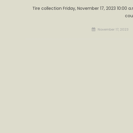
Tire collection Friday, November 17, 2023 10:00 a.
cou
Posted
November 17, 2023
on