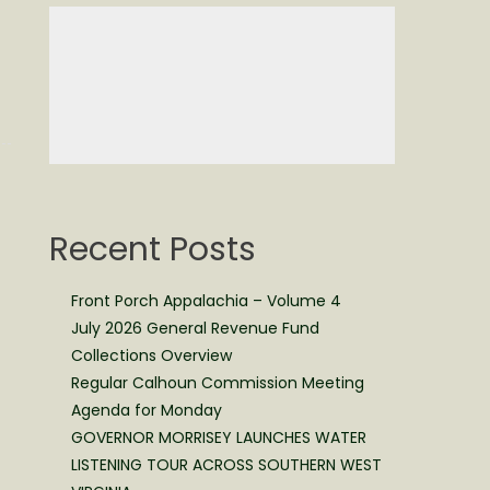
Recent Posts
Front Porch Appalachia – Volume 4
July 2026 General Revenue Fund
Collections Overview
Regular Calhoun Commission Meeting
Agenda for Monday
GOVERNOR MORRISEY LAUNCHES WATER
LISTENING TOUR ACROSS SOUTHERN WEST