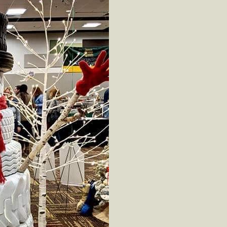
ot
ion
cling