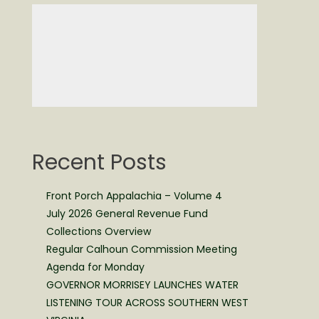
Recent Posts
Front Porch Appalachia – Volume 4
July 2026 General Revenue Fund
Collections Overview
Regular Calhoun Commission Meeting
Agenda for Monday
GOVERNOR MORRISEY LAUNCHES WATER
LISTENING TOUR ACROSS SOUTHERN WEST