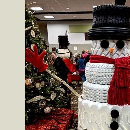
at
Cab
Stat
Recy