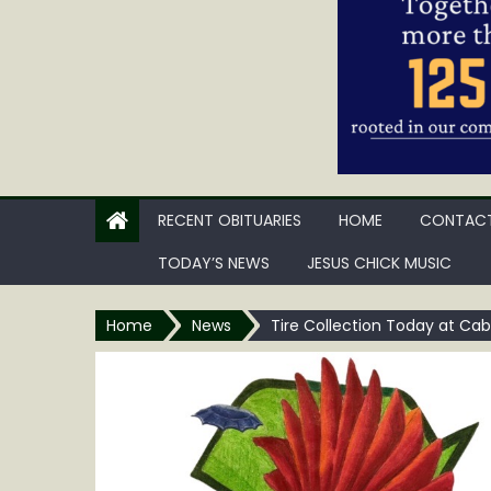
RECENT OBITUARIES
HOME
CONTACT
TODAY’S NEWS
JESUS CHICK MUSIC
Home
News
Tire Collection Today at Cab