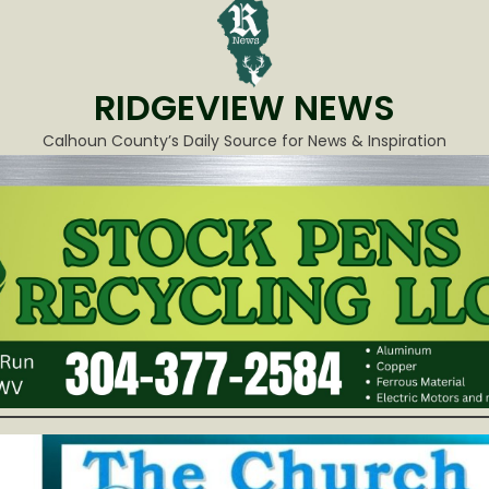
RIDGEVIEW NEWS
Calhoun County’s Daily Source for News & Inspiration