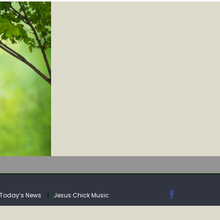
IA
Today’s News
Jesus Chick Music