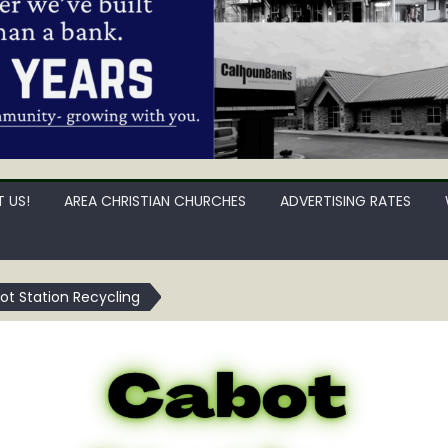
 US!
AREA CHRISTIAN CHURCHES
ADVERTISING RATES
ot Station Recycling