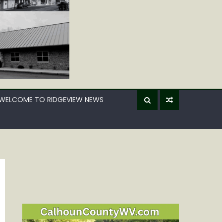
WELCOME TO RIDGEVIEW NEWS