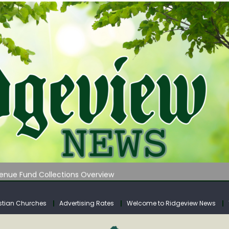
 on Klipstine Road
ia – Volume 4
venue Fund Collections Overview
mission Meeting Agenda for Monday
AUNCHES WATER LISTENING TOUR ACROSS SOUTHERN WEST VIRGIN
stian Churches
Advertising Rates
Welcome to Ridgeview News
 on Klipstine Road
ia – Volume 4