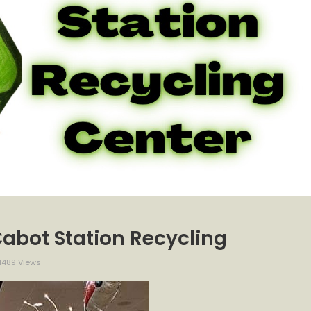
Cabot Station Recycling
1489 Views
ection
ay