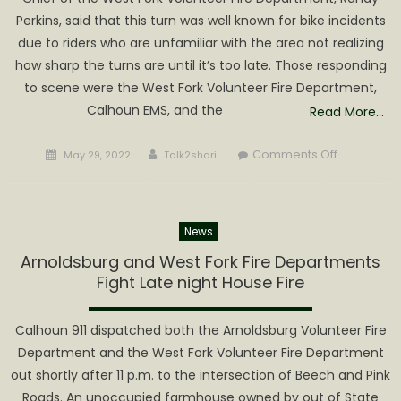
Perkins, said that this turn was well known for bike incidents
due to riders who are unfamiliar with the area not realizing
how sharp the turns are until it’s too late. Those responding
to scene were the West Fork Volunteer Fire Department,
Calhoun EMS, and the
Read More…
Posted
Author
on
Comments Off
May 29, 2022
Talk2shari
on
Two
Riders
Injured
News
in
Route
Arnoldsburg and West Fork Fire Departments
16
Fight Late night House Fire
Motorcycl
Accident
Calhoun 911 dispatched both the Arnoldsburg Volunteer Fire
Department and the West Fork Volunteer Fire Department
out shortly after 11 p.m. to the intersection of Beech and Pink
Roads. An unoccupied farmhouse owned by out of State