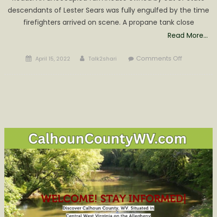
descendants of Lester Sears was fully engulfed by the time
firefighters arrived on scene. A propane tank close
Read More…
Posted
Author
on
Comments Off
April 15, 2022
Talk2shari
on
Arnoldsbu
and
West
Fork
Fire
Departmen
Fight
Late
night
House
Fire