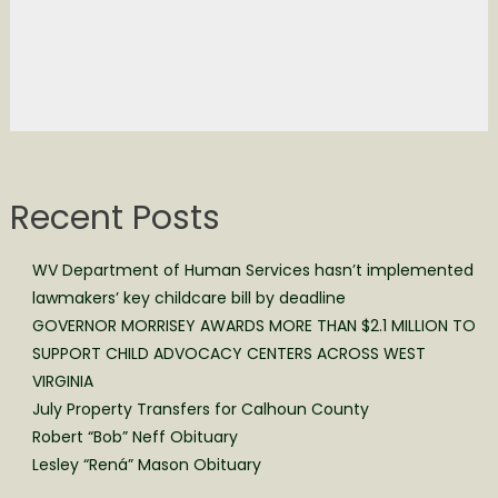
Recent Posts
WV Department of Human Services hasn’t implemented
lawmakers’ key childcare bill by deadline
GOVERNOR MORRISEY AWARDS MORE THAN $2.1 MILLION TO
SUPPORT CHILD ADVOCACY CENTERS ACROSS WEST
VIRGINIA
July Property Transfers for Calhoun County
Robert “Bob” Neff Obituary
Lesley “Rená” Mason Obituary