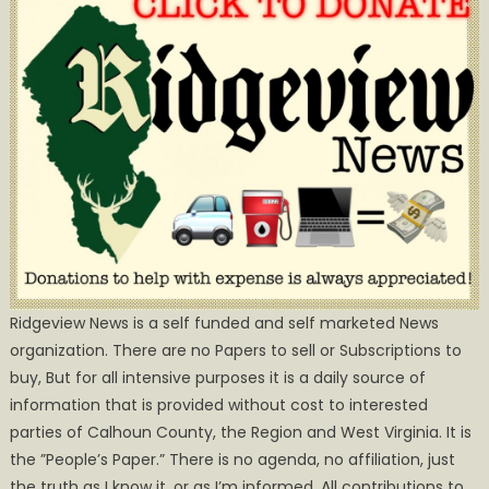
Ridgeview News is a self funded and self marketed News
organization. There are no Papers to sell or Subscriptions to
buy, But for all intensive purposes it is a daily source of
information that is provided without cost to interested
parties of Calhoun County, the Region and West Virginia. It is
the ”People’s Paper.” There is no agenda, no affiliation, just
the truth as I know it, or as I’m informed. All contributions to