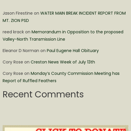
Jason Firestine
on
WATER MAIN BREAK INCIDENT REPORT FROM
MT. ZION PSD
reed krack
on
Memorandum in Opposition to the proposed
Valley-North Transmission Line
Eleanor D Norman
on
Paul Eugene Hall Obituary
Cory Rose
on
Creston News Week of July 13th
Cory Rose
on
Monday’s County Commission Meeting has
Report of Ruffled Feathers
Recent Comments