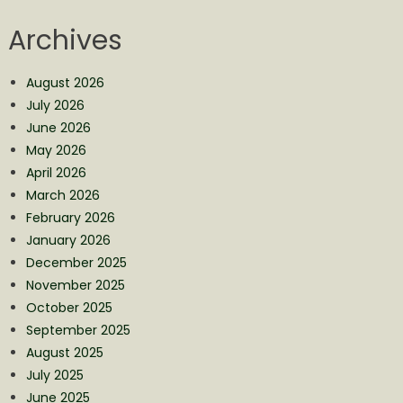
Archives
August 2026
July 2026
June 2026
May 2026
April 2026
March 2026
February 2026
January 2026
December 2025
November 2025
October 2025
September 2025
August 2025
July 2025
June 2025