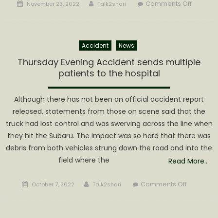
Posted
Author
on
Comments Off
November 23, 2022
Talk2shari
on
Early
Morning
Fire
Accident
News
on
Walker
Thursday Evening Accident sends multiple
Road
patients to the hospital
Although there has not been an official accident report
released, statements from those on scene said that the
truck had lost control and was swerving across the line when
they hit the Subaru. The impact was so hard that there was
debris from both vehicles strung down the road and into the
field where the
Read More…
Posted
Author
on
Comments Off
October 7, 2022
Talk2shari
on
Thursday
Evening
Accident