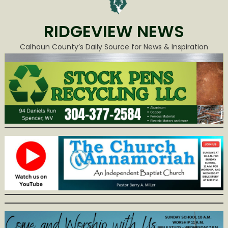
RIDGEVIEW NEWS
Calhoun County’s Daily Source for News & Inspiration