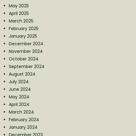
May 2025
April 2025
March 2025
February 2025
January 2025
December 2024
November 2024
October 2024
September 2024
August 2024
July 2024
June 2024
May 2024
April 2024
March 2024
February 2024
January 2024
December 2023