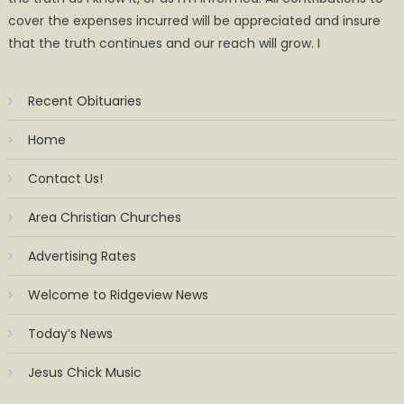
cover the expenses incurred will be appreciated and insure
that the truth continues and our reach will grow. I
Recent Obituaries
Home
Contact Us!
Area Christian Churches
Advertising Rates
Welcome to Ridgeview News
Today’s News
Jesus Chick Music