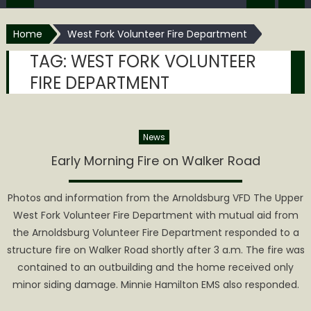
Home
West Fork Volunteer Fire Department
TAG:
WEST FORK VOLUNTEER
FIRE DEPARTMENT
News
Early Morning Fire on Walker Road
Photos and information from the Arnoldsburg VFD The Upper
West Fork Volunteer Fire Department with mutual aid from
the Arnoldsburg Volunteer Fire Department responded to a
structure fire on Walker Road shortly after 3 a.m. The fire was
contained to an outbuilding and the home received only
minor siding damage. Minnie Hamilton EMS also responded.