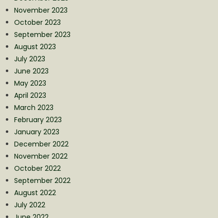
November 2023
October 2023
September 2023
August 2023
July 2023
June 2023
May 2023
April 2023
March 2023
February 2023
January 2023
December 2022
November 2022
October 2022
September 2022
August 2022
July 2022
June 2022