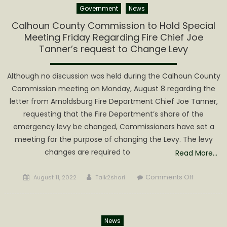
Government
News
sends
multiple
Calhoun County Commission to Hold Special
patients
Meeting Friday Regarding Fire Chief Joe
to
Tanner’s request to Change Levy
the
hospital
Although no discussion was held during the Calhoun County
Commission meeting on Monday, August 8 regarding the
letter from Arnoldsburg Fire Department Chief Joe Tanner,
requesting that the Fire Department’s share of the
emergency levy be changed, Commissioners have set a
meeting for the purpose of changing the Levy. The levy
changes are required to
Read More…
Posted
Author
on
Comments Off
August 11, 2022
Talk2shari
on
Calhoun
County
Commissi
News
to