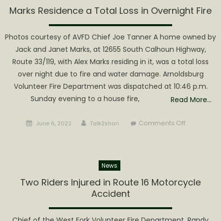
Hold
Marks Residence a Total Loss in Overnight Fire
Special
Meeting
Photos courtesy of AVFD Chief Joe Tanner A home owned by
Friday
Jack and Janet Marks, at 12655 South Calhoun Highway,
Regardin
Route 33/119, with Alex Marks residing in it, was a total loss
Fire
over night due to fire and water damage. Arnoldsburg
Chief
Volunteer Fire Department was dispatched at 10:46 p.m.
Joe
Tanner’s
Sunday evening to a house fire,
Read More…
request
to
Posted
Author
on
Comments Off
June 6, 2022
Talk2shari
Change
on
Marks
Levy
Residence
a
News
Total
Loss
Two Riders Injured in Route 16 Motorcycle
in
Accident
Overnight
Fire
Chief of the West Fork Volunteer Fire Department, Randy