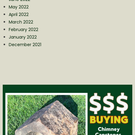
May 2022
April 2022
March 2022
February 2022
January 2022
December 2021