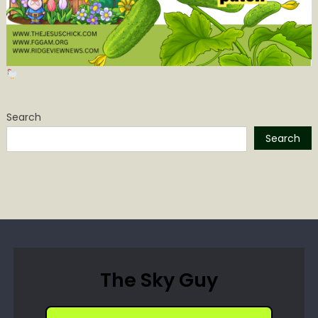
Search
Search
The Sky Guy