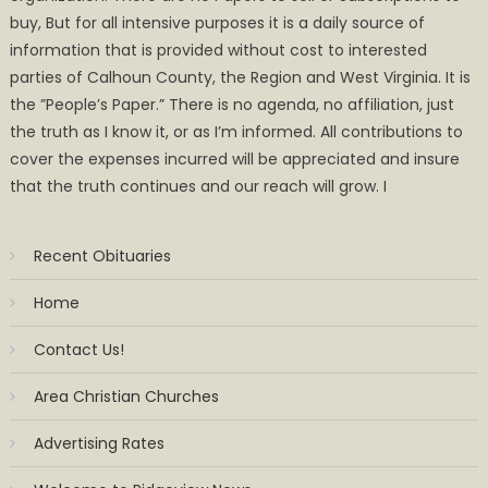
buy, But for all intensive purposes it is a daily source of
information that is provided without cost to interested
parties of Calhoun County, the Region and West Virginia. It is
the ”People’s Paper.” There is no agenda, no affiliation, just
the truth as I know it, or as I’m informed. All contributions to
cover the expenses incurred will be appreciated and insure
that the truth continues and our reach will grow. I
Recent Obituaries
Home
Contact Us!
Area Christian Churches
Advertising Rates