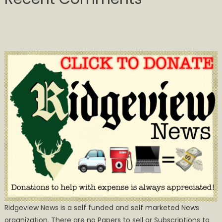
Ridgeview News is a self funded and self marketed News
organization. There are no Papers to sell or Subscriptions to