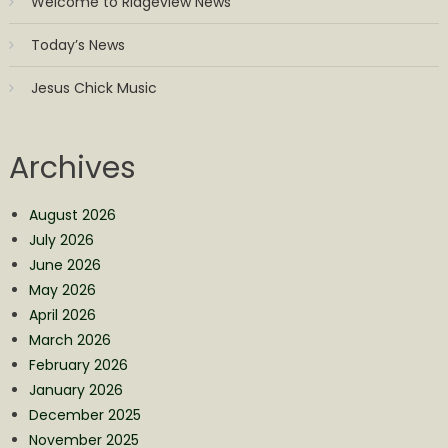
Welcome to Ridgeview News
Today’s News
Jesus Chick Music
Archives
August 2026
July 2026
June 2026
May 2026
April 2026
March 2026
February 2026
January 2026
December 2025
November 2025