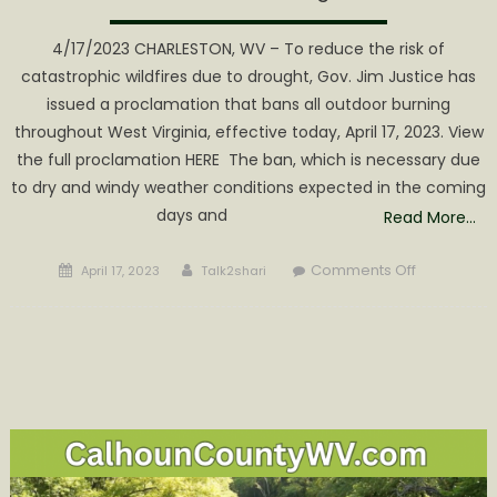
4/17/2023 CHARLESTON, WV – To reduce the risk of
catastrophic wildfires due to drought, Gov. Jim Justice has
issued a proclamation that bans all outdoor burning
throughout West Virginia, effective today, April 17, 2023. View
the full proclamation HERE The ban, which is necessary due
to dry and windy weather conditions expected in the coming
days and
Read More…
Posted
Author
on
Comments Off
April 17, 2023
Talk2shari
on
Gov.
Justice
issues
proclamat
banning
outdoor
burning