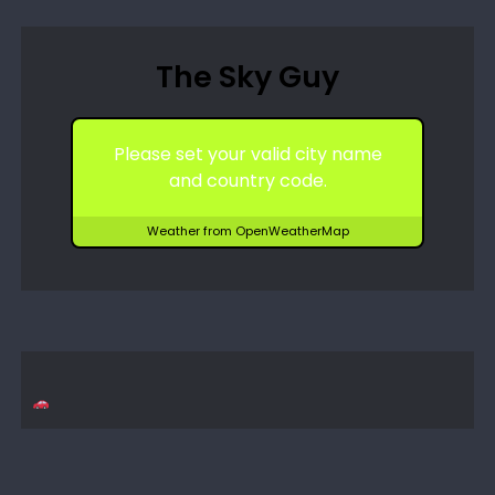
The Sky Guy
Please set your valid city name
and country code.
Weather from OpenWeatherMap