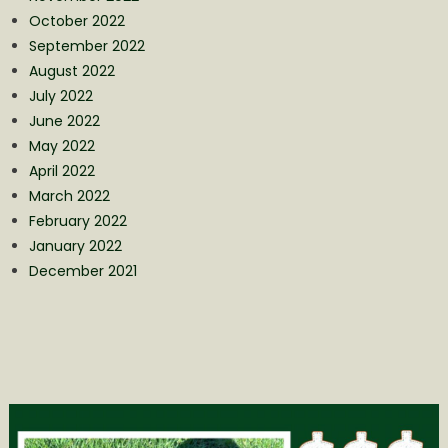
October 2022
September 2022
August 2022
July 2022
June 2022
May 2022
April 2022
March 2022
February 2022
January 2022
December 2021