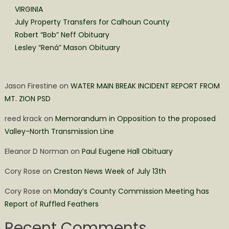
VIRGINIA
July Property Transfers for Calhoun County
Robert “Bob” Neff Obituary
Lesley “Rená” Mason Obituary
Jason Firestine
on
WATER MAIN BREAK INCIDENT REPORT FROM
MT. ZION PSD
reed krack
on
Memorandum in Opposition to the proposed
Valley-North Transmission Line
Eleanor D Norman
on
Paul Eugene Hall Obituary
Cory Rose
on
Creston News Week of July 13th
Cory Rose
on
Monday’s County Commission Meeting has
Report of Ruffled Feathers
Recent Comments