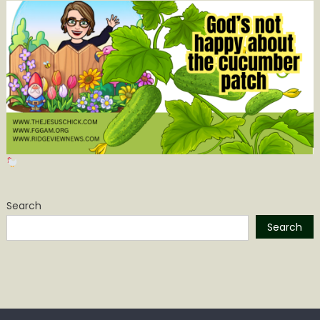
Search
Search