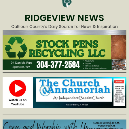
RIDGEVIEW NEWS
Calhoun County’s Daily Source for News & Inspiration