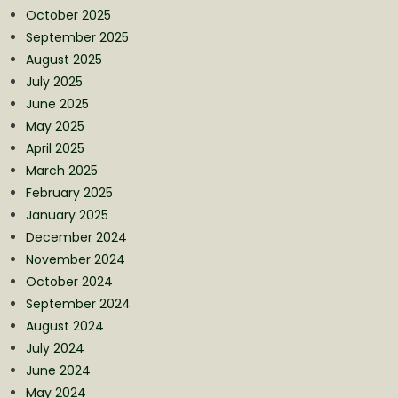
October 2025
September 2025
August 2025
July 2025
June 2025
May 2025
April 2025
March 2025
February 2025
January 2025
December 2024
November 2024
October 2024
September 2024
August 2024
July 2024
June 2024
May 2024