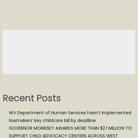
Recent Posts
WV Department of Human Services hasn’t implemented
lawmakers’ key childcare bill by deadline
GOVERNOR MORRISEY AWARDS MORE THAN $2.1 MILLION TO
SUPPORT CHILD ADVOCACY CENTERS ACROSS WEST