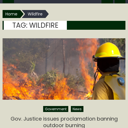
Home
Wildfire
TAG:
WILDFIRE
Government
News
Gov. Justice issues proclamation banning
outdoor burning