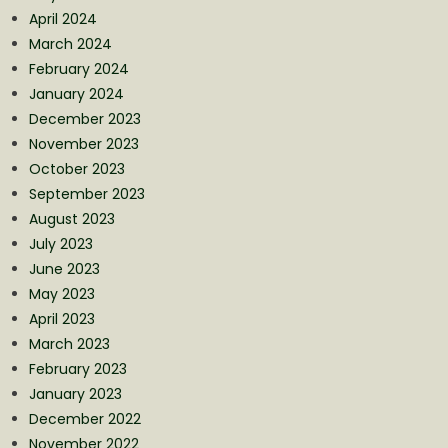
April 2024
March 2024
February 2024
January 2024
December 2023
November 2023
October 2023
September 2023
August 2023
July 2023
June 2023
May 2023
April 2023
March 2023
February 2023
January 2023
December 2022
November 2022