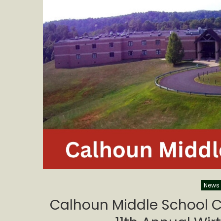
News
Calhoun Middle School C