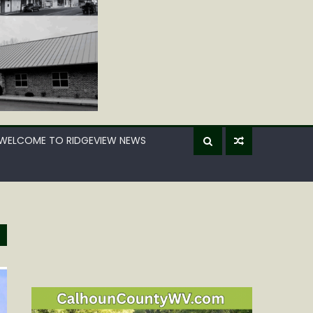
WELCOME TO RIDGEVIEW NEWS