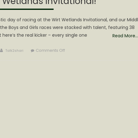
t Wetlands Invitational!
c day of racing at the Wirt Wetlands Invitational, and our Midd
the Boys and Girls races were stacked with talent, featuring 38
t here’s the real kicker – every single one
Read More…
Author
on
Comments Off
Talk2shari
Calhoun
Middle
School
Cross
County
Team
Shines
at
the
11th
Annual
Wirt