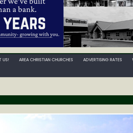
 US!
AREA CHRISTIAN CHURCHES
ADVERTISING RATES