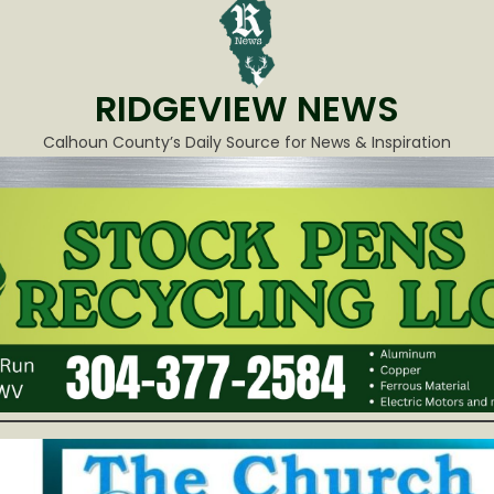
RIDGEVIEW NEWS
Calhoun County’s Daily Source for News & Inspiration