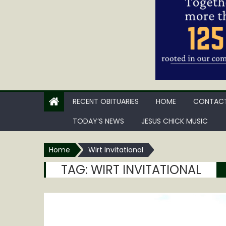
RECENT OBITUARIES
HOME
CONTACT
TODAY’S NEWS
JESUS CHICK MUSIC
Home
Wirt Invitational
TAG:
WIRT INVITATIONAL