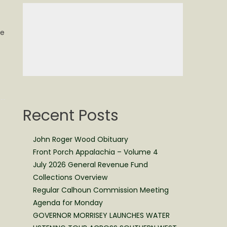
le
Recent Posts
John Roger Wood Obituary
Front Porch Appalachia – Volume 4
July 2026 General Revenue Fund
Collections Overview
Regular Calhoun Commission Meeting
Agenda for Monday
GOVERNOR MORRISEY LAUNCHES WATER