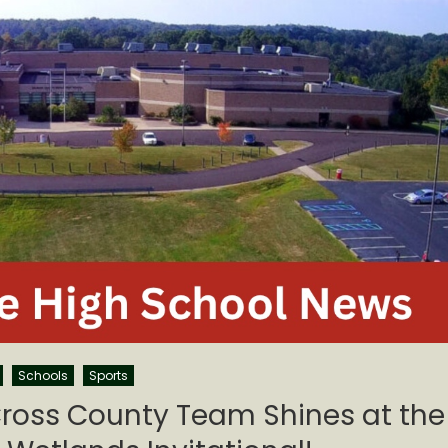
Schools
Sports
ross County Team Shines at the