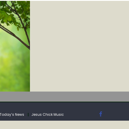
IA
Today’s News
Jesus Chick Music
IA