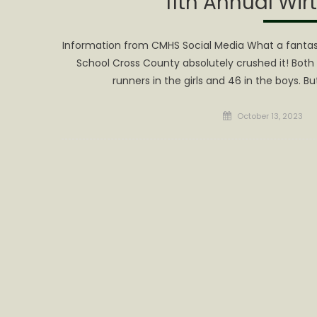
11th Annual Wir
Information from CMHS Social Media What a fantasti
School Cross County absolutely crushed it! Both 
runners in the girls and 46 in the boys. Bu
Posted
October 13, 2023
on