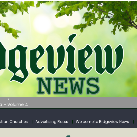
AUNCHES WATER LISTENING TOUR ACROSS SOUTHERN WEST VIRGIN
tuary
ia – Volume 4
venue Fund Collections Overview
mission Meeting Agenda for Monday
stian Churches
Advertising Rates
Welcome to Ridgeview News
AUNCHES WATER LISTENING TOUR ACROSS SOUTHERN WEST VIRGIN
tuary