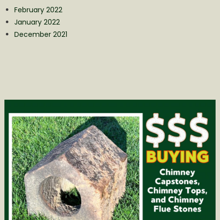
February 2022
January 2022
December 2021