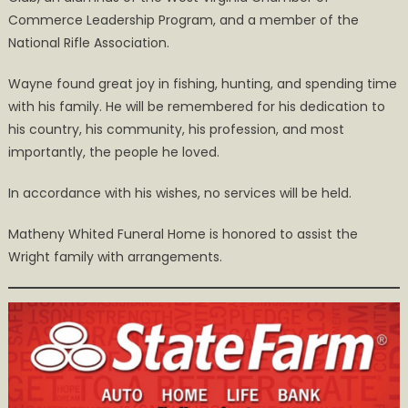
Commerce Leadership Program, and a member of the
National Rifle Association.
Wayne found great joy in fishing, hunting, and spending time
with his family. He will be remembered for his dedication to
his country, his community, his profession, and most
importantly, the people he loved.
In accordance with his wishes, no services will be held.
Matheny Whited Funeral Home is honored to assist the
Wright family with arrangements.