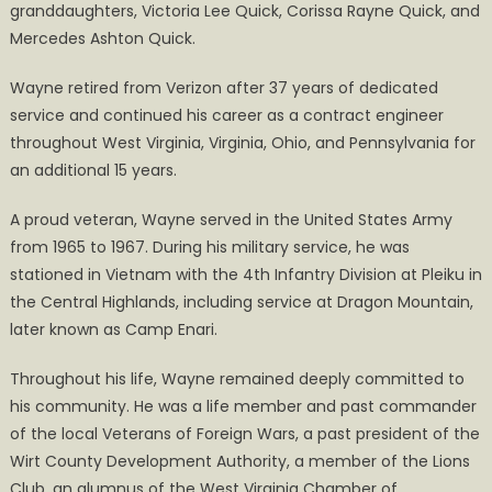
granddaughters, Victoria Lee Quick, Corissa Rayne Quick, and
Mercedes Ashton Quick.
Wayne retired from Verizon after 37 years of dedicated
service and continued his career as a contract engineer
throughout West Virginia, Virginia, Ohio, and Pennsylvania for
an additional 15 years.
A proud veteran, Wayne served in the United States Army
from 1965 to 1967. During his military service, he was
stationed in Vietnam with the 4th Infantry Division at Pleiku in
the Central Highlands, including service at Dragon Mountain,
later known as Camp Enari.
Throughout his life, Wayne remained deeply committed to
his community. He was a life member and past commander
of the local Veterans of Foreign Wars, a past president of the
Wirt County Development Authority, a member of the Lions
Club, an alumnus of the West Virginia Chamber of