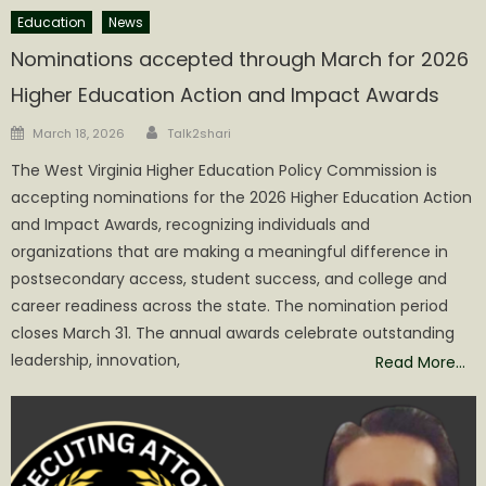
Education
News
Nominations accepted through March for 2026
Higher Education Action and Impact Awards
Author
Posted
March 18, 2026
Talk2shari
on
The West Virginia Higher Education Policy Commission is
accepting nominations for the 2026 Higher Education Action
and Impact Awards, recognizing individuals and
organizations that are making a meaningful difference in
postsecondary access, student success, and college and
career readiness across the state. The nomination period
closes March 31. The annual awards celebrate outstanding
leadership, innovation,
Read More…