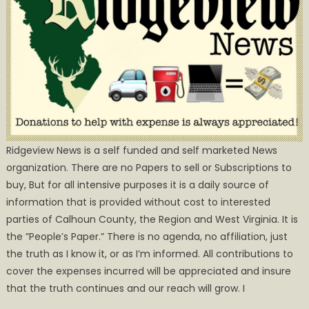
Ridgeview News is a self funded and self marketed News
organization. There are no Papers to sell or Subscriptions to
buy, But for all intensive purposes it is a daily source of
information that is provided without cost to interested
parties of Calhoun County, the Region and West Virginia. It is
the ”People’s Paper.” There is no agenda, no affiliation, just
the truth as I know it, or as I’m informed. All contributions to
cover the expenses incurred will be appreciated and insure
that the truth continues and our reach will grow. I