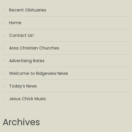
Recent Obituaries
Home
Contact Us!
Area Christian Churches
Advertising Rates
Welcome to Ridgeview News
Today’s News
Jesus Chick Music
Archives