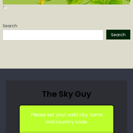
Search
Search
The Sky Guy
Please set your valid city name
and country code.