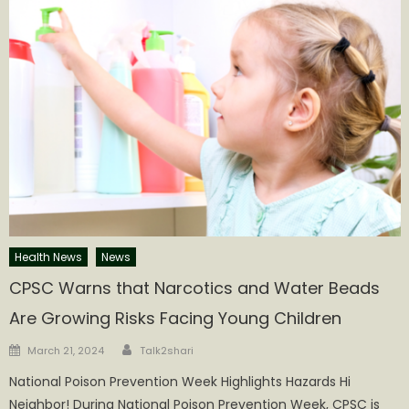
Health News
News
CPSC Warns that Narcotics and Water Beads
Are Growing Risks Facing Young Children
Author
Posted
March 21, 2024
Talk2shari
on
National Poison Prevention Week Highlights Hazards Hi
Neighbor! During National Poison Prevention Week, CPSC is