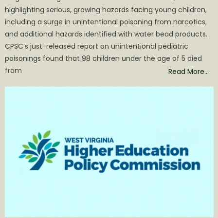
highlighting serious, growing hazards facing young children,
including a surge in unintentional poisoning from narcotics,
and additional hazards identified with water bead products.
CPSC’s just-released report on unintentional pediatric
poisonings found that 98 children under the age of 5 died
from
Read More…