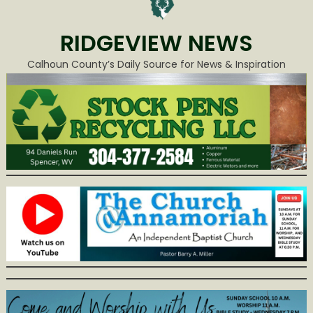
RIDGEVIEW NEWS
Calhoun County’s Daily Source for News & Inspiration