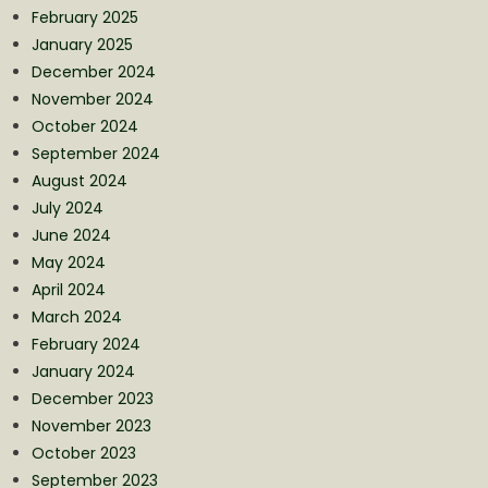
February 2025
January 2025
December 2024
November 2024
October 2024
September 2024
August 2024
July 2024
June 2024
May 2024
April 2024
March 2024
February 2024
January 2024
December 2023
November 2023
October 2023
September 2023