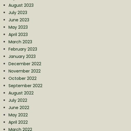
August 2023
July 2023
June 2023
May 2023
April 2023
March 2023
February 2023
January 2023
December 2022
November 2022
October 2022
September 2022
August 2022
July 2022
June 2022
May 2022
April 2022
March 2022