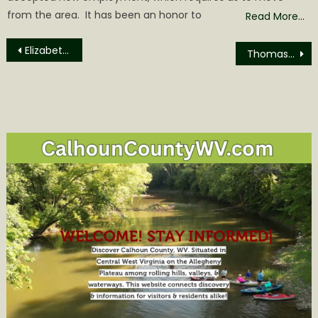
from the area. It has been an honor to
Read More…
Post
Elizabeth Susan Rockhold Obituary
Thomas Edward Barto Obituary
navigation