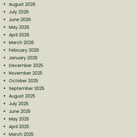
August 2026
July 2026
June 2026
May 2026
April 2026
March 2026
February 2026
January 2026
December 2025
November 2025
October 2025
September 2025
August 2025
July 2025
June 2025
May 2025
April 2025
March 2025