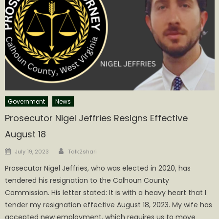
Government
News
Prosecutor Nigel Jeffries Resigns Effective
August 18
Author
Posted
July 19, 2023
Talk2shari
on
Prosecutor Nigel Jeffries, who was elected in 2020, has
tendered his resignation to the Calhoun County
Commission. His letter stated: It is with a heavy heart that I
tender my resignation effective August 18, 2023. My wife has
accepted new employment, which requires us to move