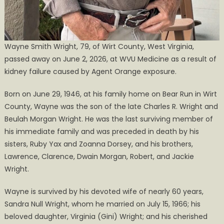
Wayne Smith Wright, 79, of Wirt County, West Virginia,
passed away on June 2, 2026, at WVU Medicine as a result of
kidney failure caused by Agent Orange exposure.
Born on June 29, 1946, at his family home on Bear Run in Wirt
County, Wayne was the son of the late Charles R. Wright and
Beulah Morgan Wright. He was the last surviving member of
his immediate family and was preceded in death by his
sisters, Ruby Yax and Zoanna Dorsey, and his brothers,
Lawrence, Clarence, Dwain Morgan, Robert, and Jackie
Wright.
Wayne is survived by his devoted wife of nearly 60 years,
Sandra Null Wright, whom he married on July 15, 1966; his
beloved daughter, Virginia (Gini) Wright; and his cherished