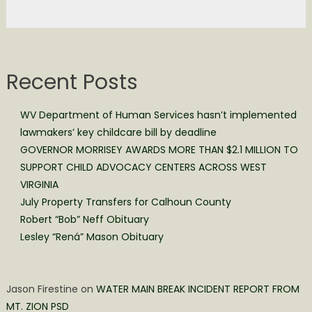
Recent Posts
WV Department of Human Services hasn’t implemented
lawmakers’ key childcare bill by deadline
GOVERNOR MORRISEY AWARDS MORE THAN $2.1 MILLION TO
SUPPORT CHILD ADVOCACY CENTERS ACROSS WEST
VIRGINIA
July Property Transfers for Calhoun County
Robert “Bob” Neff Obituary
Lesley “Rená” Mason Obituary
Jason Firestine
on
WATER MAIN BREAK INCIDENT REPORT FROM
MT. ZION PSD