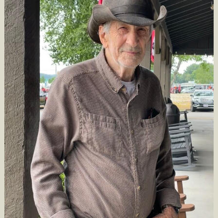
Obituary