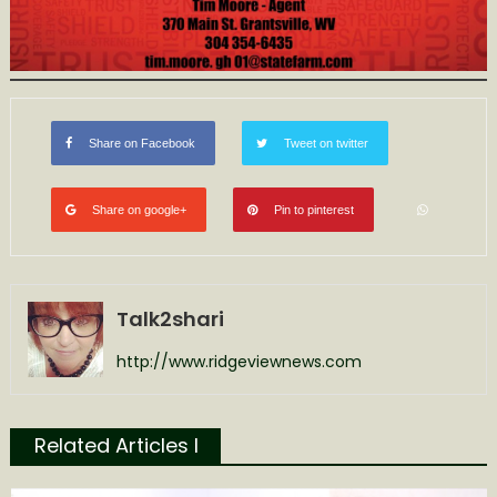
Share on Facebook
Tweet on twitter
Share on google+
Pin to pinterest
Talk2shari
http://www.ridgeviewnews.com
Related Articles l