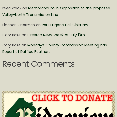
reed krack
on
Memorandum in Opposition to the proposed
Valley-North Transmission Line
Eleanor D Norman
on
Paul Eugene Hall Obituary
Cory Rose
on
Creston News Week of July 13th
Cory Rose
on
Monday’s County Commission Meeting has
Report of Ruffled Feathers
Recent Comments