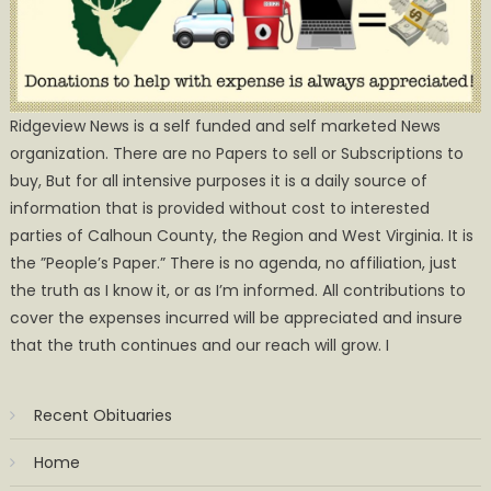
Ridgeview News is a self funded and self marketed News
organization. There are no Papers to sell or Subscriptions to
buy, But for all intensive purposes it is a daily source of
information that is provided without cost to interested
parties of Calhoun County, the Region and West Virginia. It is
the ”People’s Paper.” There is no agenda, no affiliation, just
the truth as I know it, or as I’m informed. All contributions to
cover the expenses incurred will be appreciated and insure
that the truth continues and our reach will grow. I
Recent Obituaries
Home