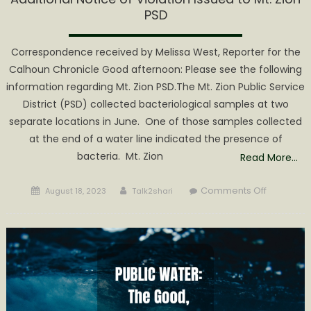
PSD
Correspondence received by Melissa West, Reporter for the
Calhoun Chronicle Good afternoon: Please see the following
information regarding Mt. Zion PSD.The Mt. Zion Public Service
District (PSD) collected bacteriological samples at two
separate locations in June. One of those samples collected
at the end of a water line indicated the presence of
bacteria. Mt. Zion
Read More…
Posted
Author
on
Comments Off
August 18, 2023
Talk2shari
on
Additiona
Notice
of
Violation
Issued
to
Mt.