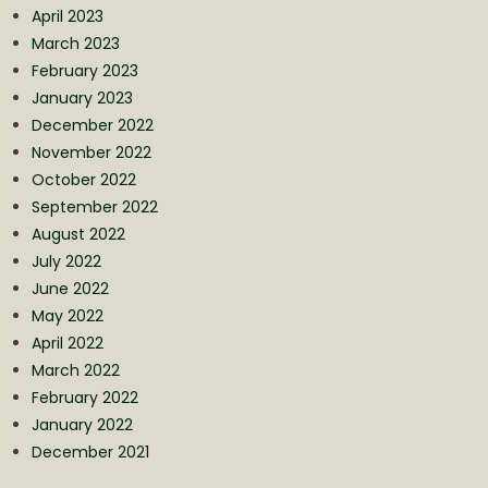
April 2023
March 2023
February 2023
January 2023
December 2022
November 2022
October 2022
September 2022
August 2022
July 2022
June 2022
May 2022
April 2022
March 2022
February 2022
January 2022
December 2021