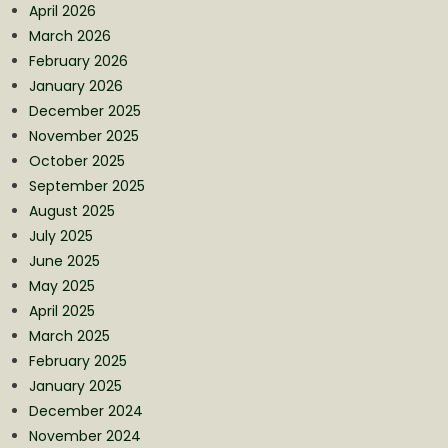
April 2026
March 2026
February 2026
January 2026
December 2025
November 2025
October 2025
September 2025
August 2025
July 2025
June 2025
May 2025
April 2025
March 2025
February 2025
January 2025
December 2024
November 2024