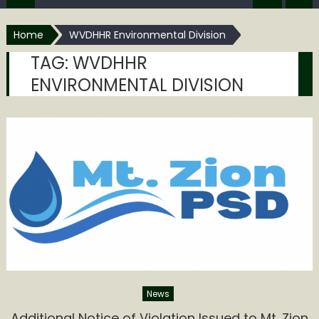
Home
WVDHHR Environmental Division
TAG:
WVDHHR
ENVIRONMENTAL DIVISION
News
Additional Notice of Violation Issued to Mt. Zion