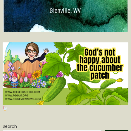
Search