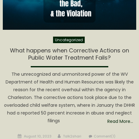
Zion
PSD
Uncategorized
What happens when Corrective Actions on
Public Water Treatment Fails?
The unrecognized and unmonitored power of the WV
Department of Health and Human Resources was likely the
reason for the recent overhaul within the agency in
Charleston. The corrective actions took place due to the
overloaded child welfare system, where in January the DHHR
had a reported 50 percent increase in abuse and neglect
filings
Read More…
Posted
Author
August 10, 2023
Talk2shari
Comment(1)