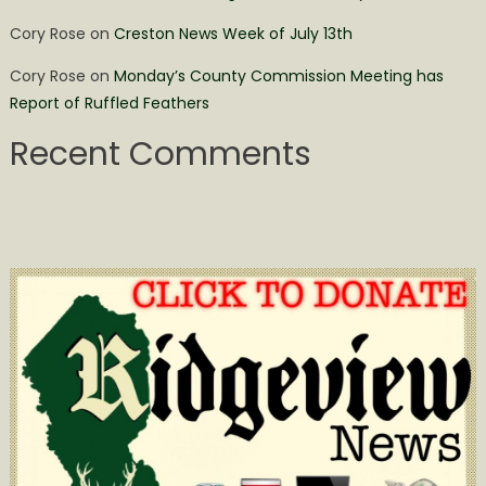
Cory Rose
on
Creston News Week of July 13th
Cory Rose
on
Monday’s County Commission Meeting has
Report of Ruffled Feathers
Recent Comments