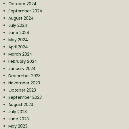
October 2024
September 2024
August 2024
July 2024
June 2024
May 2024
April 2024
March 2024
February 2024
January 2024
December 2023
November 2023
October 2023
September 2023
August 2023
July 2023
June 2023
May 2023