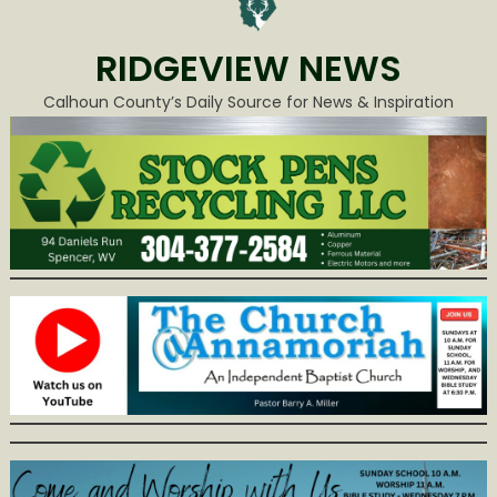
RIDGEVIEW NEWS
Calhoun County’s Daily Source for News & Inspiration