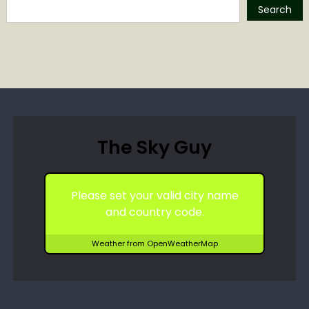
Search
The Sky Guy
Please set your valid city name
and country code.
Weather from OpenWeatherMap