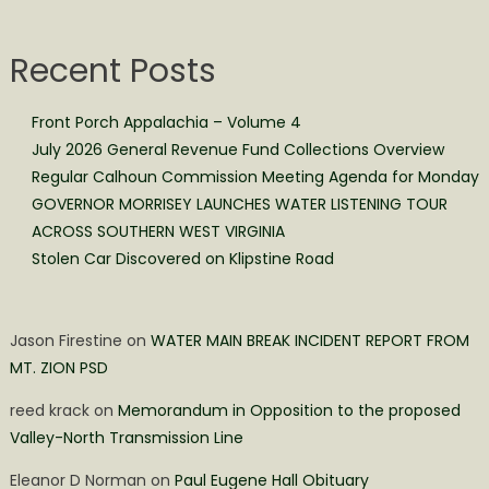
Recent Posts
Front Porch Appalachia – Volume 4
July 2026 General Revenue Fund Collections Overview
Regular Calhoun Commission Meeting Agenda for Monday
GOVERNOR MORRISEY LAUNCHES WATER LISTENING TOUR
ACROSS SOUTHERN WEST VIRGINIA
Stolen Car Discovered on Klipstine Road
Jason Firestine
on
WATER MAIN BREAK INCIDENT REPORT FROM
MT. ZION PSD
reed krack
on
Memorandum in Opposition to the proposed
Valley-North Transmission Line
Eleanor D Norman
on
Paul Eugene Hall Obituary