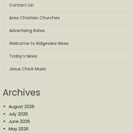
Contact Us!
Area Christian Churches
Advertising Rates
Welcome to Ridgeview News
Today’s News
Jesus Chick Music
Archives
August 2026
July 2026
June 2026
May 2026