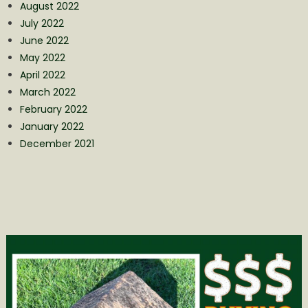
August 2022
July 2022
June 2022
May 2022
April 2022
March 2022
February 2022
January 2022
December 2021