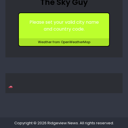
The Sky Guy
Please set your valid city name
and country code.
Weather from OpenWeatherMap
Copyright © 2026
Ridgeview News
. All rights reserved.