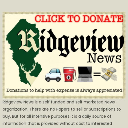
Ridgeview News is a self funded and self marketed News
organization. There are no Papers to sell or Subscriptions to
buy, But for all intensive purposes it is a daily source of
information that is provided without cost to interested