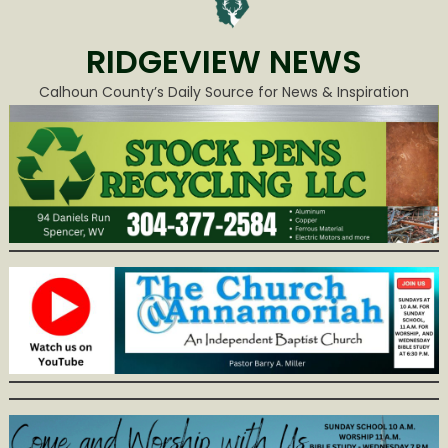
RIDGEVIEW NEWS
Calhoun County’s Daily Source for News & Inspiration