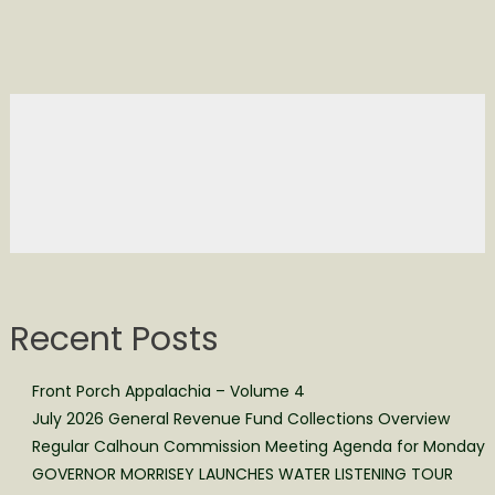
Recent Posts
Front Porch Appalachia – Volume 4
July 2026 General Revenue Fund Collections Overview
Regular Calhoun Commission Meeting Agenda for Monday
GOVERNOR MORRISEY LAUNCHES WATER LISTENING TOUR