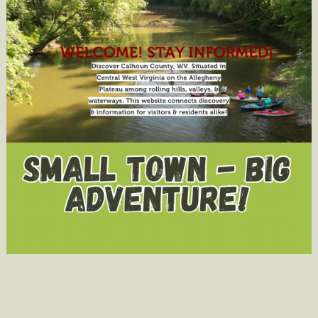
STONEWA
RESORT