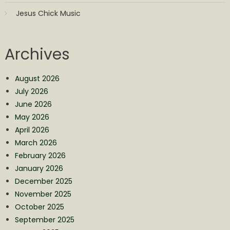
Jesus Chick Music
Archives
August 2026
July 2026
June 2026
May 2026
April 2026
March 2026
February 2026
January 2026
December 2025
November 2025
October 2025
September 2025