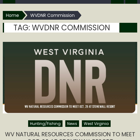
Home
WVDNR Commission
TAG:
WVDNR COMMISSION
Hunting/Fishing
News
West Virginia
WV NATURAL RESOURCES COMMISSION TO MEET