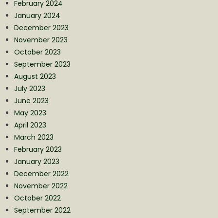
February 2024
January 2024
December 2023
November 2023
October 2023
September 2023
August 2023
July 2023
June 2023
May 2023
April 2023
March 2023
February 2023
January 2023
December 2022
November 2022
October 2022
September 2022