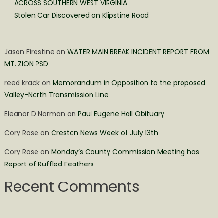
ACROSS SOUTHERN WEST VIRGINIA
Stolen Car Discovered on Klipstine Road
Jason Firestine
on
WATER MAIN BREAK INCIDENT REPORT FROM
MT. ZION PSD
reed krack
on
Memorandum in Opposition to the proposed
Valley-North Transmission Line
Eleanor D Norman
on
Paul Eugene Hall Obituary
Cory Rose
on
Creston News Week of July 13th
Cory Rose
on
Monday’s County Commission Meeting has
Report of Ruffled Feathers
Recent Comments