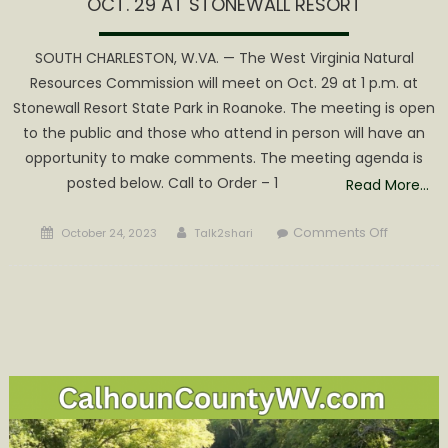
OCT. 29 AT STONEWALL RESORT
SOUTH CHARLESTON, W.VA. — The West Virginia Natural
Resources Commission will meet on Oct. 29 at 1 p.m. at
Stonewall Resort State Park in Roanoke. The meeting is open
to the public and those who attend in person will have an
opportunity to make comments. The meeting agenda is
posted below. Call to Order – 1
Read More…
Posted
Author
on
Comments Off
October 24, 2023
Talk2shari
on
WV
NATURAL
RESOURC
COMMISS
TO
MEET
OCT.
29
AT