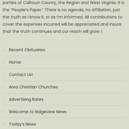
parties of Calhoun County, the Region and West Virginia. It is
the ”People’s Paper.” There is no agenda, no affiliation, just
the truth as I know it, or as I’m informed. All contributions to
cover the expenses incurred will be appreciated and insure
that the truth continues and our reach will grow. I
Recent Obituaries
Home
Contact Us!
Area Christian Churches
Advertising Rates
Welcome to Ridgeview News
Today’s News