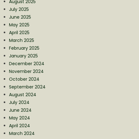
August 2025
July 2025
June 2025
May 2025
April 2025
March 2025
February 2025
January 2025
December 2024
November 2024
October 2024
September 2024
August 2024
July 2024
June 2024
May 2024
April 2024
March 2024