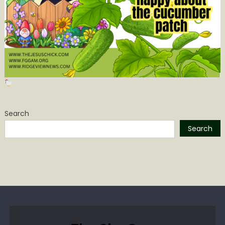
Search
Search