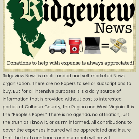
Ridgeview News is a self funded and self marketed News
organization. There are no Papers to sell or Subscriptions to
buy, But for all intensive purposes it is a daily source of
information that is provided without cost to interested
parties of Calhoun County, the Region and West Virginia. It is
the ”People’s Paper.” There is no agenda, no affiliation, just
the truth as I know it, or as I’m informed. All contributions to
cover the expenses incurred will be appreciated and insure
that the truth continues and our reach will grow. I