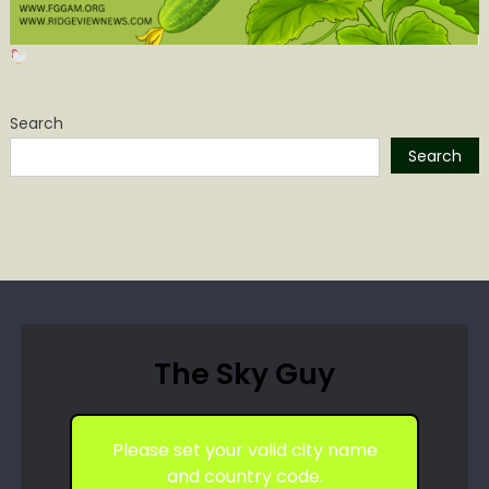
Search
Search
The Sky Guy
Please set your valid city name
and country code.