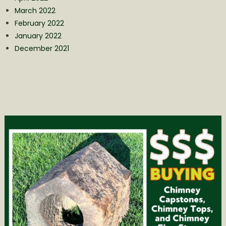
March 2022
February 2022
January 2022
December 2021