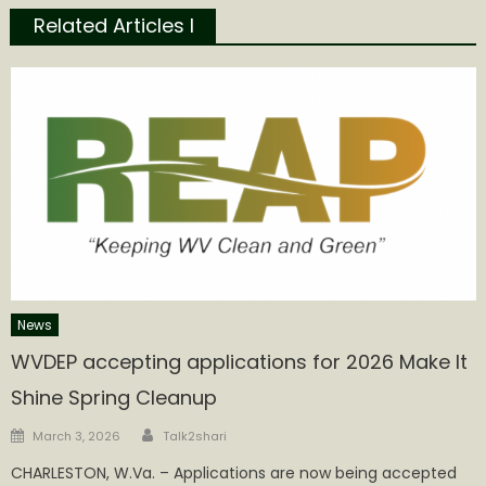
Related Articles l
News
WVDEP accepting applications for 2026 Make It
Shine Spring Cleanup
Author
Posted
March 3, 2026
Talk2shari
on
CHARLESTON, W.Va. – Applications are now being accepted