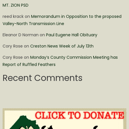
MT. ZION PSD
reed krack
on
Memorandum in Opposition to the proposed
Valley-North Transmission Line
Eleanor D Norman
on
Paul Eugene Hall Obituary
Cory Rose
on
Creston News Week of July 13th
Cory Rose
on
Monday’s County Commission Meeting has
Report of Ruffled Feathers
Recent Comments