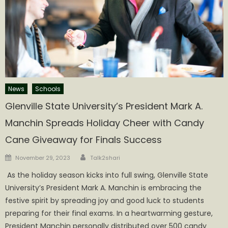
News
Schools
Glenville State University’s President Mark A.
Manchin Spreads Holiday Cheer with Candy
Cane Giveaway for Finals Success
Author
Posted
November 29, 2023
Talk2shari
on
​​​​​​ As the holiday season kicks into full swing, Glenville State
University’s President Mark A. Manchin is embracing the
festive spirit by spreading joy and good luck to students
preparing for their final exams. In a heartwarming gesture,
President Manchin personally distributed over 500 candy