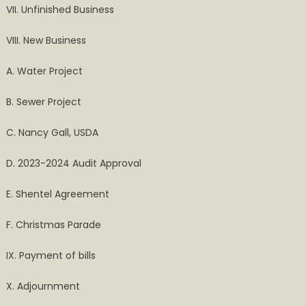
VII. Unfinished Business
VIII. New Business
A. Water Project
B. Sewer Project
C. Nancy Gall, USDA
D. 2023-2024 Audit Approval
E. Shentel Agreement
F. Christmas Parade
IX. Payment of bills
X. Adjournment