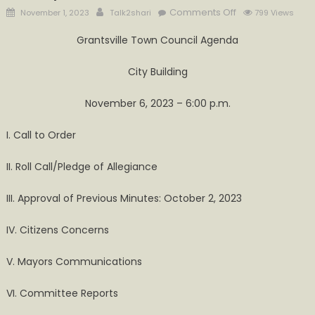
Posted
Author
on
Comments Off
November 1, 2023
Talk2shari
799 Views
on
Town
Grantsville Town Council Agenda
of
Grantsville
City Building
Council
Meeting
November 6, 2023 – 6:00 p.m.
On
Monday,
I. Call to Order
November
6
II. Roll Call/Pledge of Allegiance
III. Approval of Previous Minutes: October 2, 2023
IV. Citizens Concerns
V. Mayors Communications
VI. Committee Reports