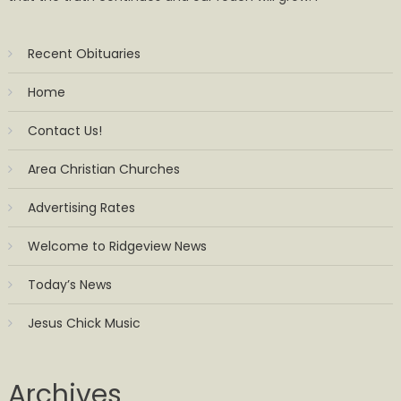
Recent Obituaries
Home
Contact Us!
Area Christian Churches
Advertising Rates
Welcome to Ridgeview News
Today’s News
Jesus Chick Music
Archives