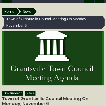
Home
News
Town of Grantsville Council Meeting On Monday,
November 6
Government
News
Town of Grantsville Council Meeting On
Monday, November 6