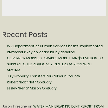
Recent Posts
WV Department of Human Services hasn’t implemented
lawmakers’ key childcare bill by deadline
GOVERNOR MORRISEY AWARDS MORE THAN $2.1 MILLION TO
SUPPORT CHILD ADVOCACY CENTERS ACROSS WEST
VIRGINIA
July Property Transfers for Calhoun County
Robert “Bob” Neff Obituary
Lesley “Rená” Mason Obituary
Jason Firestine
on
WATER MAIN BREAK INCIDENT REPORT FROM