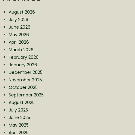
August 2026
July 2026
June 2026
May 2026
April 2026
March 2026
February 2026
January 2026
December 2025
November 2025
October 2025
September 2025
August 2025
July 2025
June 2025
May 2025
April 2025