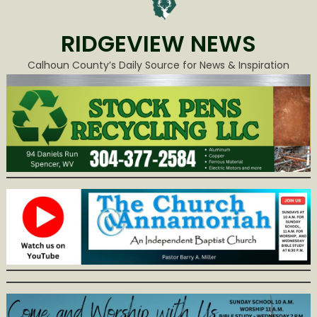
RIDGEVIEW NEWS
Calhoun County’s Daily Source for News & Inspiration