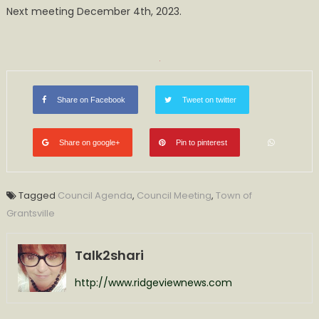
Next meeting December 4th, 2023.
Share on Facebook
Tweet on twitter
Share on google+
Pin to pinterest
Tagged
Council Agenda
,
Council Meeting
,
Town of
Grantsville
Talk2shari
http://www.ridgeviewnews.com