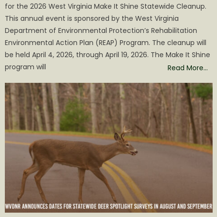
for the 2026 West Virginia Make It Shine Statewide Cleanup.
This annual event is sponsored by the West Virginia
Department of Environmental Protection’s Rehabilitation
Environmental Action Plan (REAP) Program. The cleanup will
be held April 4, 2026, through April 19, 2026. The Make It Shine
program will
Read More…