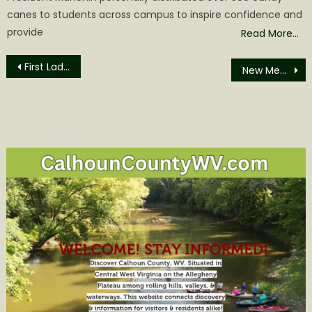
canes to students across campus to inspire confidence and
provide
Read More…
Post
First Lady Justice announces newest Friends With Paws therapy dog for Pendleton County Middle, High School
New Members added to Glenville State University Foundation Board
navigation