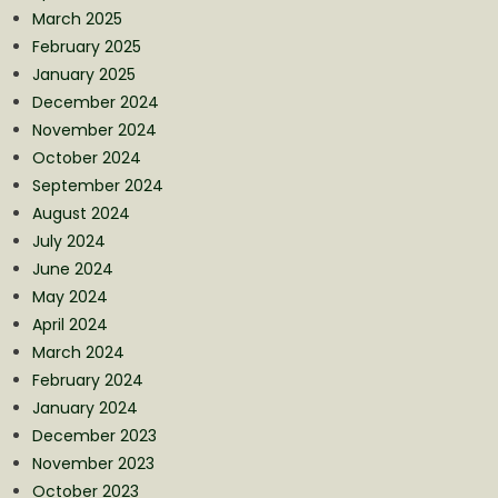
March 2025
February 2025
January 2025
December 2024
November 2024
October 2024
September 2024
August 2024
July 2024
June 2024
May 2024
April 2024
March 2024
February 2024
January 2024
December 2023
November 2023
October 2023