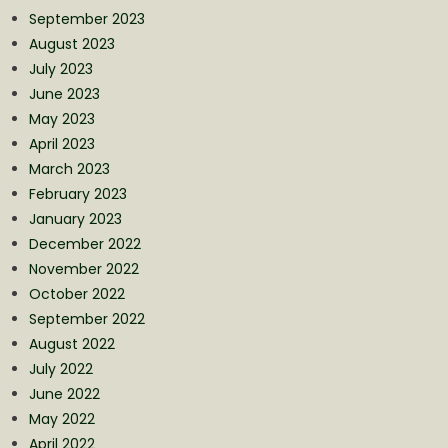
September 2023
August 2023
July 2023
June 2023
May 2023
April 2023
March 2023
February 2023
January 2023
December 2022
November 2022
October 2022
September 2022
August 2022
July 2022
June 2022
May 2022
April 2022