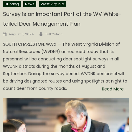
Hunting
News
West Virginia
Survey is an Important Part of the WV White-
tailed Deer Management Plan
Author
Posted
August 5, 2024
Talk2shari
on
SOUTH CHARLESTON, W.Va — The West Virginia Division of
Natural Resources (WVDNR) announced today that its
personnel will be conducting deer spotlight surveys in all
WVDNR districts during the months of August and
September. During the survey period, WVDNR personnel will
be driving designated routes and using spotlights at night to
count deer from county roads.
Read More…