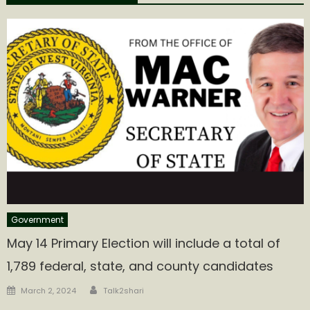
Government
May 14 Primary Election will include a total of
1,789 federal, state, and county candidates
Author
Posted
March 2, 2024
Talk2shari
on