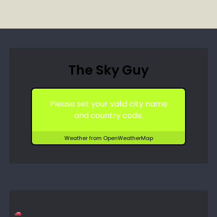
The Sky Guy
Please set your valid city name
and country code.
Weather from OpenWeatherMap