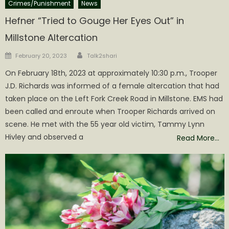
Crimes/Punishment
News
Hefner “Tried to Gouge Her Eyes Out” in
Millstone Altercation
Author
Posted
February 20, 2023
Talk2shari
on
On February 18th, 2023 at approximately 10:30 p.m., Trooper
J.D. Richards was informed of a female altercation that had
taken place on the Left Fork Creek Road in Millstone. EMS had
been called and enroute when Trooper Richards arrived on
scene. He met with the 55 year old victim, Tammy Lynn
Hivley and observed a
Read More…