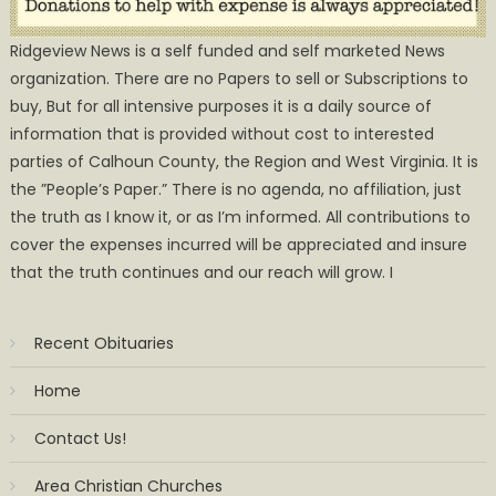
Ridgeview News is a self funded and self marketed News
organization. There are no Papers to sell or Subscriptions to
buy, But for all intensive purposes it is a daily source of
information that is provided without cost to interested
parties of Calhoun County, the Region and West Virginia. It is
the ”People’s Paper.” There is no agenda, no affiliation, just
the truth as I know it, or as I’m informed. All contributions to
cover the expenses incurred will be appreciated and insure
that the truth continues and our reach will grow. I
Recent Obituaries
Home
Contact Us!
Area Christian Churches