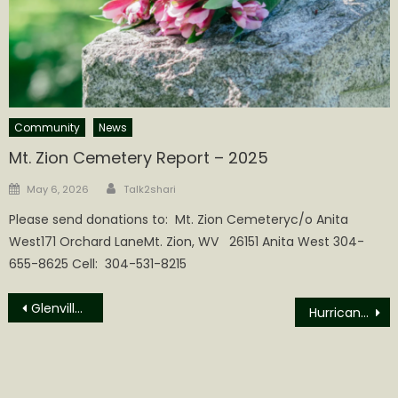
Community
News
Mt. Zion Cemetery Report – 2025
Author
Posted
May 6, 2026
Talk2shari
on
Please send donations to: Mt. Zion Cemeteryc/o Anita
West171 Orchard LaneMt. Zion, WV 26151 Anita West 304-
655-8625 Cell: 304-531-8215
Post
Glenville State University Homecoming Events Planned for October
Hurricane High School “Redskins” are just the latest target of America’s cancel culture
navigation