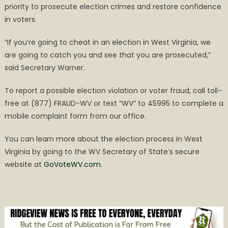
priority to prosecute election crimes and restore confidence
in voters.
“If you’re going to cheat in an election in West Virginia, we
are going to catch you and see that you are prosecuted,”
said Secretary Warner.
To report a possible election violation or voter fraud, call toll-
free at (877) FRAUD-WV or text “WV” to 45995 to complete a
mobile complaint form from our office.
You can learn more about the election process in West
Virginia by going to the WV Secretary of State’s secure
website at
GoVoteWV.com
.