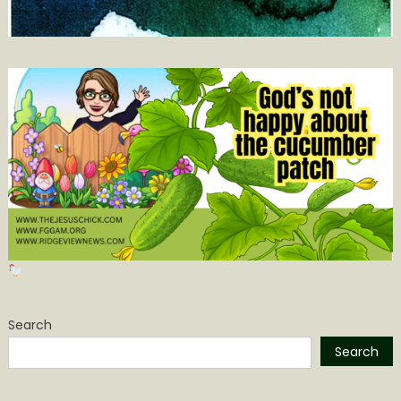
Search
Search