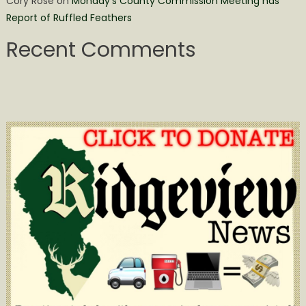
Cory Rose
on
Monday’s County Commission Meeting has
Report of Ruffled Feathers
Recent Comments