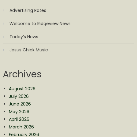
Advertising Rates
Welcome to Ridgeview News
Today’s News
Jesus Chick Music
Archives
August 2026
July 2026
June 2026
May 2026
April 2026
March 2026
February 2026