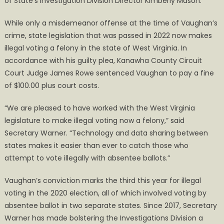
of State’s Investigation Division Director Kimberly Mason.
While only a misdemeanor offense at the time of Vaughan’s
crime, state legislation that was passed in 2022 now makes
illegal voting a felony in the state of West Virginia. In
accordance with his guilty plea, Kanawha County Circuit
Court Judge James Rowe sentenced Vaughan to pay a fine
of $100.00 plus court costs.
“We are pleased to have worked with the West Virginia
legislature to make illegal voting now a felony,” said
Secretary Warner. “Technology and data sharing between
states makes it easier than ever to catch those who
attempt to vote illegally with absentee ballots.”
Vaughan’s conviction marks the third this year for illegal
voting in the 2020 election, all of which involved voting by
absentee ballot in two separate states. Since 2017, Secretary
Warner has made bolstering the Investigations Division a