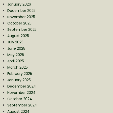
January 2026
December 2025
November 2025
October 2025
September 2025
August 2025
July 2025
June 2025
May 2025
April 2025
March 2025
February 2025
January 2025
December 2024
November 2024
October 2024
September 2024
August 2024