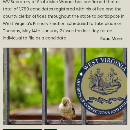
WV Secretary of State Mac Warner has confirmed that a
total of 1,789 candidates registered with his office and the
county clerks’ offices throughout the state to participate in
West Virginia’s Primary Election scheduled to take place on
Tuesday, May 14th. January 27 was the last day for an
individual to file as a candidate
Read More…