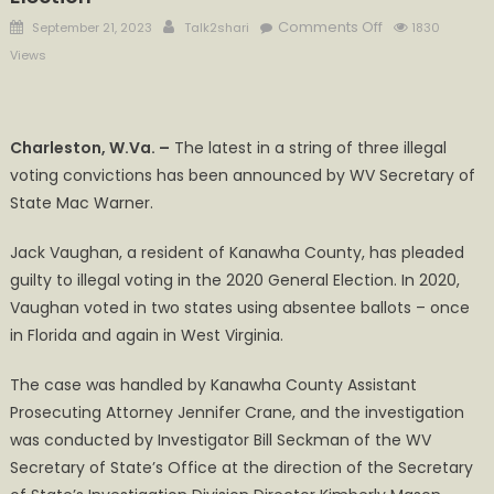
Posted
Author
on
Comments Off
September 21, 2023
Talk2shari
1830
on
Warner
Views
Announces
Conviction
of
Charleston, W.Va. –
The latest in a string of three illegal
Kanawha
voting convictions has been announced by WV Secretary of
County
State Mac Warner.
Man
for
Jack Vaughan, a resident of Kanawha County, has pleaded
Illegal
Voting
guilty to illegal voting in the 2020 General Election. In 2020,
in
Vaughan voted in two states using absentee ballots – once
2020
in Florida and again in West Virginia.
General
Election
The case was handled by Kanawha County Assistant
Prosecuting Attorney Jennifer Crane, and the investigation
was conducted by Investigator Bill Seckman of the WV
Secretary of State’s Office at the direction of the Secretary