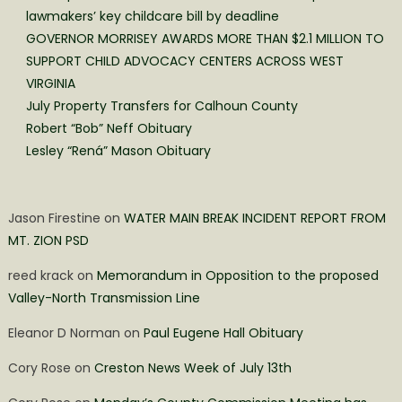
lawmakers’ key childcare bill by deadline
GOVERNOR MORRISEY AWARDS MORE THAN $2.1 MILLION TO
SUPPORT CHILD ADVOCACY CENTERS ACROSS WEST
VIRGINIA
July Property Transfers for Calhoun County
Robert “Bob” Neff Obituary
Lesley “Rená” Mason Obituary
Jason Firestine
on
WATER MAIN BREAK INCIDENT REPORT FROM
MT. ZION PSD
reed krack
on
Memorandum in Opposition to the proposed
Valley-North Transmission Line
Eleanor D Norman
on
Paul Eugene Hall Obituary
Cory Rose
on
Creston News Week of July 13th