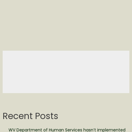
Recent Posts
WV Department of Human Services hasn’t implemented