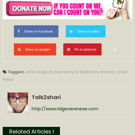
Share on Facebook
Tweet on twitter
Share on google+
Pin to pinterest
Tagged
Jack Vaughan
,
Secretary of State Mac Warner
,
Voter
fraud
Talk2shari
http://www.ridgeviewnews.com
Related Articles l