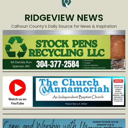
RIDGEVIEW NEWS
Calhoun County’s Daily Source for News & Inspiration