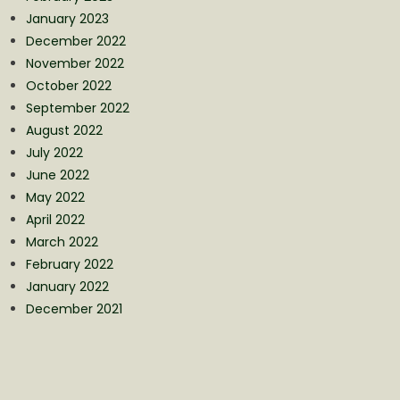
January 2023
December 2022
November 2022
October 2022
September 2022
August 2022
July 2022
June 2022
May 2022
April 2022
March 2022
February 2022
January 2022
December 2021