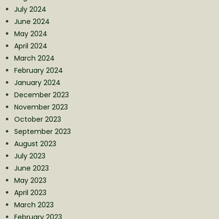
July 2024
June 2024
May 2024
April 2024
March 2024
February 2024
January 2024
December 2023
November 2023
October 2023
September 2023
August 2023
July 2023
June 2023
May 2023
April 2023
March 2023
February 2023