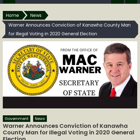
Home
News
Warner Announces Conviction of Kanawha County Man
for Illegal Voting in 2020 General Election
Government
News
Warner Announces Conviction of Kanawha
County Man for Illegal Voting in 2020 General
Election