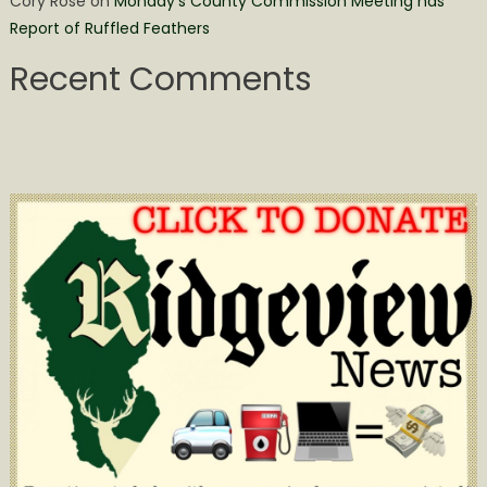
Cory Rose
on
Monday’s County Commission Meeting has
Report of Ruffled Feathers
Recent Comments