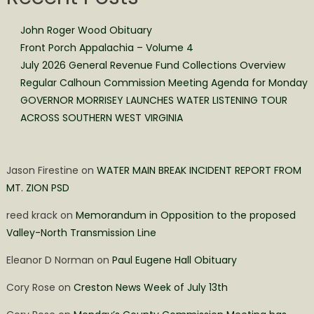
John Roger Wood Obituary
Front Porch Appalachia – Volume 4
July 2026 General Revenue Fund Collections Overview
Regular Calhoun Commission Meeting Agenda for Monday
GOVERNOR MORRISEY LAUNCHES WATER LISTENING TOUR
ACROSS SOUTHERN WEST VIRGINIA
Jason Firestine
on
WATER MAIN BREAK INCIDENT REPORT FROM
MT. ZION PSD
reed krack
on
Memorandum in Opposition to the proposed
Valley-North Transmission Line
Eleanor D Norman
on
Paul Eugene Hall Obituary
Cory Rose
on
Creston News Week of July 13th