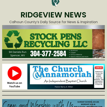
RIDGEVIEW NEWS
Calhoun County’s Daily Source for News & Inspiration