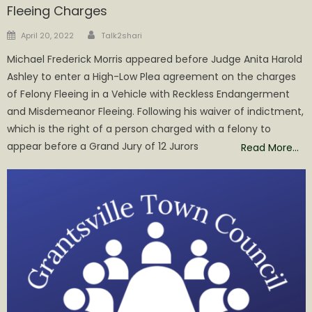
Fleeing Charges
Author
Posted
April 20, 2022
Talk2shari
on
Michael Frederick Morris appeared before Judge Anita Harold
Ashley to enter a High-Low Plea agreement on the charges
of Felony Fleeing in a Vehicle with Reckless Endangerment
and Misdemeanor Fleeing. Following his waiver of indictment,
which is the right of a person charged with a felony to
appear before a Grand Jury of 12 Jurors
Read More…