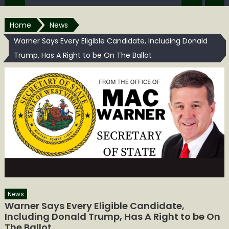
Home
News
Warner Says Every Eligible Candidate, Including Donald
Trump, Has A Right to be On The Ballot
News
Warner Says Every Eligible Candidate,
Including Donald Trump, Has A Right to be On
The Ballot