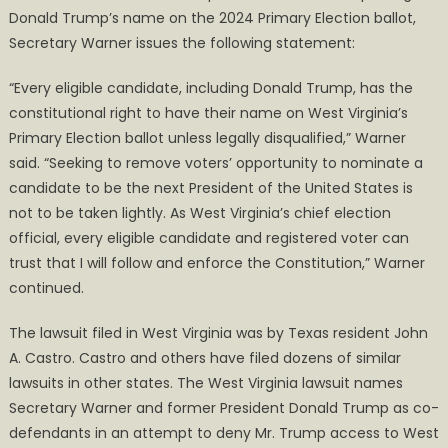
Donald Trump’s name on the 2024 Primary Election ballot,
Secretary Warner issues the following statement:
“Every eligible candidate, including Donald Trump, has the
constitutional right to have their name on West Virginia’s
Primary Election ballot unless legally disqualified,” Warner
said. “Seeking to remove voters’ opportunity to nominate a
candidate to be the next President of the United States is
not to be taken lightly. As West Virginia’s chief election
official, every eligible candidate and registered voter can
trust that I will follow and enforce the Constitution,” Warner
continued.
The lawsuit filed in West Virginia was by Texas resident John
A. Castro. Castro and others have filed dozens of similar
lawsuits in other states. The West Virginia lawsuit names
Secretary Warner and former President Donald Trump as co-
defendants in an attempt to deny Mr. Trump access to West