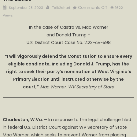
Posted
Author
on
Comments Off
September 28, 2023
Talk2shari
1622
on
Warner
Views
Says
​​In the case of Castro vs. Mac Warner
Every
and Donald Trump –
Eligible
Candidate,
U.S. District Court Case No. 2:23-cv-598​
Including
“I will vigorously defend the Constitution to ensure every
Donald
Trump,
eligible candidate, including Donald J. Trump, has the
Has
right to seek their party’s nomination at West Virginia’s
A
Primary Election until instructed otherwise by the
Right
court,”
Mac Warner, WV Secretary of State
to
be
On
The
Charleston, W.Va. –
​ In response to the legal challenge filed
Ballot
in federal U.S. District Court against WV Secretary of State
Mac Warner, which seeks to prevent Warner from placing