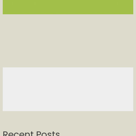
Recent Posts