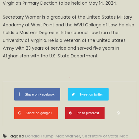
Virginia’s Primary Election to be held on May 14, 2024.
Secretary Warner is a graduate of the United States Military
Academy at West Point and the WVU College of Law. He also
holds a Master’s Degree in International Law from the
University of Virginia. He is a veteran of the United States
Army with 23 years of service and served five years in
Afghanistan with the U.S. State Department.​
Share on Facebook
Tweet on twitter
Share on google+
Pin to pinterest
Tagged
Donald Trump
,
Mac Warner
,
Secretary of State Mac