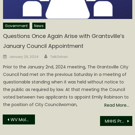
Government
News
Questions Once Again Arise with Grantsville’s
January Council Appointment
Author
Posted
January 29, 2024
Talk2shari
on
Prior to the January 2nd, 2024 meeting, The Grantsville City
Council had met on the previous Saturday in a meeting of
questionable standing when it was held without notice to
the public as required by law. At that meeting the Council
voted between two applicants to appoint Emily Robinson to
the position of City Councilwoman,
Read More…
Post
WV Molasses Festival Starts Today!
MHHS Presents Their Molasses Festival Royalty
navigation