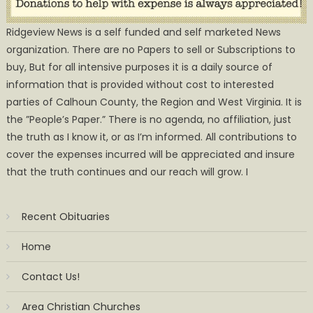
Ridgeview News is a self funded and self marketed News
organization. There are no Papers to sell or Subscriptions to
buy, But for all intensive purposes it is a daily source of
information that is provided without cost to interested
parties of Calhoun County, the Region and West Virginia. It is
the ”People’s Paper.” There is no agenda, no affiliation, just
the truth as I know it, or as I’m informed. All contributions to
cover the expenses incurred will be appreciated and insure
that the truth continues and our reach will grow. I
Recent Obituaries
Home
Contact Us!
Area Christian Churches