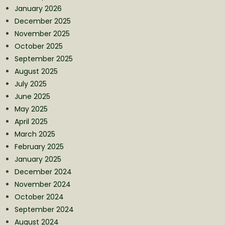
January 2026
December 2025
November 2025
October 2025
September 2025
August 2025
July 2025
June 2025
May 2025
April 2025
March 2025
February 2025
January 2025
December 2024
November 2024
October 2024
September 2024
August 2024