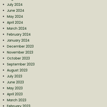
July 2024
June 2024
May 2024
April 2024
March 2024
February 2024
January 2024
December 2023
November 2023
October 2023
September 2023
August 2023
July 2023
June 2023
May 2023
April 2023
March 2023
February 2023