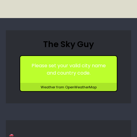
The Sky Guy
Please set your valid city name
and country code.
Weather from OpenWeatherMap