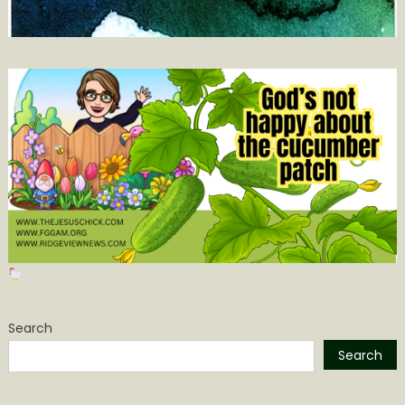
Search
Search