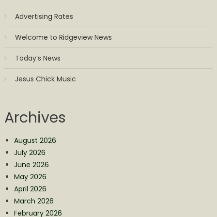
Advertising Rates
Welcome to Ridgeview News
Today’s News
Jesus Chick Music
Archives
August 2026
July 2026
June 2026
May 2026
April 2026
March 2026
February 2026