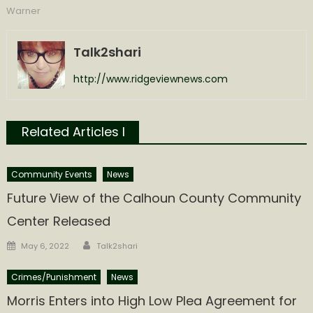
Warner
Talk2shari
http://www.ridgeviewnews.com
Related Articles l
Community Events
News
Future View of the Calhoun County Community
Center Released
Author
Posted
May 6, 2022
Talk2shari
on
Crimes/Punishment
News
Morris Enters into High Low Plea Agreement for