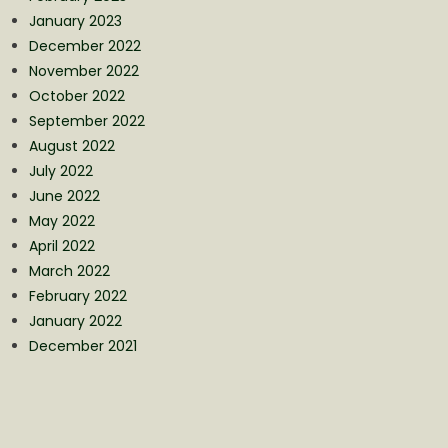
January 2023
December 2022
November 2022
October 2022
September 2022
August 2022
July 2022
June 2022
May 2022
April 2022
March 2022
February 2022
January 2022
December 2021