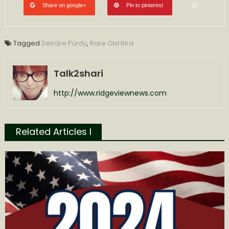
Share on google+
Pin to pinterest
Tagged
Deirdre Purdy
,
Rare Old Bird
Talk2shari
http://www.ridgeviewnews.com
Related Articles l