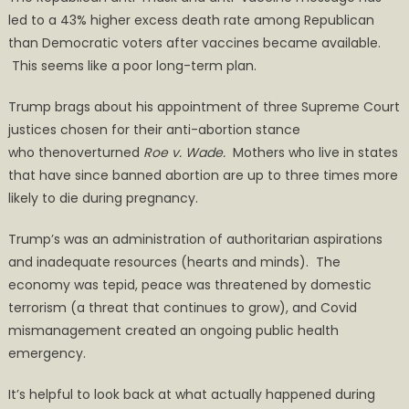
led to a 43% higher excess death rate among Republican
than Democratic voters after vaccines became available.
This seems like a poor long-term plan.
Trump brags about his appointment of three Supreme Court
justices chosen for their anti-abortion stance
who thenoverturned
Roe v. Wade.
Mothers who live in states
that have since banned abortion are up to three times more
likely to die during pregnancy.
Trump’s was an administration of authoritarian aspirations
and inadequate resources (hearts and minds). The
economy was tepid, peace was threatened by domestic
terrorism (a threat that continues to grow), and Covid
mismanagement created an ongoing public health
emergency.
It’s helpful to look back at what actually happened during