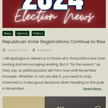
News
Opinion
Politics
Republican Voter Registrations Continue to Rise
Author
Posted
August 6, 2024
Talk2shari
on
I will apologize in advance to those who find politics less than
inviting and encouraging reading. But it “tis the season” as
they say, so political posts will from now until November
increase. Whether or not you like it, you need to stay
informed to make good decisions when heading to the polls
in November.
Read More…