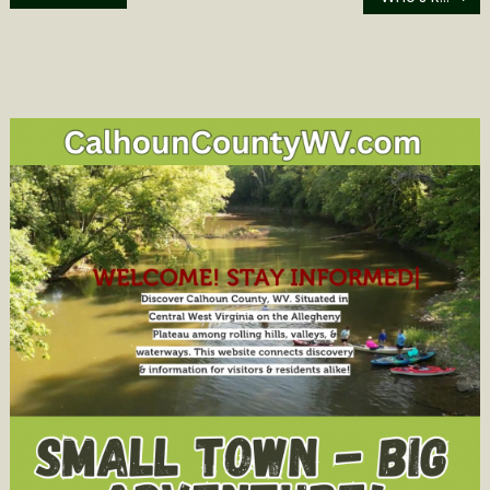
navigation