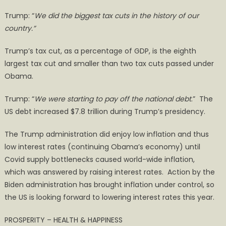
Trump: “
We did the biggest tax cuts in the history of our
country.”
Trump’s tax cut, as a percentage of GDP, is the eighth
largest tax cut and smaller than two tax cuts passed under
Obama.
Trump: “
We were starting to pay off the national debt
.” The
US debt increased $7.8 trillion during Trump’s presidency.
The Trump administration did enjoy low inflation and thus
low interest rates (continuing Obama’s economy) until
Covid supply bottlenecks caused world-wide inflation,
which was answered by raising interest rates. Action by the
Biden administration has brought inflation under control, so
the US is looking forward to lowering interest rates this year.
PROSPERITY – HEALTH & HAPPINESS