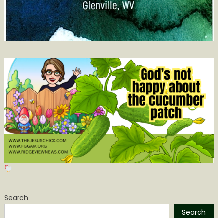
Search
Search