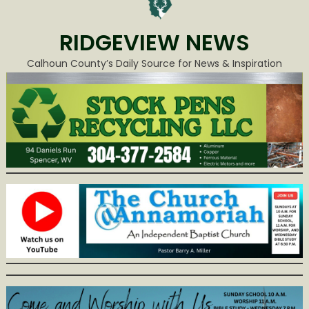
RIDGEVIEW NEWS
Calhoun County’s Daily Source for News & Inspiration