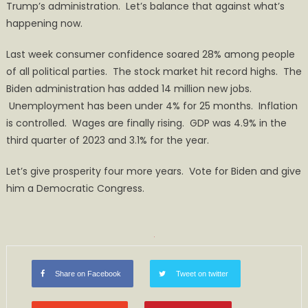
Trump’s administration. Let’s balance that against what’s
happening now.
Last week consumer confidence soared 28% among people
of all political parties. The stock market hit record highs. The
Biden administration has added 14 million new jobs.
Unemployment has been under 4% for 25 months. Inflation
is controlled. Wages are finally rising. GDP was 4.9% in the
third quarter of 2023 and 3.1% for the year.
Let’s give prosperity four more years. Vote for Biden and give
him a Democratic Congress.
Share on Facebook
Tweet on twitter