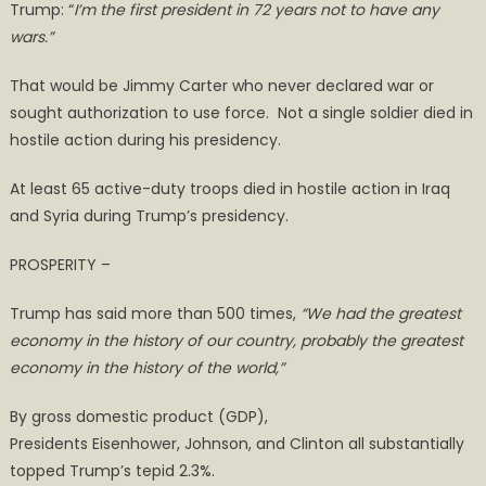
Trump: “
I’m the first president in 72 years not to have any
wars.”
That would be Jimmy Carter who never declared war or
sought authorization to use force. Not a single soldier died in
hostile action during his presidency.
At least 65 active-duty troops died in hostile action in Iraq
and Syria during Trump’s presidency.
PROSPERITY –
Trump has said more than 500 times,
“
We had the greatest
economy in the history of our country, probably the greatest
economy in the history of the world
,
”
By gross domestic product (GDP),
Presidents Eisenhower, Johnson, and Clinton all substantially
topped Trump’s tepid 2.3%.