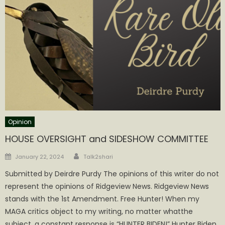
Opinion
HOUSE OVERSIGHT and SIDESHOW COMMITTEE
Author
Posted
January 22, 2024
Talk2shari
on
Submitted by Deirdre Purdy The opinions of this writer do not
represent the opinions of Ridgeview News. Ridgeview News
stands with the 1st Amendment. Free Hunter! When my
MAGA critics object to my writing, no matter whatthe
subject, a constant response is “HUNTER BIDEN!” Hunter Biden