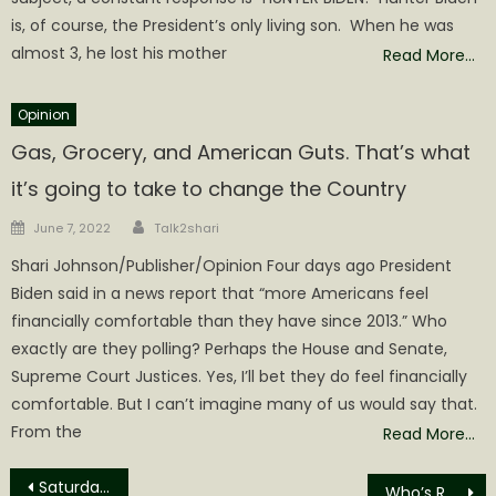
is, of course, the President’s only living son. When he was
almost 3, he lost his mother
Read More…
Opinion
Gas, Grocery, and American Guts. That’s what
it’s going to take to change the Country
Author
Posted
June 7, 2022
Talk2shari
on
Shari Johnson/Publisher/Opinion Four days ago President
Biden said in a news report that “more Americans feel
financially comfortable than they have since 2013.” Who
exactly are they polling? Perhaps the House and Senate,
Supreme Court Justices. Yes, I’ll bet they do feel financially
comfortable. But I can’t imagine many of us would say that.
From the
Read More…
Post
Saturday was Final Day of Filing for ‘24 Primary
Who’s Running for Office in West Virginia? Here’s your list!