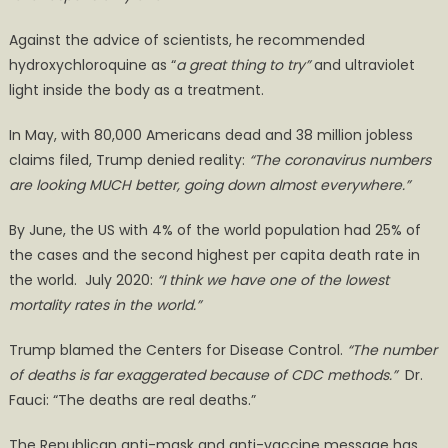
Against the advice of scientists, he recommended
hydroxychloroquine as “
a great thing to try”
and ultraviolet
light inside the body as a treatment.
In May, with 80,000 Americans dead and 38 million jobless
claims filed, Trump denied reality:
“The coronavirus numbers
a
re
looking MUCH better, going down almost everywhere.”
By June, the US with 4% of the world population had 25% of
the cases and the second highest per capita death rate in
the world. July 2020:
“I think we have one of the lowest
mortality rates in the world.”
Trump blamed the Centers for Disease Control.
“The number
of deaths is far exaggerated
because of CDC methods
.”
Dr.
Fauci: “The deaths are real deaths.”
The Republican anti-mask and anti-vaccine message has