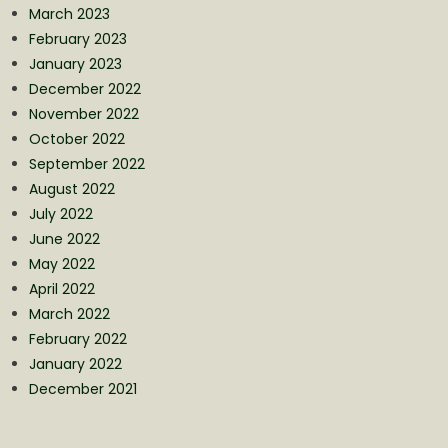
March 2023
February 2023
January 2023
December 2022
November 2022
October 2022
September 2022
August 2022
July 2022
June 2022
May 2022
April 2022
March 2022
February 2022
January 2022
December 2021