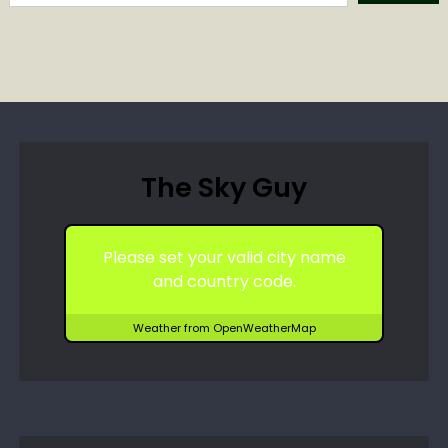
The Sky Guy
Please set your valid city name
and country code.
Weather from OpenWeatherMap