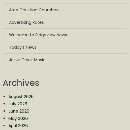
Area Christian Churches
Advertising Rates
Welcome to Ridgeview News
Today’s News
Jesus Chick Music
Archives
August 2026
July 2026
June 2026
May 2026
April 2026