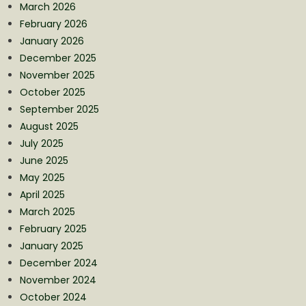
March 2026
February 2026
January 2026
December 2025
November 2025
October 2025
September 2025
August 2025
July 2025
June 2025
May 2025
April 2025
March 2025
February 2025
January 2025
December 2024
November 2024
October 2024