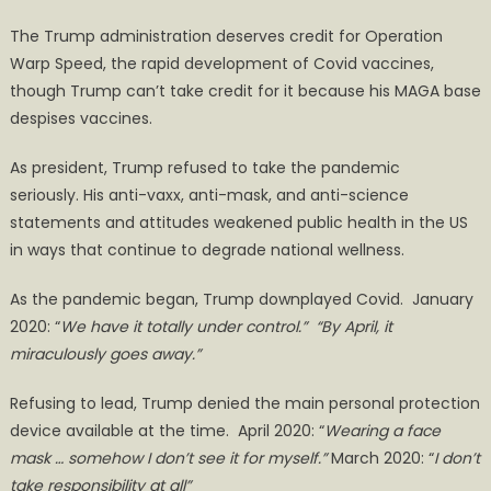
The Trump administration deserves credit for Operation
Warp Speed, the rapid development of Covid vaccines,
though Trump can’t take credit for it because his MAGA base
despises vaccines.
As president, Trump refused to take the pandemic
seriously. His anti-vaxx, anti-mask, and anti-science
statements and attitudes weakened public health in the US
in ways that continue to degrade national wellness.
As the pandemic began, Trump downplayed Covid. January
2020: “
We have it totally under control.” “By April, it
miraculously goes away.”
Refusing to lead, Trump denied the main personal protection
device available at the time. April 2020: “
Wearing a face
mask … somehow I don’t see it for myself.”
March 2020: “
I don’t
take responsibility at all”