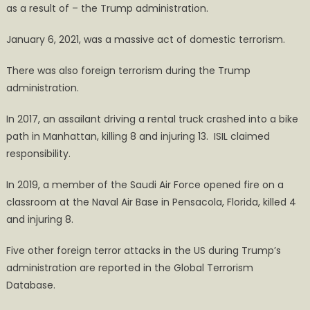
as a result of – the Trump administration.
January 6, 2021, was a massive act of domestic terrorism.
There was also foreign terrorism during the Trump
administration.
In 2017, an assailant driving a rental truck crashed into a bike
path in Manhattan, killing 8 and injuring 13. ISIL claimed
responsibility.
In 2019, a member of the Saudi Air Force opened fire on a
classroom at the Naval Air Base in Pensacola, Florida, killed 4
and injuring 8.
Five other foreign terror attacks in the US during Trump’s
administration are reported in the Global Terrorism
Database.