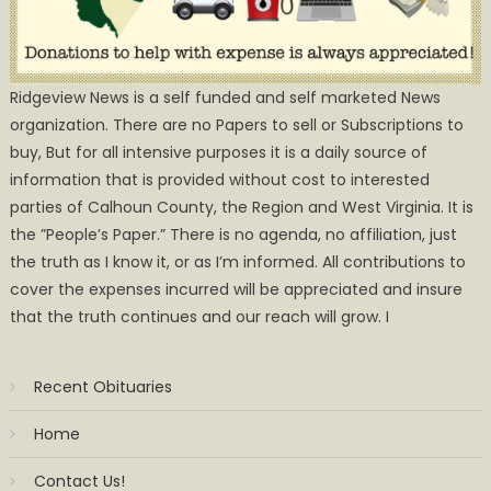
Ridgeview News is a self funded and self marketed News
organization. There are no Papers to sell or Subscriptions to
buy, But for all intensive purposes it is a daily source of
information that is provided without cost to interested
parties of Calhoun County, the Region and West Virginia. It is
the ”People’s Paper.” There is no agenda, no affiliation, just
the truth as I know it, or as I’m informed. All contributions to
cover the expenses incurred will be appreciated and insure
that the truth continues and our reach will grow. I
Recent Obituaries
Home
Contact Us!