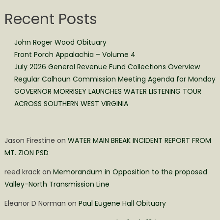
Recent Posts
John Roger Wood Obituary
Front Porch Appalachia – Volume 4
July 2026 General Revenue Fund Collections Overview
Regular Calhoun Commission Meeting Agenda for Monday
GOVERNOR MORRISEY LAUNCHES WATER LISTENING TOUR
ACROSS SOUTHERN WEST VIRGINIA
Jason Firestine
on
WATER MAIN BREAK INCIDENT REPORT FROM
MT. ZION PSD
reed krack
on
Memorandum in Opposition to the proposed
Valley-North Transmission Line
Eleanor D Norman
on
Paul Eugene Hall Obituary