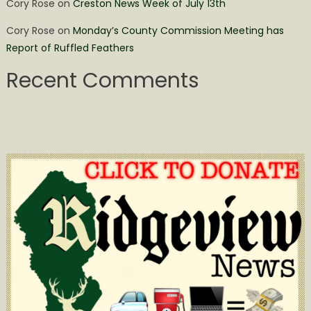
Cory Rose
on
Creston News Week of July 13th
Cory Rose
on
Monday’s County Commission Meeting has
Report of Ruffled Feathers
Recent Comments