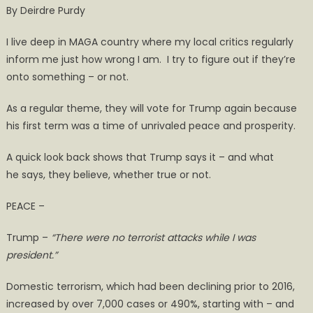
By Deirdre Purdy
Term
a
I live deep in MAGA country where my local critics regularly
Time
inform me just how wrong I am. I try to figure out if they’re
of Peace
onto something – or not.
&
Prosperity?
As a regular theme, they will vote for Trump again because
his first term was a time of unrivaled peace and prosperity.
A quick look back shows that Trump says it – and what
he says, they believe, whether true or not.
PEACE –
Trump –
“There were no terrorist attacks while I was
president.”
Domestic terrorism, which had been declining prior to 2016,
increased by over 7,000 cases or 490%, starting with – and