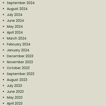
September 2024
August 2024
July 2024
June 2024
May 2024
April 2024
March 2024
February 2024
January 2024
December 2023
November 2023
October 2023
September 2023
August 2023
July 2023
June 2023
May 2023
April 2023