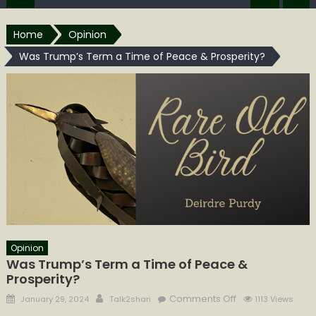
Home
Opinion
Was Trump’s Term a Time of Peace & Prosperity?
Opinion
Was Trump’s Term a Time of Peace &
Prosperity?
Posted
Author
on
Comments Off
January 29, 2024
Talk2shari
1113 Views
on
Was Trump’s