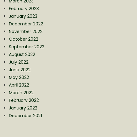
March 2023
February 2023
January 2023
December 2022
November 2022
October 2022
September 2022
August 2022
July 2022
June 2022
May 2022
April 2022
March 2022
February 2022
January 2022
December 2021