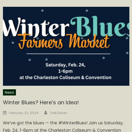
News
Winter Blues? Here’s an Idea!
Author
Posted
February 22, 2024
Talk2shari
on
We’ve got the blues — the #WinterBlues! Join us Saturday,
Feb. 24, 1-6pm at the Charleston Coliseum & Convention