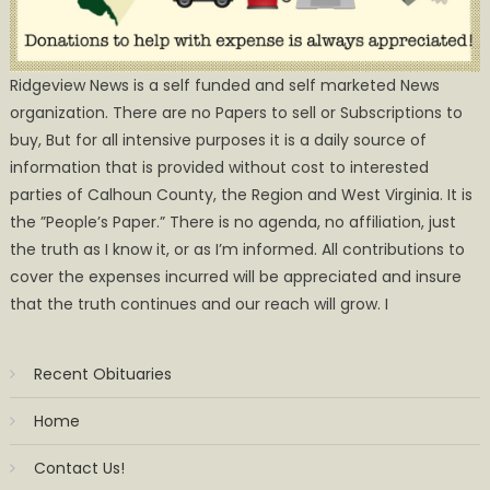
Ridgeview News is a self funded and self marketed News
organization. There are no Papers to sell or Subscriptions to
buy, But for all intensive purposes it is a daily source of
information that is provided without cost to interested
parties of Calhoun County, the Region and West Virginia. It is
the ”People’s Paper.” There is no agenda, no affiliation, just
the truth as I know it, or as I’m informed. All contributions to
cover the expenses incurred will be appreciated and insure
that the truth continues and our reach will grow. I
Recent Obituaries
Home
Contact Us!