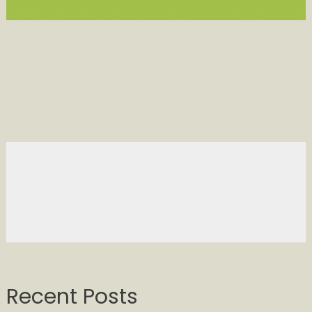
Recent Posts