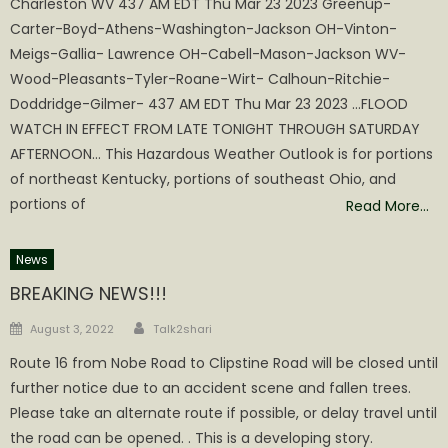
Charleston WV 437 AM EDT Thu Mar 23 2023 Greenup-
Carter-Boyd-Athens-Washington-Jackson OH-Vinton-
Meigs-Gallia- Lawrence OH-Cabell-Mason-Jackson WV-
Wood-Pleasants-Tyler-Roane-Wirt- Calhoun-Ritchie-
Doddridge-Gilmer- 437 AM EDT Thu Mar 23 2023 …FLOOD
WATCH IN EFFECT FROM LATE TONIGHT THROUGH SATURDAY
AFTERNOON… This Hazardous Weather Outlook is for portions
of northeast Kentucky, portions of southeast Ohio, and
portions of
Read More…
News
BREAKING NEWS!!!
Author
Posted
August 3, 2022
Talk2shari
on
Route 16 from Nobe Road to Clipstine Road will be closed until
further notice due to an accident scene and fallen trees.
Please take an alternate route if possible, or delay travel until
the road can be opened. . This is a developing story.