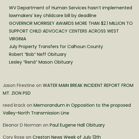
WV Department of Human Services hasn’t implemented
lawmakers’ key childcare bill by deadline
GOVERNOR MORRISEY AWARDS MORE THAN $2.1 MILLION TO
SUPPORT CHILD ADVOCACY CENTERS ACROSS WEST
VIRGINIA
July Property Transfers for Calhoun County
Robert “Bob” Neff Obituary
Lesley “Rená” Mason Obituary
Jason Firestine
on
WATER MAIN BREAK INCIDENT REPORT FROM
MT. ZION PSD
reed krack
on
Memorandum in Opposition to the proposed
Valley-North Transmission Line
Eleanor D Norman
on
Paul Eugene Hall Obituary
Cory Rose
on
Creston News Week of July 13th