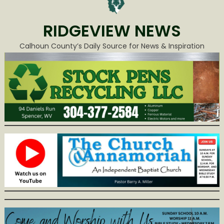
RIDGEVIEW NEWS
Calhoun County’s Daily Source for News & Inspiration