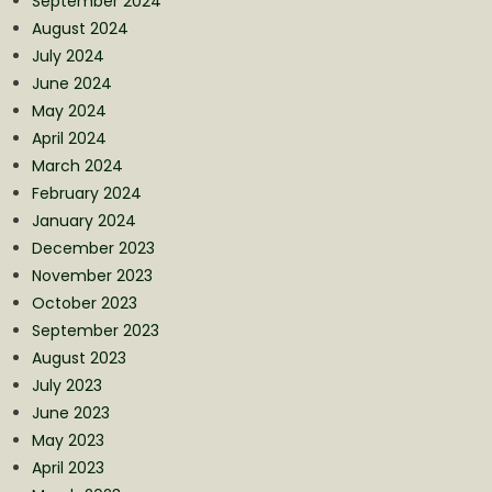
September 2024
August 2024
July 2024
June 2024
May 2024
April 2024
March 2024
February 2024
January 2024
December 2023
November 2023
October 2023
September 2023
August 2023
July 2023
June 2023
May 2023
April 2023