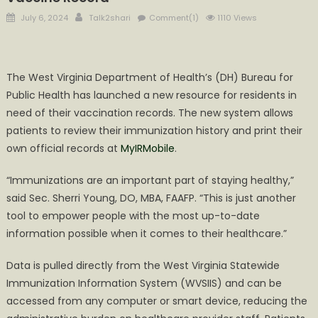
Posted
Author
July 6, 2024
Talk2shari
Comment(1)
1110 Views
on
The West Virginia Department of Health’s (DH) Bureau for
Public Health has launched a new resource for residents in
need of their vaccination records. The new system allows
patients to review their immunization history and print their
own official records at
MyIRMobile
.
“Immunizations are an important part of staying healthy,”
said Sec. Sherri Young, DO, MBA, FAAFP. “This is just another
tool to empower people with the most up-to-date
information possible when it comes to their healthcare.”
Data is pulled directly from the West Virginia Statewide
Immunization Information System (WVSIIS) and can be
accessed from any computer or smart device, reducing the