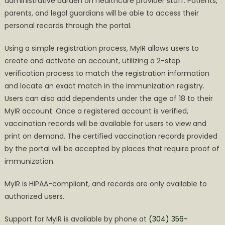
administrative burden on healthcare provider staff. Patients,
parents, and legal guardians will be able to access their
personal records through the portal.
Using a simple registration process, MyIR allows users to
create and activate an account, utilizing a 2-step
verification process to match the registration information
and locate an exact match in the immunization registry.
Users can also add dependents under the age of 18 to their
MyIR account. Once a registered account is verified,
vaccination records will be available for users to view and
print on demand. The certified vaccination records provided
by the portal will be accepted by places that require proof of
immunization.
MyIR is HIPAA-compliant, and records are only available to
authorized users.
Support for MyIR is available by phone at
(304) 356-