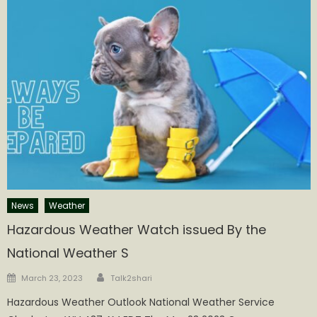
News
Weather
Hazardous Weather Watch issued By the
National Weather S
Author
Posted
March 23, 2023
Talk2shari
on
Hazardous Weather Outlook National Weather Service