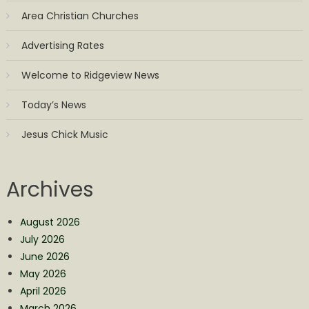
Area Christian Churches
Advertising Rates
Welcome to Ridgeview News
Today’s News
Jesus Chick Music
Archives
August 2026
July 2026
June 2026
May 2026
April 2026
March 2026