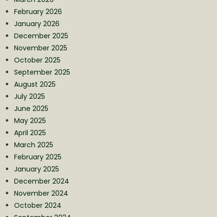
February 2026
January 2026
December 2025
November 2025
October 2025
September 2025
August 2025
July 2025
June 2025
May 2025
April 2025
March 2025
February 2025
January 2025
December 2024
November 2024
October 2024