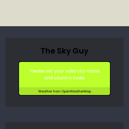
The Sky Guy
Please set your valid city name
and country code.
Weather from OpenWeatherMap