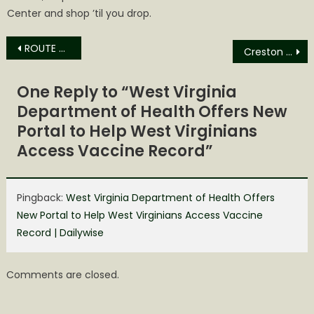
Center and shop ’til you drop.
Post
ROUTE 33 WRESTLING TO RETURN TO THE SPENCER ARMORY FOR ITS 22ND LIVE PRO WRESTLING EVENT
Creston News
navigation
One Reply to “
West Virginia
Department of Health Offers New
Portal to Help West Virginians
Access Vaccine Record
”
Pingback:
West Virginia Department of Health Offers
New Portal to Help West Virginians Access Vaccine
Record | Dailywise
Comments are closed.