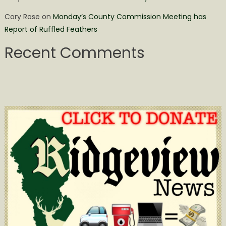
Cory Rose
on
Monday’s County Commission Meeting has
Report of Ruffled Feathers
Recent Comments