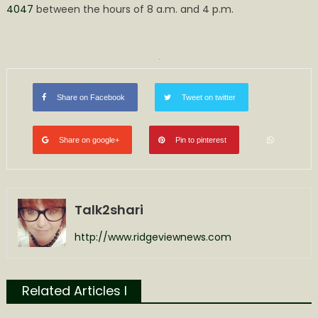
4047
between the hours of 8 a.m. and 4 p.m.
Share on Facebook
Tweet on twitter
Share on google+
Pin to pinterest
Talk2shari
http://www.ridgeviewnews.com
Related Articles l