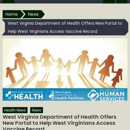
Home
News
West Virginia Department of Health Offers New Portal to
Help West Virginians Access Vaccine Record
Health News
News
West Virginia Department of Health Offers
New Portal to Help West Virginians Access
Vaccine Record