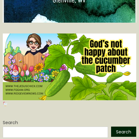
Search
Search