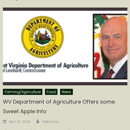
Farming/Agriculture
Food
News
WV Department of Agriculture Offers some
Sweet Apple Info
Author
Posted
April 23, 2025
Talk2shari
on