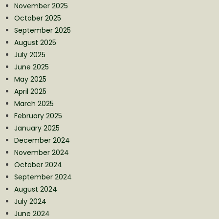
November 2025
October 2025
September 2025
August 2025
July 2025
June 2025
May 2025
April 2025
March 2025
February 2025
January 2025
December 2024
November 2024
October 2024
September 2024
August 2024
July 2024
June 2024