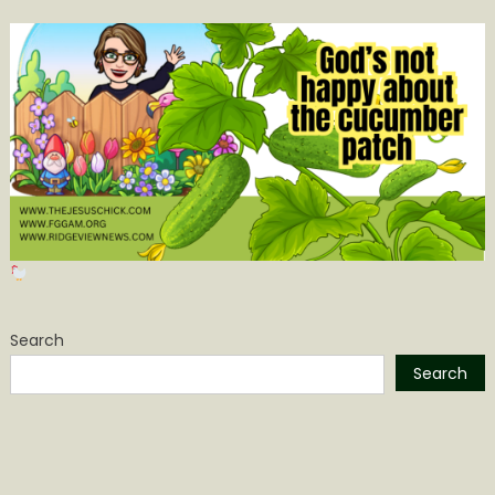
Search
Search