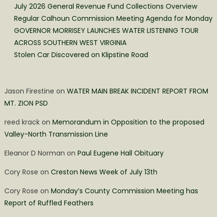
July 2026 General Revenue Fund Collections Overview
Regular Calhoun Commission Meeting Agenda for Monday
GOVERNOR MORRISEY LAUNCHES WATER LISTENING TOUR
ACROSS SOUTHERN WEST VIRGINIA
Stolen Car Discovered on Klipstine Road
Jason Firestine
on
WATER MAIN BREAK INCIDENT REPORT FROM
MT. ZION PSD
reed krack
on
Memorandum in Opposition to the proposed
Valley-North Transmission Line
Eleanor D Norman
on
Paul Eugene Hall Obituary
Cory Rose
on
Creston News Week of July 13th
Cory Rose
on
Monday’s County Commission Meeting has
Report of Ruffled Feathers