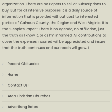
organization. There are no Papers to sell or Subscriptions to
buy, But for all intensive purposes it is a daily source of
information that is provided without cost to interested
parties of Calhoun County, the Region and West Virginia. It is
the ”People’s Paper.” There is no agenda, no affiliation, just
the truth as I know it, or as I’m informed. All contributions to
cover the expenses incurred will be appreciated and insure
that the truth continues and our reach will grow. I
Recent Obituaries
Home
Contact Us!
Area Christian Churches
Advertising Rates