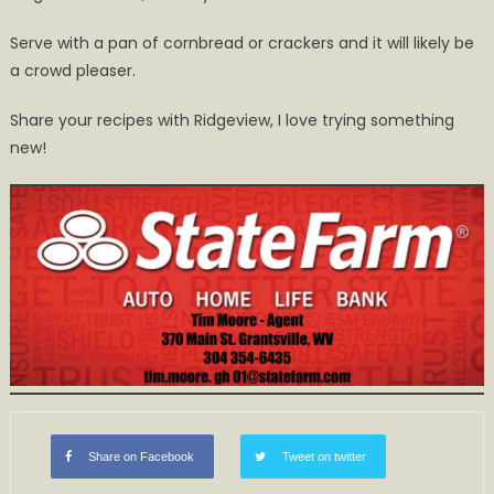
Serve with a pan of cornbread or crackers and it will likely be
a crowd pleaser.
Share your recipes with Ridgeview, I love trying something
new!
Share on Facebook
Tweet on twitter