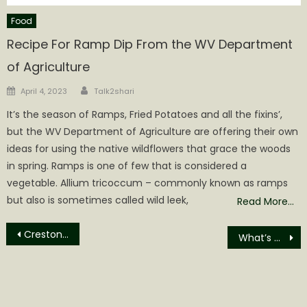
Food
Recipe For Ramp Dip From the WV Department
of Agriculture
Author
Posted
April 4, 2023
Talk2shari
on
It’s the season of Ramps, Fried Potatoes and all the fixins’,
but the WV Department of Agriculture are offering their own
ideas for using the native wildflowers that grace the woods
in spring. Ramps is one of few that is considered a
vegetable. Allium tricoccum – commonly known as ramps
but also is sometimes called wild leek,
Read More…
Post
Creston News Week of January 12th
What’s Changed in 250 Years?
navigation