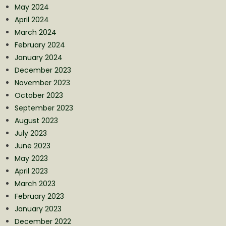
May 2024
April 2024
March 2024
February 2024
January 2024
December 2023
November 2023
October 2023
September 2023
August 2023
July 2023
June 2023
May 2023
April 2023
March 2023
February 2023
January 2023
December 2022