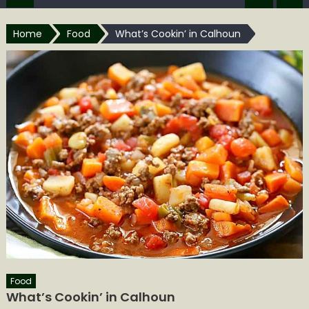
Home
Food
What’s Cookin’ in Calhoun
Food
What’s Cookin’ in Calhoun