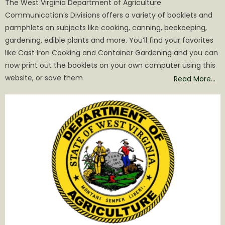
The West Virginia Department of Agriculture
Communication’s Divisions offers a variety of booklets and
pamphlets on subjects like cooking, canning, beekeeping,
gardening, edible plants and more. You’ll find your favorites
like Cast Iron Cooking and Container Gardening and you can
now print out the booklets on your own computer using this
website, or save them
Read More…