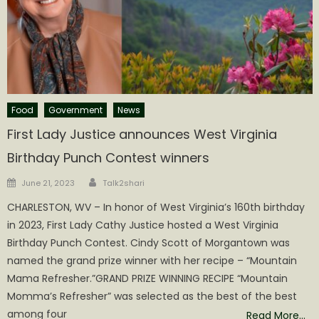
Food
Government
News
First Lady Justice announces West Virginia
Birthday Punch Contest winners
Author
Posted
June 21, 2023
Talk2shari
on
CHARLESTON, WV – In honor of West Virginia’s 160th birthday
in 2023, First Lady Cathy Justice hosted a West Virginia
Birthday Punch Contest. Cindy Scott of Morgantown was
named the grand prize winner with her recipe – “Mountain
Mama Refresher.”GRAND PRIZE WINNING RECIPE “Mountain
Momma’s Refresher” was selected as the best of the best
among four
Read More…