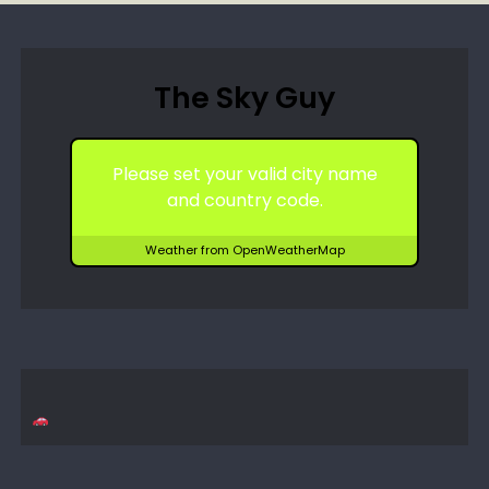
The Sky Guy
Please set your valid city name
and country code.
Weather from OpenWeatherMap