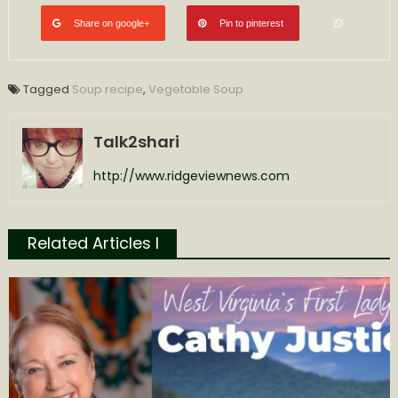
Share on google+
Pin to pinterest
Tagged
Soup recipe
,
Vegetable Soup
Talk2shari
http://www.ridgeviewnews.com
Related Articles l