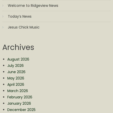
Welcome to Ridgeview News
Today’s News
Jesus Chick Music
Archives
August 2026
July 2026
June 2026
May 2026
April 2026
March 2026
February 2026
January 2026
December 2025