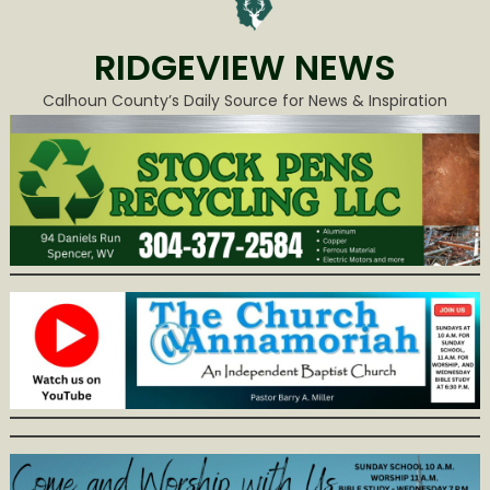
RIDGEVIEW NEWS
Calhoun County’s Daily Source for News & Inspiration