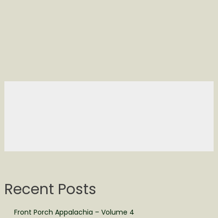
Recent Posts
Front Porch Appalachia – Volume 4