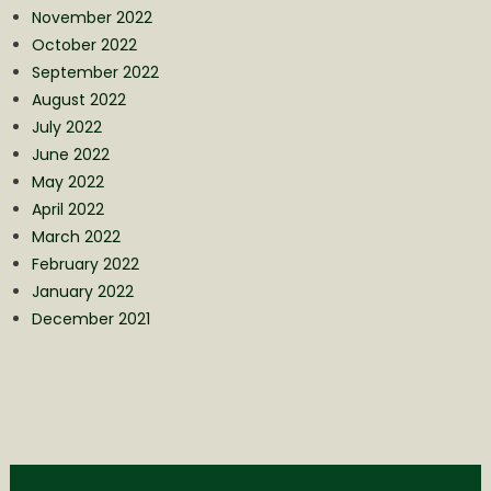
November 2022
October 2022
September 2022
August 2022
July 2022
June 2022
May 2022
April 2022
March 2022
February 2022
January 2022
December 2021