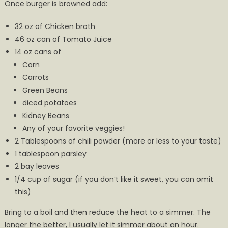
Once burger is browned add:
32 oz of Chicken broth
46 oz can of Tomato Juice
14 oz cans of
Corn
Carrots
Green Beans
diced potatoes
Kidney Beans
Any of your favorite veggies!
2 Tablespoons of chili powder (more or less to your taste)
1 tablespoon parsley
2 bay leaves
1/4 cup of sugar (if you don’t like it sweet, you can omit
this)
Bring to a boil and then reduce the heat to a simmer. The
longer the better, I usually let it simmer about an hour.