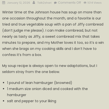
Posted
Author
on
Comments Off
January 12, 2026
Talk2shari
1014 Views
on
What’s
Winter time at the Johnson house has soup on more than
Cookin’
one occasion throughout the month, and a favorite is our
in
tried and true vegetable soup with a pan of Jiffy cornbread
Calhoun
(don’t judge me please). I can make cornbread, but not
nearly as tasty as Jiffy, a sweet cornbread mix that takes
minutes to prepare, and my Mother loves it too, so it’s a win
when she brags on my cooking skills and I don’t have to
confess it’s from a box.
My soup recipe is always open to new adaptations, but I
seldom stray from the one below.
1 pound of lean hamburger (browned)
1 medium size onion diced and cooked with the
hamburger
salt and pepper to your liking