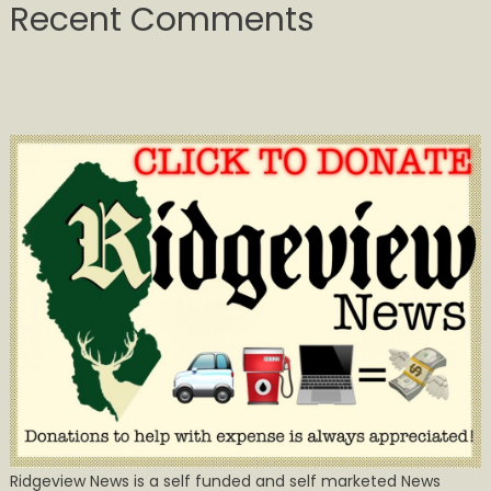
Recent Comments
Ridgeview News is a self funded and self marketed News