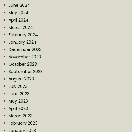
June 2024
May 2024
April 2024
March 2024
February 2024
January 2024
December 2023
November 2023
October 2023
September 2023
August 2023
July 2023
June 2023
May 2023
April 2023
March 2023
February 2023
January 2023