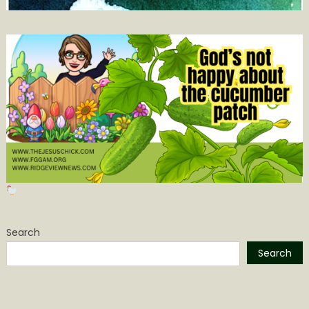
Search
Search