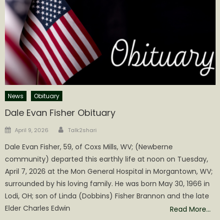
News
Obituary
Dale Evan Fisher Obituary
Author
Posted
April 9, 2026
Talk2shari
on
Dale Evan Fisher, 59, of Coxs Mills, WV; (Newberne
community) departed this earthly life at noon on Tuesday,
April 7, 2026 at the Mon General Hospital in Morgantown, WV;
surrounded by his loving family. He was born May 30, 1966 in
Lodi, OH; son of Linda (Dobbins) Fisher Brannon and the late
Elder Charles Edwin
Read More…