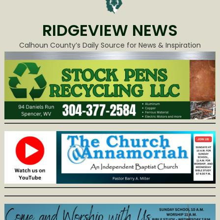
RIDGEVIEW NEWS
Calhoun County’s Daily Source for News & Inspiration