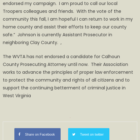
endorsed my campaign. I am proud to call our local
Troopers colleagues and friends. With the vote of the
community this fall, I am hopeful I can return to work in my
home county and assist their efforts to keep our county
safe.” Johnson is currently Assistant Prosecutor in
neighboring Clay County. ,
The WVTA has not endorsed a candidate for Calhoun
County Prosecuting Attorney until now. Their Association
works to advance the principles of proper law enforcement
to protect the community and rights of all citizens and to
support the continuing betterment of criminal justice in
West Virginia
Share on Facebook
Tweet on twitter