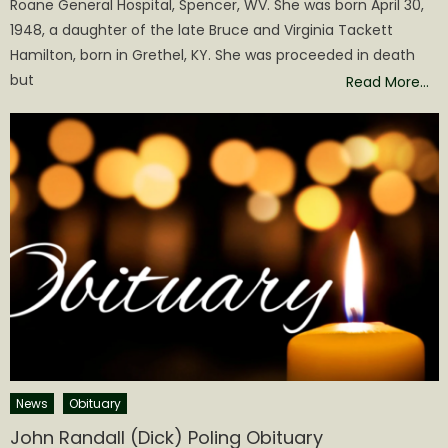
Roane General Hospital, Spencer, WV. She was born April 30,
1948, a daughter of the late Bruce and Virginia Tackett
Hamilton, born in Grethel, KY. She was proceeded in death
but
Read More…
News
Obituary
John Randall (Dick) Poling Obituary