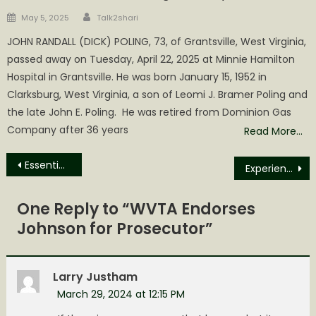
Author
Posted
May 5, 2025
Talk2shari
on
JOHN RANDALL (DICK) POLING, 73, of Grantsville, West Virginia,
passed away on Tuesday, April 22, 2025 at Minnie Hamilton
Hospital in Grantsville. He was born January 15, 1952 in
Clarksburg, West Virginia, a son of Leomi J. Bramer Poling and
the late John E. Poling. He was retired from Dominion Gas
Company after 36 years
Read More…
Post
Essential Oil News of the Day
Experiencing the Seder at First Baptist Church
navigation
One Reply to “
WVTA Endorses
Johnson for Prosecutor
”
Larry Justham
March 29, 2024 at 12:15 PM