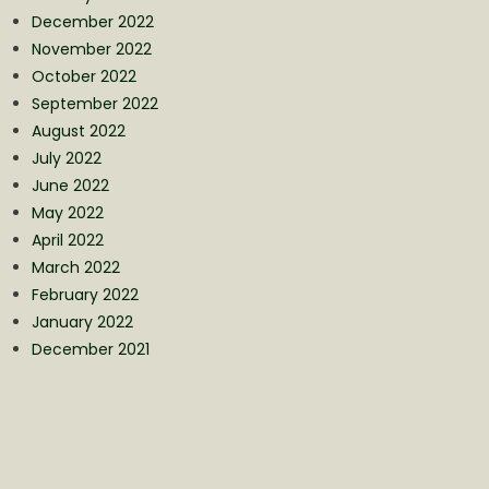
December 2022
November 2022
October 2022
September 2022
August 2022
July 2022
June 2022
May 2022
April 2022
March 2022
February 2022
January 2022
December 2021