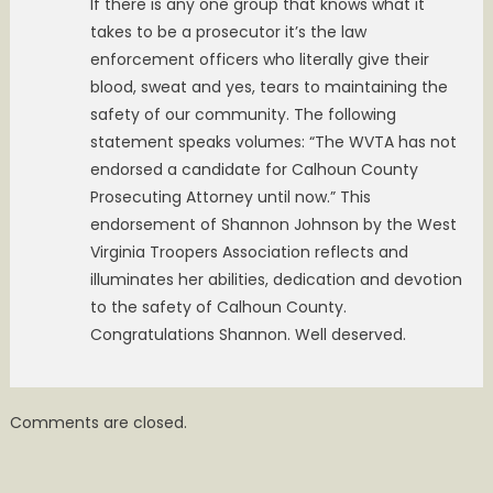
If there is any one group that knows what it
takes to be a prosecutor it’s the law
enforcement officers who literally give their
blood, sweat and yes, tears to maintaining the
safety of our community. The following
statement speaks volumes: “The WVTA has not
endorsed a candidate for Calhoun County
Prosecuting Attorney until now.” This
endorsement of Shannon Johnson by the West
Virginia Troopers Association reflects and
illuminates her abilities, dedication and devotion
to the safety of Calhoun County.
Congratulations Shannon. Well deserved.
Comments are closed.