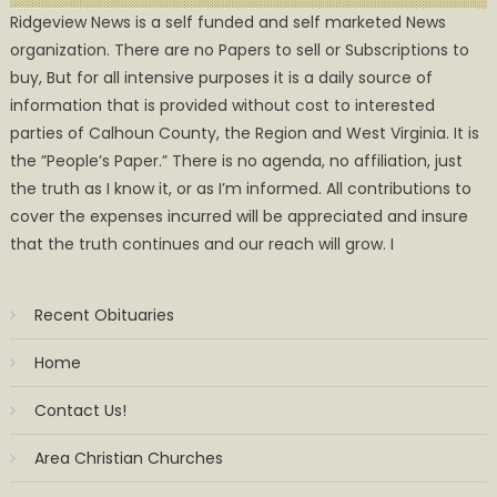
Ridgeview News is a self funded and self marketed News
organization. There are no Papers to sell or Subscriptions to
buy, But for all intensive purposes it is a daily source of
information that is provided without cost to interested
parties of Calhoun County, the Region and West Virginia. It is
the ”People’s Paper.” There is no agenda, no affiliation, just
the truth as I know it, or as I’m informed. All contributions to
cover the expenses incurred will be appreciated and insure
that the truth continues and our reach will grow. I
Recent Obituaries
Home
Contact Us!
Area Christian Churches