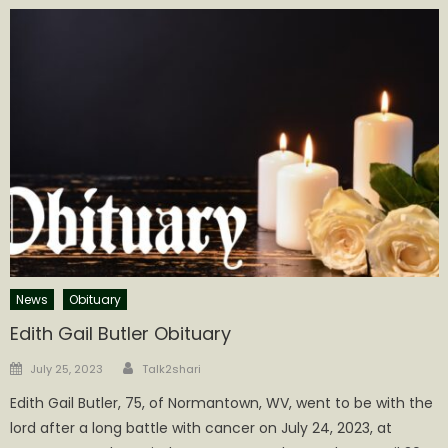
News
Obituary
Edith Gail Butler Obituary
Author
Posted
July 25, 2023
Talk2shari
on
Edith Gail Butler, 75, of Normantown, WV, went to be with the
lord after a long battle with cancer on July 24, 2023, at