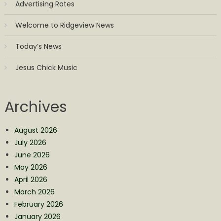
Advertising Rates
Welcome to Ridgeview News
Today’s News
Jesus Chick Music
Archives
August 2026
July 2026
June 2026
May 2026
April 2026
March 2026
February 2026
January 2026