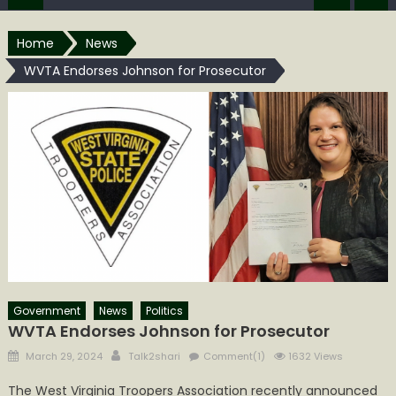
Home
News
WVTA Endorses Johnson for Prosecutor
Government
News
Politics
WVTA Endorses Johnson for Prosecutor
Posted
Author
March 29, 2024
Talk2shari
Comment(1)
1632 Views
on
The West Virginia Troopers Association recently announced