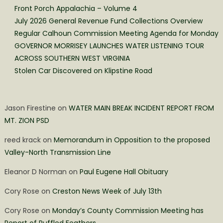
Front Porch Appalachia – Volume 4
July 2026 General Revenue Fund Collections Overview
Regular Calhoun Commission Meeting Agenda for Monday
GOVERNOR MORRISEY LAUNCHES WATER LISTENING TOUR
ACROSS SOUTHERN WEST VIRGINIA
Stolen Car Discovered on Klipstine Road
Jason Firestine
on
WATER MAIN BREAK INCIDENT REPORT FROM
MT. ZION PSD
reed krack
on
Memorandum in Opposition to the proposed
Valley-North Transmission Line
Eleanor D Norman
on
Paul Eugene Hall Obituary
Cory Rose
on
Creston News Week of July 13th
Cory Rose
on
Monday’s County Commission Meeting has
Report of Ruffled Feathers