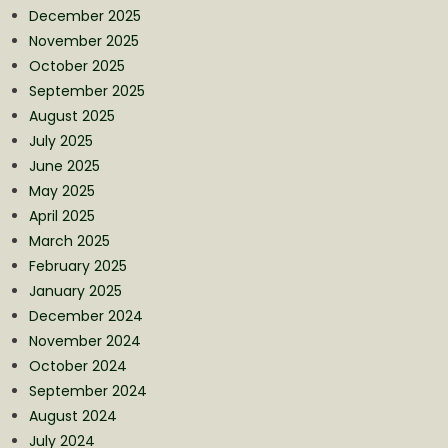
December 2025
November 2025
October 2025
September 2025
August 2025
July 2025
June 2025
May 2025
April 2025
March 2025
February 2025
January 2025
December 2024
November 2024
October 2024
September 2024
August 2024
July 2024