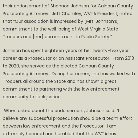
their endorsement of Shannon Johnson for Calhoun County
Prosecuting Attorney. Jeff Chumley, WVTA President, noted
that “Our association is impressed by [Mrs. Johnson’s]
commitment to the well-being of West Virginia State
Troopers and [her] commitment to Public Safety.”
Johnson has spent eighteen years of her twenty-two year
career as a Prosecutor or an Assistant Prosecutor. From 2013
to 2020, she served as the elected Calhoun County
Prosecuting Attorney. During her career, she has worked with
Troopers all around the State and has shown a great
commitment to partnering with the law enforcement
community to seek justice.
When asked about the endorsement, Johnson said: “I
believe any successful prosecution should be a team effort
between law enforcement and the Prosecutor. I am
extremely honored and humbled that the WVTA has