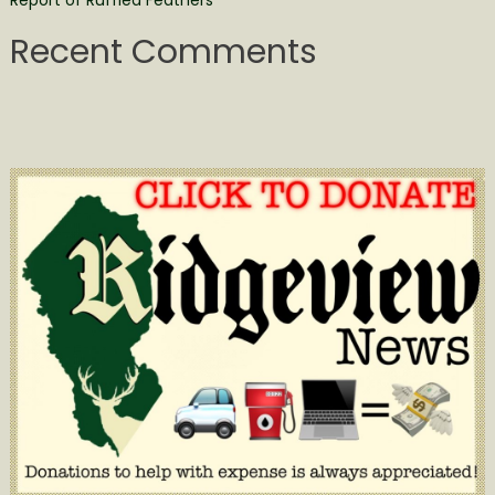
Recent Comments