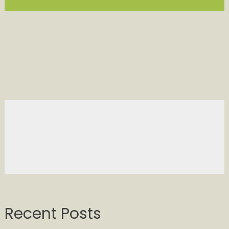
Recent Posts