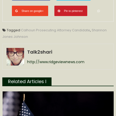
Share on google+
Pin to pinterest
Tagged
Calhoun Prosecuting Attorney Candidate
,
Shannon
Jones Johnson
Talk2shari
http://www.ridgeviewnews.com
Related Articles l