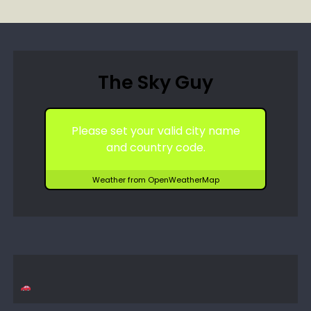
The Sky Guy
Please set your valid city name
and country code.
Weather from OpenWeatherMap