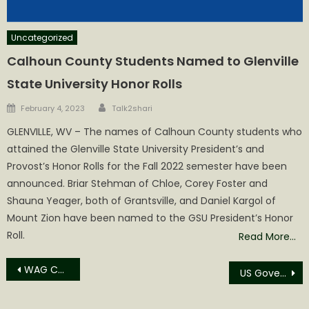
Uncategorized
Calhoun County Students Named to Glenville
State University Honor Rolls
Author
Posted
February 4, 2023
Talk2shari
on
GLENVILLE, WV – The names of Calhoun County students who
attained the Glenville State University President’s and
Provost’s Honor Rolls for the Fall 2022 semester have been
announced. Briar Stehman of Chloe, Corey Foster and
Shauna Yeager, both of Grantsville, and Daniel Kargol of
Mount Zion have been named to the GSU President’s Honor
Roll.
Read More…
Post
WAG Continues to Help with Animal Spay and Neutering Fees
US Government Goals: Lab Grown Meat cooked on Your Electric Stoves and Don’t Judge Government Waste
navigation