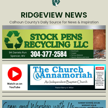
RIDGEVIEW NEWS
Calhoun County’s Daily Source for News & Inspiration