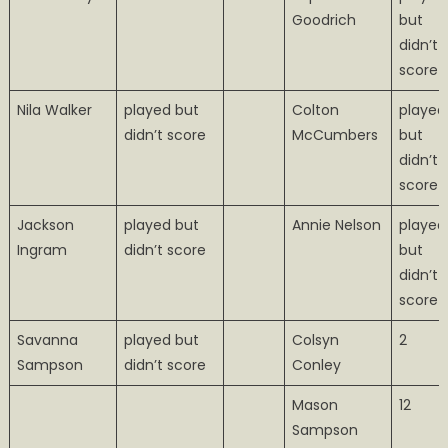
Goodrich
but
didn’t
score
Nila Walker
played but
Colton
played
didn’t score
McCumbers
but
didn’t
score
Jackson
played but
Annie Nelson
played
Ingram
didn’t score
but
didn’t
score
Savanna
played but
Colsyn
2
Sampson
didn’t score
Conley
Mason
12
Sampson