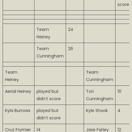
score
Team
24
Heiney
Team
26
Cunningham
Team
Team
Heiney
Cunningham
Aerial Heiney
played but
Tori
10
didn’t score
Cunningham
Kyla Burrows
played but
Kyle Shook
4
didn’t score
Cruz Frymier
14
Jase Farley
12