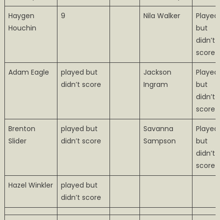
Haygen
9
Nila Walker
Played
Houchin
but
didn’t
score
Adam Eagle
played but
Jackson
Played
didn’t score
Ingram
but
didn’t
score
Brenton
played but
Savanna
Played
Slider
didn’t score
Sampson
but
didn’t
score
Hazel Winkler
played but
didn’t score