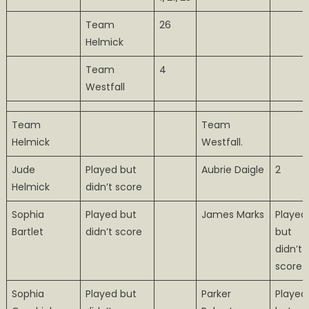
Team
26
Helmick
Team
4
Westfall
Team
Team
Helmick
Westfall.
Jude
Played but
Aubrie Daigle
2
Helmick
didn’t score
Sophia
Played but
James Marks
Played
Bartlet
didn’t score
but
didn’t
score
Sophia
Played but
Parker
Played