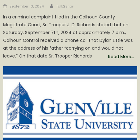
Author
Posted
September 10, 2024
Talk2shari
on
In a criminal complaint filed in the Calhoun County
Magistrate Court, Sr. Trooper J. D. Richards stated that on
Saturday, September 7th, 2024 at approximately 7 p.m.,
Calhoun Control received a phone call that Dylan Little was
at the address of his father “carrying on and would not
leave.” On that date Sr. Trooper Richards
Read More…