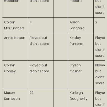
Goodrich
didn’t score
Roberts
but
didn’t
score
Colton
4
Aaron
2
McCumbers
Langford
Annie Nelson
Played but
Kinsley
Played
didn’t score
Parsons
but
didn’t
score
Colsyn
Played but
Bryson
Played
Conley
didn’t score
Cosner
but
didn’t
score
Mason
22
Karleigh
Played
Sampson
Daugherty
but
didn’t