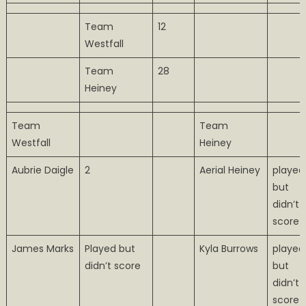
Team
12
Westfall
Team
28
Heiney
Team
Team
Westfall
Heiney
Aubrie Daigle
2
Aerial Heiney
played
but
didn’t
score
James Marks
Played but
Kyla Burrows
played
didn’t score
but
didn’t
score