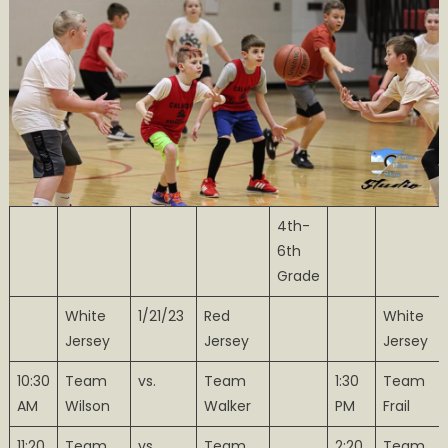
4th-
6th
Grade
White
1/21/23
Red
White
Jersey
Jersey
Jersey
10:30
Team
vs.
Team
1:30
Team
AM
Wilson
Walker
PM
Frail
11:20
Team
vs.
Team
2:20
Team