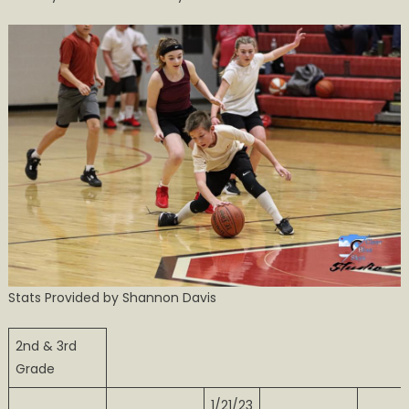
Basketball
Action
in
Calhoun
Stats Provided by Shannon Davis
2nd & 3rd
Grade
1/21/23