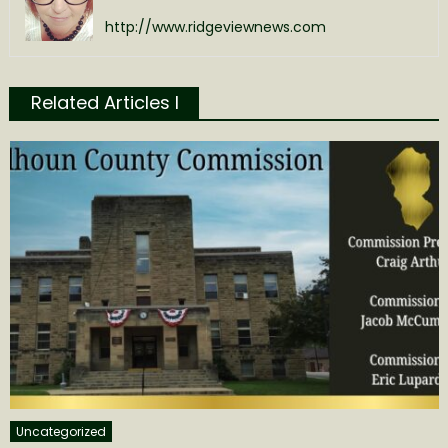
http://www.ridgeviewnews.com
Related Articles l
Uncategorized