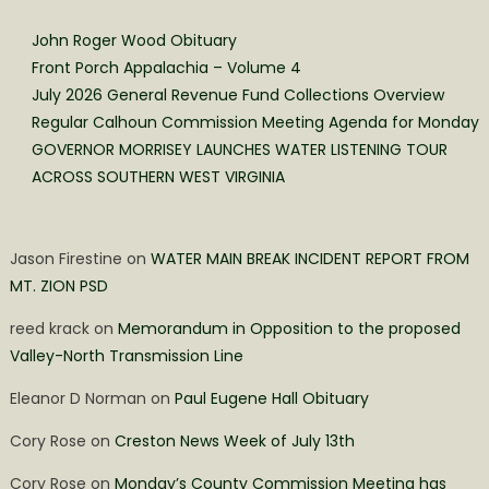
John Roger Wood Obituary
Front Porch Appalachia – Volume 4
July 2026 General Revenue Fund Collections Overview
Regular Calhoun Commission Meeting Agenda for Monday
GOVERNOR MORRISEY LAUNCHES WATER LISTENING TOUR
ACROSS SOUTHERN WEST VIRGINIA
Jason Firestine
on
WATER MAIN BREAK INCIDENT REPORT FROM
MT. ZION PSD
reed krack
on
Memorandum in Opposition to the proposed
Valley-North Transmission Line
Eleanor D Norman
on
Paul Eugene Hall Obituary
Cory Rose
on
Creston News Week of July 13th
Cory Rose
on
Monday’s County Commission Meeting has