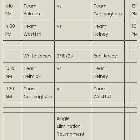
3:10
Team
vs.
Team
12:1
PM
Helmick
Cunningham
PM
4:00
Team
vs.
Team
1:00
PM
Westfall
Heiney
PM
White Jersey
2/18/23
Red Jersey
10:30
Team
vs.
Team
AM
Helmick
Heiney
11:20
Team
vs.
Team
AM
Cunningham
Westfall
Single
Elimination
Tournament