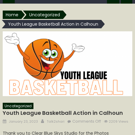
Home
Uncategorized
Youth League Basketball Action in Calhoun
Uncategorized
Youth League Basketball Action in Calhoun
Posted
Author
on
Comments Off
January 23, 2023
Talk2shari
2209 Views
on
Youth
Thank you to Clear Blue Skys Studio for the Photos
League