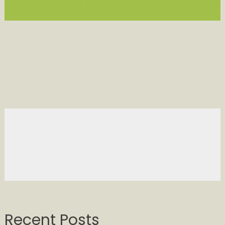
Recent Posts