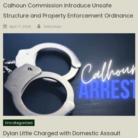
Calhoun Commission introduce Unsafe
Structure and Property Enforcement Ordinance
Author
Posted
April 17, 2025
Talk2shari
on
Uncategorized
Dylan Little Charged with Domestic Assault