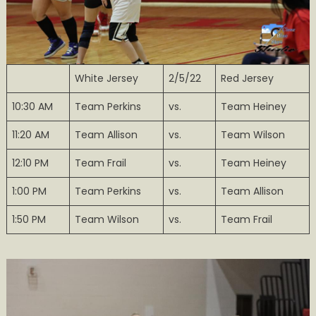
White Jersey
2/5/22
Red Jersey
10:30 AM
Team Perkins
vs.
Team Heiney
11:20 AM
Team Allison
vs.
Team Wilson
12:10 PM
Team Frail
vs.
Team Heiney
1:00 PM
Team Perkins
vs.
Team Allison
1:50 PM
Team Wilson
vs.
Team Frail