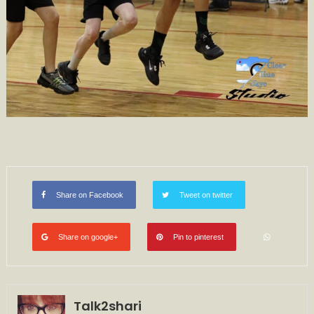
Share on Facebook
Tweet on twitter
Share on google+
Pin to pinterest
Talk2shari