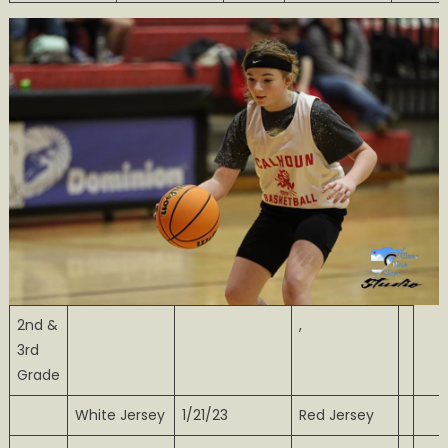
2nd &
,
3rd
Grade
White Jersey
1/21/23
Red Jersey