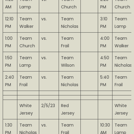
AM
Lamp
Church
PM
Church
12:10
Team
vs.
Team
3:10
Team
PM
Walker
Nicholas
PM
Lamp
1:00
Team
vs.
Team
4:00
Team
PM
Church
Frail
PM
Walker
1:50
Team
vs.
Team
4:50
Team
PM
Lamp
Wilson
PM
Nicholas
2:40
Team
vs.
Team
5:40
Team
PM
Frail
Nicholas
PM
Frail
White
2/5/23
Red
White
Jersey
Jersey
Jersey
1:30
Team
vs.
Team
10:30
Team
PM
Nicholas
Frail
AM
Lamp