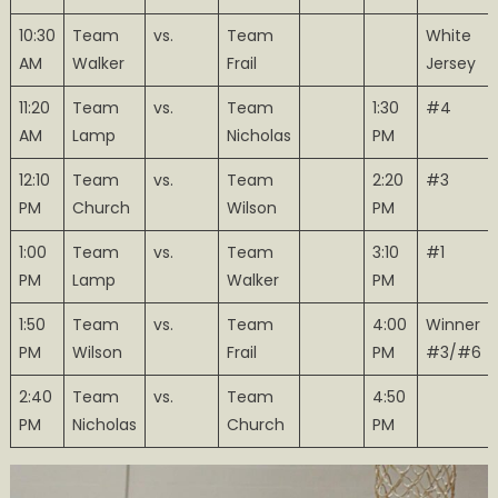
10:30
Team
vs.
Team
White
AM
Walker
Frail
Jersey
11:20
Team
vs.
Team
1:30
#4
AM
Lamp
Nicholas
PM
12:10
Team
vs.
Team
2:20
#3
PM
Church
Wilson
PM
1:00
Team
vs.
Team
3:10
#1
PM
Lamp
Walker
PM
1:50
Team
vs.
Team
4:00
Winner
PM
Wilson
Frail
PM
#3/#6
2:40
Team
vs.
Team
4:50
PM
Nicholas
Church
PM