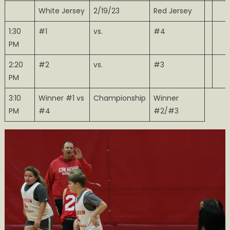
White Jersey
2/19/23
Red Jersey
1:30
#1
vs.
#4
PM
2:20
#2
vs.
#3
PM
3:10
Winner #1 vs
Championship
Winner
PM
#4
#2/#3