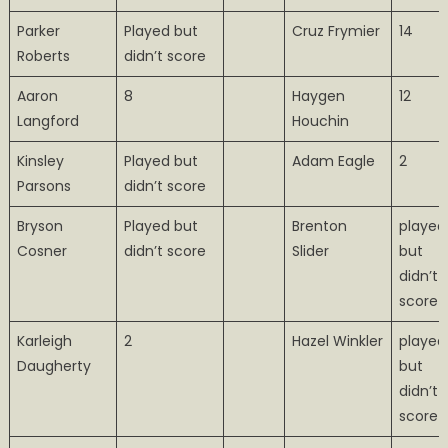
Parker
Played but
Cruz Frymier
14
Roberts
didn’t score
Aaron
8
Haygen
12
Langford
Houchin
Kinsley
Played but
Adam Eagle
2
Parsons
didn’t score
Bryson
Played but
Brenton
played
Cosner
didn’t score
Slider
but
didn’t
score
Karleigh
2
Hazel Winkler
played
Daugherty
but
didn’t
score