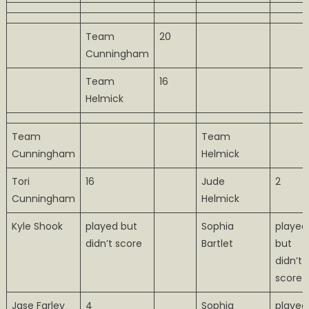
Team
20
Cunningham
Team
16
Helmick
Team
Team
Cunningham
Helmick
Tori
16
Jude
2
Cunningham
Helmick
Kyle Shook
played but
Sophia
played
didn’t score
Bartlet
but
didn’t
score
Jase Farley
4
Sophia
played