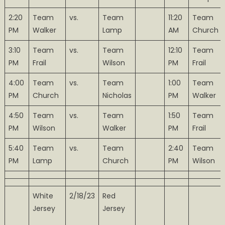
2:20
Team
vs.
Team
11:20
Team
PM
Walker
Lamp
AM
Church
3:10
Team
vs.
Team
12:10
Team
PM
Frail
Wilson
PM
Frail
4:00
Team
vs.
Team
1:00
Team
PM
Church
Nicholas
PM
Walker
4:50
Team
vs.
Team
1:50
Team
PM
Wilson
Walker
PM
Frail
5:40
Team
vs.
Team
2:40
Team
PM
Lamp
Church
PM
Wilson
White
2/18/23
Red
Jersey
Jersey