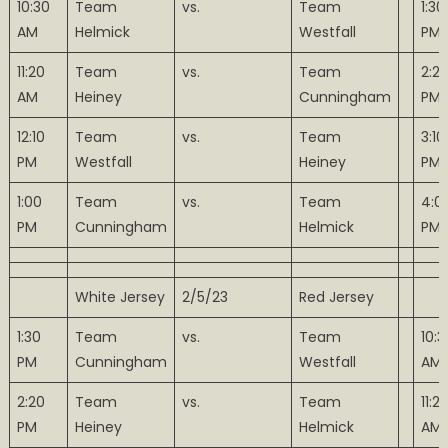
10:30
Team
vs.
Team
1:30
AM
Helmick
Westfall
PM
11:20
Team
vs.
Team
2:2
AM
Heiney
Cunningham
PM
12:10
Team
vs.
Team
3:10
PM
Westfall
Heiney
PM
1:00
Team
vs.
Team
4:0
PM
Cunningham
Helmick
PM
White Jersey
2/5/23
Red Jersey
1:30
Team
vs.
Team
10:3
PM
Cunningham
Westfall
AM
2:20
Team
vs.
Team
11:2
PM
Heiney
Helmick
AM