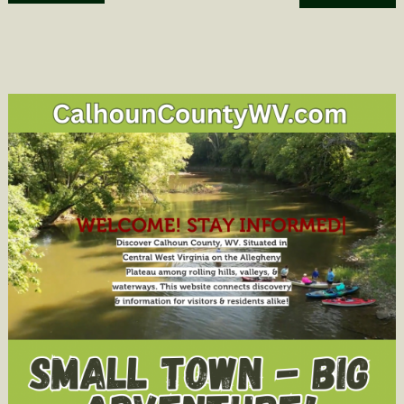
navigation