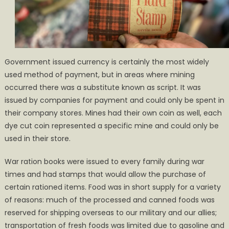
Government issued currency is certainly the most widely
used method of payment, but in areas where mining
occurred there was a substitute known as script. It was
issued by companies for payment and could only be spent in
their company stores. Mines had their own coin as well, each
dye cut coin represented a specific mine and could only be
used in their store.
War ration books were issued to every family during war
times and had stamps that would allow the purchase of
certain rationed items. Food was in short supply for a variety
of reasons: much of the processed and canned foods was
reserved for shipping overseas to our military and our allies;
transportation of fresh foods was limited due to gasoline and