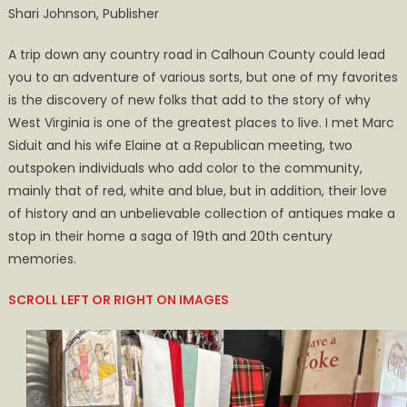
Shari Johnson, Publisher
Extraordinary
Adventure
A trip down any country road in Calhoun County could lead
in
you to an adventure of various sorts, but one of my favorites
a
is the discovery of new folks that add to the story of why
Most
West Virginia is one of the greatest places to live. I met Marc
Common
Place
Siduit and his wife Elaine at a Republican meeting, two
outspoken individuals who add color to the community,
mainly that of red, white and blue, but in addition, their love
of history and an unbelievable collection of antiques make a
stop in their home a saga of 19th and 20th century
memories.
SCROLL LEFT OR RIGHT ON IMAGES