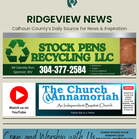
RIDGEVIEW NEWS
Calhoun County’s Daily Source for News & Inspiration