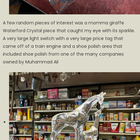
A few random pieces of interest was a momma giraffe
Waterford Crystal piece that caught my eye with its sparkle.
A very large light switch with a very large price tag that
came off of a train engine and a shoe polish area that
included shoe polish from one of the many companies
owned by Muhammad Ali