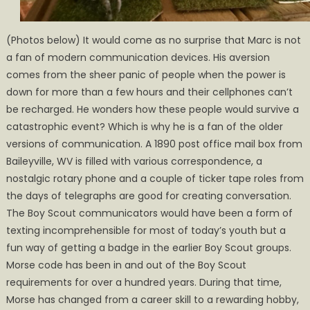
(Photos below) It would come as no surprise that Marc is not
a fan of modern communication devices. His aversion
comes from the sheer panic of people when the power is
down for more than a few hours and their cellphones can’t
be recharged. He wonders how these people would survive a
catastrophic event? Which is why he is a fan of the older
versions of communication. A 1890 post office mail box from
Baileyville, WV is filled with various correspondence, a
nostalgic rotary phone and a couple of ticker tape roles from
the days of telegraphs are good for creating conversation.
The Boy Scout communicators would have been a form of
texting incomprehensible for most of today’s youth but a
fun way of getting a badge in the earlier Boy Scout groups.
Morse code has been in and out of the Boy Scout
requirements for over a hundred years. During that time,
Morse has changed from a career skill to a rewarding hobby,