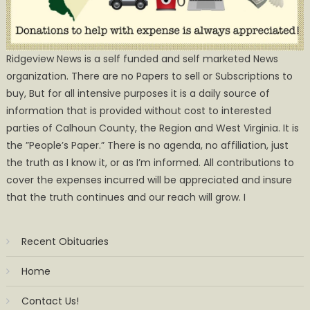
Ridgeview News is a self funded and self marketed News
organization. There are no Papers to sell or Subscriptions to
buy, But for all intensive purposes it is a daily source of
information that is provided without cost to interested
parties of Calhoun County, the Region and West Virginia. It is
the ”People’s Paper.” There is no agenda, no affiliation, just
the truth as I know it, or as I’m informed. All contributions to
cover the expenses incurred will be appreciated and insure
that the truth continues and our reach will grow. I
Recent Obituaries
Home
Contact Us!