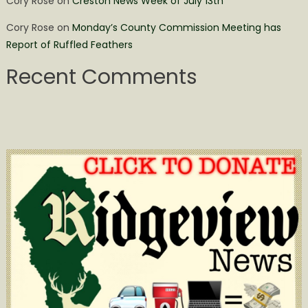
Cory Rose
on
Creston News Week of July 13th
Cory Rose
on
Monday’s County Commission Meeting has
Report of Ruffled Feathers
Recent Comments