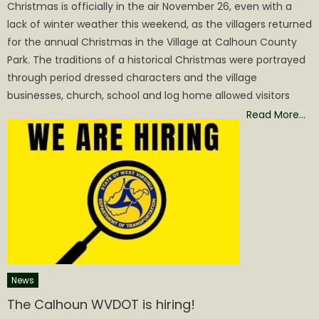
Christmas is officially in the air November 26, even with a
lack of winter weather this weekend, as the villagers returned
for the annual Christmas in the Village at Calhoun County
Park. The traditions of a historical Christmas were portrayed
through period dressed characters and the village
businesses, church, school and log home allowed visitors
Read More…
News
The Calhoun WVDOT is hiring!