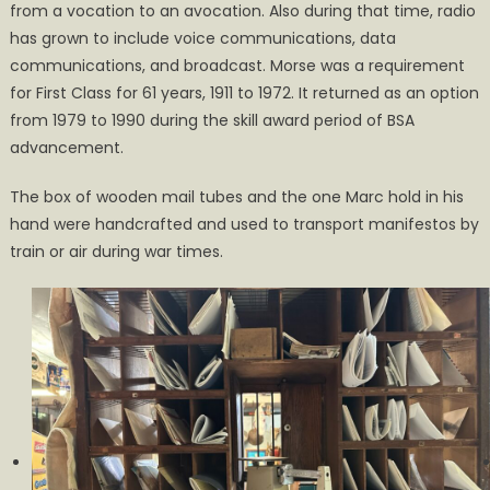
from a vocation to an avocation. Also during that time, radio
has grown to include voice communications, data
communications, and broadcast. Morse was a requirement
for First Class for 61 years, 1911 to 1972. It returned as an option
from 1979 to 1990 during the skill award period of BSA
advancement.
The box of wooden mail tubes and the one Marc hold in his
hand were handcrafted and used to transport manifestos by
train or air during war times.