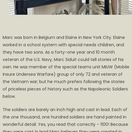
Marc was born in Belgium and Elaine in New York City. Elaine
worked in a school system with special needs children, and
they have two sons. As a forty-one year and 10 month
veteran of the U.S. Navy, Marc Siduit could tell stories of his
own. He was member of the special teams unit MIUW (Mobile
Insure Undersea Warfare) group of only 72 and veteran of
the Vietnam war; but he much prefers following the stories
of priceless pieces of history such as the Napoleonic Soldiers
below.
The soldiers are barely an inch high and cast in lead. Each of
the one thousand, one hundred soldiers are hand painted in
wonderful detail. Yes, you read that correctly – 1100! Because
they were cast in lead Marc believes they were created in