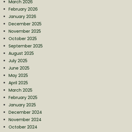
March 2026
February 2026
January 2026
December 2025
November 2025
October 2025
September 2025
August 2025
July 2025
June 2025
May 2025
April 2025
March 2025
February 2025
January 2025
December 2024
November 2024
October 2024