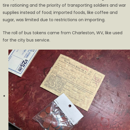
tire rationing and the priority of transporting soldiers and war
supplies instead of food; imported foods, like coffee and
sugar, was limited due to restrictions on importing.
The roll of bus tokens came from Charleston, WV, like used
for the city bus service.