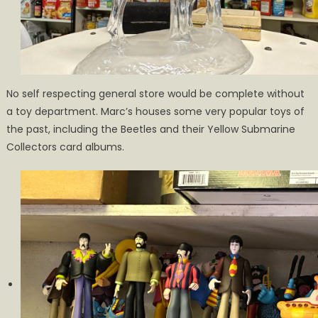
No self respecting general store would be complete without
a toy department. Marc’s houses some very popular toys of
the past, including the Beetles and their Yellow Submarine
Collectors card albums.