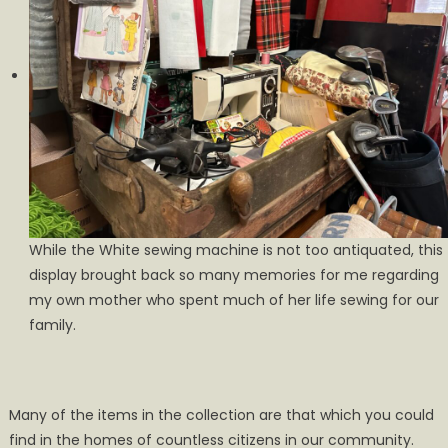
While the White sewing machine is not too antiquated, this
display brought back so many memories for me regarding
my own mother who spent much of her life sewing for our
family.
Many of the items in the collection are that which you could
find in the homes of countless citizens in our community.