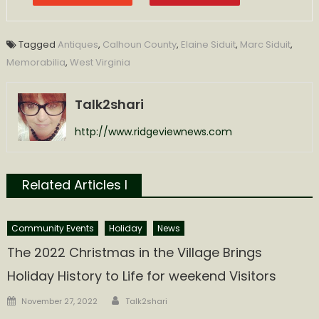
Tagged
Antiques
,
Calhoun County
,
Elaine Siduit
,
Marc Siduit
,
Memorabilia
,
West Virginia
Talk2shari
http://www.ridgeviewnews.com
Related Articles l
Community Events
Holiday
News
The 2022 Christmas in the Village Brings
Holiday History to Life for weekend Visitors
Author
Posted
November 27, 2022
Talk2shari
on