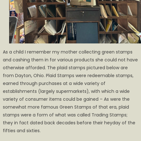
As a child I remember my mother collecting green stamps
and cashing them in for various products she could not have
otherwise afforded. The plaid stamps pictured below are
from Dayton, Ohio. Plaid Stamps were redeemable stamps,
earned through purchases at a wide variety of
establishments (largely supermarkets), with which a wide
variety of consumer items could be gained – As were the
somewhat more famous Green Stamps of that era, plaid
stamps were a form of what was called Trading Stamps;
they in fact dated back decades before their heyday of the
fifties and sixties.