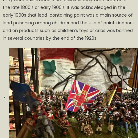
the late 1800’s or early 1900’s. It was acknowledged in the
early 1900s that lead-containing paint was a main source of
lead poisoning among childre
n
and the use of paints indoors
and on products such as children’s toys or cribs was banned
in several countries by the end of the 1920s.