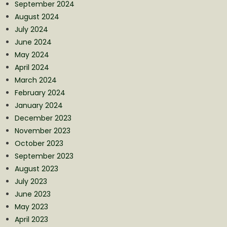
September 2024
August 2024
July 2024
June 2024
May 2024
April 2024
March 2024
February 2024
January 2024
December 2023
November 2023
October 2023
September 2023
August 2023
July 2023
June 2023
May 2023
April 2023