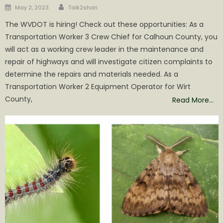
Author
Posted
May 2, 2023
Talk2shari
on
The WVDOT is hiring! Check out these opportunities: As a
Transportation Worker 3 Crew Chief for Calhoun County, you
will act as a working crew leader in the maintenance and
repair of highways and will investigate citizen complaints to
determine the repairs and materials needed. As a
Transportation Worker 2 Equipment Operator for Wirt
County,
Read More…