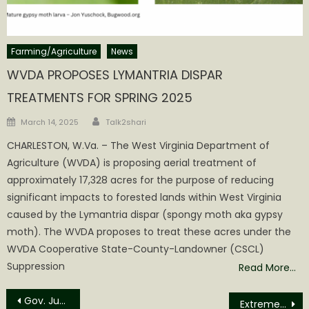
Farming/Agriculture
News
WVDA PROPOSES LYMANTRIA DISPAR
TREATMENTS FOR SPRING 2025
Author
Posted
March 14, 2025
Talk2shari
on
CHARLESTON, W.Va. – The West Virginia Department of
Agriculture (WVDA) is proposing aerial treatment of
approximately 17,328 acres for the purpose of reducing
significant impacts to forested lands within West Virginia
caused by the Lymantria dispar (spongy moth aka gypsy
moth). The WVDA proposes to treat these acres under the
WVDA Cooperative State-County-Landowner (CSCL)
Suppression
Read More…
Post
Gov. Justice announces MOU between DNR, Boy Scouts to promote education, conservation
Extreme Tour Returns to Grantsville