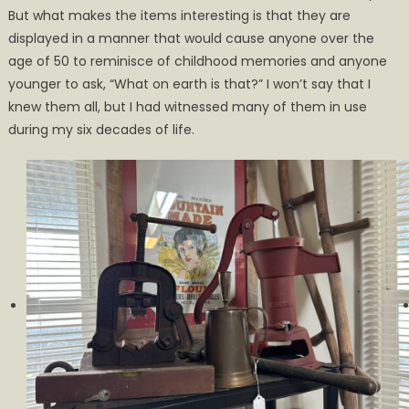
But what makes the items interesting is that they are
displayed in a manner that would cause anyone over the
age of 50 to reminisce of childhood memories and anyone
younger to ask, “What on earth is that?” I won’t say that I
knew them all, but I had witnessed many of them in use
during my six decades of life.