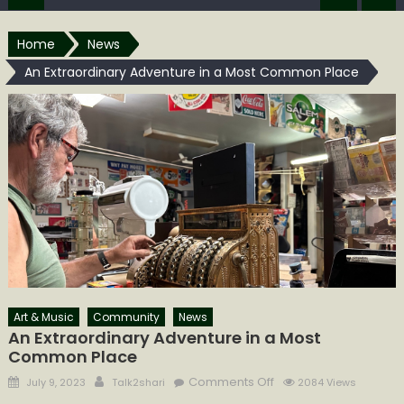
Home
News
An Extraordinary Adventure in a Most Common Place
Art & Music
Community
News
An Extraordinary Adventure in a Most
Common Place
Posted
Author
on
Comments Off
July 9, 2023
Talk2shari
2084 Views
on
An