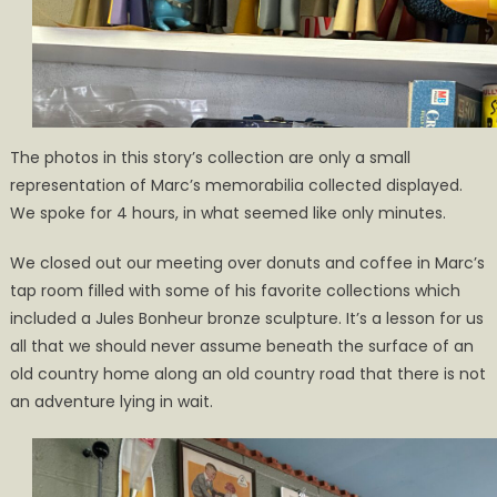
The photos in this story’s collection are only a small
representation of Marc’s memorabilia collected displayed.
We spoke for 4 hours, in what seemed like only minutes.
We closed out our meeting over donuts and coffee in Marc’s
tap room filled with some of his favorite collections which
included a Jules Bonheur bronze sculpture. It’s a lesson for us
all that we should never assume beneath the surface of an
old country home along an old country road that there is not
an adventure lying in wait.