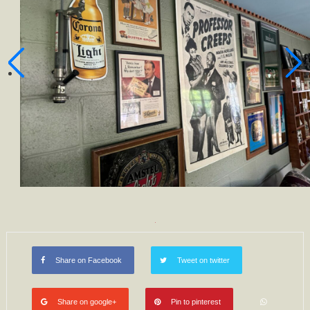
Share on Facebook
Tweet on twitter
Share on google+
Pin to pinterest