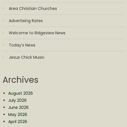
Area Christian Churches
Advertising Rates
Welcome to Ridgeview News
Today’s News
Jesus Chick Music
Archives
August 2026
July 2026
June 2026
May 2026
April 2026