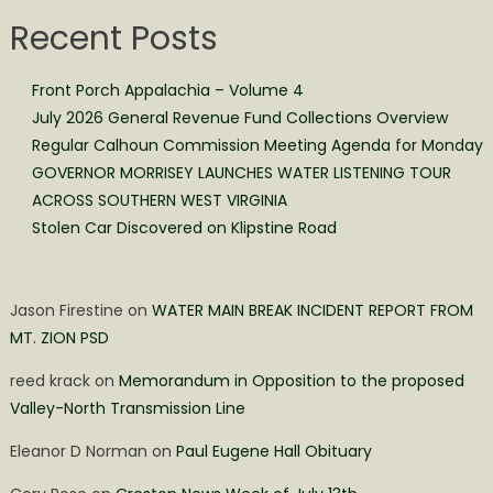
Recent Posts
Front Porch Appalachia – Volume 4
July 2026 General Revenue Fund Collections Overview
Regular Calhoun Commission Meeting Agenda for Monday
GOVERNOR MORRISEY LAUNCHES WATER LISTENING TOUR
ACROSS SOUTHERN WEST VIRGINIA
Stolen Car Discovered on Klipstine Road
Jason Firestine
on
WATER MAIN BREAK INCIDENT REPORT FROM
MT. ZION PSD
reed krack
on
Memorandum in Opposition to the proposed
Valley-North Transmission Line
Eleanor D Norman
on
Paul Eugene Hall Obituary