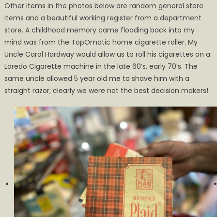
Other items in the photos below are random general store
items and a beautiful working register from a department
store. A childhood memory came flooding back into my
mind was from the TopOmatic home cigarette roller. My
Uncle Carol Hardway would allow us to roll his cigarettes on a
Loredo Cigarette machine in the late 60’s, early 70’s. The
same uncle allowed 5 year old me to shave him with a
straight razor; clearly we were not the best decision makers!