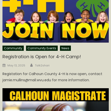
Community
Community Events
News
Registration is Open for 4-H Camp!
Author
Posted
May 13, 2025
Talk2shari
on
Registation for Calhoun County 4-H is now open, contact
jamie.mullins@mail.wvu.edu for more information.