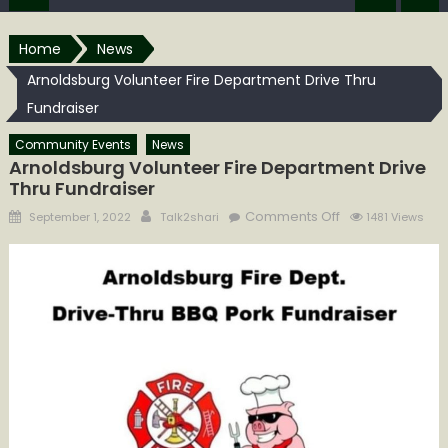
Home
News
Arnoldsburg Volunteer Fire Department Drive Thru
Fundraiser
Community Events
News
Arnoldsburg Volunteer Fire Department Drive
Thru Fundraiser
Posted
Author
on
Comments Off
September 1, 2022
Talk2shari
1481 Views
on
Arnoldsburg
Volunteer
Fire
Department
Drive
Thru
Fundraiser