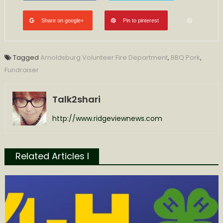
Share on google+
Pin to pinterest
Tagged
Arnoldsburg Volunteer Fire Department
,
BBQ Pork
,
Fundraiser
Talk2shari
http://www.ridgeviewnews.com
Related Articles l