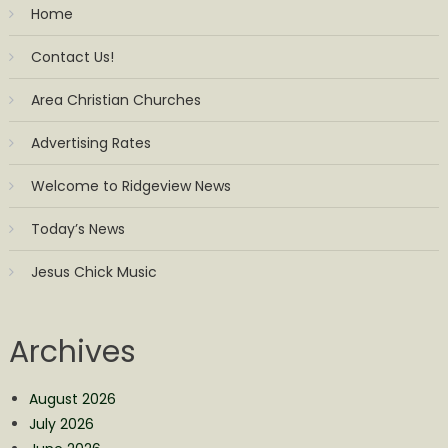
Home
Contact Us!
Area Christian Churches
Advertising Rates
Welcome to Ridgeview News
Today’s News
Jesus Chick Music
Archives
August 2026
July 2026