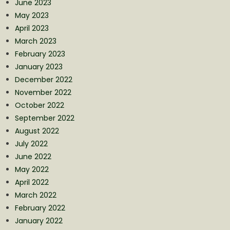
June 2023
May 2023
April 2023
March 2023
February 2023
January 2023
December 2022
November 2022
October 2022
September 2022
August 2022
July 2022
June 2022
May 2022
April 2022
March 2022
February 2022
January 2022