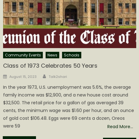
Community Events
News
Schools
Class of 1973 Celebrates 50 Years
Author
Posted
August 15, 2023
Talk2shari
on
In the year 1973, U.S. unemployment was 5.6%, the average
family income was $12,900, and a new house cost around
$32,500. The retail price for a gallon of gas averaged 39
cents, the minimum wage was $1.60 per hour, and an ounce
of gold cost $106.48. Eggs were 69 cents a dozen, Oreos
were 59
Read More…