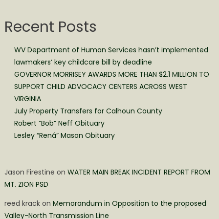
Recent Posts
WV Department of Human Services hasn’t implemented
lawmakers’ key childcare bill by deadline
GOVERNOR MORRISEY AWARDS MORE THAN $2.1 MILLION TO
SUPPORT CHILD ADVOCACY CENTERS ACROSS WEST
VIRGINIA
July Property Transfers for Calhoun County
Robert “Bob” Neff Obituary
Lesley “Rená” Mason Obituary
Jason Firestine
on
WATER MAIN BREAK INCIDENT REPORT FROM
MT. ZION PSD
reed krack
on
Memorandum in Opposition to the proposed
Valley-North Transmission Line