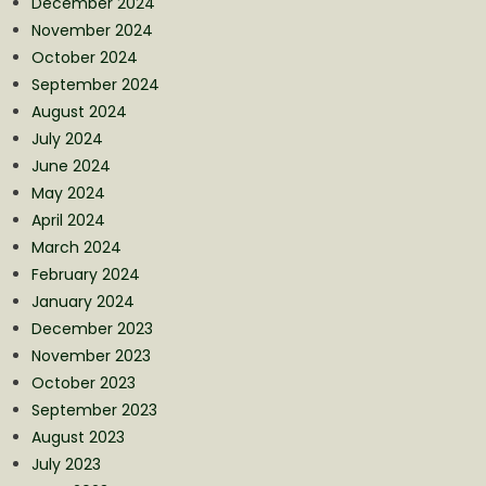
December 2024
November 2024
October 2024
September 2024
August 2024
July 2024
June 2024
May 2024
April 2024
March 2024
February 2024
January 2024
December 2023
November 2023
October 2023
September 2023
August 2023
July 2023