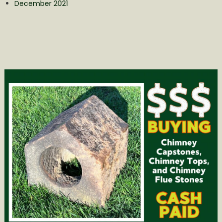
December 2021