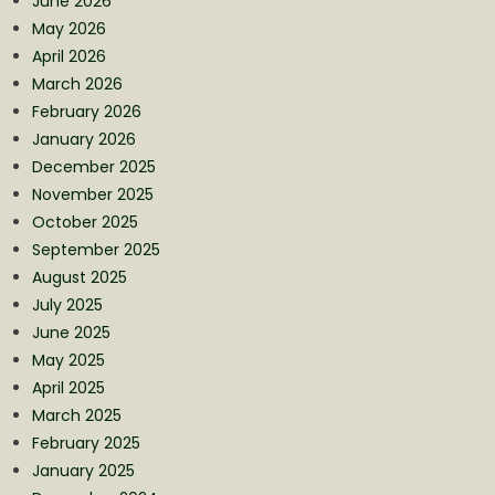
June 2026
May 2026
April 2026
March 2026
February 2026
January 2026
December 2025
November 2025
October 2025
September 2025
August 2025
July 2025
June 2025
May 2025
April 2025
March 2025
February 2025
January 2025