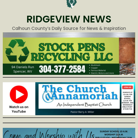
RIDGEVIEW NEWS
Calhoun County’s Daily Source for News & Inspiration