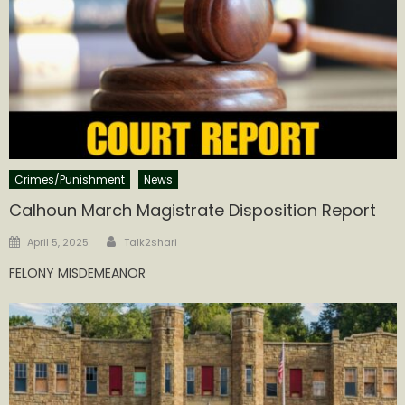
Crimes/Punishment
News
Calhoun March Magistrate Disposition Report
Author
Posted
April 5, 2025
Talk2shari
on
FELONY MISDEMEANOR