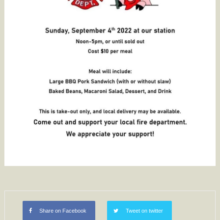
Share on Facebook
Tweet on twitter