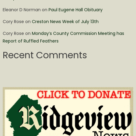
Eleanor D Norman
on
Paul Eugene Hall Obituary
Cory Rose
on
Creston News Week of July 13th
Cory Rose
on
Monday’s County Commission Meeting has
Report of Ruffled Feathers
Recent Comments