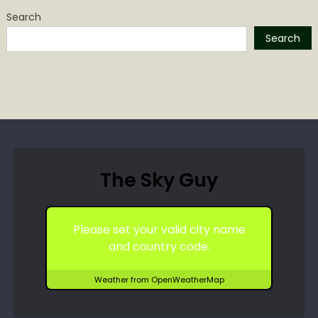
Search
Search
The Sky Guy
Please set your valid city name
and country code.
Weather from OpenWeatherMap