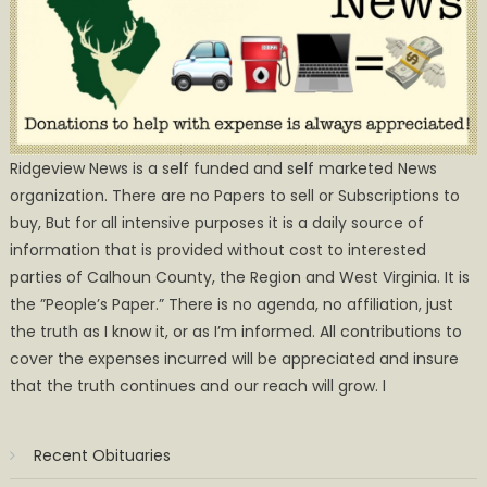
Ridgeview News is a self funded and self marketed News
organization. There are no Papers to sell or Subscriptions to
buy, But for all intensive purposes it is a daily source of
information that is provided without cost to interested
parties of Calhoun County, the Region and West Virginia. It is
the ”People’s Paper.” There is no agenda, no affiliation, just
the truth as I know it, or as I’m informed. All contributions to
cover the expenses incurred will be appreciated and insure
that the truth continues and our reach will grow. I
Recent Obituaries