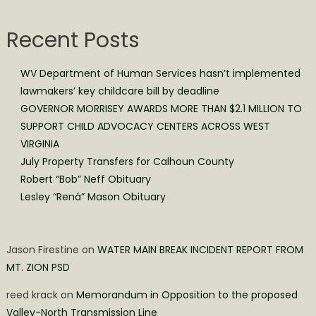
Recent Posts
WV Department of Human Services hasn’t implemented
lawmakers’ key childcare bill by deadline
GOVERNOR MORRISEY AWARDS MORE THAN $2.1 MILLION TO
SUPPORT CHILD ADVOCACY CENTERS ACROSS WEST
VIRGINIA
July Property Transfers for Calhoun County
Robert “Bob” Neff Obituary
Lesley “Rená” Mason Obituary
Jason Firestine
on
WATER MAIN BREAK INCIDENT REPORT FROM
MT. ZION PSD
reed krack
on
Memorandum in Opposition to the proposed
Valley-North Transmission Line