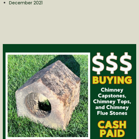
December 2021