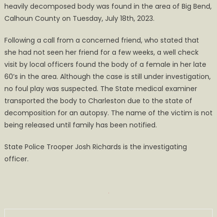
heavily decomposed body was found in the area of Big Bend,
the
Area
Calhoun County on Tuesday, July 18th, 2023.
of
Following a call from a concerned friend, who stated that
Big
Bend
she had not seen her friend for a few weeks, a well check
visit by local officers found the body of a female in her late
60’s in the area. Although the case is still under investigation,
no foul play was suspected. The State medical examiner
transported the body to Charleston due to the state of
decomposition for an autopsy. The name of the victim is not
being released until family has been notified.
State Police Trooper Josh Richards is the investigating
officer.