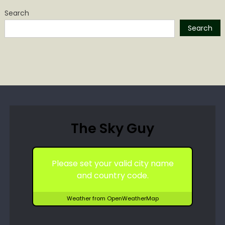
Search
Search
The Sky Guy
Please set your valid city name
and country code.
Weather from OpenWeatherMap