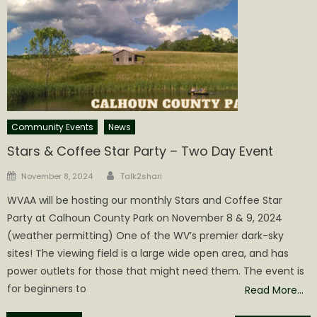
Community Events
News
Stars & Coffee Star Party – Two Day Event
Author
Posted
November 8, 2024
Talk2shari
on
WVAA will be hosting our monthly Stars and Coffee Star
Party at Calhoun County Park on November 8 & 9, 2024
(weather permitting) One of the WV’s premier dark-sky
sites! The viewing field is a large wide open area, and has
power outlets for those that might need them. The event is
for beginners to
Read More…