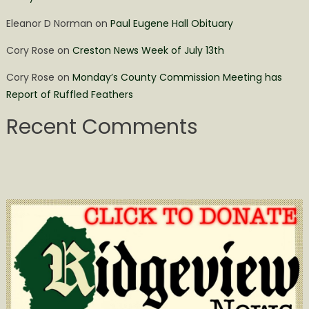
Eleanor D Norman
on
Paul Eugene Hall Obituary
Cory Rose
on
Creston News Week of July 13th
Cory Rose
on
Monday’s County Commission Meeting has
Report of Ruffled Feathers
Recent Comments