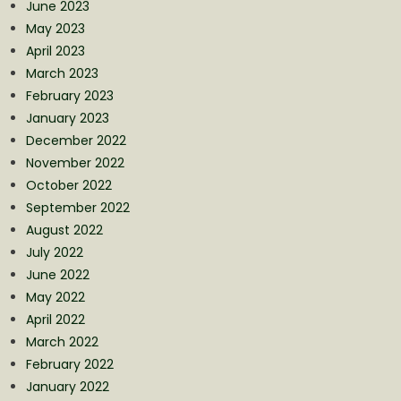
June 2023
May 2023
April 2023
March 2023
February 2023
January 2023
December 2022
November 2022
October 2022
September 2022
August 2022
July 2022
June 2022
May 2022
April 2022
March 2022
February 2022
January 2022