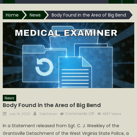
Home
News
Body Found in the Area of Big Bend
News
Body Found in the Area of Big Bend
Posted
Author
on
Comments Off
July 19, 2023
Talk2shari
4887 Views
on
Body
In a Statement released from Sgt. C. J. Weekley of the
Found
Grantsville Detachment of the West Virginia State Police, a
in