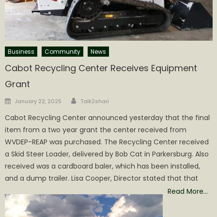
Business
Community
News
Cabot Recycling Center Receives Equipment
Grant
Author
Posted
January 22, 2025
Talk2shari
on
Cabot Recycling Center announced yesterday that the final
item from a two year grant the center received from
WVDEP-REAP was purchased. The Recycling Center received
a Skid Steer Loader, delivered by Bob Cat in Parkersburg. Also
received was a cardboard baler, which has been installed,
and a dump trailer. Lisa Cooper, Director stated that that
Read More…