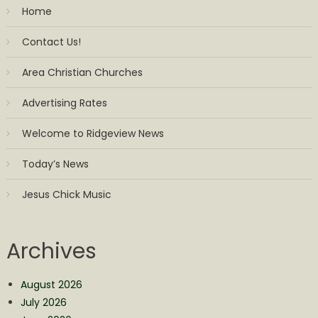
Home
Contact Us!
Area Christian Churches
Advertising Rates
Welcome to Ridgeview News
Today’s News
Jesus Chick Music
Archives
August 2026
July 2026