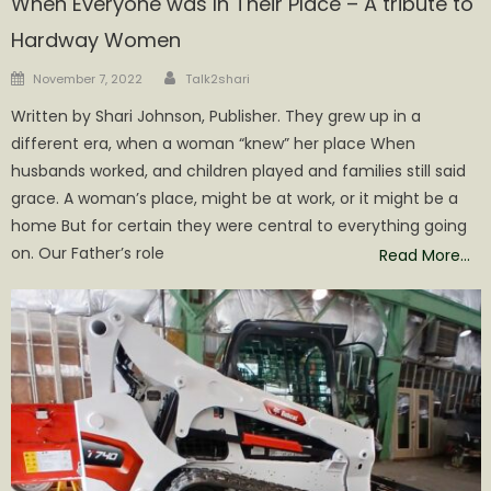
When Everyone was In Their Place – A tribute to
Hardway Women
Author
Posted
November 7, 2022
Talk2shari
on
Written by Shari Johnson, Publisher. They grew up in a
different era, when a woman “knew” her place When
husbands worked, and children played and families still said
grace. A woman’s place, might be at work, or it might be a
home But for certain they were central to everything going
on. Our Father’s role
Read More…