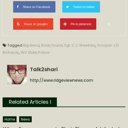
Share on Facebook
Tweet on twitter
Share on google+
Pin to pinterest
Tagged
Big Bend
,
Body found
,
Sgt. C.J. Weekley
,
Trooper J.D.
Richards
,
WV State Police
Talk2shari
http://www.ridgeviewnews.com
Related Articles l
Home
News