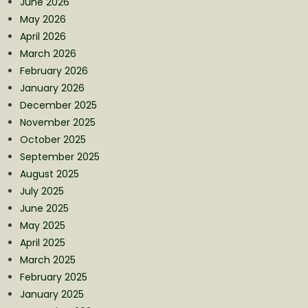
June 2026
May 2026
April 2026
March 2026
February 2026
January 2026
December 2025
November 2025
October 2025
September 2025
August 2025
July 2025
June 2025
May 2025
April 2025
March 2025
February 2025
January 2025