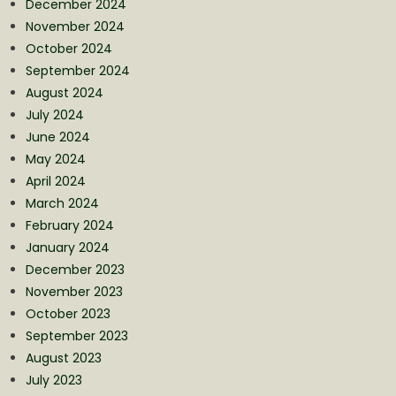
December 2024
November 2024
October 2024
September 2024
August 2024
July 2024
June 2024
May 2024
April 2024
March 2024
February 2024
January 2024
December 2023
November 2023
October 2023
September 2023
August 2023
July 2023