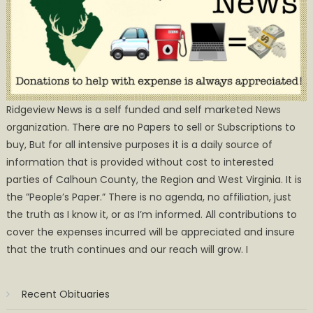
Ridgeview News is a self funded and self marketed News
organization. There are no Papers to sell or Subscriptions to
buy, But for all intensive purposes it is a daily source of
information that is provided without cost to interested
parties of Calhoun County, the Region and West Virginia. It is
the ”People’s Paper.” There is no agenda, no affiliation, just
the truth as I know it, or as I’m informed. All contributions to
cover the expenses incurred will be appreciated and insure
that the truth continues and our reach will grow. I
Recent Obituaries