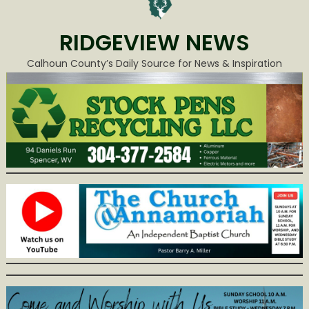
RIDGEVIEW NEWS
Calhoun County’s Daily Source for News & Inspiration