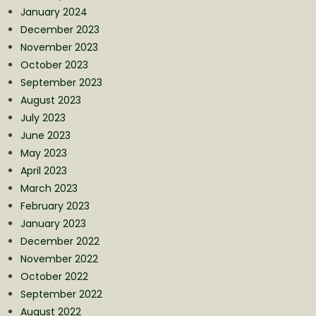
January 2024
December 2023
November 2023
October 2023
September 2023
August 2023
July 2023
June 2023
May 2023
April 2023
March 2023
February 2023
January 2023
December 2022
November 2022
October 2022
September 2022
August 2022