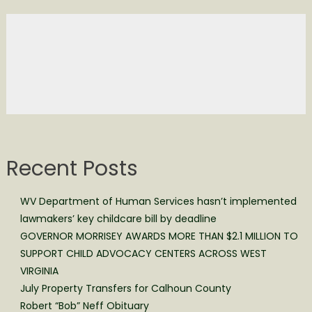
Recent Posts
WV Department of Human Services hasn’t implemented
lawmakers’ key childcare bill by deadline
GOVERNOR MORRISEY AWARDS MORE THAN $2.1 MILLION TO
SUPPORT CHILD ADVOCACY CENTERS ACROSS WEST
VIRGINIA
July Property Transfers for Calhoun County
Robert “Bob” Neff Obituary