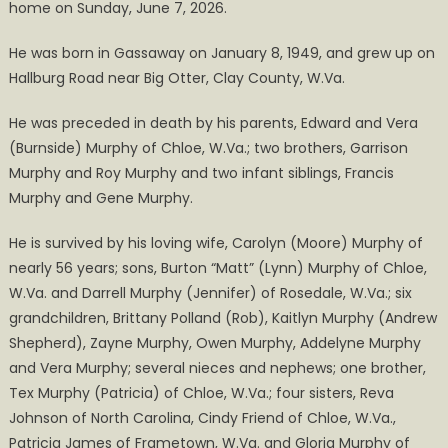
home on Sunday, June 7, 2026.
Obituary
He was born in Gassaway on January 8, 1949, and grew up on
Hallburg Road near Big Otter, Clay County, W.Va.
He was preceded in death by his parents, Edward and Vera
(Burnside) Murphy of Chloe, W.Va.; two brothers, Garrison
Murphy and Roy Murphy and two infant siblings, Francis
Murphy and Gene Murphy.
He is survived by his loving wife, Carolyn (Moore) Murphy of
nearly 56 years; sons, Burton “Matt” (Lynn) Murphy of Chloe,
W.Va. and Darrell Murphy (Jennifer) of Rosedale, W.Va.; six
grandchildren, Brittany Polland (Rob), Kaitlyn Murphy (Andrew
Shepherd), Zayne Murphy, Owen Murphy, Addelyne Murphy
and Vera Murphy; several nieces and nephews; one brother,
Tex Murphy (Patricia) of Chloe, W.Va.; four sisters, Reva
Johnson of North Carolina, Cindy Friend of Chloe, W.Va.,
Patricia James of Frametown, W.Va. and Gloria Murphy of