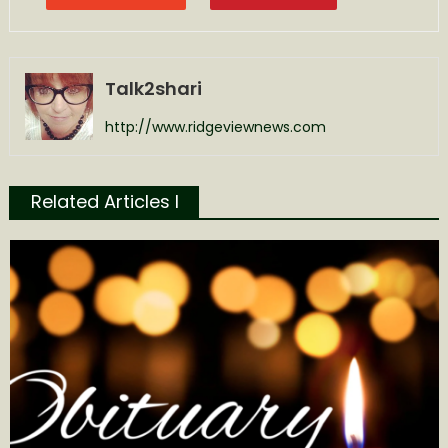
Talk2shari
http://www.ridgeviewnews.com
Related Articles l