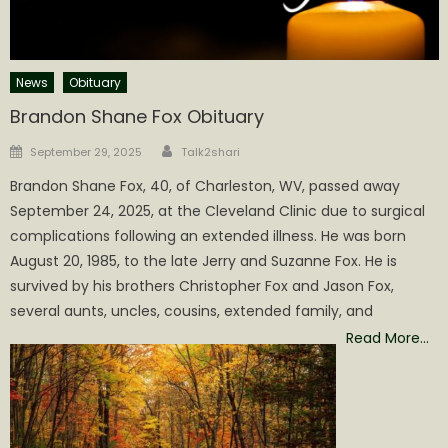
News
Obituary
Brandon Shane Fox Obituary
Author
Posted
September 29, 2025
Talk2shari
on
Brandon Shane Fox, 40, of Charleston, WV, passed away
September 24, 2025, at the Cleveland Clinic due to surgical
complications following an extended illness. He was born
August 20, 1985, to the late Jerry and Suzanne Fox. He is
survived by his brothers Christopher Fox and Jason Fox,
several aunts, uncles, cousins, extended family, and
Read More…