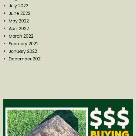
July 2022
June 2022
May 2022
April 2022
March 2022
February 2022
January 2022
December 2021