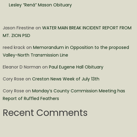
Lesley “Rená” Mason Obituary
Jason Firestine
on
WATER MAIN BREAK INCIDENT REPORT FROM
MT. ZION PSD
reed krack
on
Memorandum in Opposition to the proposed
Valley-North Transmission Line
Eleanor D Norman
on
Paul Eugene Hall Obituary
Cory Rose
on
Creston News Week of July 13th
Cory Rose
on
Monday’s County Commission Meeting has
Report of Ruffled Feathers
Recent Comments