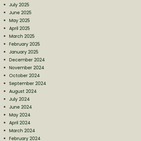
July 2025
June 2025
May 2025
April 2025
March 2025
February 2025
January 2025
December 2024
November 2024
October 2024
September 2024
August 2024
July 2024
June 2024
May 2024
April 2024
March 2024
February 2024