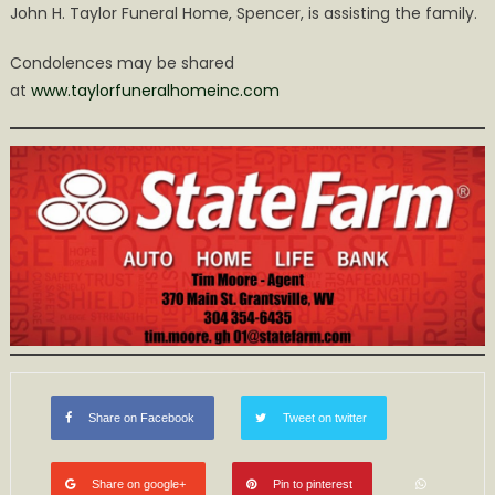
John H. Taylor Funeral Home, Spencer, is assisting the family.
Condolences may be shared
at
www.taylorfuneralhomeinc.com
Share on Facebook
Tweet on twitter
Share on google+
Pin to pinterest