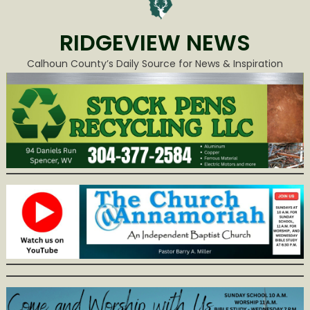
RIDGEVIEW NEWS
Calhoun County’s Daily Source for News & Inspiration