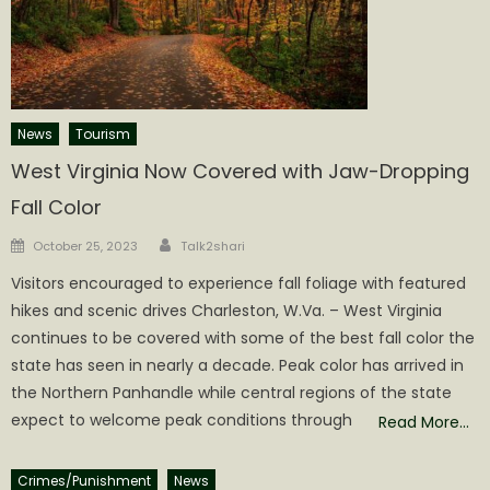
News
Tourism
West Virginia Now Covered with Jaw-Dropping
Fall Color
Author
Posted
October 25, 2023
Talk2shari
on
Visitors encouraged to experience fall foliage with featured
hikes and scenic drives Charleston, W.Va. – West Virginia
continues to be covered with some of the best fall color the
state has seen in nearly a decade. Peak color has arrived in
the Northern Panhandle while central regions of the state
expect to welcome peak conditions through
Read More…
Crimes/Punishment
News