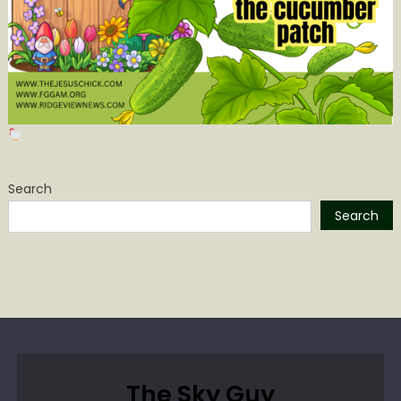
Search
Search
The Sky Guy