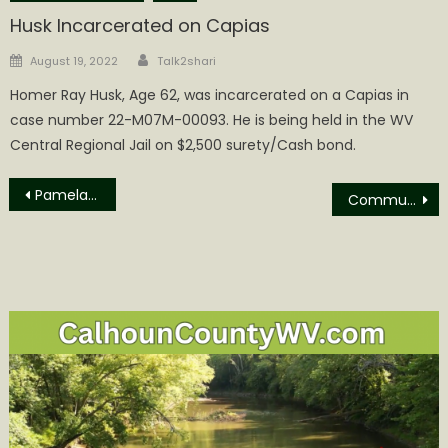
Husk Incarcerated on Capias
Author
Posted
August 19, 2022
Talk2shari
on
Homer Ray Husk, Age 62, was incarcerated on a Capias in
case number 22-M07M-00093. He is being held in the WV
Central Regional Jail on $2,500 surety/Cash bond.
Post
Pamela Jean (Miller) Mace Obituary
Communities Invited to Help Shape the Valley North Project
navigation