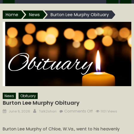
Home
News
Burton Lee Murphy Obituary
News
Obituary
Burton Lee Murphy Obituary
Posted
Author
on
Comments Off
June 9, 2026
Talk2shari
1101 Views
on
Burton
Lee
Burton Lee Murphy of Chloe, W.Va., went to his heavenly
Murphy