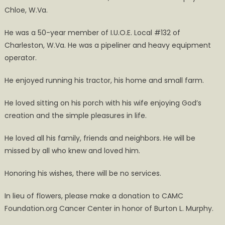
Chloe, W.Va.
He was a 50-year member of I.U.O.E. Local #132 of
Charleston, W.Va. He was a pipeliner and heavy equipment
operator.
He enjoyed running his tractor, his home and small farm.
He loved sitting on his porch with his wife enjoying God’s
creation and the simple pleasures in life.
He loved all his family, friends and neighbors. He will be
missed by all who knew and loved him.
Honoring his wishes, there will be no services.
In lieu of flowers, please make a donation to CAMC
Foundation.org Cancer Center in honor of Burton L. Murphy.