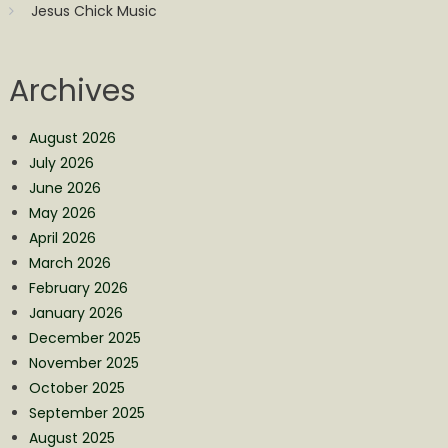
Jesus Chick Music
Archives
August 2026
July 2026
June 2026
May 2026
April 2026
March 2026
February 2026
January 2026
December 2025
November 2025
October 2025
September 2025
August 2025