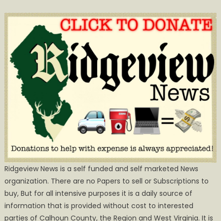
Ridgeview News is a self funded and self marketed News
organization. There are no Papers to sell or Subscriptions to
buy, But for all intensive purposes it is a daily source of
information that is provided without cost to interested
parties of Calhoun County, the Region and West Virginia. It is