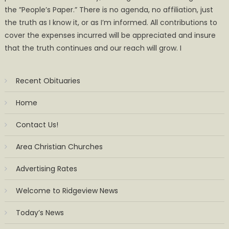
the ”People’s Paper.” There is no agenda, no affiliation, just
the truth as I know it, or as I’m informed. All contributions to
cover the expenses incurred will be appreciated and insure
that the truth continues and our reach will grow. I
Recent Obituaries
Home
Contact Us!
Area Christian Churches
Advertising Rates
Welcome to Ridgeview News
Today’s News