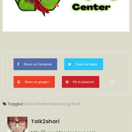
Share on Facebook
Tweet on twitter
Share on google+
Pin to pinterest
Tagged
Cabot Station Recycling
,
REAP
Talk2shari