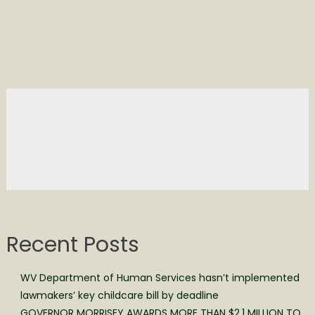
Recent Posts
WV Department of Human Services hasn’t implemented
lawmakers’ key childcare bill by deadline
GOVERNOR MORRISEY AWARDS MORE THAN $2.1 MILLION TO