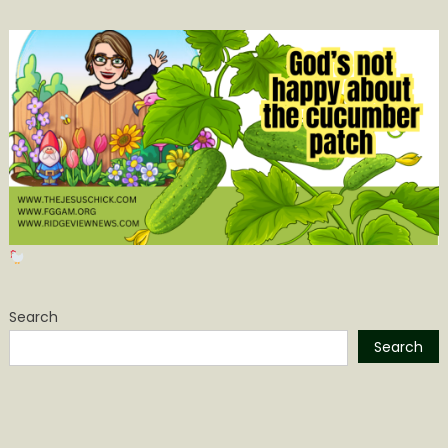
Search
Search