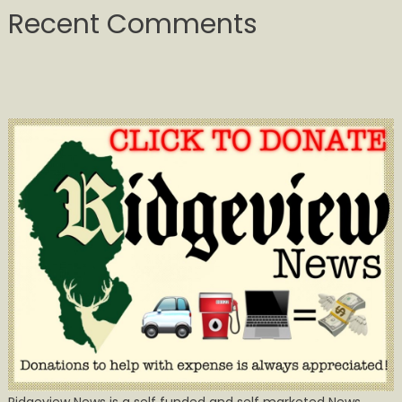
Recent Comments