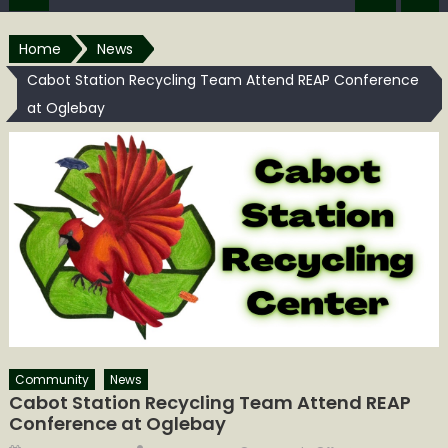
Home
News
Cabot Station Recycling Team Attend REAP Conference
at Oglebay
Community
News
Cabot Station Recycling Team Attend REAP
Conference at Oglebay