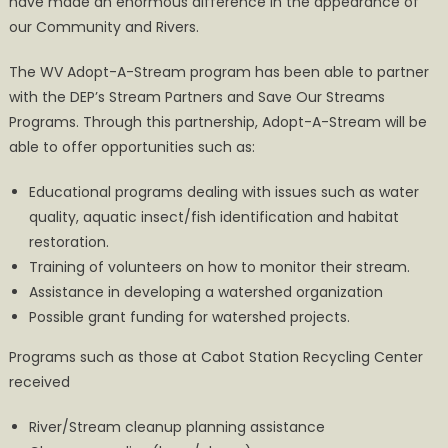
have made an enormous difference in the appearance of
our Community and Rivers.
The WV Adopt-A-Stream program has been able to partner
with the DEP’s Stream Partners and Save Our Streams
Programs. Through this partnership, Adopt-A-Stream will be
able to offer opportunities such as:
Educational programs dealing with issues such as water
quality, aquatic insect/fish identification and habitat
restoration.
Training of volunteers on how to monitor their stream.
Assistance in developing a watershed organization
Possible grant funding for watershed projects.
Programs such as those at Cabot Station Recycling Center
received
River/Stream cleanup planning assistance