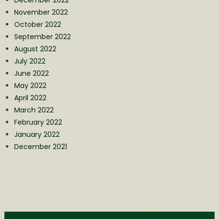
December 2022
November 2022
October 2022
September 2022
August 2022
July 2022
June 2022
May 2022
April 2022
March 2022
February 2022
January 2022
December 2021