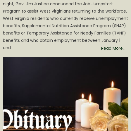
night, Gov. Jim Justice announced the Job Jumpstart
Program to assist West Virginians returning to the workforce.
West Virginia residents who currently receive unemployment
benefits, Supplemental Nutrition Assistance Program (SNAP)
benefits or Temporary Assistance for Needy Families (TANF)
benefits and who obtain employment between January 1
and
Read More…