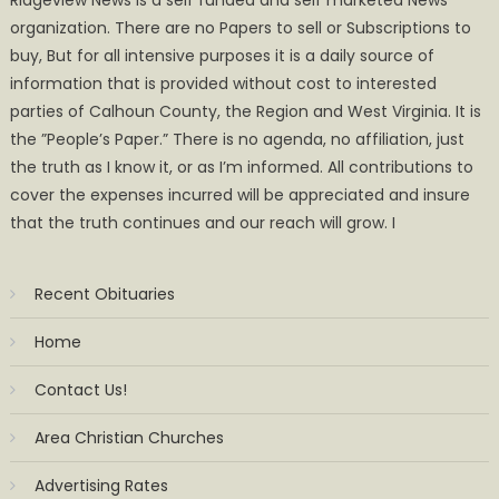
Ridgeview News is a self funded and self marketed News
organization. There are no Papers to sell or Subscriptions to
buy, But for all intensive purposes it is a daily source of
information that is provided without cost to interested
parties of Calhoun County, the Region and West Virginia. It is
the ”People’s Paper.” There is no agenda, no affiliation, just
the truth as I know it, or as I’m informed. All contributions to
cover the expenses incurred will be appreciated and insure
that the truth continues and our reach will grow. I
Recent Obituaries
Home
Contact Us!
Area Christian Churches
Advertising Rates