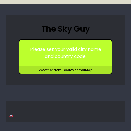
The Sky Guy
Please set your valid city name
and country code.
Weather from OpenWeatherMap