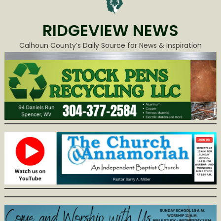
RIDGEVIEW NEWS
Calhoun County’s Daily Source for News & Inspiration