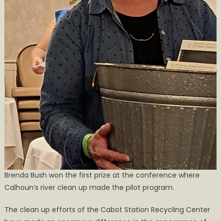
Brenda Bush won the first prize at the conference where
Calhoun’s river clean up made the pilot program.
The clean up efforts of the Cabot Station Recycling Center