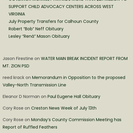
SUPPORT CHILD ADVOCACY CENTERS ACROSS WEST
VIRGINIA
July Property Transfers for Calhoun County
Robert “Bob” Neff Obituary
Lesley “Rená” Mason Obituary
Jason Firestine
on
WATER MAIN BREAK INCIDENT REPORT FROM
MT. ZION PSD
reed krack
on
Memorandum in Opposition to the proposed
Valley-North Transmission Line
Eleanor D Norman
on
Paul Eugene Hall Obituary
Cory Rose
on
Creston News Week of July 13th
Cory Rose
on
Monday’s County Commission Meeting has
Report of Ruffled Feathers