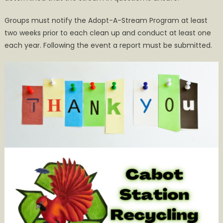
Groups must notify the Adopt-A-Stream Program at least
two weeks prior to each clean up and conduct at least one
each year. Following the event a report must be submitted.