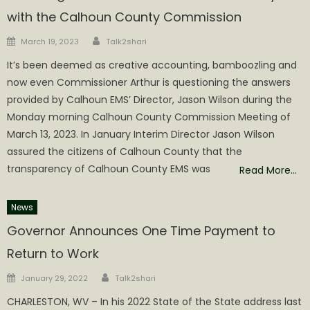
with the Calhoun County Commission
Author
Posted
March 19, 2023
Talk2shari
on
It’s been deemed as creative accounting, bamboozling and
now even Commissioner Arthur is questioning the answers
provided by Calhoun EMS’ Director, Jason Wilson during the
Monday morning Calhoun County Commission Meeting of
March 13, 2023. In January Interim Director Jason Wilson
assured the citizens of Calhoun County that the
transparency of Calhoun County EMS was
Read More…
News
Governor Announces One Time Payment to
Return to Work
Author
Posted
January 29, 2022
Talk2shari
on
CHARLESTON, WV – In his 2022 State of the State address last