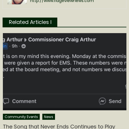
http://www.ridgeviewnews.com
Related Articles l
Community Events
News
The Song that Never Ends Continues to Play