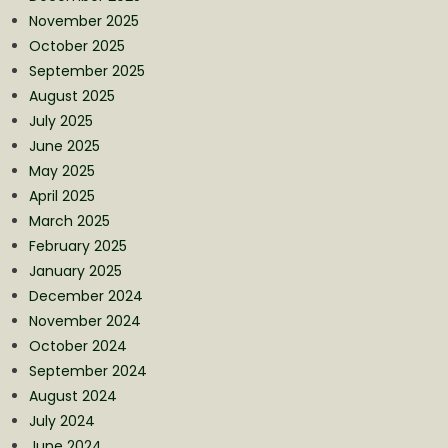
November 2025
October 2025
September 2025
August 2025
July 2025
June 2025
May 2025
April 2025
March 2025
February 2025
January 2025
December 2024
November 2024
October 2024
September 2024
August 2024
July 2024
June 2024