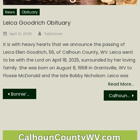
News
Obituary
Leica Goodrich Obituary
Author
Posted
April 21, 2025
Talk2shari
on
It is with heavy hearts that we announce the passing of
Leica Ellen Goodrich, 56, of Calhoun County, WV. Leica went
to be with the Lord on April 18, 2025, surrounded by her loving
family. She was born on August 8, 1968 in Grantsville, WV to
Flossie McDonald and the late Bobby Nicholson. Leica was
Read More…
Post
Bonnie’s Bus to offer mammograms in Clendenin, Dawes, Charleston, and Glenville
Calhoun Composite Squadron Attends WV Civil Air Patrol Conference
navigation