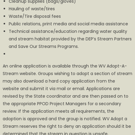
Cleanup supplies (bags/gloves)
Hauling of waste/tires
Waste/Tire disposal fees
Public relations, print media and social media assistance
Technical assistance/education regarding water quality
and stream habitat provided by the DEP’s Stream Partners
and Save Our Streams Programs.
An online application is available through the WV Adopt-A-
Stream website. Groups wishing to adopt a section of stream
may also download a hard copy application from the
website and submit it via mail or email. Applications are
revised by the State coordinator and are then passed on to
the appropriate PPOD Project Managers for a secondary
review. If the application meets all requirements, the
adoption is approved and the group is notified. WV Adopt a
Stream reserves the right to deny an application should it be
determined that the stream in question is unsafe.