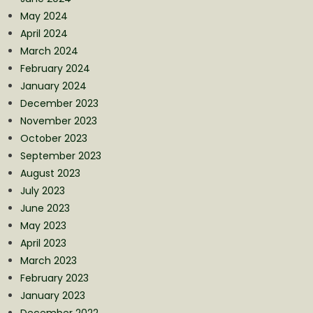
May 2024
April 2024
March 2024
February 2024
January 2024
December 2023
November 2023
October 2023
September 2023
August 2023
July 2023
June 2023
May 2023
April 2023
March 2023
February 2023
January 2023