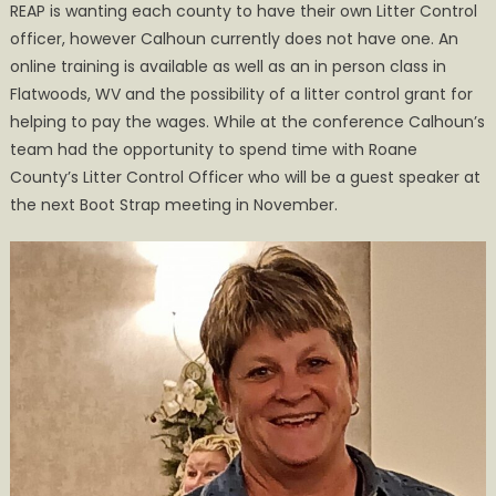
REAP is wanting each county to have their own Litter Control
officer, however Calhoun currently does not have one. An
online training is available as well as an in person class in
Flatwoods, WV and the possibility of a litter control grant for
helping to pay the wages. While at the conference Calhoun’s
team had the opportunity to spend time with Roane
County’s Litter Control Officer who will be a guest speaker at
the next Boot Strap meeting in November.