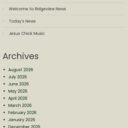
Welcome to Ridgeview News
Today’s News
Jesus Chick Music
Archives
August 2026
July 2026
June 2026
May 2026
April 2026
March 2026
February 2026
January 2026
December 2025