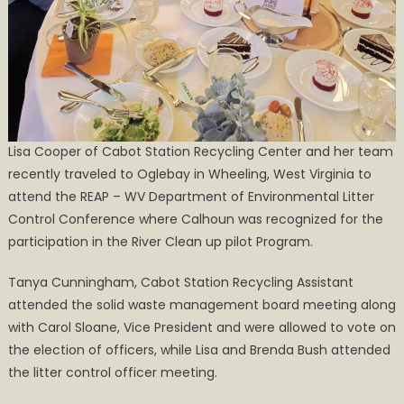
Lisa Cooper of Cabot Station Recycling Center and her team
recently traveled to Oglebay in Wheeling, West Virginia to
attend the REAP – WV Department of Environmental Litter
Control Conference where Calhoun was recognized for the
participation in the River Clean up pilot Program.
Tanya Cunningham, Cabot Station Recycling Assistant
attended the solid waste management board meeting along
with Carol Sloane, Vice President and were allowed to vote on
the election of officers, while Lisa and Brenda Bush attended
the litter control officer meeting.