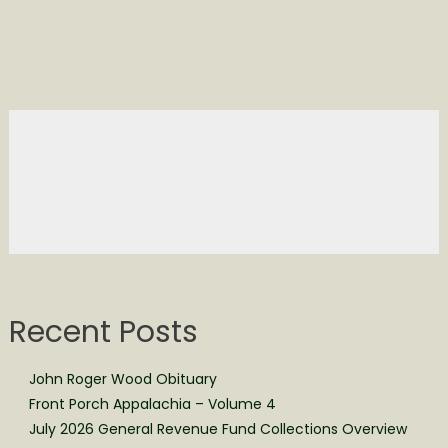
Recent Posts
John Roger Wood Obituary
Front Porch Appalachia – Volume 4
July 2026 General Revenue Fund Collections Overview