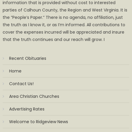
information that is provided without cost to interested
parties of Calhoun County, the Region and West Virginia. It is
the ”People’s Paper.” There is no agenda, no affiliation, just
the truth as I know it, or as I’m informed. All contributions to
cover the expenses incurred will be appreciated and insure
that the truth continues and our reach will grow. I
Recent Obituaries
Home
Contact Us!
Area Christian Churches
Advertising Rates
Welcome to Ridgeview News