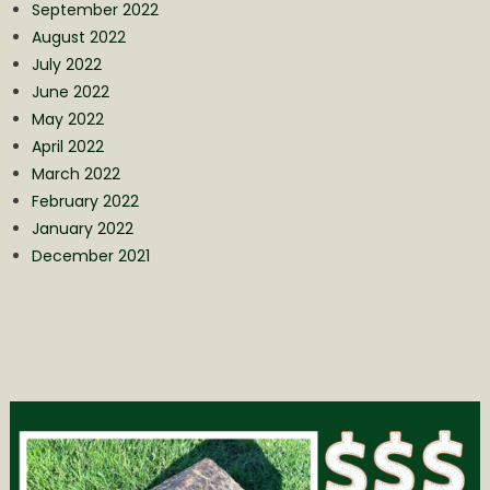
September 2022
August 2022
July 2022
June 2022
May 2022
April 2022
March 2022
February 2022
January 2022
December 2021