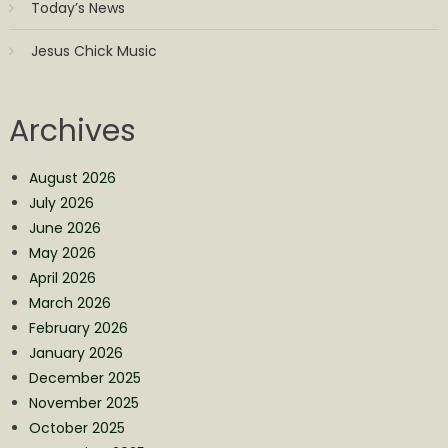
Today’s News
Jesus Chick Music
Archives
August 2026
July 2026
June 2026
May 2026
April 2026
March 2026
February 2026
January 2026
December 2025
November 2025
October 2025