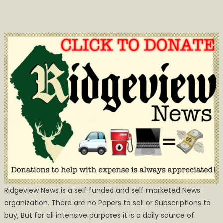
Ridgeview News is a self funded and self marketed News
organization. There are no Papers to sell or Subscriptions to
buy, But for all intensive purposes it is a daily source of