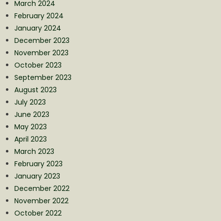
March 2024
February 2024
January 2024
December 2023
November 2023
October 2023
September 2023
August 2023
July 2023
June 2023
May 2023
April 2023
March 2023
February 2023
January 2023
December 2022
November 2022
October 2022