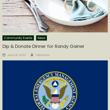
Community Events
News
Dip & Donate Dinner for Randy Gainer
Author
Posted
June 14, 2023
Talk2shari
on