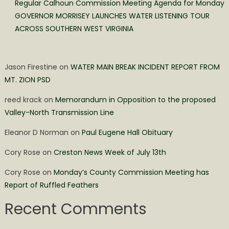
Regular Calhoun Commission Meeting Agenda for Monday
GOVERNOR MORRISEY LAUNCHES WATER LISTENING TOUR
ACROSS SOUTHERN WEST VIRGINIA
Jason Firestine
on
WATER MAIN BREAK INCIDENT REPORT FROM
MT. ZION PSD
reed krack
on
Memorandum in Opposition to the proposed
Valley-North Transmission Line
Eleanor D Norman
on
Paul Eugene Hall Obituary
Cory Rose
on
Creston News Week of July 13th
Cory Rose
on
Monday’s County Commission Meeting has
Report of Ruffled Feathers
Recent Comments