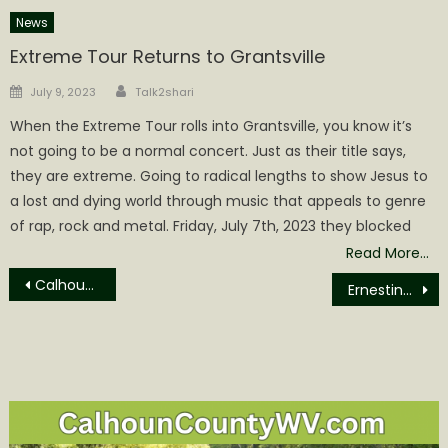
News
Extreme Tour Returns to Grantsville
Author
Posted
July 9, 2023
Talk2shari
on
When the Extreme Tour rolls into Grantsville, you know it’s
not going to be a normal concert. Just as their title says,
they are extreme. Going to radical lengths to show Jesus to
a lost and dying world through music that appeals to genre
of rap, rock and metal. Friday, July 7th, 2023 they blocked
Read More…
Post
Calhoun County Schools Hosts Cross Country Invitational
Ernestine Keaton Obituary
navigation