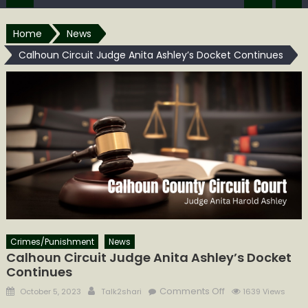
Home
News
Calhoun Circuit Judge Anita Ashley’s Docket Continues
Crimes/Punishment
News
Calhoun Circuit Judge Anita Ashley’s Docket
Continues
Posted
Author
on
Comments Off
October 5, 2023
Talk2shari
1639 Views
on
Calhoun