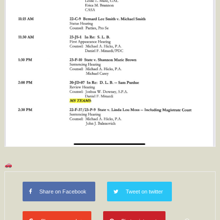
Share on Facebook
Tweet on twitter