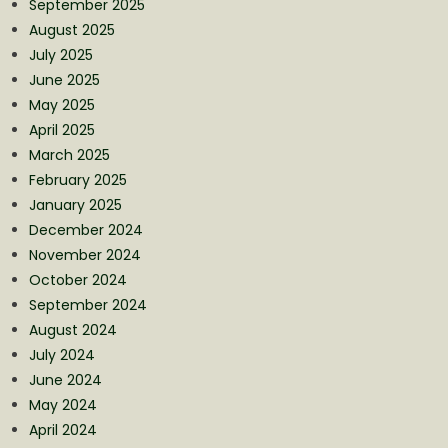
September 2025
August 2025
July 2025
June 2025
May 2025
April 2025
March 2025
February 2025
January 2025
December 2024
November 2024
October 2024
September 2024
August 2024
July 2024
June 2024
May 2024
April 2024