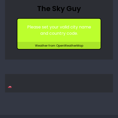
The Sky Guy
Please set your valid city name
and country code.
Weather from OpenWeatherMap