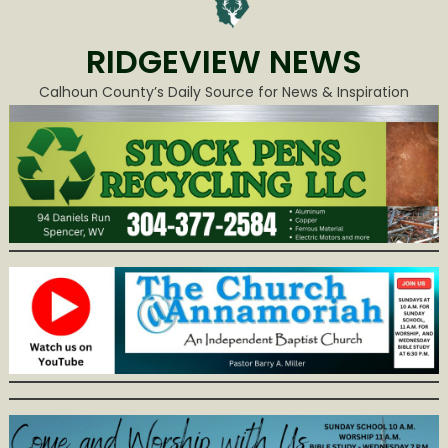
RIDGEVIEW NEWS
Calhoun County’s Daily Source for News & Inspiration