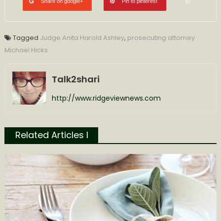
Share on google+
Pin to pinterest
Tagged
Judge Anita Harold Ashley
,
prosecuting attorney
Michael Hicks
Talk2shari
http://www.ridgeviewnews.com
Related Articles l