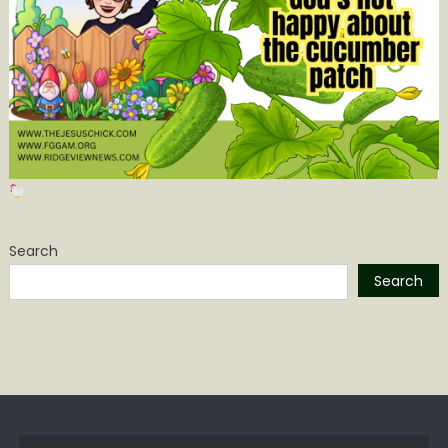
Search
Search