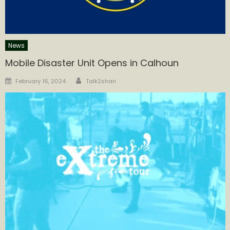
News
Mobile Disaster Unit Opens in Calhoun
Author
Posted
February 16, 2024
Talk2shari
on