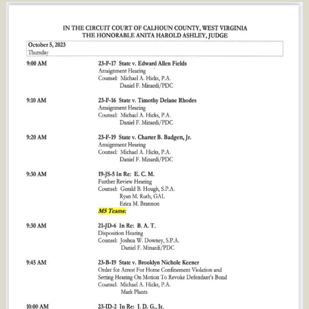
Circuit
Judge
Anita
Ashley’s
Docket
Continues