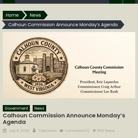
Home
News
Calhoun Commission Announce Monday’s Agenda
Government
News
Calhoun Commission Announce Monday’s
Agenda
Posted
Author
July 8, 2026
Talk2shari
Comments(3)
858 Views
on