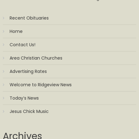
Recent Obituaries
Home
Contact Us!
Area Christian Churches
Advertising Rates
Welcome to Ridgeview News
Today’s News
Jesus Chick Music
Archives