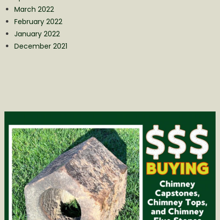
March 2022
February 2022
January 2022
December 2021