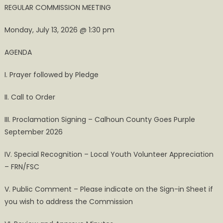
REGULAR COMMISSION MEETING
Monday, July 13, 2026 @ 1:30 pm
AGENDA
I. Prayer followed by Pledge
II. Call to Order
III. Proclamation Signing – Calhoun County Goes Purple
September 2026
IV. Special Recognition – Local Youth Volunteer Appreciation
– FRN/FSC
V. Public Comment – Please indicate on the Sign-in Sheet if
you wish to address the Commission