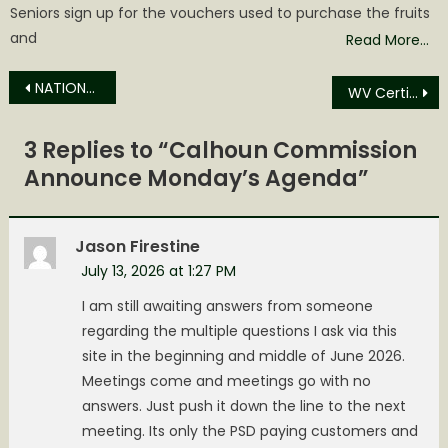
Seniors sign up for the vouchers used to purchase the fruits
and
Read More…
Post
NATIONAL FORENSIC INTERVIEWERS WEEK KICKS OFF TODAY
WV Certified Veteran-Owned Business Program Launching Friday
navigation
3 Replies to “
Calhoun Commission
Announce Monday’s Agenda
”
Jason Firestine
July 13, 2026 at 1:27 PM
I am still awaiting answers from someone
regarding the multiple questions I ask via this
site in the beginning and middle of June 2026.
Meetings come and meetings go with no
answers. Just push it down the line to the next
meeting. Its only the PSD paying customers and