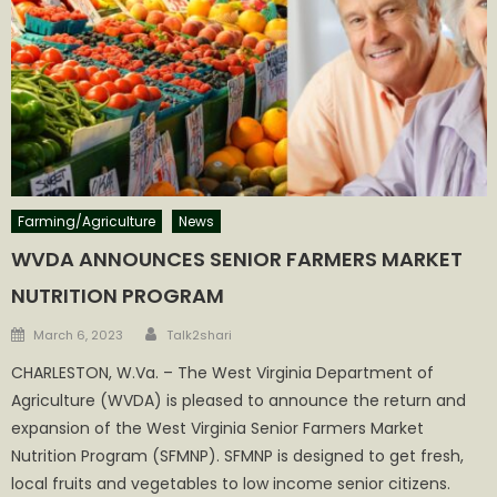
Farming/Agriculture
News
WVDA ANNOUNCES SENIOR FARMERS MARKET
NUTRITION PROGRAM
Author
Posted
March 6, 2023
Talk2shari
on
CHARLESTON, W.Va. – The West Virginia Department of
Agriculture (WVDA) is pleased to announce the return and
expansion of the West Virginia Senior Farmers Market
Nutrition Program (SFMNP). SFMNP is designed to get fresh,
local fruits and vegetables to low income senior citizens.