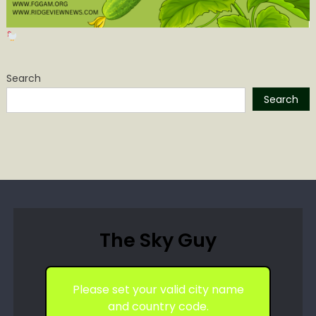
Search
Search
The Sky Guy
Please set your valid city name
and country code.