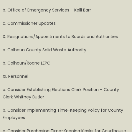
b. Office of Emergency Services – Kelli Barr
c. Commissioner Updates
X. Resignations/Appointments to Boards and Authorities
a. Calhoun County Solid Waste Authority
b. Calhoun/Roane LEPC
XI. Personnel
a. Consider Establishing Elections Clerk Position – County
Clerk Whitney Butler
b. Consider Implementing Time-Keeping Policy for County
Employees
c. Consider Purchasing Time-Keeping Kiosks for Courthouse