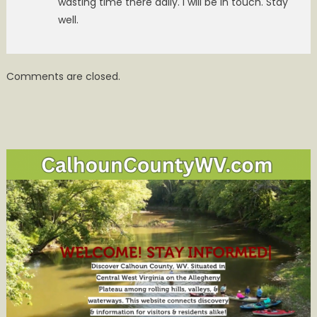
wasting time there daily. I will be in touch. Stay
well.
Comments are closed.