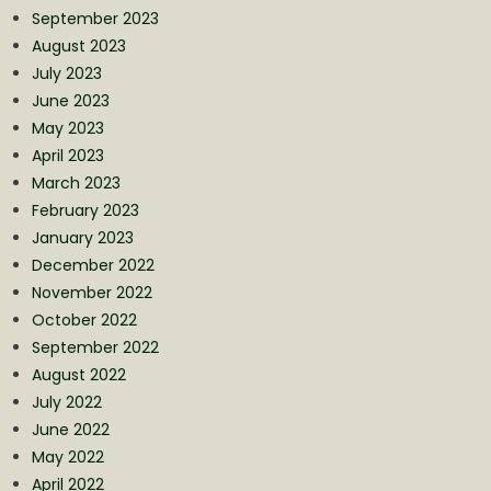
September 2023
August 2023
July 2023
June 2023
May 2023
April 2023
March 2023
February 2023
January 2023
December 2022
November 2022
October 2022
September 2022
August 2022
July 2022
June 2022
May 2022
April 2022