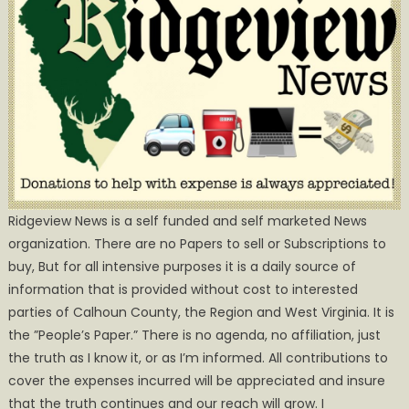
Ridgeview News is a self funded and self marketed News
organization. There are no Papers to sell or Subscriptions to
buy, But for all intensive purposes it is a daily source of
information that is provided without cost to interested
parties of Calhoun County, the Region and West Virginia. It is
the ”People’s Paper.” There is no agenda, no affiliation, just
the truth as I know it, or as I’m informed. All contributions to
cover the expenses incurred will be appreciated and insure
that the truth continues and our reach will grow. I