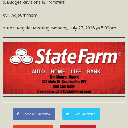
b. Budget Revisions & Transfers
XVII. Adjournment
a. Next Regular Meeting: Monday, July 27, 2026 @ 5:00pm
Share on Facebook
Tweet on twitter