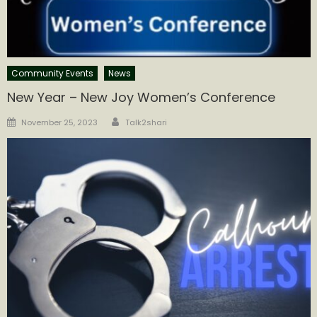
Community Events
News
New Year – New Joy Women’s Conference
Author
Posted
November 25, 2023
Talk2shari
on