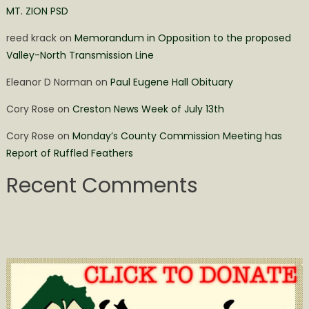
MT. ZION PSD
reed krack
on
Memorandum in Opposition to the proposed
Valley-North Transmission Line
Eleanor D Norman
on
Paul Eugene Hall Obituary
Cory Rose
on
Creston News Week of July 13th
Cory Rose
on
Monday’s County Commission Meeting has
Report of Ruffled Feathers
Recent Comments