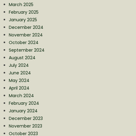
March 2025
February 2025
January 2025
December 2024
November 2024
October 2024
September 2024
August 2024
July 2024
June 2024
May 2024
April 2024
March 2024
February 2024
January 2024
December 2023
November 2023
October 2023