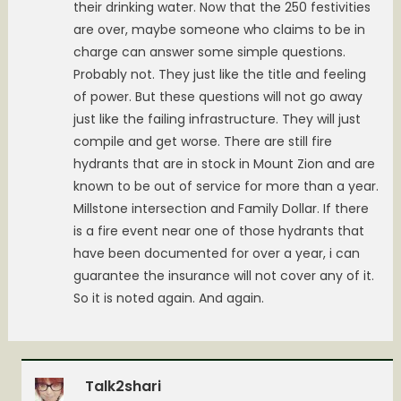
their drinking water. Now that the 250 festivities
are over, maybe someone who claims to be in
charge can answer some simple questions.
Probably not. They just like the title and feeling
of power. But these questions will not go away
just like the failing infrastructure. They will just
compile and get worse. There are still fire
hydrants that are in stock in Mount Zion and are
known to be out of service for more than a year.
Millstone intersection and Family Dollar. If there
is a fire event near one of those hydrants that
have been documented for over a year, i can
guarantee the insurance will not cover any of it.
So it is noted again. And again.
Talk2shari