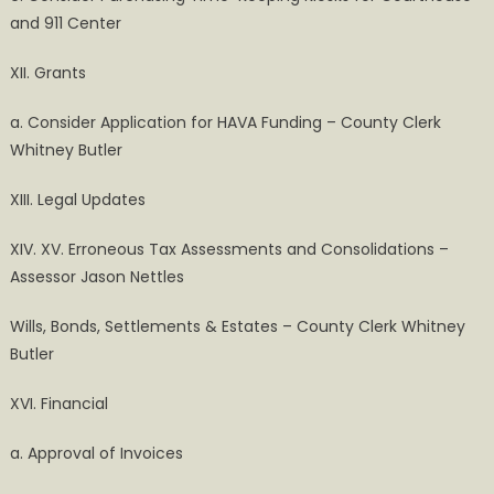
and 911 Center
XII. Grants
a. Consider Application for HAVA Funding – County Clerk
Whitney Butler
XIII. Legal Updates
XIV. XV. Erroneous Tax Assessments and Consolidations –
Assessor Jason Nettles
Wills, Bonds, Settlements & Estates – County Clerk Whitney
Butler
XVI. Financial
a. Approval of Invoices