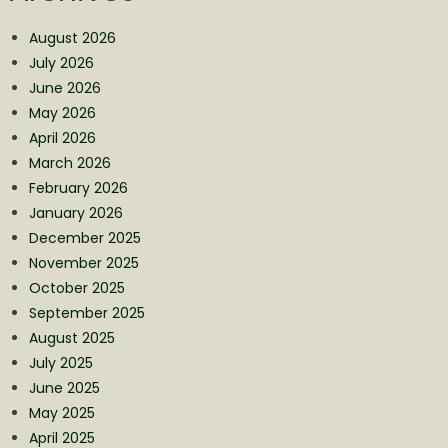
August 2026
July 2026
June 2026
May 2026
April 2026
March 2026
February 2026
January 2026
December 2025
November 2025
October 2025
September 2025
August 2025
July 2025
June 2025
May 2025
April 2025