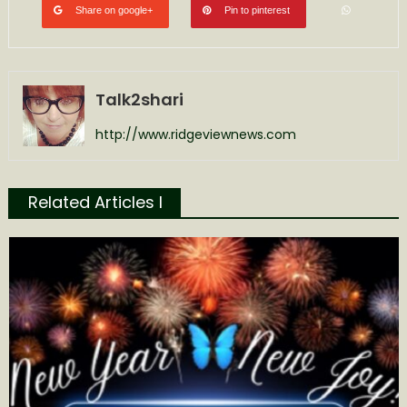
Share on google+
Pin to pinterest
Talk2shari
http://www.ridgeviewnews.com
Related Articles l