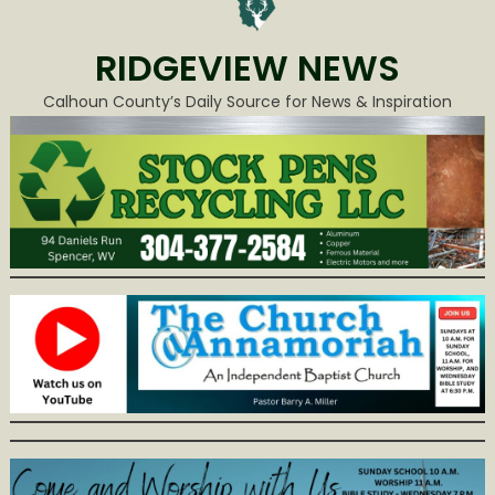
RIDGEVIEW NEWS
Calhoun County’s Daily Source for News & Inspiration