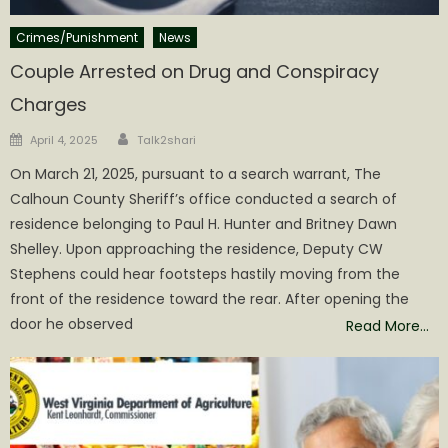
Crimes/Punishment
News
Couple Arrested on Drug and Conspiracy
Charges
Author
Posted
April 4, 2025
Talk2shari
on
On March 21, 2025, pursuant to a search warrant, The
Calhoun County Sheriff’s office conducted a search of
residence belonging to Paul H. Hunter and Britney Dawn
Shelley. Upon approaching the residence, Deputy CW
Stephens could hear footsteps hastily moving from the
front of the residence toward the rear. After opening the
door he observed
Read More…