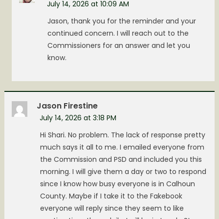
July 14, 2026 at 10:09 AM
Jason, thank you for the reminder and your
continued concern. I will reach out to the
Commissioners for an answer and let you
know.
Jason Firestine
July 14, 2026 at 3:18 PM
Hi Shari. No problem. The lack of response pretty
much says it all to me. I emailed everyone from
the Commission and PSD and included you this
morning. I will give them a day or two to respond
since I know how busy everyone is in Calhoun
County. Maybe if I take it to the Fakebook
everyone will reply since they seem to like