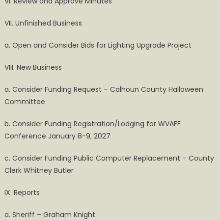
VI. Review and Approve Minutes
VII. Unfinished Business
a. Open and Consider Bids for Lighting Upgrade Project
VIII. New Business
a. Consider Funding Request – Calhoun County Halloween
Committee
b. Consider Funding Registration/Lodging for WVAFF
Conference January 8-9, 2027
c. Consider Funding Public Computer Replacement – County
Clerk Whitney Butler
IX. Reports
a. Sheriff – Graham Knight