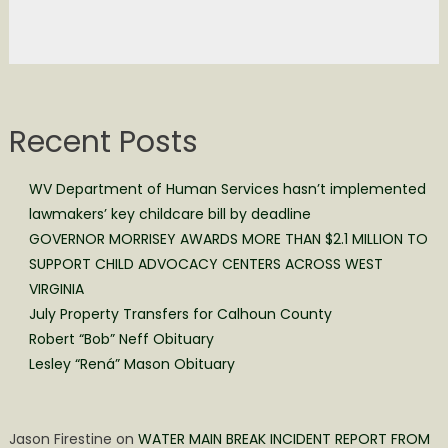
Recent Posts
WV Department of Human Services hasn’t implemented
lawmakers’ key childcare bill by deadline
GOVERNOR MORRISEY AWARDS MORE THAN $2.1 MILLION TO
SUPPORT CHILD ADVOCACY CENTERS ACROSS WEST
VIRGINIA
July Property Transfers for Calhoun County
Robert “Bob” Neff Obituary
Lesley “Rená” Mason Obituary
Jason Firestine
on
WATER MAIN BREAK INCIDENT REPORT FROM