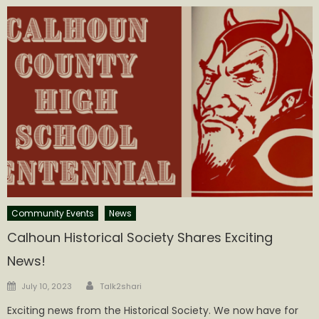
Community Events
News
Calhoun Historical Society Shares Exciting
News!
Author
Posted
July 10, 2023
Talk2shari
on
Exciting news from the Historical Society. We now have for