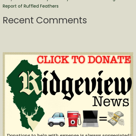
Report of Ruffled Feathers
Recent Comments