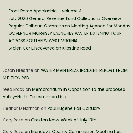
Front Porch Appalachia – Volume 4
July 2026 General Revenue Fund Collections Overview
Regular Calhoun Commission Meeting Agenda for Monday
GOVERNOR MORRISEY LAUNCHES WATER LISTENING TOUR
ACROSS SOUTHERN WEST VIRGINIA
Stolen Car Discovered on Klipstine Road
Jason Firestine
on
WATER MAIN BREAK INCIDENT REPORT FROM
MT. ZION PSD
reed krack
on
Memorandum in Opposition to the proposed
Valley-North Transmission Line
Eleanor D Norman
on
Paul Eugene Hall Obituary
Cory Rose
on
Creston News Week of July 13th
Cory Rose
on
Monday’s County Commission Meeting has