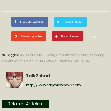
Share on Facebook
Tweet on twitter
Share on google+
Pin to pinterest
Tagged
ARC
,
Calhoun Building Commission
,
Calhoun County
Commission
,
Calhoun EMS
,
Minnie Hamilton EMS
,
USDA
Talk2shari
http://www.ridgeviewnews.com
Related Articles l