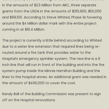
in the amounts of $2.5 Million from ARC, three separate
grants from the USDA in the amounts of $310,900, $50,000
and $99,100. According to Steve Whited, Phase 1is hovering
around the $4 Million dollar mark with the entire project
coming in at $19.4 Million.
The project is currently a little behind according to Whited
due to a water line extension that required lines being re-
routed around a fire tank that provides water to the
Hospital’s emergency sprinkler system. The new line is a 6
inch line that will run in front of the building and into the fire
system pump inside the Minnie Hamilton Building and the
lines to the hospital annex. An additional grant was needed in
the amount of $490,000 to cover the cost.
Randy Ball of the Building Commission was present to sign
off on the Hospital renovations.