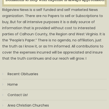
Ridgeview News is a self funded and self marketed News
organization. There are no Papers to sell or Subscriptions to
buy, But for all intensive purposes it is a daily source of
information that is provided without cost to interested
parties of Calhoun County, the Region and West Virginia. It is
the ”People’s Paper.” There is no agenda, no affiliation, just
the truth as I know it, or as I’m informed. All contributions to
cover the expenses incurred will be appreciated and insure
that the truth continues and our reach will grow. I
Recent Obituaries
Home
Contact Us!
Area Christian Churches