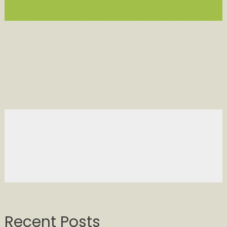
Recent Posts