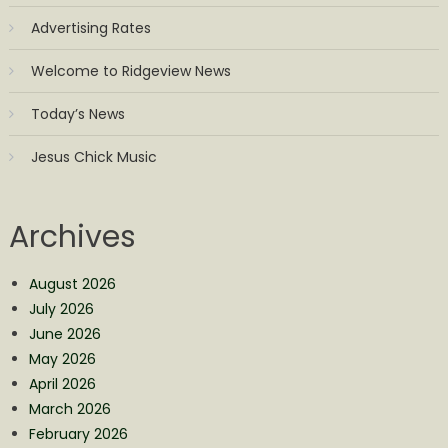
Advertising Rates
Welcome to Ridgeview News
Today’s News
Jesus Chick Music
Archives
August 2026
July 2026
June 2026
May 2026
April 2026
March 2026
February 2026