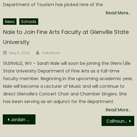
Department of Tourism has picked nine of the
Read More…
News
Schools
Nale to Join Fine Arts Faculty at Glenville State
University
Author
Posted
May 5, 2023
Talk2shari
on
GLENVILLE, WV – Sarah Nale will soon be joining the Glenv\ille
State University Department of Fine Arts as a full-time
faculty member. Beginning in the upcoming academic year,
Nale will become a Lecturer of Music and will continue to
direct Glenville’s Concert Choir and Chamber Singers. She
has been serving as an adjunct for the department
Read More…
Post
Jordan Michael Welch Obituary
Calhoun Commission Agenda for June 14th
navigation