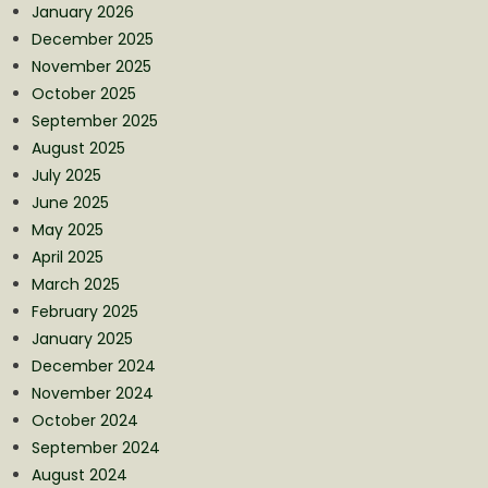
January 2026
December 2025
November 2025
October 2025
September 2025
August 2025
July 2025
June 2025
May 2025
April 2025
March 2025
February 2025
January 2025
December 2024
November 2024
October 2024
September 2024
August 2024