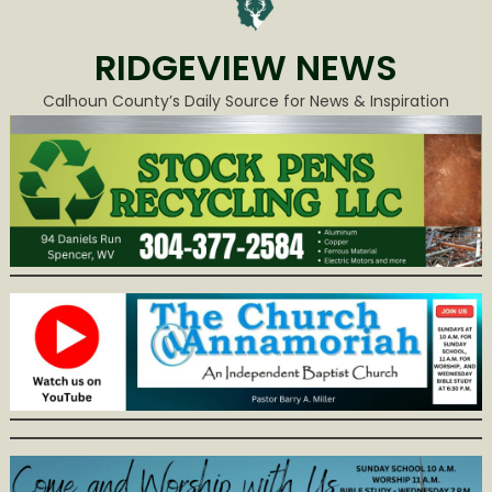
RIDGEVIEW NEWS
Calhoun County’s Daily Source for News & Inspiration