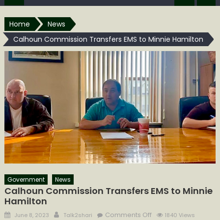
Home
News
Calhoun Commission Transfers EMS to Minnie Hamilton
Government
News
Calhoun Commission Transfers EMS to Minnie
Hamilton
Posted
Author
on
Comments Off
June 8, 2023
Talk2shari
1840 Views