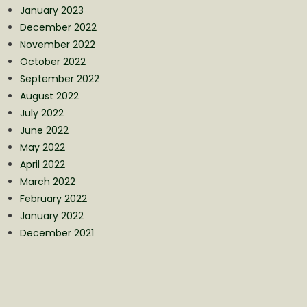
January 2023
December 2022
November 2022
October 2022
September 2022
August 2022
July 2022
June 2022
May 2022
April 2022
March 2022
February 2022
January 2022
December 2021