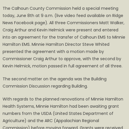
on
Calhoun
The Calhoun County Commission held a special meeting
Commission
today, June 8th at 9 a.m. (live video feed available on Ridge
Transfers
News Facebook page). All three Commissioners Matt Walker,
EMS
to
Craig Arthur and Kevin Helmick were present and entered
Minnie
into an agreement for the transfer of Calhoun EMS to Minnie
Hamilton
Hamilton EMS. Minnie Hamilton Director Steve Whited
presented the agreement with a motion made by
Commissioner Craig Arthur to approve, with the second by
Kevin Helmick, motion passed in full agreement of all three.
The second matter on the agenda was the Building
Commission Discussion regarding Building.
With regards to the planned renovations of Minnie Hamilton
Health Systems, Minnie Hamilton had been awaiting grant
numbers from the USDA (United States Department of
Agriculture) and the ARC (Appalachian Regional
Commission) before moving forward. Grants were received