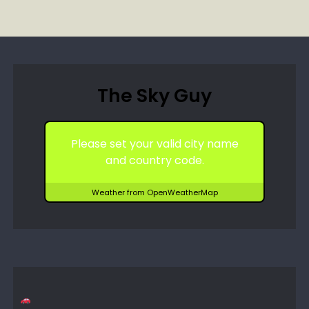
The Sky Guy
Please set your valid city name
and country code.
Weather from OpenWeatherMap