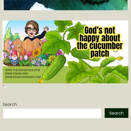
Search
Search