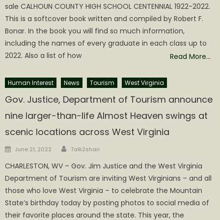
sale CALHOUN COUNTY HIGH SCHOOL CENTENNIAL 1922-2022.
This is a softcover book written and compiled by Robert F.
Bonar. In the book you will find so much information,
including the names of every graduate in each class up to
2022. Also a list of how
Read More…
Human Interest
News
Tourism
West Virginia
Gov. Justice, Department of Tourism announce
nine larger-than-life Almost Heaven swings at
scenic locations across West Virginia
Author
Posted
June 21, 2022
Talk2shari
on
CHARLESTON, WV – Gov. Jim Justice and the West Virginia
Department of Tourism are inviting West Virginians – and all
those who love West Virginia – to celebrate the Mountain
State’s birthday today by posting photos to social media of
their favorite places around the state. This year, the