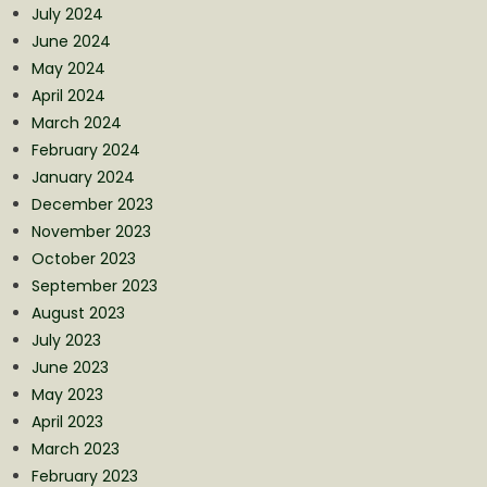
July 2024
June 2024
May 2024
April 2024
March 2024
February 2024
January 2024
December 2023
November 2023
October 2023
September 2023
August 2023
July 2023
June 2023
May 2023
April 2023
March 2023
February 2023