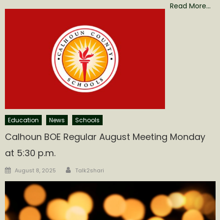
Read More…
Education
News
Schools
Calhoun BOE Regular August Meeting Monday
at 5:30 p.m.
Author
Posted
August 8, 2025
Talk2shari
on