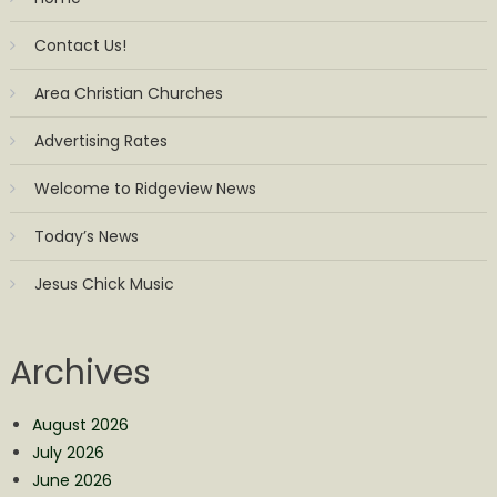
Contact Us!
Area Christian Churches
Advertising Rates
Welcome to Ridgeview News
Today’s News
Jesus Chick Music
Archives
August 2026
July 2026
June 2026