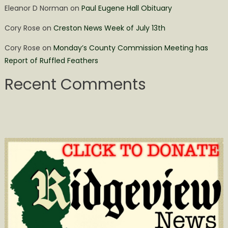
Eleanor D Norman
on
Paul Eugene Hall Obituary
Cory Rose
on
Creston News Week of July 13th
Cory Rose
on
Monday’s County Commission Meeting has
Report of Ruffled Feathers
Recent Comments