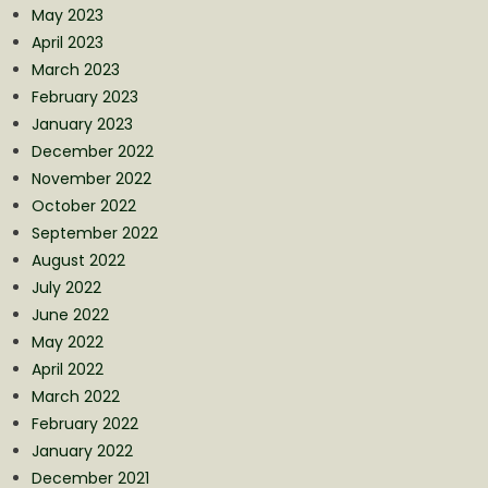
May 2023
April 2023
March 2023
February 2023
January 2023
December 2022
November 2022
October 2022
September 2022
August 2022
July 2022
June 2022
May 2022
April 2022
March 2022
February 2022
January 2022
December 2021