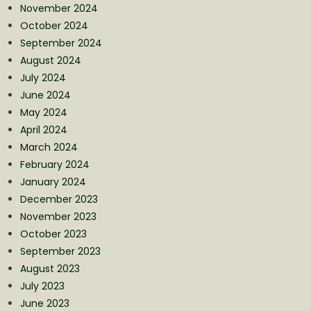
November 2024
October 2024
September 2024
August 2024
July 2024
June 2024
May 2024
April 2024
March 2024
February 2024
January 2024
December 2023
November 2023
October 2023
September 2023
August 2023
July 2023
June 2023