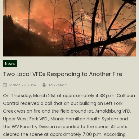
News
Two Local VFDs Responding to Another Fire
Author
Posted
March 22, 2024
Talk2shari
on
On Thursday, March 21st at approximately 4:38 p.m. Calhoun
Control received a call that an out building on Left Fork
Creek was on fire and the field around iot. Arnoldsburg VFD,
Upper West Fork VFD., Minnie Hamilton Health System and
the WV Forestry Division responded to the scene. All units
cleared the scene at approximately 7:00 p.m. According