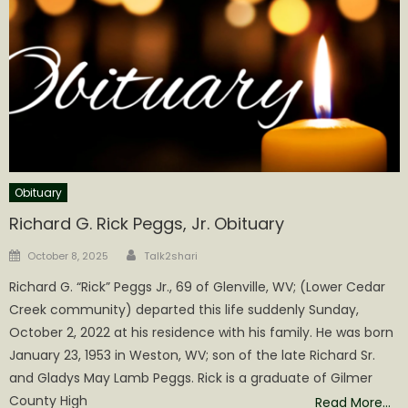
Obituary
Richard G. Rick Peggs, Jr. Obituary
Author
Posted
October 8, 2025
Talk2shari
on
Richard G. “Rick” Peggs Jr., 69 of Glenville, WV; (Lower Cedar
Creek community) departed this life suddenly Sunday,
October 2, 2022 at his residence with his family. He was born
January 23, 1953 in Weston, WV; son of the late Richard Sr.
and Gladys May Lamb Peggs. Rick is a graduate of Gilmer
County High
Read More…