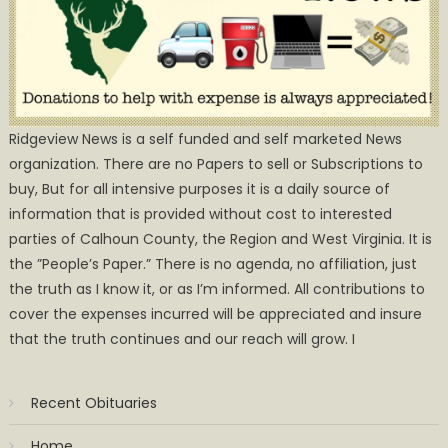
Ridgeview News is a self funded and self marketed News
organization. There are no Papers to sell or Subscriptions to
buy, But for all intensive purposes it is a daily source of
information that is provided without cost to interested
parties of Calhoun County, the Region and West Virginia. It is
the ”People’s Paper.” There is no agenda, no affiliation, just
the truth as I know it, or as I’m informed. All contributions to
cover the expenses incurred will be appreciated and insure
that the truth continues and our reach will grow. I
Recent Obituaries
Home