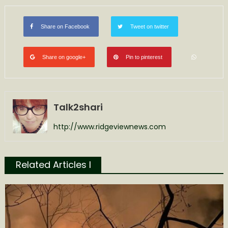
Share on Facebook
Tweet on twitter
Share on google+
Pin to pinterest
Talk2shari
http://www.ridgeviewnews.com
Related Articles l