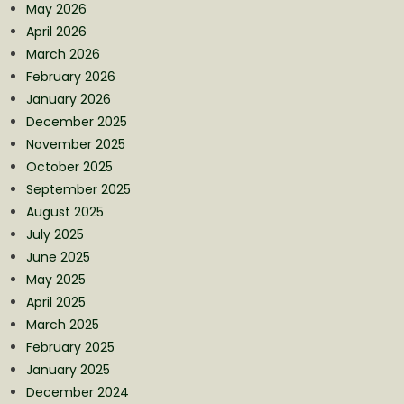
May 2026
April 2026
March 2026
February 2026
January 2026
December 2025
November 2025
October 2025
September 2025
August 2025
July 2025
June 2025
May 2025
April 2025
March 2025
February 2025
January 2025
December 2024