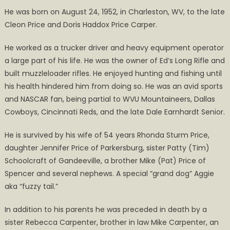
He was born on August 24, 1952, in Charleston, WV, to the late
Cleon Price and Doris Haddox Price Carper.
He worked as a trucker driver and heavy equipment operator
a large part of his life. He was the owner of Ed’s Long Rifle and
built muzzleloader rifles. He enjoyed hunting and fishing until
his health hindered him from doing so. He was an avid sports
and NASCAR fan, being partial to WVU Mountaineers, Dallas
Cowboys, Cincinnati Reds, and the late Dale Earnhardt Senior.
He is survived by his wife of 54 years Rhonda Sturm Price,
daughter Jennifer Price of Parkersburg, sister Patty (Tim)
Schoolcraft of Gandeeville, a brother Mike (Pat) Price of
Spencer and several nephews. A special “grand dog” Aggie
aka “fuzzy tail.”
In addition to his parents he was preceded in death by a
sister Rebecca Carpenter, brother in law Mike Carpenter, an