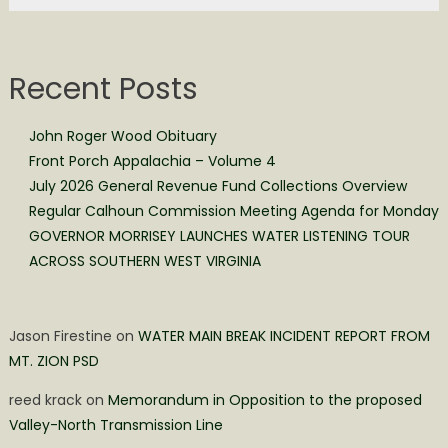
Recent Posts
John Roger Wood Obituary
Front Porch Appalachia – Volume 4
July 2026 General Revenue Fund Collections Overview
Regular Calhoun Commission Meeting Agenda for Monday
GOVERNOR MORRISEY LAUNCHES WATER LISTENING TOUR
ACROSS SOUTHERN WEST VIRGINIA
Jason Firestine
on
WATER MAIN BREAK INCIDENT REPORT FROM
MT. ZION PSD
reed krack
on
Memorandum in Opposition to the proposed
Valley-North Transmission Line