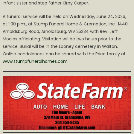
infant sister and step father Kirby Carper.
A funeral service will be held on Wednesday, June 24, 2026,
at 1:00 p.m., at Stump Funeral Home & Cremation, Inc., 1440
Arnoldsburg Road, Arnoldsburg, WV 25234 with Rev. Jeff
Moales officiating. Visitation will be two hours prior to the
service. Burial will be in the Looney cemetery in Walton.
Online condolences can be shared with the Price family at
www.stumpfuneralhomes.com