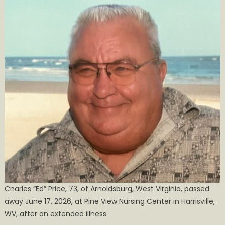
Obituary
Charles “Ed” Price, 73, of Arnoldsburg, West Virginia, passed
away June 17, 2026, at Pine View Nursing Center in Harrisville,
WV, after an extended illness.