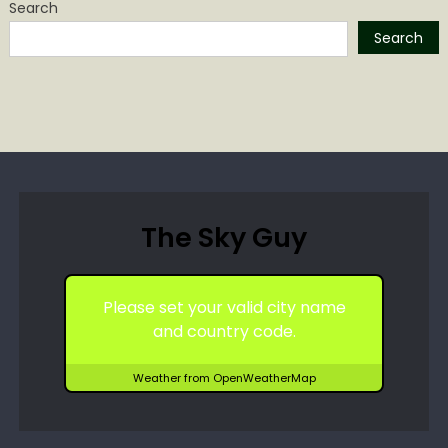
Search
Search
The Sky Guy
Please set your valid city name
and country code.
Weather from OpenWeatherMap