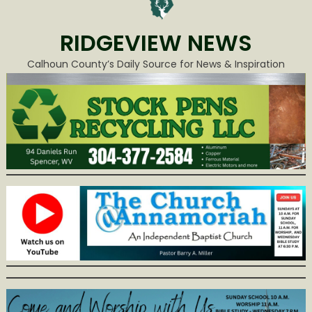
RIDGEVIEW NEWS
Calhoun County’s Daily Source for News & Inspiration