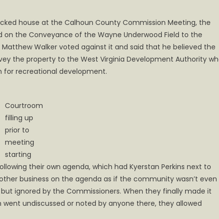
a packed house at the Calhoun County Commission Meeting, the
 on the Conveyance of the Wayne Underwood Field to the
atthew Walker voted against it and said that he believed the
nvey the property to the West Virginia Development Authority w
n for recreational development.
Courtroom
filling up
prior to
meeting
starting
 following their own agenda, which had Kyerstan Perkins next to
 other business on the agenda as if the community wasn’t even
, but ignored by the Commissioners. When they finally made it
h went undiscussed or noted by anyone there, they allowed