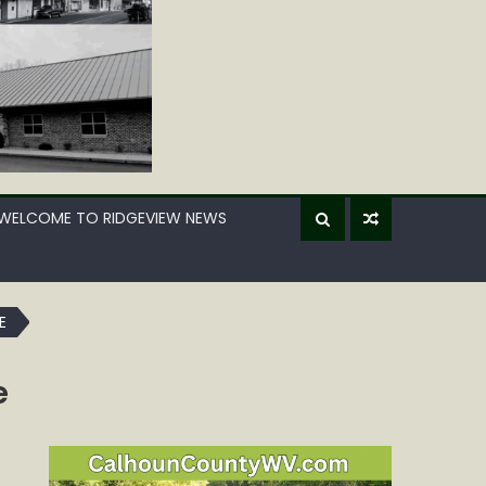
WELCOME TO RIDGEVIEW NEWS
E
e