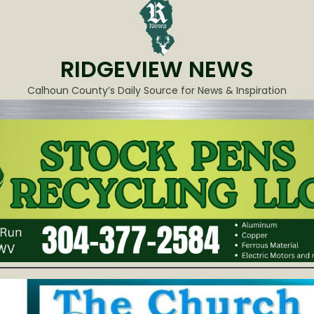
RIDGEVIEW NEWS
Calhoun County’s Daily Source for News & Inspiration