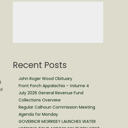
Recent Posts
e
John Roger Wood Obituary
d
Front Porch Appalachia – Volume 4
nd
July 2026 General Revenue Fund
Collections Overview
Regular Calhoun Commission Meeting
Agenda for Monday
GOVERNOR MORRISEY LAUNCHES WATER