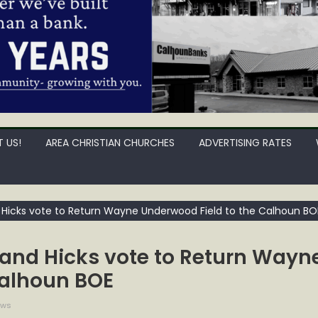
 US!
AREA CHRISTIAN CHURCHES
ADVERTISING RATES
Hicks vote to Return Wayne Underwood Field to the Calhoun BO
and Hicks vote to Return Wayn
Calhoun BOE
ews