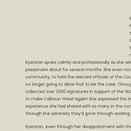
Kyerstan spoke calmly and professionally as she 
passionate about for several months. She even noted
community, to hold the elected officials of the Coun
no longer going to allow that to be the case. Thro
collected over 1,500 signatures in support of the
to make Calhoun Great Again! She expressed the 
experience she had shared with so many in the co
through the adversity they’d gone through working
Kyerstan, even through her disappointment with th