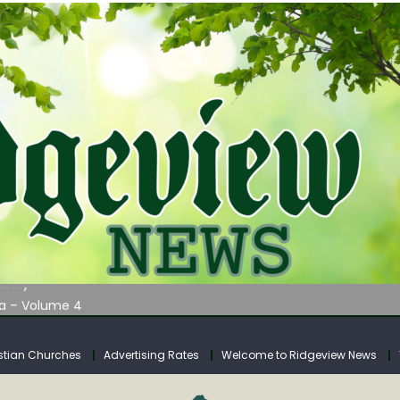
AUNCHES WATER LISTENING TOUR ACROSS SOUTHERN WEST VIRGIN
tuary
ia – Volume 4
venue Fund Collections Overview
mission Meeting Agenda for Monday
stian Churches
Advertising Rates
Welcome to Ridgeview News
AUNCHES WATER LISTENING TOUR ACROSS SOUTHERN WEST VIRGIN
tuary