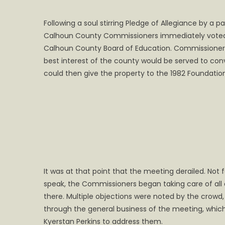
on
Following a soul stirring Pledge of Allegiance by 
Calhoun County Commissioners immediately voted
Calhoun County Board of Education. Commissioner M
best interest of the county would be served to co
could then give the property to the 1982 Foundatio
It was at that point that the meeting derailed. Not
speak, the Commissioners began taking care of all
there. Multiple objections were noted by the crowd
through the general business of the meeting, whic
Kyerstan Perkins to address them.