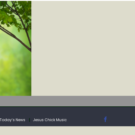
IA
Today’s News
Jesus Chick Music
IA