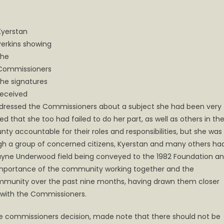
Kyerstan
Perkins showing
the
Commissioners
the signatures
received
addressed the Commissioners about a subject she had been very
 that she too had failed to do her part, as well as others in th
ty accountable for their roles and responsibilities, but she was
ugh a group of concerned citizens, Kyerstan and many others ha
 Wayne Underwood field being conveyed to the 1982 Foundation a
importance of the community working together and the
mmunity over the past nine months, having drawn them closer
 with the Commissioners.
e commissioners decision, made note that there should not be