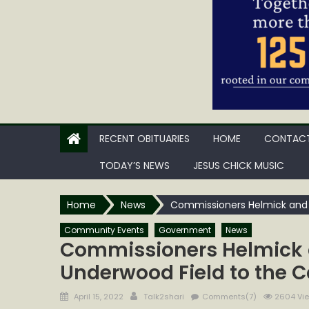
RECENT OBITUARIES
HOME
CONTACT
TODAY’S NEWS
JESUS CHICK MUSIC
Home
News
Commissioners Helmick and 
Community Events
Government
News
Commissioners Helmick 
Underwood Field to the 
Posted
Author
April 15, 2022
Talk2shari
Comments(7)
2604 Vi