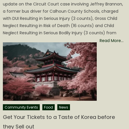
update on the Circuit Court case involving Jeffrey Brannon,
a former bus driver for Calhoun County Schools, charged
with DUI Resulting in Serious Injury (3 counts), Gross Child
Neglect Resulting in Risk of Death (16 counts) and Child
Neglect Resulting in Serious Bodily Injury (3 counts) from
Read More…
Community Events
Food
News
Get Your Tickets to a Taste of Korea before
they Sell out