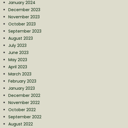
January 2024
December 2023
November 2023
October 2023
September 2023
August 2023
July 2023
June 2023
May 2023
April 2023
March 2023
February 2023
January 2023
December 2022
November 2022
October 2022
September 2022
August 2022