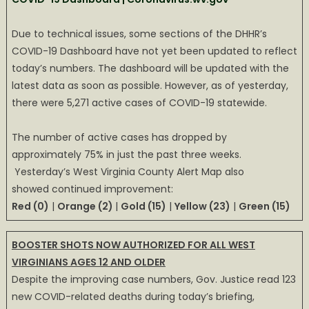
Due to technical issues, some sections of the DHHR’s
COVID-19 Dashboard have not yet been updated to reflect
today’s numbers. The dashboard will be updated with the
latest data as soon as possible. However, as of yesterday,
there were 5,271 active cases of COVID-19 statewide.
The number of active cases has dropped by
approximately 75% in just the past three weeks.
Yesterday’s West Virginia County Alert Map also
showed continued improvement:
Red (0)
|
Orange (2)
|
Gold (15)
|
Yellow (23)
|
Green (15)
BOOSTER SHOTS NOW AUTHORIZED FOR ALL WEST
VIRGINIANS AGES 12 AND OLDER
Despite the improving case numbers, Gov. Justice read 123
new COVID-related deaths during today’s briefing,