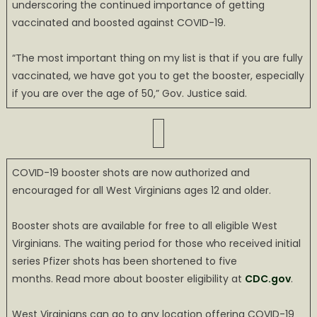
underscoring the continued importance of getting
vaccinated and boosted against COVID-19.
“The most important thing on my list is that if you are fully
vaccinated, we have got you to get the booster, especially
if you are over the age of 50,” Gov. Justice said.
COVID-19 booster shots are now authorized and
encouraged for all West Virginians ages 12 and older.
Booster shots are available for free to all eligible West
Virginians. The waiting period for those who received initial
series Pfizer shots has been shortened to five
months. Read more about booster eligibility at
CDC.gov
.
West Virginians can go to any location offering COVID-19