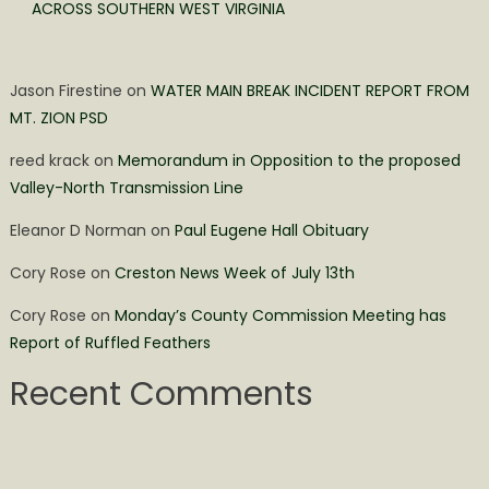
ACROSS SOUTHERN WEST VIRGINIA
Jason Firestine
on
WATER MAIN BREAK INCIDENT REPORT FROM
MT. ZION PSD
reed krack
on
Memorandum in Opposition to the proposed
Valley-North Transmission Line
Eleanor D Norman
on
Paul Eugene Hall Obituary
Cory Rose
on
Creston News Week of July 13th
Cory Rose
on
Monday’s County Commission Meeting has
Report of Ruffled Feathers
Recent Comments