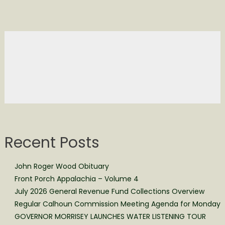
Recent Posts
John Roger Wood Obituary
Front Porch Appalachia – Volume 4
July 2026 General Revenue Fund Collections Overview
Regular Calhoun Commission Meeting Agenda for Monday
GOVERNOR MORRISEY LAUNCHES WATER LISTENING TOUR