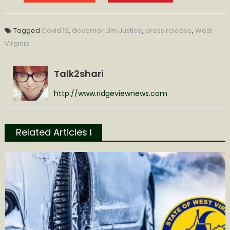
Tagged
Covid 19
,
Governor Jim Justice
,
press release
,
West
Virginia
Talk2shari
http://www.ridgeviewnews.com
Related Articles l