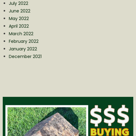
July 2022
June 2022
May 2022
April 2022
March 2022
February 2022
January 2022
December 2021