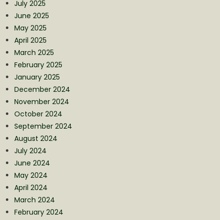
July 2025
June 2025
May 2025
April 2025
March 2025
February 2025
January 2025
December 2024
November 2024
October 2024
September 2024
August 2024
July 2024
June 2024
May 2024
April 2024
March 2024
February 2024