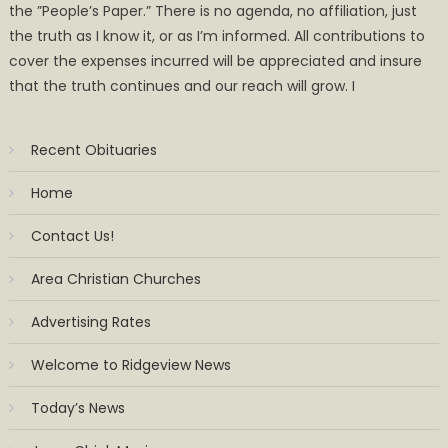
the ”People’s Paper.” There is no agenda, no affiliation, just
the truth as I know it, or as I’m informed. All contributions to
cover the expenses incurred will be appreciated and insure
that the truth continues and our reach will grow. I
Recent Obituaries
Home
Contact Us!
Area Christian Churches
Advertising Rates
Welcome to Ridgeview News
Today’s News