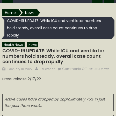
Home
News
COVID-19 UPDATE: While ICU and ventilator numbers
hold steady, overall case count continues to drop
rapidly
Health News
News
COVID-19 UPDATE: While ICU and ventilator
numbers hold steady, overall case count
continues to drop rapidly
Posted
Author
on
Comments Off
February 18, 2022
Talk2shari
1363 Views
on
COVID-
Press Release 2/17/22
19
UPDATE:
While
ICU
Active cases have dropped by approximately 75% in just
and
the past three weeks
ventilator
numbers