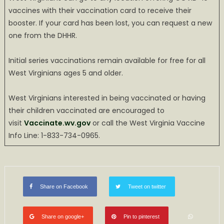
vaccines with their vaccination card to receive their
booster. If your card has been lost, you can request a new
one from the DHHR.
Initial series vaccinations remain available for free for all
West Virginians ages 5 and older.
West Virginians interested in being vaccinated or having
their children vaccinated are encouraged to
visit
Vaccinate.wv.gov
or call the West Virginia Vaccine
Info Line: 1-833-734-0965.
Share on Facebook
Tweet on twitter
Share on google+
Pin to pinterest