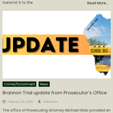
transmit it to the
Read More…
Crimes/Punishment
News
Brannon Trial update from Prosecutor’s Office
Author
Posted
February 20, 2025
Talk2shari
on
The office of Prosecuting Attorney Michael Hicks provided an