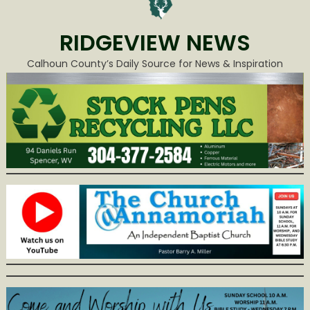
RIDGEVIEW NEWS
Calhoun County’s Daily Source for News & Inspiration