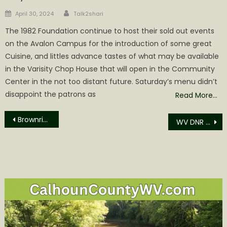
Author
Posted
April 30, 2024
Talk2shari
on
The 1982 Foundation continue to host their sold out events
on the Avalon Campus for the introduction of some great
Cuisine, and littles advance tastes of what may be available
in the Varisity Chop House that will open in the Community
Center in the not too distant future. Saturday’s menu didn’t
disappoint the patrons as
Read More…
Post
Brownridge Guilty Plea in Attempt to Commit a Felony at J&B Drug Store Pharmacy
WV DNR Recent Fish Stockings
navigation