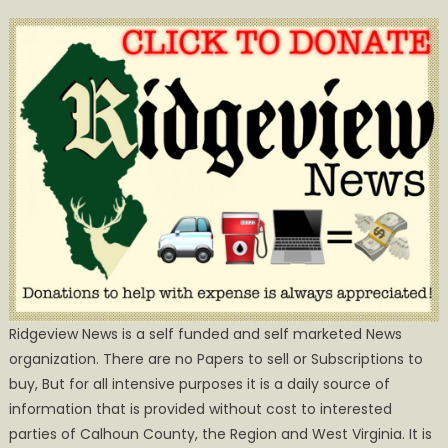
Ridgeview News is a self funded and self marketed News
organization. There are no Papers to sell or Subscriptions to
buy, But for all intensive purposes it is a daily source of
information that is provided without cost to interested
parties of Calhoun County, the Region and West Virginia. It is