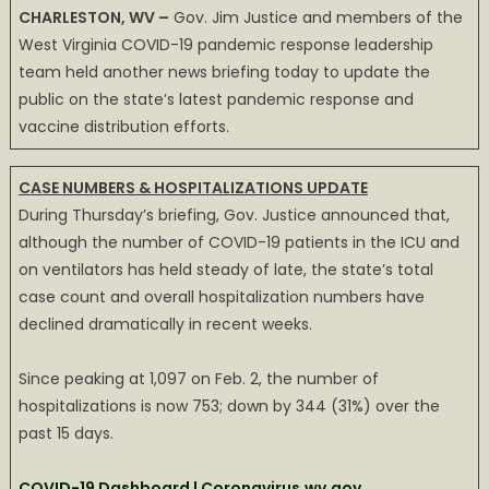
CHARLESTON, WV –
Gov. Jim Justice and members of the
hold
West Virginia COVID-19 pandemic response leadership
steady,
team held another news briefing today to update the
overall
public on the state’s latest pandemic response and
case
count
vaccine distribution efforts.
continues
to
CASE NUMBERS & HOSPITALIZATIONS UPDATE
drop
During Thursday’s briefing, Gov. Justice announced that,
rapidly
although the number of COVID-19 patients in the ICU and
on ventilators has held steady of late, the state’s total
case count and overall hospitalization numbers have
declined dramatically in recent weeks.
Since peaking at 1,097 on Feb. 2, the number of
hospitalizations is now 753; down by 344 (31%) over the
past 15 days.
COVID-19 Dashboard | Coronavirus.wv.gov