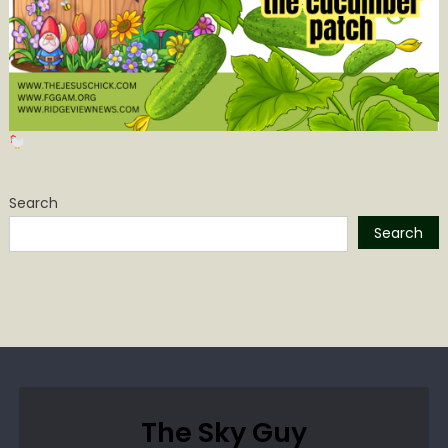
Search
Search
The Sky Guy