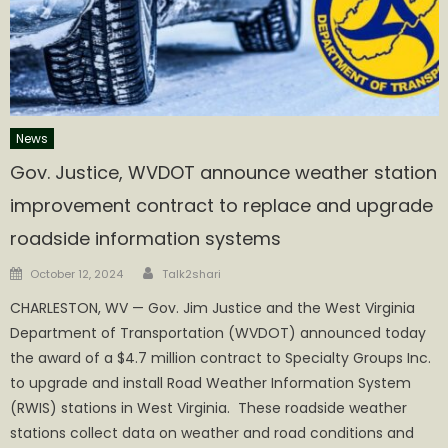
News
Gov. Justice, WVDOT announce weather station
improvement contract to replace and upgrade
roadside information systems
Author
Posted
October 12, 2024
Talk2shari
on
​CHARLESTON, WV — Gov. Jim Justice and the West Virginia
Department of Transportation (WVDOT) announced today
the award of a $4.7 million contract to Specialty Groups Inc.
to upgrade and install Road Weather Information System
(RWIS) stations in West Virginia. These roadside weather
stations collect data on weather and road conditions and