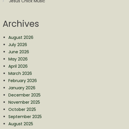
Jesus Chick Music
Archives
August 2026
July 2026
June 2026
May 2026
April 2026
March 2026
February 2026
January 2026
December 2025
November 2025
October 2025
September 2025
August 2025