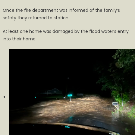
Once the fire department was informed of the family’s
safety they returned to station.
At least one home was damaged by the flood water’s entry
into their home