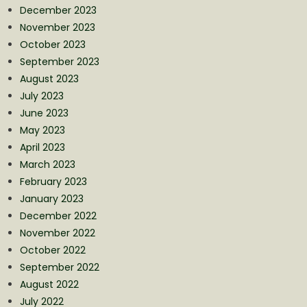
December 2023
November 2023
October 2023
September 2023
August 2023
July 2023
June 2023
May 2023
April 2023
March 2023
February 2023
January 2023
December 2022
November 2022
October 2022
September 2022
August 2022
July 2022