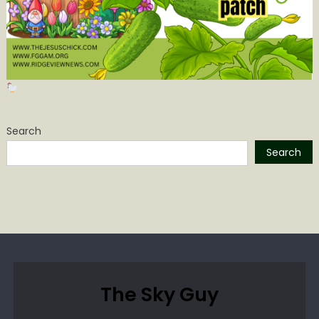
Search
Search
The Sky Guy