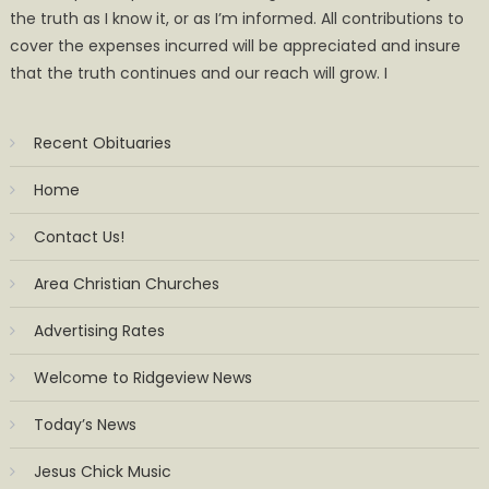
the truth as I know it, or as I’m informed. All contributions to
cover the expenses incurred will be appreciated and insure
that the truth continues and our reach will grow. I
Recent Obituaries
Home
Contact Us!
Area Christian Churches
Advertising Rates
Welcome to Ridgeview News
Today’s News
Jesus Chick Music