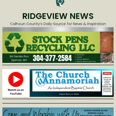
RIDGEVIEW NEWS
Calhoun County’s Daily Source for News & Inspiration