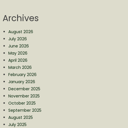
Archives
August 2026
July 2026
June 2026
May 2026
April 2026
March 2026
February 2026
January 2026
December 2025
November 2025
October 2025
September 2025
August 2025
July 2025