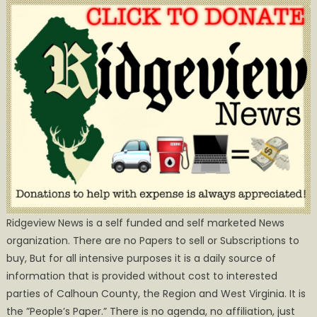
Ridgeview News is a self funded and self marketed News
organization. There are no Papers to sell or Subscriptions to
buy, But for all intensive purposes it is a daily source of
information that is provided without cost to interested
parties of Calhoun County, the Region and West Virginia. It is
the ”People’s Paper.” There is no agenda, no affiliation, just