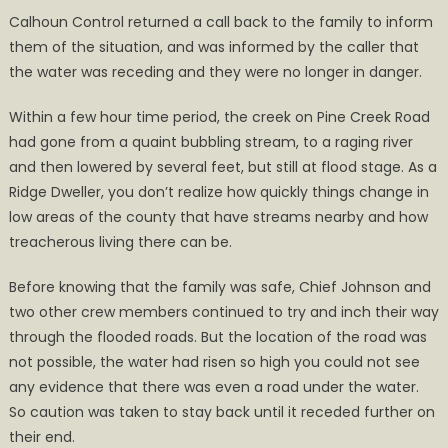
Calhoun Control returned a call back to the family to inform
them of the situation, and was informed by the caller that
the water was receding and they were no longer in danger.
Within a few hour time period, the creek on Pine Creek Road
had gone from a quaint bubbling stream, to a raging river
and then lowered by several feet, but still at flood stage. As a
Ridge Dweller, you don’t realize how quickly things change in
low areas of the county that have streams nearby and how
treacherous living there can be.
Before knowing that the family was safe, Chief Johnson and
two other crew members continued to try and inch their way
through the flooded roads. But the location of the road was
not possible, the water had risen so high you could not see
any evidence that there was even a road under the water.
So caution was taken to stay back until it receded further on
their end.