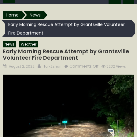
Home
News
Early Morning Rescue Attempt by Grantsville Volunteer
Fire Department
News
Weather
Early Morning Rescue Attempt by Grantsville
Volunteer Fire Department
Posted
Author
on
Comments Off
August 2, 2022
Talk2shari
3232 Views
on
Early
Morning
Rescue
Attempt
by
Grantsville
Volunteer
Fire
Department