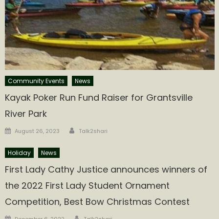
Community Events
News
Kayak Poker Run Fund Raiser for Grantsville
River Park
Author
Posted
August 26, 2023
Talk2shari
on
Holiday
News
First Lady Cathy Justice announces winners of
the 2022 First Lady Student Ornament
Competition, Best Bow Christmas Contest
Author
Posted
December 6, 2022
Talk2shari