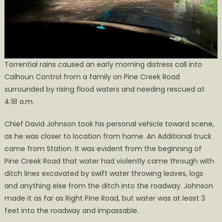
Torrential rains caused an early morning distress call into
Calhoun Control from a family on Pine Creek Road
surrounded by rising flood waters and needing rescued at
4:18 a.m.
Chief David Johnson took his personal vehicle toward scene,
as he was closer to location from home. An Additional truck
came from Station. It was evident from the beginning of
Pine Creek Road that water had violently came through with
ditch lines excavated by swift water throwing leaves, logs
and anything else from the ditch into the roadway. Johnson
made it as far as Right Pine Road, but water was at least 3
feet into the roadway and impassable.