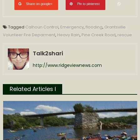
Share on google+
Pin to pinterest
Tagged
Calhoun Control
,
Emergency
,
flooding
,
Grantsville
Volunteer Fire Deparment
,
Heavy Rain
,
Pine Creek Road
,
rescue
Talk2shari
http://www.ridgeviewnews.com
Related Articles l