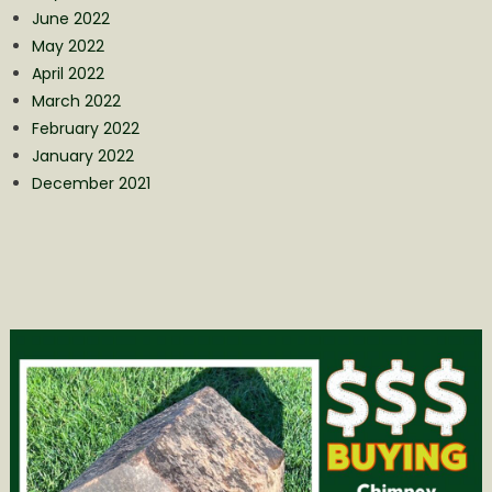
June 2022
May 2022
April 2022
March 2022
February 2022
January 2022
December 2021