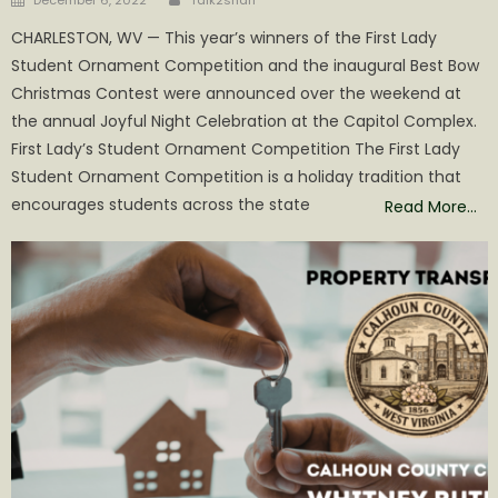
on
CHARLESTON, WV — This year’s winners of the First Lady
Student Ornament Competition and the inaugural Best Bow
Christmas Contest were announced over the weekend at
the annual Joyful Night Celebration at the Capitol Complex.
First Lady’s Student Ornament Competition The First Lady
Student Ornament Competition is a holiday tradition that
encourages students across the state
Read More…