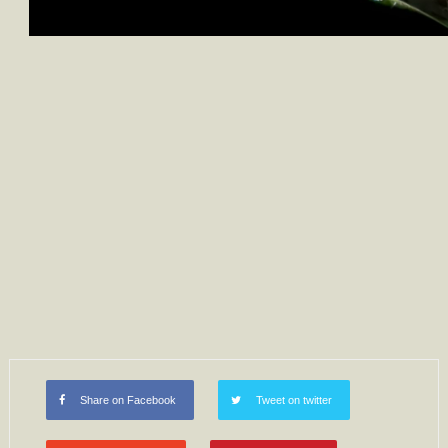
Share on Facebook
Tweet on twitter