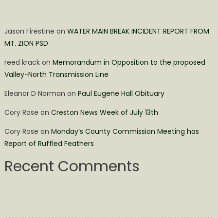
Jason Firestine
on
WATER MAIN BREAK INCIDENT REPORT FROM
MT. ZION PSD
reed krack
on
Memorandum in Opposition to the proposed
Valley-North Transmission Line
Eleanor D Norman
on
Paul Eugene Hall Obituary
Cory Rose
on
Creston News Week of July 13th
Cory Rose
on
Monday’s County Commission Meeting has
Report of Ruffled Feathers
Recent Comments