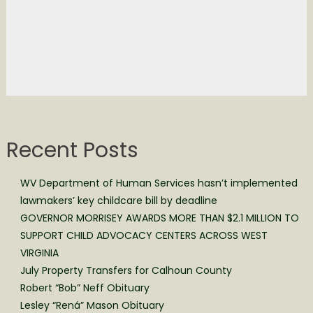
Recent Posts
WV Department of Human Services hasn’t implemented
lawmakers’ key childcare bill by deadline
GOVERNOR MORRISEY AWARDS MORE THAN $2.1 MILLION TO
SUPPORT CHILD ADVOCACY CENTERS ACROSS WEST
VIRGINIA
July Property Transfers for Calhoun County
Robert “Bob” Neff Obituary
Lesley “Rená” Mason Obituary