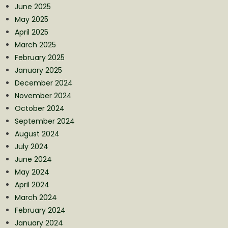
June 2025
May 2025
April 2025
March 2025
February 2025
January 2025
December 2024
November 2024
October 2024
September 2024
August 2024
July 2024
June 2024
May 2024
April 2024
March 2024
February 2024
January 2024