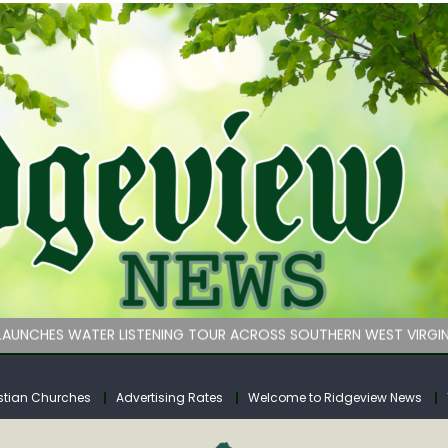
 on Klipstine Road
ia – Volume 4
venue Fund Collections Overview
mission Meeting Agenda for Monday
AUNCHES WATER LISTENING TOUR ACROSS SOUTHERN WEST VIRGIN
 on Klipstine Road
ia – Volume 4
stian Churches
Advertising Rates
Welcome to Ridgeview News