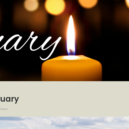
tuary
Views