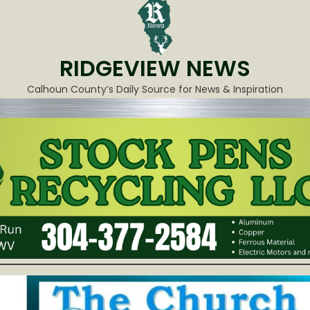
RIDGEVIEW NEWS
Calhoun County’s Daily Source for News & Inspiration