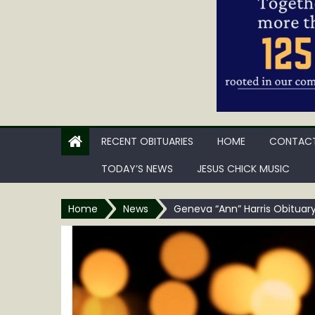
RECENT OBITUARIES
HOME
CONTACT
TODAY’S NEWS
JESUS CHICK MUSIC
Home
News
Geneva “Ann” Harris Obituar