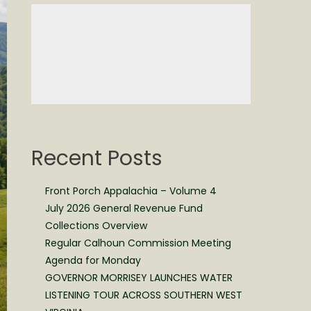
Recent Posts
Front Porch Appalachia – Volume 4
July 2026 General Revenue Fund
Collections Overview
Regular Calhoun Commission Meeting
Agenda for Monday
GOVERNOR MORRISEY LAUNCHES WATER
LISTENING TOUR ACROSS SOUTHERN WEST