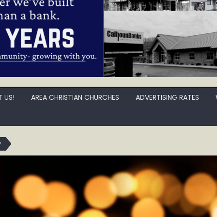
 US!
AREA CHRISTIAN CHURCHES
ADVERTISING RATES
y