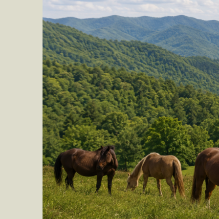
Obituary