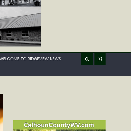
WELCOME TO RIDGEVIEW NEWS