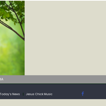
IA
Today’s News
Jesus Chick Music