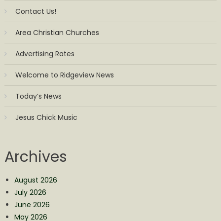
Contact Us!
Area Christian Churches
Advertising Rates
Welcome to Ridgeview News
Today’s News
Jesus Chick Music
Archives
August 2026
July 2026
June 2026
May 2026