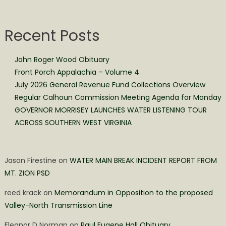
Recent Posts
John Roger Wood Obituary
Front Porch Appalachia – Volume 4
July 2026 General Revenue Fund Collections Overview
Regular Calhoun Commission Meeting Agenda for Monday
GOVERNOR MORRISEY LAUNCHES WATER LISTENING TOUR
ACROSS SOUTHERN WEST VIRGINIA
Jason Firestine
on
WATER MAIN BREAK INCIDENT REPORT FROM
MT. ZION PSD
reed krack
on
Memorandum in Opposition to the proposed
Valley-North Transmission Line
Eleanor D Norman
on
Paul Eugene Hall Obituary