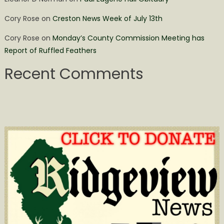
Cory Rose
on
Creston News Week of July 13th
Cory Rose
on
Monday’s County Commission Meeting has
Report of Ruffled Feathers
Recent Comments