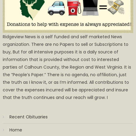
Ridgeview News is a self funded and self marketed News
organization. There are no Papers to sell or Subscriptions to
buy, But for all intensive purposes it is a daily source of
information that is provided without cost to interested
parties of Calhoun County, the Region and West Virginia. It is
the ”People’s Paper.” There is no agenda, no affiliation, just
the truth as I know it, or as I’m informed. All contributions to
cover the expenses incurred will be appreciated and insure
that the truth continues and our reach will grow. I
Recent Obituaries
Home