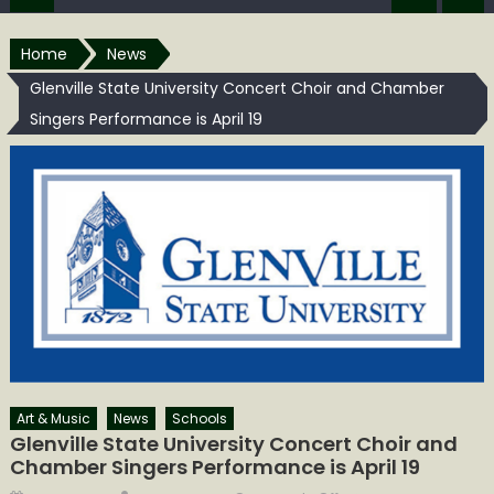
Home
News
Glenville State University Concert Choir and Chamber
Singers Performance is April 19
Art & Music
News
Schools
Glenville State University Concert Choir and
Chamber Singers Performance is April 19