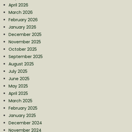
April 2026
March 2026
February 2026
January 2026
December 2025
November 2025
October 2025
September 2025
August 2025
July 2025
June 2025
May 2025
April 2025
March 2025
February 2025
January 2025
December 2024
November 2024