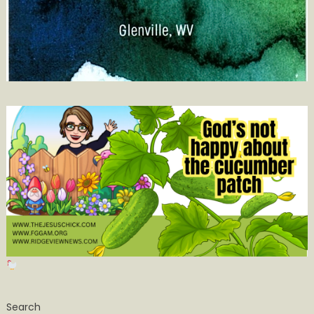
Search