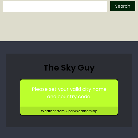
Search
The Sky Guy
Please set your valid city name
and country code.
Weather from OpenWeatherMap