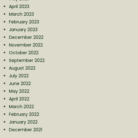
April 2023
March 2023
February 2023
January 2023
December 2022
November 2022
October 2022
September 2022
August 2022
July 2022
June 2022
May 2022
April 2022
March 2022
February 2022
January 2022
December 2021