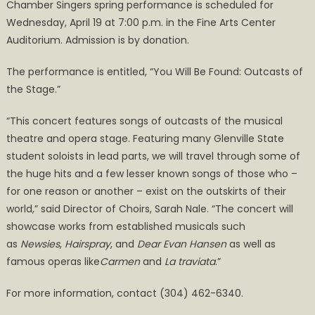
Chamber Singers spring performance is scheduled for
Wednesday, April 19 at 7:00 p.m. in the Fine Arts Center
Auditorium. Admission is by donation.
The performance is entitled, “You Will Be Found: Outcasts of
the Stage.”
“This concert features songs of outcasts of the musical
theatre and opera stage. Featuring many Glenville State
student soloists in lead parts, we will travel through some of
the huge hits and a few lesser known songs of those who –
for one reason or another – exist on the outskirts of their
world,” said Director of Choirs, Sarah Nale. “The concert will
showcase works from established musicals such
as
Newsies
,
Hairspray
, and
Dear Evan Hansen
as well as
famous operas like
Carmen
and
La traviata
.”
For more information, contact (304) 462-6340.