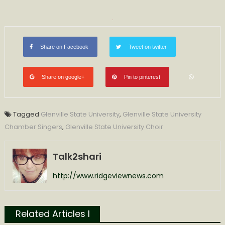
Share on Facebook
Tweet on twitter
Share on google+
Pin to pinterest
Tagged
Glenville State University
,
Glenville State University
Chamber Singers
,
Glenville State University Choir
Talk2shari
http://www.ridgeviewnews.com
Related Articles l