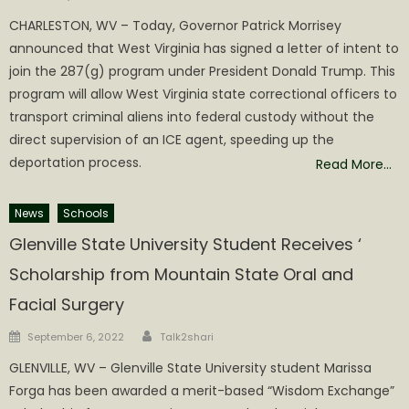
on
CHARLESTON, WV – Today, Governor Patrick Morrisey
announced that West Virginia has signed a letter of intent to
join the 287(g) program under President Donald Trump. This
program will allow West Virginia state correctional officers to
transport criminal aliens into federal custody without the
direct supervision of an ICE agent, speeding up the
deportation process.
Read More…
News
Schools
Glenville State University Student Receives ‘
Scholarship from Mountain State Oral and
Facial Surgery
Author
Posted
September 6, 2022
Talk2shari
on
GLENVILLE, WV – Glenville State University student Marissa
Forga has been awarded a merit-based “Wisdom Exchange”