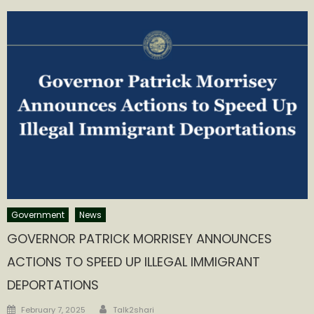
Government
News
GOVERNOR PATRICK MORRISEY ANNOUNCES
ACTIONS TO SPEED UP ILLEGAL IMMIGRANT
DEPORTATIONS
Author
Posted
February 7, 2025
Talk2shari