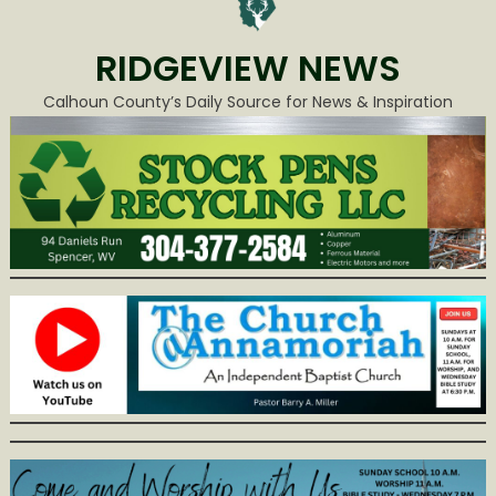
RIDGEVIEW NEWS
Calhoun County’s Daily Source for News & Inspiration