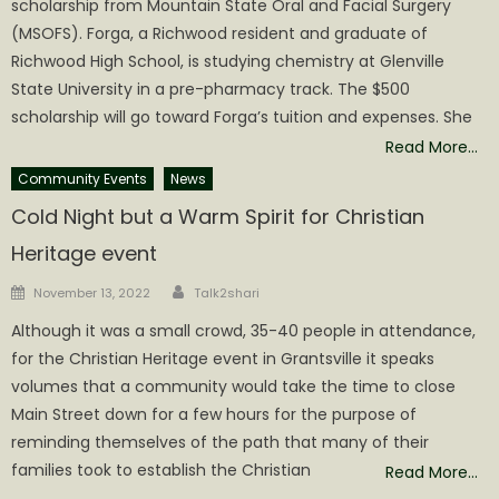
scholarship from Mountain State Oral and Facial Surgery
(MSOFS). Forga, a Richwood resident and graduate of
Richwood High School, is studying chemistry at Glenville
State University in a pre-pharmacy track. The $500
scholarship will go toward Forga’s tuition and expenses. She
Read More…
Community Events
News
Cold Night but a Warm Spirit for Christian
Heritage event
Author
Posted
November 13, 2022
Talk2shari
on
Although it was a small crowd, 35-40 people in attendance,
for the Christian Heritage event in Grantsville it speaks
volumes that a community would take the time to close
Main Street down for a few hours for the purpose of
reminding themselves of the path that many of their
families took to establish the Christian
Read More…