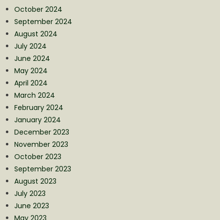
October 2024
September 2024
August 2024
July 2024
June 2024
May 2024
April 2024
March 2024
February 2024
January 2024
December 2023
November 2023
October 2023
September 2023
August 2023
July 2023
June 2023
May 2023