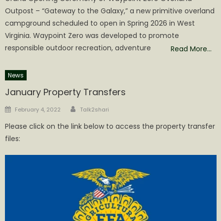
Outpost – “Gateway to the Galaxy,” a new primitive overland
campground scheduled to open in Spring 2026 in West
Virginia. Waypoint Zero was developed to promote
responsible outdoor recreation, adventure
Read More…
News
January Property Transfers
Author
Posted
February 4, 2022
Talk2shari
on
Please click on the link below to access the property transfer
files: