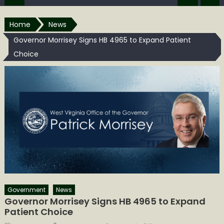
Home
News
Governor Morrisey Signs HB 4965 to Expand Patient
Choice
Government
News
Governor Morrisey Signs HB 4965 to Expand
Patient Choice