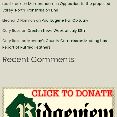
reed krack
on
Memorandum in Opposition to the proposed
Valley-North Transmission Line
Eleanor D Norman
on
Paul Eugene Hall Obituary
Cory Rose
on
Creston News Week of July 13th
Cory Rose
on
Monday’s County Commission Meeting has
Report of Ruffled Feathers
Recent Comments