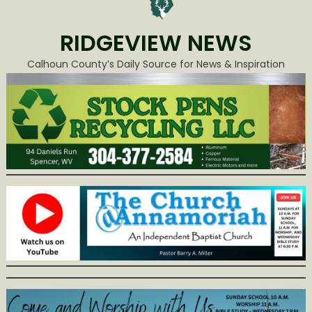
RIDGEVIEW NEWS
Calhoun County’s Daily Source for News & Inspiration