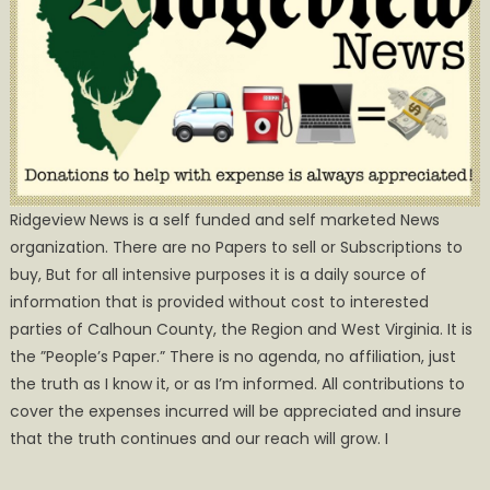
Ridgeview News is a self funded and self marketed News
organization. There are no Papers to sell or Subscriptions to
buy, But for all intensive purposes it is a daily source of
information that is provided without cost to interested
parties of Calhoun County, the Region and West Virginia. It is
the ”People’s Paper.” There is no agenda, no affiliation, just
the truth as I know it, or as I’m informed. All contributions to
cover the expenses incurred will be appreciated and insure
that the truth continues and our reach will grow. I