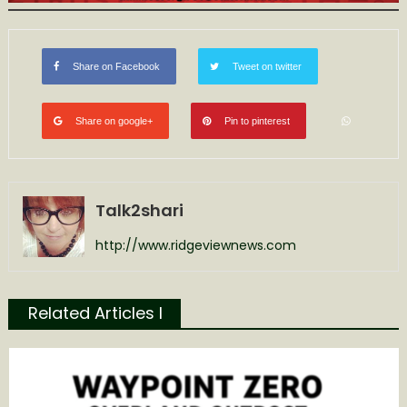
Share on Facebook
Tweet on twitter
Share on google+
Pin to pinterest
Talk2shari
http://www.ridgeviewnews.com
Related Articles l