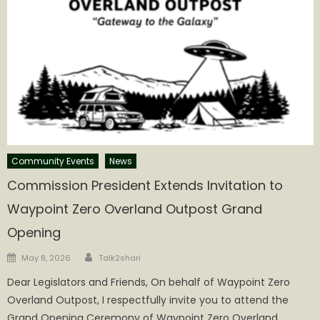
Community Events
News
Commission President Extends Invitation to
Waypoint Zero Overland Outpost Grand
Opening
Author
Posted
May 8, 2026
Talk2shari
on
Dear Legislators and Friends, On behalf of Waypoint Zero
Overland Outpost, I respectfully invite you to attend the
Grand Opening Ceremony of Waypoint Zero Overland