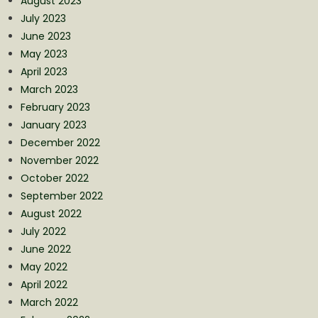
August 2023
July 2023
June 2023
May 2023
April 2023
March 2023
February 2023
January 2023
December 2022
November 2022
October 2022
September 2022
August 2022
July 2022
June 2022
May 2022
April 2022
March 2022