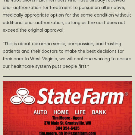
“HB 4965 allows PEIA members who have already received
prior authorization for treatment to pursue an alternative,
medically appropriate option for the same condition without
additional prior authorization, so long as the cost does not
exceed the original approval.
“This is about common sense, compassion, and trusting
patients and their doctors to make the best decisions for
their care. In West Virginia, we will continue working to ensure
our healthcare system puts people first.”