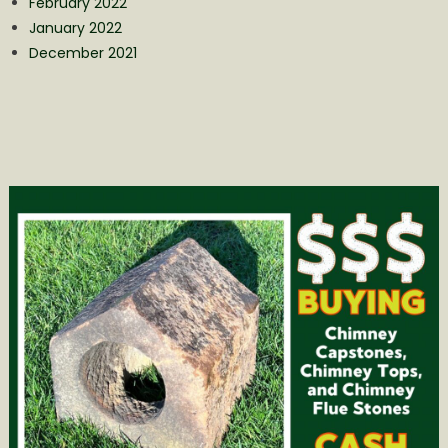
February 2022
January 2022
December 2021