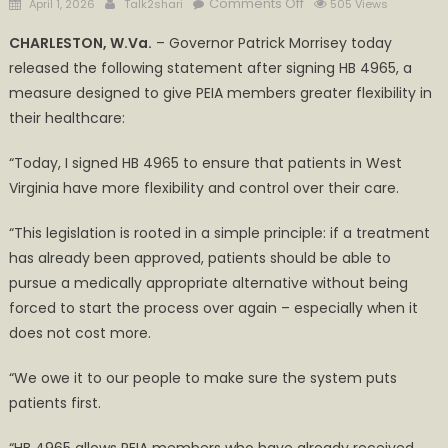
Posted
Author
on
Comments Off
April 1, 2026
Talk2shari
505 Views
on
Governor
CHARLESTON, W.Va.
– Governor Patrick Morrisey today
Morrisey
released the following statement after signing HB 4965, a
Signs
measure designed to give PEIA members greater flexibility in
HB
4965
their healthcare:
to
“Today, I signed HB 4965 to ensure that patients in West
Expand
Patient
Virginia have more flexibility and control over their care.
Choice
“This legislation is rooted in a simple principle: if a treatment
has already been approved, patients should be able to
pursue a medically appropriate alternative without being
forced to start the process over again – especially when it
does not cost more.
“We owe it to our people to make sure the system puts
patients first.