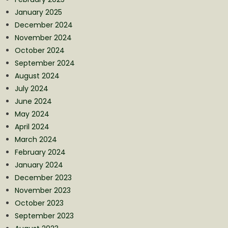
January 2025
December 2024
November 2024
October 2024
September 2024
August 2024
July 2024
June 2024
May 2024
April 2024
March 2024
February 2024
January 2024
December 2023
November 2023
October 2023
September 2023