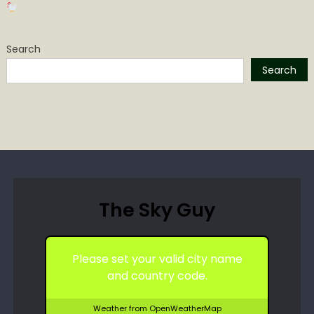
Search
Search
The Sky Guy
Please set your valid city name
and country code.
Weather from OpenWeatherMap