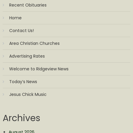
Recent Obituaries
Home
Contact Us!
Area Christian Churches
Advertising Rates
Welcome to Ridgeview News
Today’s News
Jesus Chick Music
Archives
August 2026