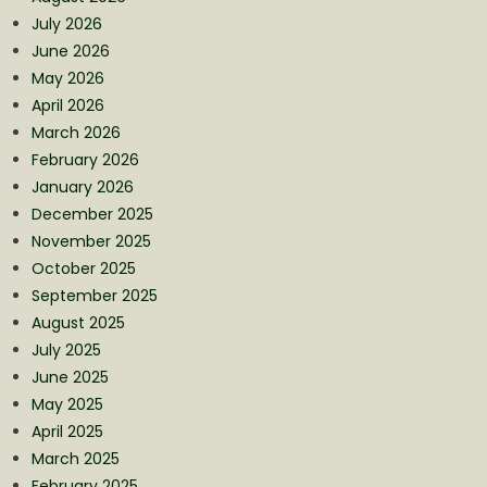
July 2026
June 2026
May 2026
April 2026
March 2026
February 2026
January 2026
December 2025
November 2025
October 2025
September 2025
August 2025
July 2025
June 2025
May 2025
April 2025
March 2025
February 2025