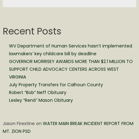
Recent Posts
WV Department of Human Services hasn’t implemented
lawmakers’ key childcare bill by deadline
GOVERNOR MORRISEY AWARDS MORE THAN $2.1 MILLION TO
SUPPORT CHILD ADVOCACY CENTERS ACROSS WEST
VIRGINIA
July Property Transfers for Calhoun County
Robert “Bob” Neff Obituary
Lesley “Rená” Mason Obituary
Jason Firestine
on
WATER MAIN BREAK INCIDENT REPORT FROM
MT. ZION PSD