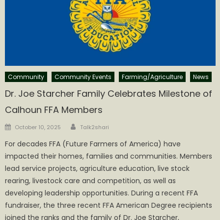
Community
Community Events
Farming/Agriculture
News
Dr. Joe Starcher Family Celebrates Milestone of
Calhoun FFA Members
Author
Posted
October 10, 2025
Talk2shari
on
For decades FFA (Future Farmers of America) have
impacted their homes, families and communities. Members
lead service projects, agriculture education, live stock
rearing, livestock care and competition, as well as
developing leadership opportunities. During a recent FFA
fundraiser, the three recent FFA American Degree recipients
joined the ranks and the family of Dr. Joe Starcher,