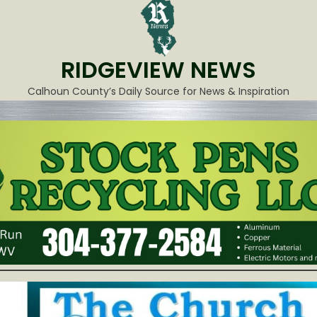
RIDGEVIEW NEWS
Calhoun County’s Daily Source for News & Inspiration