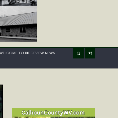
WELCOME TO RIDGEVIEW NEWS