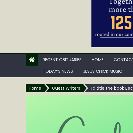
RECENT OBITUARIES
HOME
CONTACT
TODAY’S NEWS
JESUS CHICK MUSIC
Home
Guest Writers
I’d title the book Be