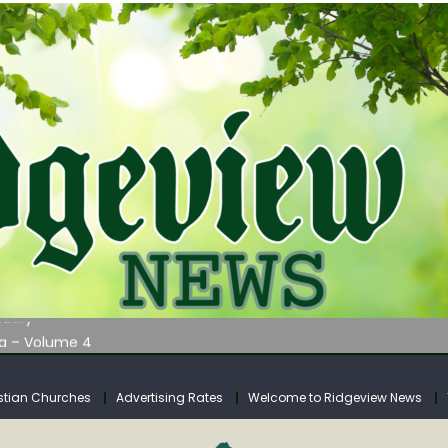
AUNCHES WATER LISTENING TOUR ACROSS SOUTHERN WEST VIRGIN
tuary
ia – Volume 4
venue Fund Collections Overview
mission Meeting Agenda for Monday
stian Churches
Advertising Rates
Welcome to Ridgeview News
AUNCHES WATER LISTENING TOUR ACROSS SOUTHERN WEST VIRGIN
tuary