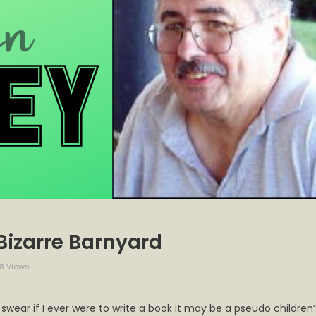
 Bizarre Barnyard
8 Views
 swear if I ever were to write a book it may be a pseudo children’