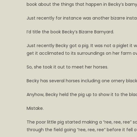
book about the things that happen in Becky’s barny
book
Becky’
Just recently for instance was another bizarre ins
Bizarre
Barnya
I’d title the book Becky’s Bizarre Barnyard.
Just recently Becky got a pig. It was not a piglet i
get it acclimated to its surroundings on her farm ove
So, she took it out to meet her horses.
Becky has several horses including one ornery blac
Anyhow, Becky held the pig up to show it to the black
Mistake.
The poor little pig started making a “ree, ree, ree”
through the field going “ree, ree, ree” before it fell 