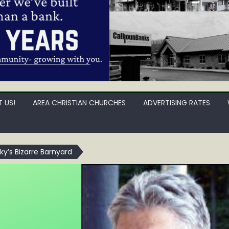
 US!
AREA CHRISTIAN CHURCHES
ADVERTISING RATES
cky’s Bizarre Barnyard