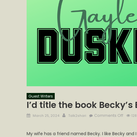
Guest Writers
I’d title the book Becky’s
Posted
Author
on
Comments Off
March 25, 2024
Talk2shari
128
on
I’d
title
My wife has a friend named Becky. I like Becky and I
the