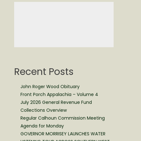
Recent Posts
John Roger Wood Obituary
Front Porch Appalachia – Volume 4
July 2026 General Revenue Fund
Collections Overview
Regular Calhoun Commission Meeting
Agenda for Monday
GOVERNOR MORRISEY LAUNCHES WATER