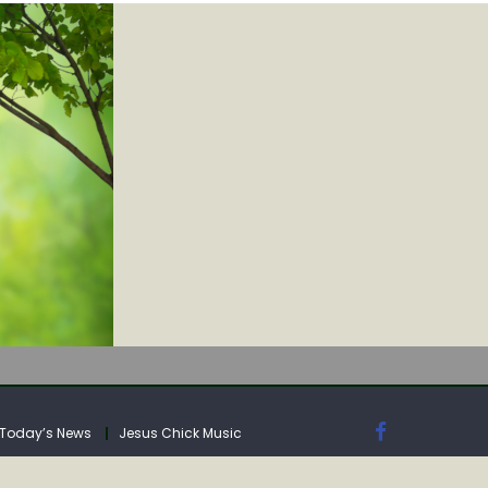
IA
Today’s News
Jesus Chick Music
IA