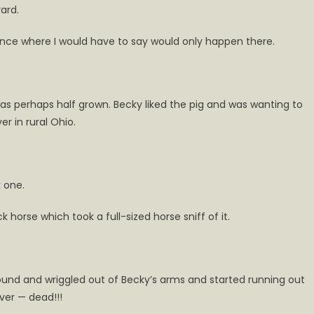
ard.
s
tance where I would have to say would only happen there.
rd
t was perhaps half grown. Becky liked the pig and was wanting to
r in rural Ohio.
k one.
 horse which took a full-sized horse sniff of it.
 sound and wriggled out of Becky’s arms and started running out
over — dead!!!