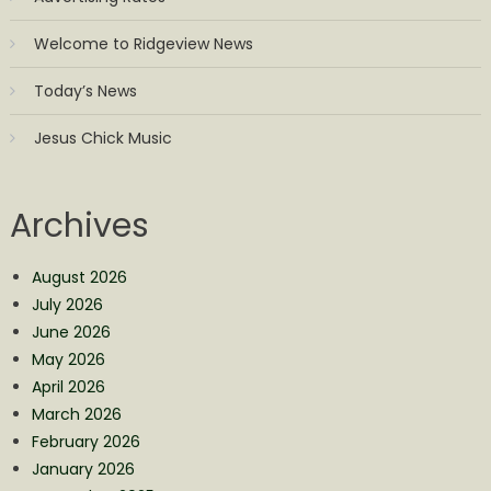
Welcome to Ridgeview News
Today’s News
Jesus Chick Music
Archives
August 2026
July 2026
June 2026
May 2026
April 2026
March 2026
February 2026
January 2026