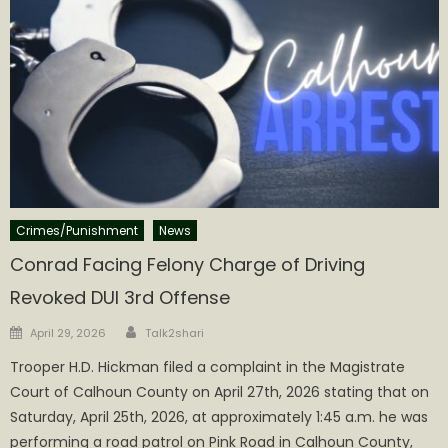
Crimes/Punishment
News
Conrad Facing Felony Charge of Driving
Revoked DUI 3rd Offense
Author
Posted
April 29, 2026
Talk2shari
on
Trooper H.D. Hickman filed a complaint in the Magistrate
Court of Calhoun County on April 27th, 2026 stating that on
Saturday, April 25th, 2026, at approximately 1:45 a.m. he was
performing a road patrol on Pink Road in Calhoun County,