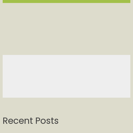
Recent Posts