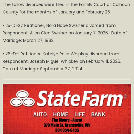
The follow divorces were filed in the Family Court of Calhoun
and
County for the months of January and February 26
February
2026
• 25-D-27 Petitioner, Nora Hope Swisher divorced from
Divorces
Respondent, Allen Cleo Swisher on January 7, 2026. Date of
in
Marriage: March 27, 1982.
Calhoun
County
• 26-D-1 Petitioner, Katelyn Rose Whipkey divorced from
Respondent, Joseph Miguel Whipkey on February 11, 2026.
Date of Marriage: September 27, 2024.