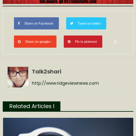
Share on Facebook
Tweet on twitter
Share on google+
Pin to pinterest
Talk2shari
http://www.ridgeviewnews.com
Related Articles l