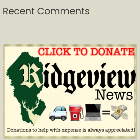
Recent Comments