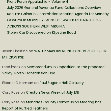
Front Porch Appalachia – Volume 4
July 2026 General Revenue Fund Collections Overview
Regular Calhoun Commission Meeting Agenda for Monday
GOVERNOR MORRISEY LAUNCHES WATER LISTENING TOUR
ACROSS SOUTHERN WEST VIRGINIA
Stolen Car Discovered on Klipstine Road
Jason Firestine
on
WATER MAIN BREAK INCIDENT REPORT FROM
MT. ZION PSD
reed krack
on
Memorandum in Opposition to the proposed
Valley-North Transmission Line
Eleanor D Norman
on
Paul Eugene Hall Obituary
Cory Rose
on
Creston News Week of July 13th
Cory Rose
on
Monday’s County Commission Meeting has
Report of Ruffled Feathers