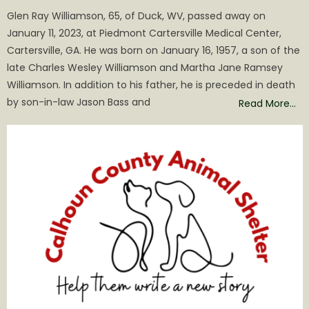
on
Glen Ray Williamson, 65, of Duck, WV, passed away on
January 11, 2023, at Piedmont Cartersville Medical Center,
Cartersville, GA. He was born on January 16, 1957, a son of the
late Charles Wesley Williamson and Martha Jane Ramsey
Williamson. In addition to his father, he is preceded in death
by son-in-law Jason Bass and
Read More…