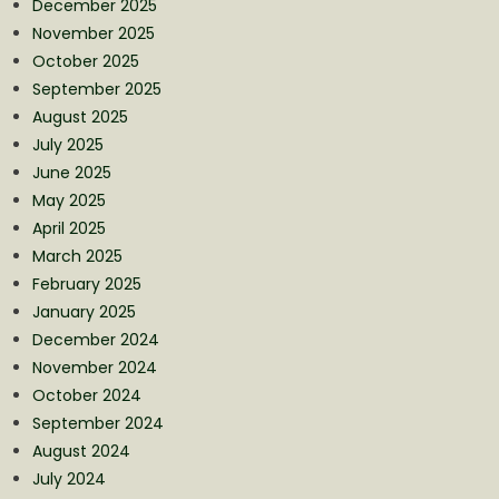
December 2025
November 2025
October 2025
September 2025
August 2025
July 2025
June 2025
May 2025
April 2025
March 2025
February 2025
January 2025
December 2024
November 2024
October 2024
September 2024
August 2024
July 2024