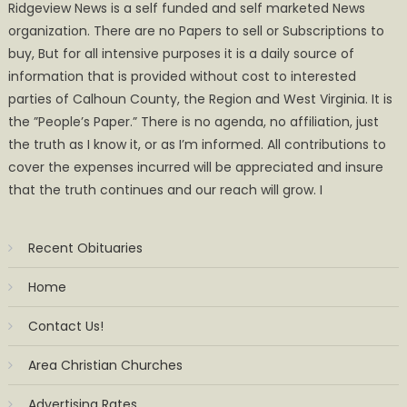
Ridgeview News is a self funded and self marketed News
organization. There are no Papers to sell or Subscriptions to
buy, But for all intensive purposes it is a daily source of
information that is provided without cost to interested
parties of Calhoun County, the Region and West Virginia. It is
the ”People’s Paper.” There is no agenda, no affiliation, just
the truth as I know it, or as I’m informed. All contributions to
cover the expenses incurred will be appreciated and insure
that the truth continues and our reach will grow. I
Recent Obituaries
Home
Contact Us!
Area Christian Churches
Advertising Rates