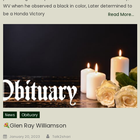
WV when he observed a black in color, Later determined to
be a Honda Victory
Read More…
News
Obituary
Glen Ray Williamson
Author
Posted
January 20, 2023
Talk2shari