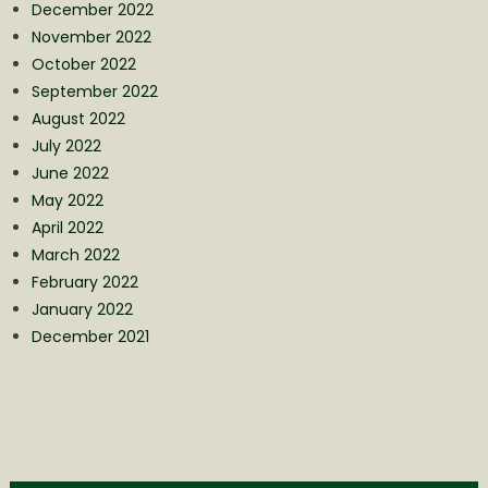
December 2022
November 2022
October 2022
September 2022
August 2022
July 2022
June 2022
May 2022
April 2022
March 2022
February 2022
January 2022
December 2021