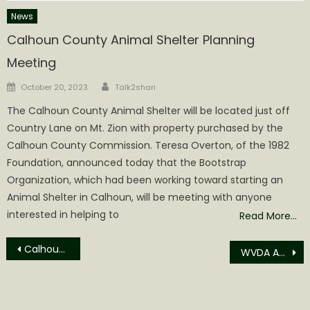
News
Calhoun County Animal Shelter Planning
Meeting
Author
Posted
October 20, 2023
Talk2shari
on
The Calhoun County Animal Shelter will be located just off
Country Lane on Mt. Zion with property purchased by the
Calhoun County Commission. Teresa Overton, of the 1982
Foundation, announced today that the Bootstrap
Organization, which had been working toward starting an
Animal Shelter in Calhoun, will be meeting with anyone
interested in helping to
Read More…
Post
Calhoun Transfer of Property for February 2026
WVDA ANNOUNCES SENIOR FARMERS MARKET NUTRITION PROGRAM, ENCOURAGES FARMERS TO APPLY NOW
navigation