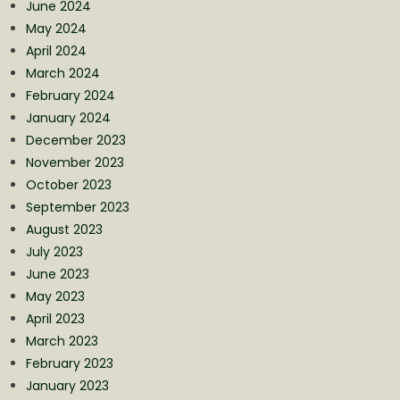
June 2024
May 2024
April 2024
March 2024
February 2024
January 2024
December 2023
November 2023
October 2023
September 2023
August 2023
July 2023
June 2023
May 2023
April 2023
March 2023
February 2023
January 2023