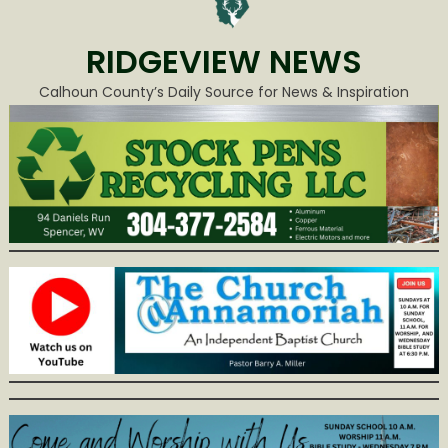
RIDGEVIEW NEWS
Calhoun County’s Daily Source for News & Inspiration