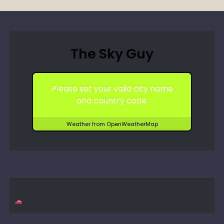
The Sky Guy
Please set your valid city name
and country code.
Weather from OpenWeatherMap