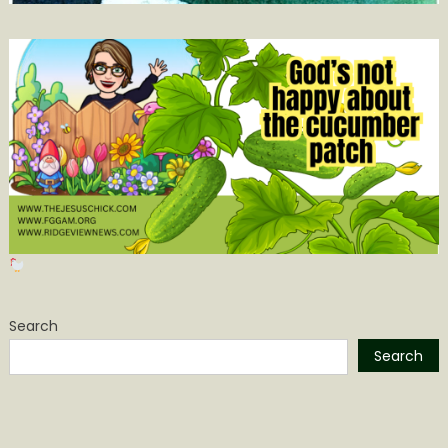
Search
Search