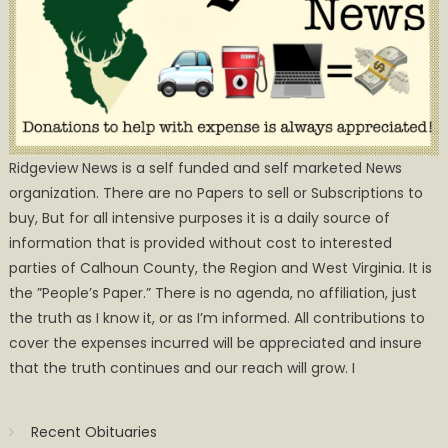
Ridgeview News is a self funded and self marketed News
organization. There are no Papers to sell or Subscriptions to
buy, But for all intensive purposes it is a daily source of
information that is provided without cost to interested
parties of Calhoun County, the Region and West Virginia. It is
the ”People’s Paper.” There is no agenda, no affiliation, just
the truth as I know it, or as I’m informed. All contributions to
cover the expenses incurred will be appreciated and insure
that the truth continues and our reach will grow. I
Recent Obituaries