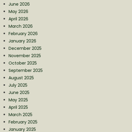
June 2026
May 2026
April 2026
March 2026
February 2026
January 2026
December 2025
November 2025
October 2025
September 2025
August 2025
July 2025
June 2025
May 2025
April 2025
March 2025
February 2025
January 2025