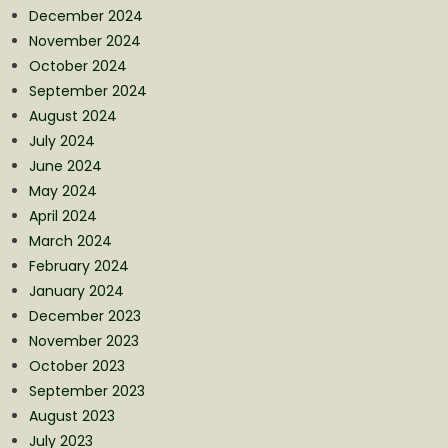
December 2024
November 2024
October 2024
September 2024
August 2024
July 2024
June 2024
May 2024
April 2024
March 2024
February 2024
January 2024
December 2023
November 2023
October 2023
September 2023
August 2023
July 2023