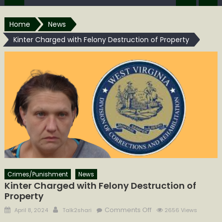
Home
News
Kinter Charged with Felony Destruction of Property
Crimes/Punishment
News
Kinter Charged with Felony Destruction of
Property
Posted
Author
on
Comments Off
April 8, 2024
Talk2shari
2656 Views
on
Kinter