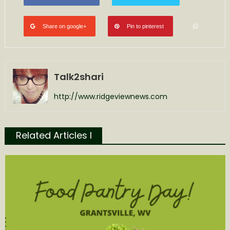
Share on google+
Pin to pinterest
Talk2shari
http://www.ridgeviewnews.com
Related Articles l