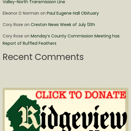
Valley-North Transmission Line
Eleanor D Norman
on
Paul Eugene Hall Obituary
Cory Rose
on
Creston News Week of July 13th
Cory Rose
on
Monday’s County Commission Meeting has
Report of Ruffled Feathers
Recent Comments