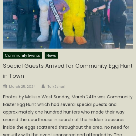
Community Events
News
Special Guests Arrived for Community Egg Hunt
in Town
Author
Posted
March 25, 2024
Talk2shari
on
Photos by Melissa West Sunday, March 24th was Community
Easter Egg Hunt which had several special guests and
approximately one hundred hunters who made their way
around the courthouse in search of the hidden treasures
inside the eggs scattered throughout the area. No need for
security with the event sponsored and attended by The