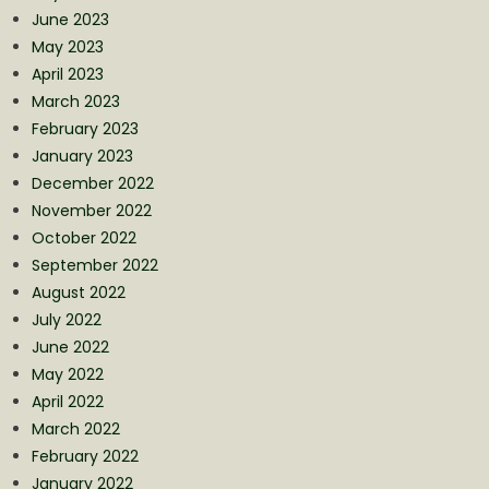
June 2023
May 2023
April 2023
March 2023
February 2023
January 2023
December 2022
November 2022
October 2022
September 2022
August 2022
July 2022
June 2022
May 2022
April 2022
March 2022
February 2022
January 2022