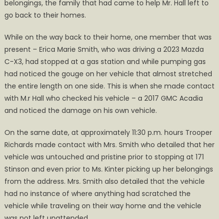
belongings, the family that had came to help Mr. Hall left to
go back to their homes.
While on the way back to their home, one member that was
present – Erica Marie Smith, who was driving a 2023 Mazda
C-X3, had stopped at a gas station and while pumping gas
had noticed the gouge on her vehicle that almost stretched
the entire length on one side. This is when she made contact
with M.r Hall who checked his vehicle – a 2017 GMC Acadia
and noticed the damage on his own vehicle.
On the same date, at approximately 11:30 p.m. hours Trooper
Richards made contact with Mrs. Smith who detailed that her
vehicle was untouched and pristine prior to stopping at 171
Stinson and even prior to Ms. Kinter picking up her belongings
from the address. Mrs. Smith also detailed that the vehicle
had no instance of where anything had scratched the
vehicle while traveling on their way home and the vehicle
was not left unattended.