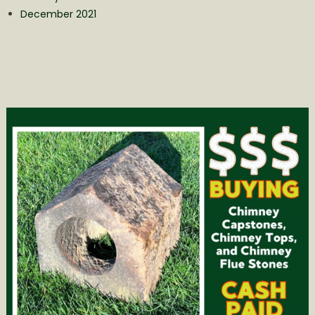
December 2021