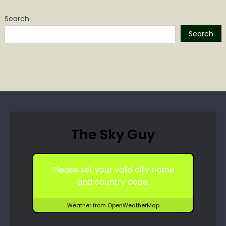
Search
Search
The Sky Guy
Please set your valid city name
and country code.
Weather from OpenWeatherMap