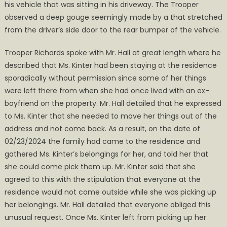
his vehicle that was sitting in his driveway. The Trooper
observed a deep gouge seemingly made by a that stretched
from the driver’s side door to the rear bumper of the vehicle.
Trooper Richards spoke with Mr. Hall at great length where he
described that Ms. Kinter had been staying at the residence
sporadically without permission since some of her things
were left there from when she had once lived with an ex-
boyfriend on the property. Mr. Hall detailed that he expressed
to Ms. Kinter that she needed to move her things out of the
address and not come back. As a result, on the date of
02/23/2024 the family had came to the residence and
gathered Ms. Kinter’s belongings for her, and told her that
she could come pick them up. Mr. Kinter said that she
agreed to this with the stipulation that everyone at the
residence would not come outside while she was picking up
her belongings. Mr. Hall detailed that everyone obliged this
unusual request. Once Ms. Kinter left from picking up her