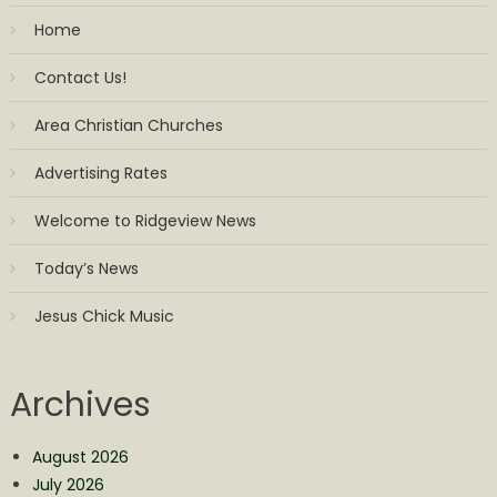
Home
Contact Us!
Area Christian Churches
Advertising Rates
Welcome to Ridgeview News
Today’s News
Jesus Chick Music
Archives
August 2026
July 2026