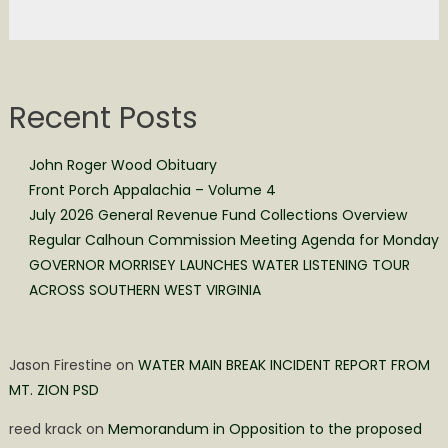
Recent Posts
John Roger Wood Obituary
Front Porch Appalachia – Volume 4
July 2026 General Revenue Fund Collections Overview
Regular Calhoun Commission Meeting Agenda for Monday
GOVERNOR MORRISEY LAUNCHES WATER LISTENING TOUR
ACROSS SOUTHERN WEST VIRGINIA
Jason Firestine
on
WATER MAIN BREAK INCIDENT REPORT FROM
MT. ZION PSD
reed krack
on
Memorandum in Opposition to the proposed