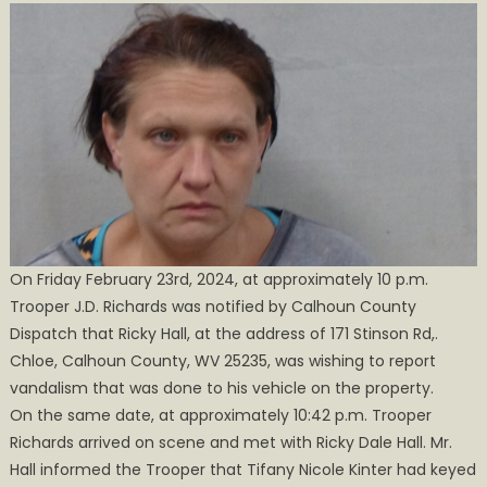
Charged
with
Felony
Destruction
of
Property
On Friday February 23rd, 2024, at approximately 10 p.m.
Trooper J.D. Richards was notified by Calhoun County
Dispatch that Ricky Hall, at the address of 171 Stinson Rd,.
Chloe, Calhoun County, WV 25235, was wishing to report
vandalism that was done to his vehicle on the property.
On the same date, at approximately 10:42 p.m. Trooper
Richards arrived on scene and met with Ricky Dale Hall. Mr.
Hall informed the Trooper that Tifany Nicole Kinter had keyed