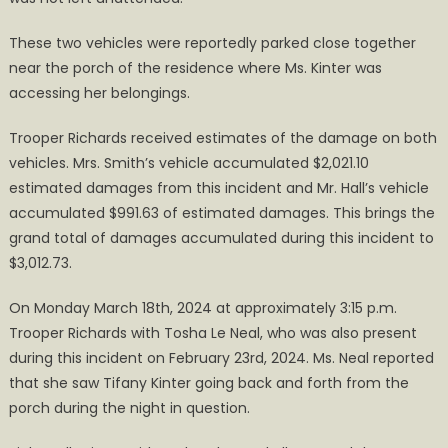
These two vehicles were reportedly parked close together
near the porch of the residence where Ms. Kinter was
accessing her belongings.
Trooper Richards received estimates of the damage on both
vehicles. Mrs. Smith’s vehicle accumulated $2,021.10
estimated damages from this incident and Mr. Hall’s vehicle
accumulated $991.63 of estimated damages. This brings the
grand total of damages accumulated during this incident to
$3,012.73.
On Monday March 18th, 2024 at approximately 3:15 p.m.
Trooper Richards with Tosha Le Neal, who was also present
during this incident on February 23rd, 2024. Ms. Neal reported
that she saw Tifany Kinter going back and forth from the
porch during the night in question.