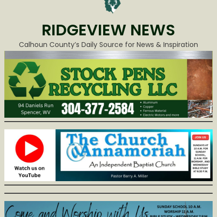
RIDGEVIEW NEWS
Calhoun County’s Daily Source for News & Inspiration