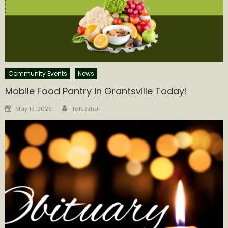
Community Events
News
Mobile Food Pantry in Grantsville Today!
Author
Posted
May 19, 2023
Talk2shari
on