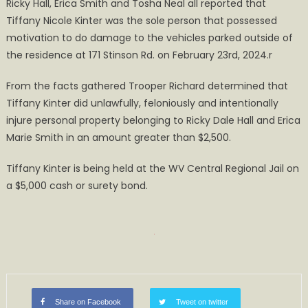
Ricky Hall, Erica Smith and Tosha Neal all reported that
Tiffany Nicole Kinter was the sole person that possessed
motivation to do damage to the vehicles parked outside of
the residence at 171 Stinson Rd. on February 23rd, 2024.r
From the facts gathered Trooper Richard determined that
Tiffany Kinter did unlawfully, feloniously and intentionally
injure personal property belonging to Ricky Dale Hall and Erica
Marie Smith in an amount greater than $2,500.
Tiffany Kinter is being held at the WV Central Regional Jail on
a $5,000 cash or surety bond.
Share on Facebook
Tweet on twitter