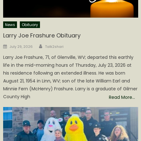
News
Obituary
Larry Joe Frashure Obituary
Author
Posted
July 29, 2026
Talk2shari
on
Larry Joe Frashure, 71, of Glenville, WV; departed this earthly
life in the mid-morning hours of Thursday, July 23, 2026 at
his residence following an extended illness. He was born
August 21, 1954 in Linn, WV; son of the late William Earl and
Minnie Fern (McHenry) Frashure. Larry is a graduate of Gilmer
County High
Read More…