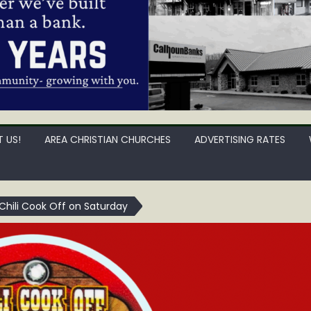
 US!
AREA CHRISTIAN CHURCHES
ADVERTISING RATES
 Chili Cook Off on Saturday