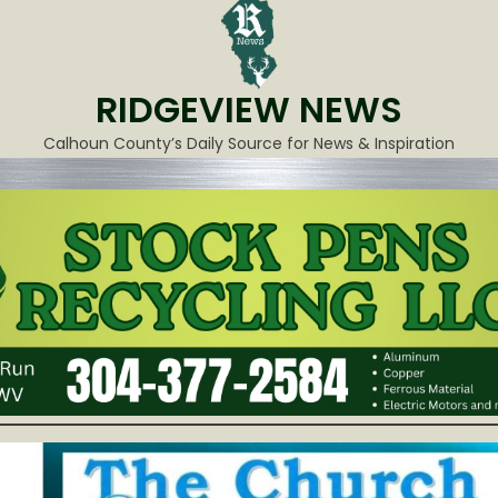
RIDGEVIEW NEWS
Calhoun County’s Daily Source for News & Inspiration