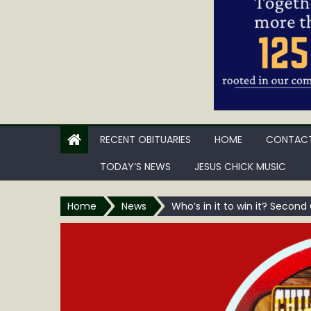
RECENT OBITUARIES
HOME
CONTACT
TODAY’S NEWS
JESUS CHICK MUSIC
Home
News
Who’s in it to win it? Second