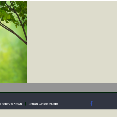
IA
Today’s News
Jesus Chick Music