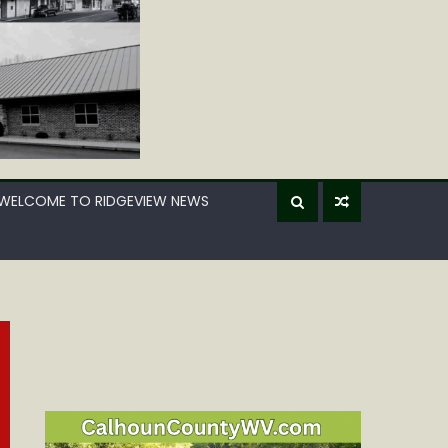
WELCOME TO RIDGEVIEW NEWS