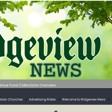
 on Klipstine Road
ia – Volume 4
venue Fund Collections Overview
mission Meeting Agenda for Monday
AUNCHES WATER LISTENING TOUR ACROSS SOUTHERN WEST VIRGIN
stian Churches
Advertising Rates
Welcome to Ridgeview News
 on Klipstine Road
ia – Volume 4