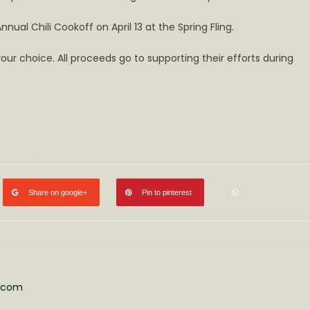
ual Chili Cookoff on April 13 at the Spring Fling.
ur choice. All proceeds go to supporting their efforts during
Share on google+
Pin to pinterest
s.com