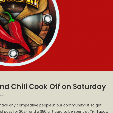
cond Chili Cook Off on Saturday
iews
 have any competitive people in our community? If so get
ol pass for 2024 and a $50 gift card to be spent at Tiki Tacos.