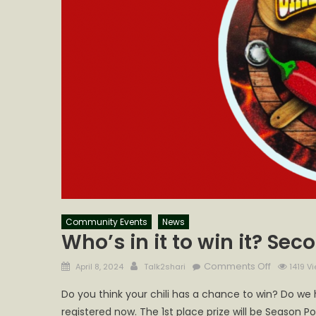
Community Events
News
Who’s in it to win it? Se
Posted
Author
on
Comments Off
April 8, 2024
Talk2shari
1419 V
on
Who’s
Do you think your chili has a chance to win? Do we
in
registered now. The 1st place prize will be Season Po
it