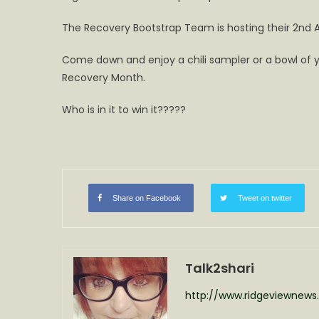
to
The Recovery Bootstrap Team is hosting their 2nd Ann
win
it?
Come down and enjoy a chili sampler or a bowl of yo
Second
Recovery Month.
Chili
Cook
Who is in it to win it?????
Off
on
Saturday
Share on Facebook
Tweet on twitter
Talk2shari
http://www.ridgeviewnew