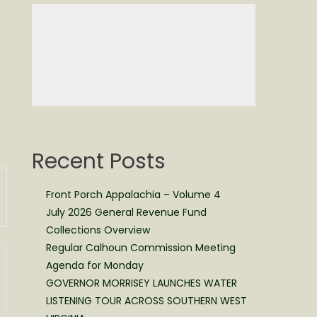
Recent Posts
Front Porch Appalachia – Volume 4
July 2026 General Revenue Fund
Collections Overview
Regular Calhoun Commission Meeting
Agenda for Monday
GOVERNOR MORRISEY LAUNCHES WATER
LISTENING TOUR ACROSS SOUTHERN WEST