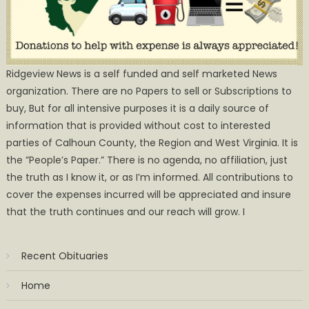
Ridgeview News is a self funded and self marketed News
organization. There are no Papers to sell or Subscriptions to
buy, But for all intensive purposes it is a daily source of
information that is provided without cost to interested
parties of Calhoun County, the Region and West Virginia. It is
the ”People’s Paper.” There is no agenda, no affiliation, just
the truth as I know it, or as I’m informed. All contributions to
cover the expenses incurred will be appreciated and insure
that the truth continues and our reach will grow. I
Recent Obituaries
Home