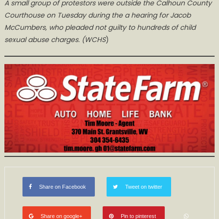
A small group of protestors were outside the Calhoun County
Courthouse on Tuesday during the a hearing for Jacob
McCumbers, who pleaded not guilty to hundreds of child
sexual abuse charges. (WCHS
)
Share on Facebook
Tweet on twitter
Share on google+
Pin to pinterest