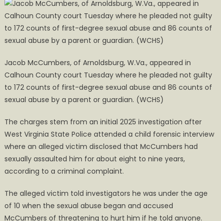
Jacob McCumbers, of Arnoldsburg, W.Va., appeared in
Calhoun County court Tuesday where he pleaded not guilty
to 172 counts of first-degree sexual abuse and 86 counts of
sexual abuse by a parent or guardian. (WCHS)
The charges stem from an initial 2025 investigation after
West Virginia State Police attended a child forensic interview
where an alleged victim disclosed that McCumbers had
sexually assaulted him for about eight to nine years,
according to a criminal complaint.
The alleged victim told investigators he was under the age
of 10 when the sexual abuse began and accused
McCumbers of threatening to hurt him if he told anyone.