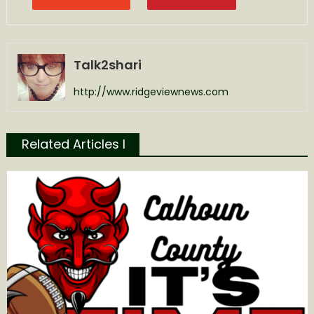
Talk2shari
http://www.ridgeviewnews.com
Related Articles l