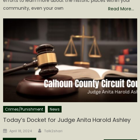
efforts to learn more about the historic places within your
community, even your own
Read More…
Crimes/Punishment
News
Today’s Docket for Judge Anita Harold Ashley
Author
Posted
April 18, 2024
Talk2shari
on