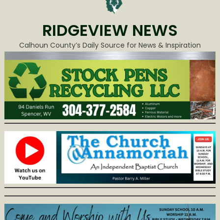
RIDGEVIEW NEWS
Calhoun County’s Daily Source for News & Inspiration