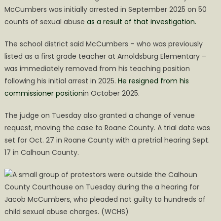
McCumbers was initially arrested in September 2025 on 50
counts of sexual abuse
as a result of that investigation.
The school district said McCumbers – who was previously
listed as a first grade teacher at Arnoldsburg Elementary –
was immediately removed from his teaching position
following his initial arrest in 2025.
He resigned from his
commissioner position
in October 2025.
The judge on Tuesday also granted a change of venue
request, moving the case to Roane County. A trial date was
set for Oct. 27 in Roane County with a pretrial hearing Sept.
17 in Calhoun County.