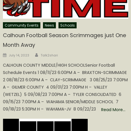
Community Events
News
Schools
Calhoun Football Season Scrimmages just One
Month Away
Author
Posted
July 14, 2023
Talk2shari
on
CALHOUN COUNTY MIDDLE/HIGH SCHOOLSenior Football
Schedule Events 1 08/11/23 6:00PM A – BRAXTON-SCRIMMAGE
2 08/18/23 6:00PM A – CLAY-SCRIMMAGE 3 08/25/23 7:00PM
A – GILMER COUNTY 4 09/01/23 7:00PM H – VALLEY
(WETZEL) 5 09/08/23 7:00PM A – TYLER CONSOLIDATED 6
09/15/23 7:00PM A – WAHAMA SENIOR/MIDDLE SCHOOL 7
09/18/23 5:30PM H – WAHAMA-JV 8 09/22/23
Read More…