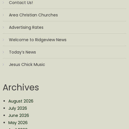
Contact Us!
Area Christian Churches
Advertising Rates
Welcome to Ridgeview News
Today’s News
Jesus Chick Music
Archives
August 2026
July 2026
June 2026
May 2026