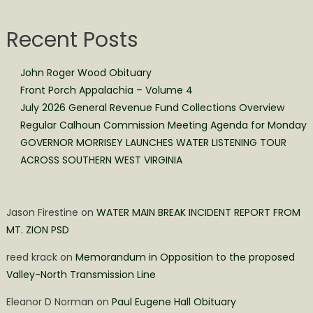
Recent Posts
John Roger Wood Obituary
Front Porch Appalachia – Volume 4
July 2026 General Revenue Fund Collections Overview
Regular Calhoun Commission Meeting Agenda for Monday
GOVERNOR MORRISEY LAUNCHES WATER LISTENING TOUR
ACROSS SOUTHERN WEST VIRGINIA
Jason Firestine
on
WATER MAIN BREAK INCIDENT REPORT FROM
MT. ZION PSD
reed krack
on
Memorandum in Opposition to the proposed
Valley-North Transmission Line
Eleanor D Norman
on
Paul Eugene Hall Obituary