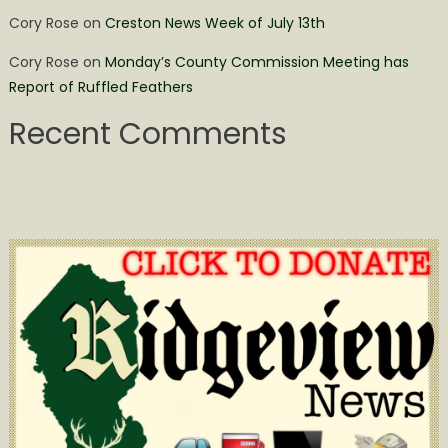
Cory Rose
on
Creston News Week of July 13th
Cory Rose
on
Monday’s County Commission Meeting has
Report of Ruffled Feathers
Recent Comments