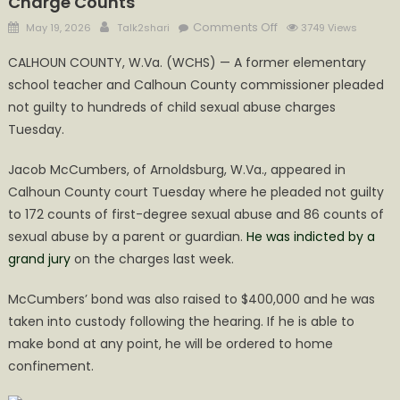
Charge Counts
Posted
Author
on
Comments Off
May 19, 2026
Talk2shari
3749 Views
on
McCumbers
CALHOUN COUNTY, W.Va. (WCHS) — A former elementary
Bond
school teacher and Calhoun County commissioner pleaded
Increases
not guilty to hundreds of child sexual abuse charges
with
Increased
Tuesday.
Charge
Jacob McCumbers, of Arnoldsburg, W.Va., appeared in
Counts
Calhoun County court Tuesday where he pleaded not guilty
to 172 counts of first-degree sexual abuse and 86 counts of
sexual abuse by a parent or guardian.
He was indicted by a
grand jury
on the charges last week.
McCumbers’ bond was also raised to $400,000 and he was
taken into custody following the hearing. If he is able to
make bond at any point, he will be ordered to home
confinement.