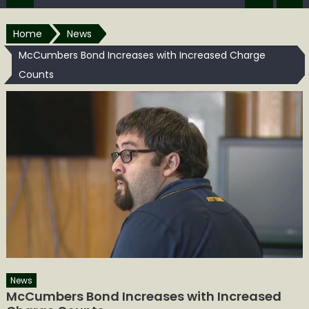
Home
News
McCumbers Bond Increases with Increased Charge
Counts
News
McCumbers Bond Increases with Increased