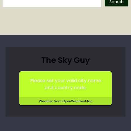
Search
The Sky Guy
Please set your valid city name
and country code.
Weather from OpenWeatherMap