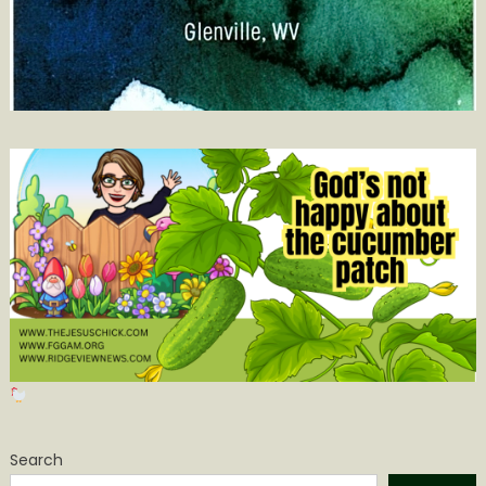
Search