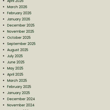
April 2026
March 2026
February 2026
January 2026
December 2025
November 2025
October 2025
September 2025
August 2025
July 2025
June 2025
May 2025
April 2025
March 2025
February 2025
January 2025
December 2024
November 2024