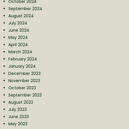
October 2024
September 2024
August 2024
July 2024
June 2024
May 2024
April 2024
March 2024
February 2024
January 2024
December 2023
November 2023
October 2023
September 2023
August 2023
July 2023
June 2023
May 2023