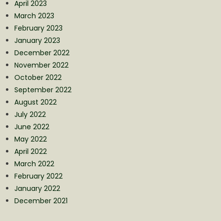
April 2023
March 2023
February 2023
January 2023
December 2022
November 2022
October 2022
September 2022
August 2022
July 2022
June 2022
May 2022
April 2022
March 2022
February 2022
January 2022
December 2021