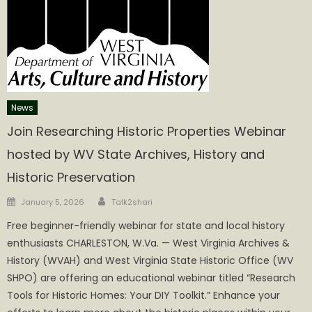
News
Join Researching Historic Properties Webinar
hosted by WV State Archives, History and
Historic Preservation
Author
Posted
January 5, 2026
Talk2shari
on
Free beginner-friendly webinar for state and local history
enthusiasts CHARLESTON, W.Va. — West Virginia Archives &
History (WVAH) and West Virginia State Historic Office (WV
SHPO) are offering an educational webinar titled “Research
Tools for Historic Homes: Your DIY Toolkit.” Enhance your