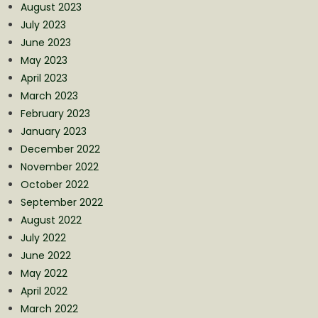
August 2023
July 2023
June 2023
May 2023
April 2023
March 2023
February 2023
January 2023
December 2022
November 2022
October 2022
September 2022
August 2022
July 2022
June 2022
May 2022
April 2022
March 2022