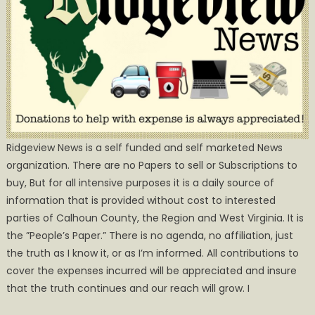
Ridgeview News is a self funded and self marketed News
organization. There are no Papers to sell or Subscriptions to
buy, But for all intensive purposes it is a daily source of
information that is provided without cost to interested
parties of Calhoun County, the Region and West Virginia. It is
the ”People’s Paper.” There is no agenda, no affiliation, just
the truth as I know it, or as I’m informed. All contributions to
cover the expenses incurred will be appreciated and insure
that the truth continues and our reach will grow. I