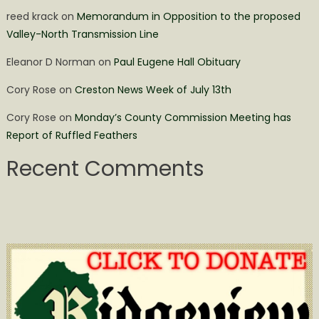
reed krack
on
Memorandum in Opposition to the proposed
Valley-North Transmission Line
Eleanor D Norman
on
Paul Eugene Hall Obituary
Cory Rose
on
Creston News Week of July 13th
Cory Rose
on
Monday’s County Commission Meeting has
Report of Ruffled Feathers
Recent Comments