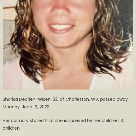
Sharisa Dearien-Wisen, 32, of Charleston, WV, passed away
Monday, June 19, 2023.
Her obituary stated that she is survived by her children, 4
children.