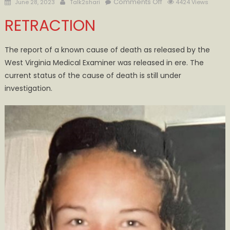
Posted
Author
on
Comments Off
June 28, 2023
Talk2shari
4424 Views
on
June
RETRACTION
19th
Fatality
at
The report of a known cause of death as released by the
Minnie
West Virginia Medical Examiner was released in ere. The
Hamilton
current status of the cause of death is still under
EMS
investigation.
Death
Continues
to
be
Under
Investigation