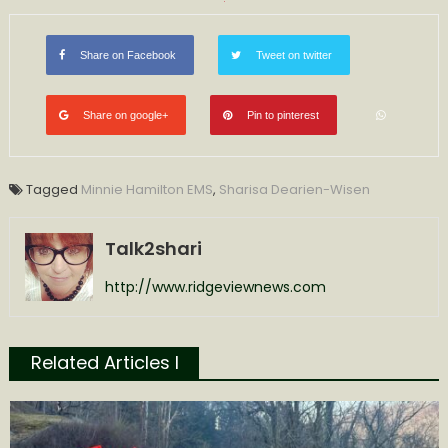
Share on Facebook
Tweet on twitter
Share on google+
Pin to pinterest
Tagged
Minnie Hamilton EMS
,
Sharisa Dearien-Wisen
Talk2shari
http://www.ridgeviewnews.com
Related Articles l