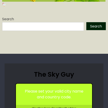
Search
Search
The Sky Guy
Please set your valid city name
and country code.