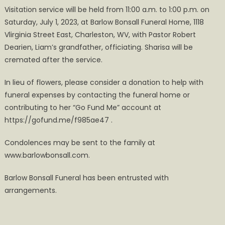
Visitation service will be held from 11:00 a.m. to 1:00 p.m. on
Saturday, July 1, 2023, at Barlow Bonsall Funeral Home, 1118
Vlirginia Street East, Charleston, WV, with Pastor Robert
Dearien, Liam’s grandfather, officiating. Sharisa will be
cremated after the service.
In lieu of flowers, please consider a donation to help with
funeral expenses by contacting the funeral home or
contributing to her “Go Fund Me” account at
https://gofund.me/f985ae47 .
Condolences may be sent to the family at
www.barlowbonsall.com.
Barlow Bonsall Funeral has been entrusted with
arrangements.