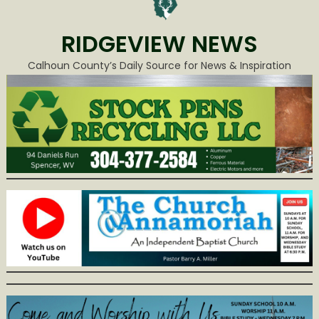
RIDGEVIEW NEWS
Calhoun County’s Daily Source for News & Inspiration