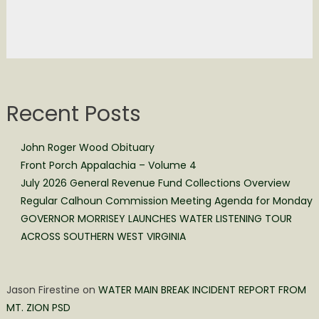
Recent Posts
John Roger Wood Obituary
Front Porch Appalachia – Volume 4
July 2026 General Revenue Fund Collections Overview
Regular Calhoun Commission Meeting Agenda for Monday
GOVERNOR MORRISEY LAUNCHES WATER LISTENING TOUR
ACROSS SOUTHERN WEST VIRGINIA
Jason Firestine
on
WATER MAIN BREAK INCIDENT REPORT FROM
MT. ZION PSD