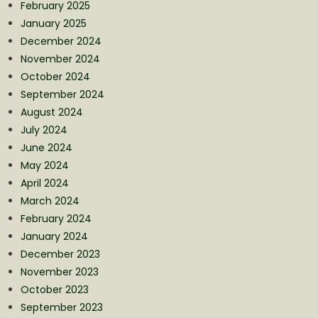
February 2025
January 2025
December 2024
November 2024
October 2024
September 2024
August 2024
July 2024
June 2024
May 2024
April 2024
March 2024
February 2024
January 2024
December 2023
November 2023
October 2023
September 2023