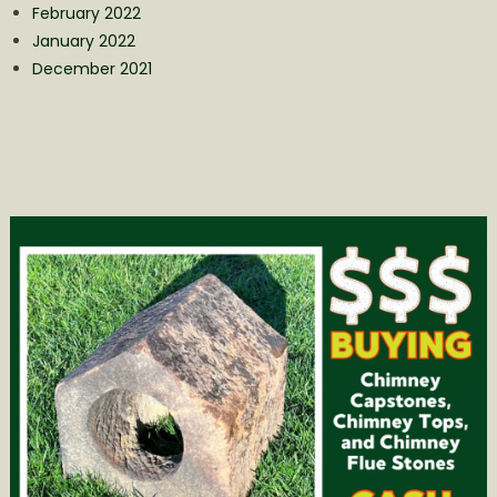
February 2022
January 2022
December 2021