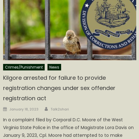
Crimes/Punishment
News
Kilgore arrested for failure to provide
registration changes under sex offender
registration act
Author
Posted
January 18, 2023
Talk2shari
on
In a complaint filed by Corporal D.C. Moore of the West
Virginia State Police in the office of Magistrate Lora Davis on
January 9, 2023, Cpl. Moore had attempted to to make