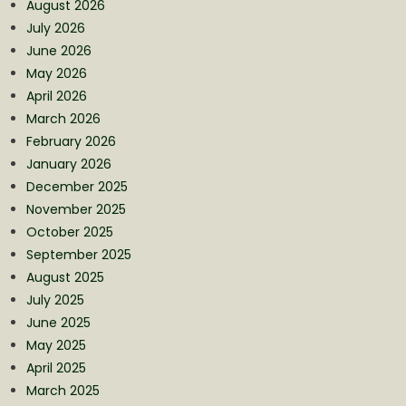
August 2026
July 2026
June 2026
May 2026
April 2026
March 2026
February 2026
January 2026
December 2025
November 2025
October 2025
September 2025
August 2025
July 2025
June 2025
May 2025
April 2025
March 2025