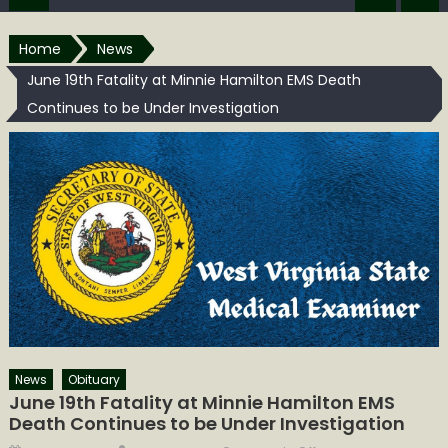
Home
News
June 19th Fatality at Minnie Hamilton EMS Death
Continues to be Under Investigation
News
Obituary
June 19th Fatality at Minnie Hamilton EMS
Death Continues to be Under Investigation