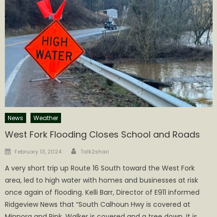
News
Weather
West Fork Flooding Closes School and Roads
Author
Posted
February 13, 2024
Talk2shari
on
A very short trip up Route 16 South toward the West Fork
area, led to high water with homes and businesses at risk
once again of flooding. Kelli Barr, Director of E911 informed
Ridgeview News that “South Calhoun Hwy is covered at
Minnora and Pink. Walker is covered and a tree down. It is