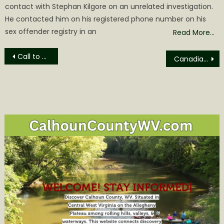
contact with Stephan Kilgore on an unrelated investigation.
He contacted him on his registered phone number on his
sex offender registry in an
Read More…
Post
Call to Action for Community at Last Minute Calhoun Commission Meeting
Canadian Wildfire Smoke causing Reduced Visibility throughout Central WV
navigation