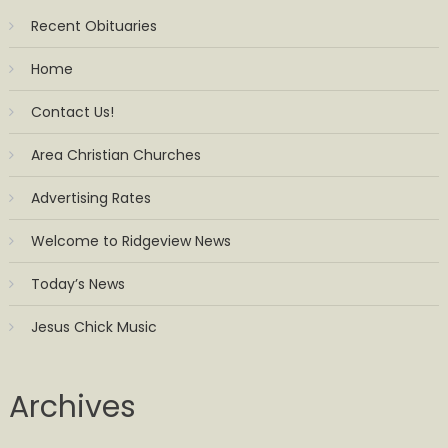
Recent Obituaries
Home
Contact Us!
Area Christian Churches
Advertising Rates
Welcome to Ridgeview News
Today’s News
Jesus Chick Music
Archives