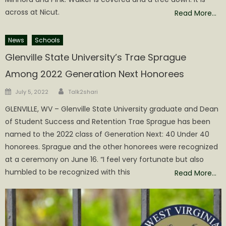
across at Nicut.
Read More…
News
Schools
Glenville State University’s Trae Sprague
Among 2022 Generation Next Honorees
Author
Posted
July 5, 2022
Talk2shari
on
GLENVILLE, WV – Glenville State University graduate and Dean
of Student Success and Retention Trae Sprague has been
named to the 2022 class of Generation Next: 40 Under 40
honorees. Sprague and the other honorees were recognized
at a ceremony on June 16. “I feel very fortunate but also
humbled to be recognized with this
Read More…