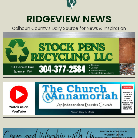
RIDGEVIEW NEWS
Calhoun County’s Daily Source for News & Inspiration