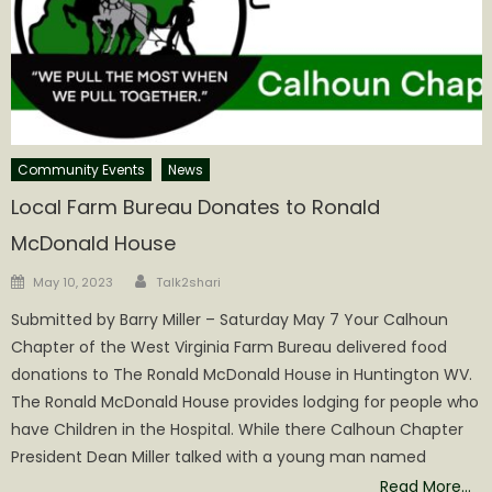
Community Events
News
Local Farm Bureau Donates to Ronald
McDonald House
Author
Posted
May 10, 2023
Talk2shari
on
Submitted by Barry Miller – Saturday May 7 Your Calhoun
Chapter of the West Virginia Farm Bureau delivered food
donations to The Ronald McDonald House in Huntington WV.
The Ronald McDonald House provides lodging for people who
have Children in the Hospital. While there Calhoun Chapter
President Dean Miller talked with a young man named
Read More…