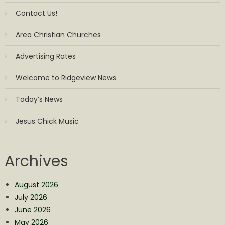
Contact Us!
Area Christian Churches
Advertising Rates
Welcome to Ridgeview News
Today’s News
Jesus Chick Music
Archives
August 2026
July 2026
June 2026
May 2026