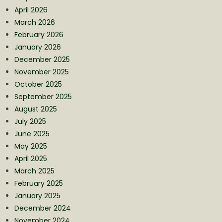
April 2026
March 2026
February 2026
January 2026
December 2025
November 2025
October 2025
September 2025
August 2025
July 2025
June 2025
May 2025
April 2025
March 2025
February 2025
January 2025
December 2024
November 2024