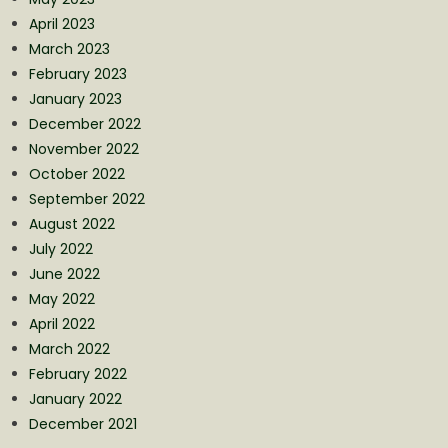
April 2023
March 2023
February 2023
January 2023
December 2022
November 2022
October 2022
September 2022
August 2022
July 2022
June 2022
May 2022
April 2022
March 2022
February 2022
January 2022
December 2021