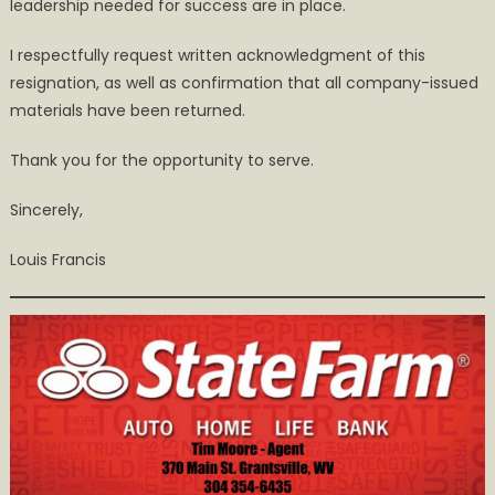
leadership needed for success are in place.
I respectfully request written acknowledgment of this
resignation, as well as confirmation that all company-issued
materials have been returned.
Thank you for the opportunity to serve.
Sincerely,
Louis Francis