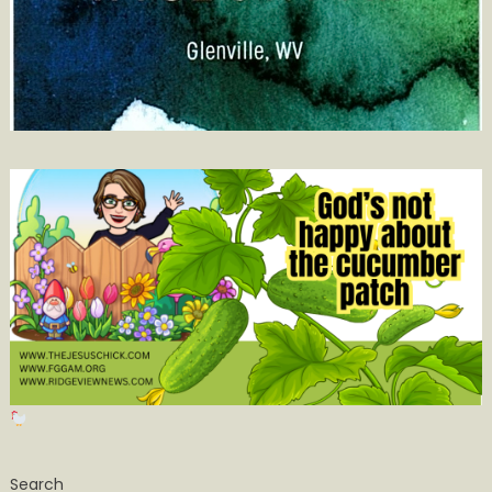
Search