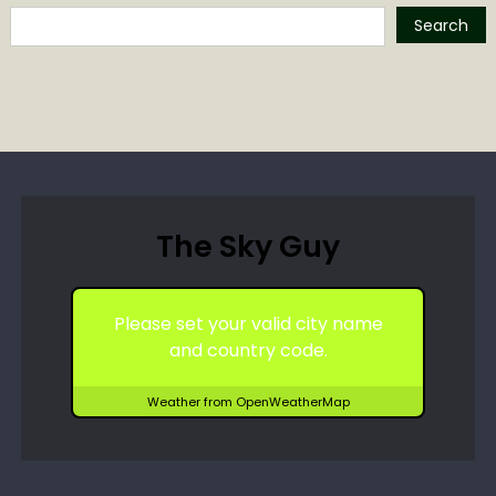
Search
The Sky Guy
Please set your valid city name
and country code.
Weather from OpenWeatherMap