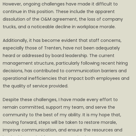
However, ongoing challenges have made it difficult to
continue in this position. These include the apparent
dissolution of the O&M agreement, the loss of company
trucks, and a noticeable decline in workplace morale.
Additionally, it has become evident that staff concerns,
especially those of Trenten, have not been adequately
heard or addressed by board leadership. The current
management structure, particularly following recent hiring
decisions, has contributed to communication barriers and
operational inefficiencies that impact both employees and
the quality of service provided.
Despite these challenges, I have made every effort to
remain committed, support my team, and serve the
community to the best of my ability. It is my hope that,
moving forward, steps will be taken to restore morale,
improve communication, and ensure the resources and