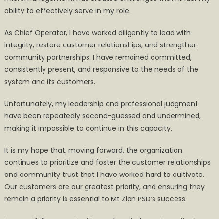
ability to effectively serve in my role.
As Chief Operator, I have worked diligently to lead with
integrity, restore customer relationships, and strengthen
community partnerships. I have remained committed,
consistently present, and responsive to the needs of the
system and its customers.
Unfortunately, my leadership and professional judgment
have been repeatedly second-guessed and undermined,
making it impossible to continue in this capacity.
It is my hope that, moving forward, the organization
continues to prioritize and foster the customer relationships
and community trust that I have worked hard to cultivate.
Our customers are our greatest priority, and ensuring they
remain a priority is essential to Mt Zion PSD’s success.