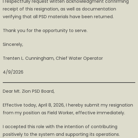
I respectfully request written acknowledgment confirming
receipt of this resignation, as well as documentation
verifying that all PSD materials have been returned.
Thank you for the opportunity to serve.
Sincerely,
Trenten L. Cunningham, Chief Water Operator
4/9/2026
Dear Mt. Zion PSD Board,
Effective today, April 8, 2026, I hereby submit my resignation
from my position as Field Worker, effective immediately.
I accepted this role with the intention of contributing
positively to the system and supporting its operations.