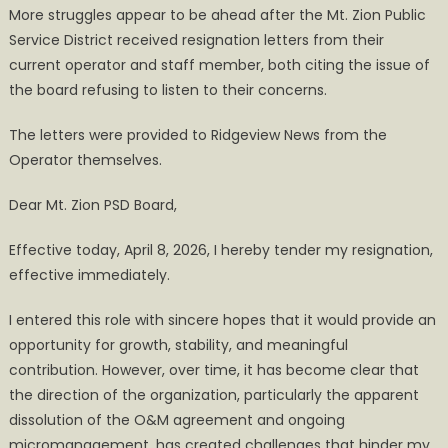
More struggles appear to be ahead after the Mt. Zion Public
Zion
Service District received resignation letters from their
PSD
current operator and staff member, both citing the issue of
Operators
Submit
the board refusing to listen to their concerns.
Letters
The letters were provided to Ridgeview News from the
of
Resignation
Operator themselves.
Dear Mt. Zion PSD Board,
Effective today, April 8, 2026, I hereby tender my resignation,
effective immediately.
I entered this role with sincere hopes that it would provide an
opportunity for growth, stability, and meaningful
contribution. However, over time, it has become clear that
the direction of the organization, particularly the apparent
dissolution of the O&M agreement and ongoing
micromanagement, has created challenges that hinder my