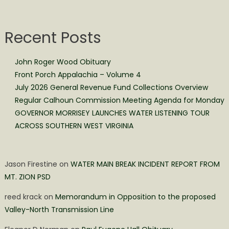
Recent Posts
John Roger Wood Obituary
Front Porch Appalachia – Volume 4
July 2026 General Revenue Fund Collections Overview
Regular Calhoun Commission Meeting Agenda for Monday
GOVERNOR MORRISEY LAUNCHES WATER LISTENING TOUR
ACROSS SOUTHERN WEST VIRGINIA
Jason Firestine
on
WATER MAIN BREAK INCIDENT REPORT FROM
MT. ZION PSD
reed krack
on
Memorandum in Opposition to the proposed
Valley-North Transmission Line