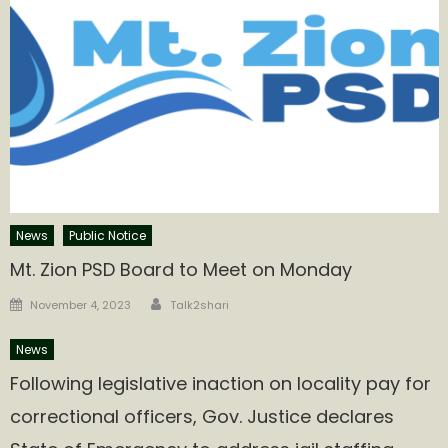
News
Public Notice
Mt. Zion PSD Board to Meet on Monday
Author
Posted
November 4, 2023
Talk2shari
on
News
Following legislative inaction on locality pay for
correctional officers, Gov. Justice declares