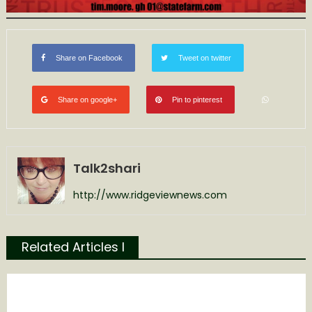
Share on Facebook
Tweet on twitter
Share on google+
Pin to pinterest
Talk2shari
http://www.ridgeviewnews.com
Related Articles l