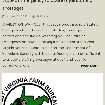
State of Emergency to address jail staffing
shortages
Author
Posted
August 12, 2022
Talk2shari
on
CHARLESTON, WV – Gov. Jim Justice today issued a State of
Emergency to address critical staffing shortages at
correctional facilities in West Virginia. The State of
Emergency empowers the Adjutant General of the West
Virginia National Guard to support the Department of
Homeland Security with National Guard personnel sufficient
to alleviate staffing shortages at adult and juvenile
correctional and
Read More…