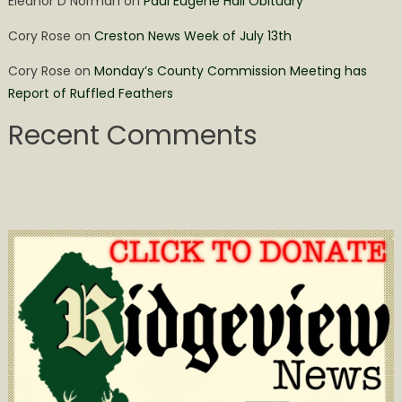
Eleanor D Norman
on
Paul Eugene Hall Obituary
Cory Rose
on
Creston News Week of July 13th
Cory Rose
on
Monday’s County Commission Meeting has
Report of Ruffled Feathers
Recent Comments