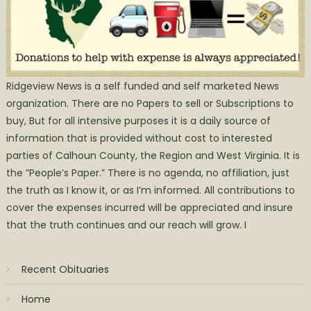
Ridgeview News is a self funded and self marketed News
organization. There are no Papers to sell or Subscriptions to
buy, But for all intensive purposes it is a daily source of
information that is provided without cost to interested
parties of Calhoun County, the Region and West Virginia. It is
the ”People’s Paper.” There is no agenda, no affiliation, just
the truth as I know it, or as I’m informed. All contributions to
cover the expenses incurred will be appreciated and insure
that the truth continues and our reach will grow. I
Recent Obituaries
Home