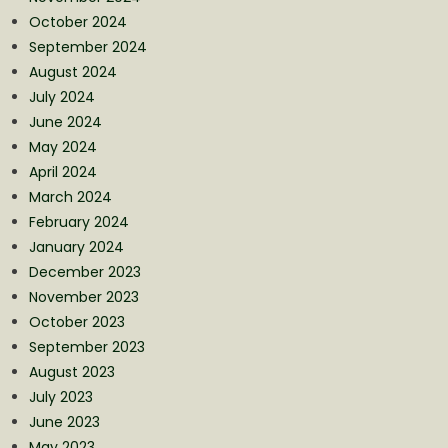
October 2024
September 2024
August 2024
July 2024
June 2024
May 2024
April 2024
March 2024
February 2024
January 2024
December 2023
November 2023
October 2023
September 2023
August 2023
July 2023
June 2023
May 2023