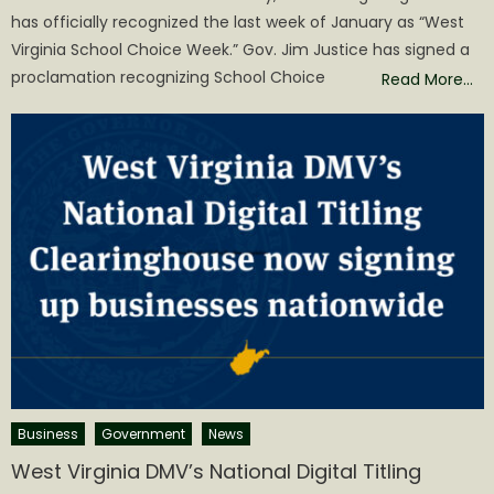
has officially recognized the last week of January as “West
Virginia School Choice Week.” Gov. Jim Justice has signed a
proclamation recognizing School Choice
Read More…
Business
Government
News
West Virginia DMV’s National Digital Titling