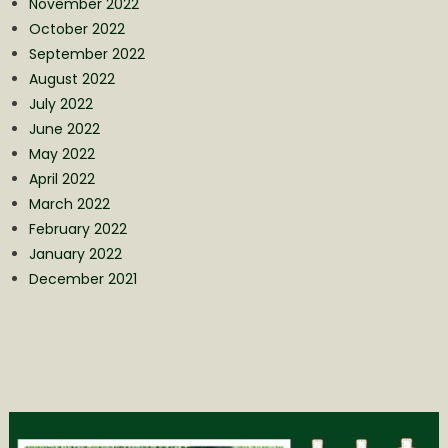
November 2022
October 2022
September 2022
August 2022
July 2022
June 2022
May 2022
April 2022
March 2022
February 2022
January 2022
December 2021