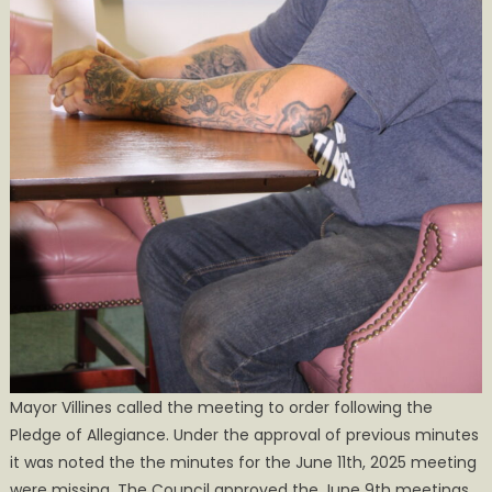
Mayor Villines called the meeting to order following the
Pledge of Allegiance. Under the approval of previous minutes
it was noted the the minutes for the June 11th, 2025 meeting
were missing. The Council approved the June 9th meetings