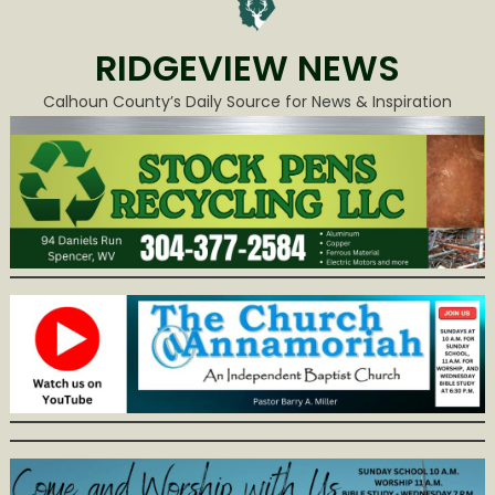
RIDGEVIEW NEWS
Calhoun County’s Daily Source for News & Inspiration