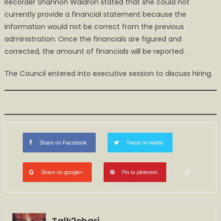
Recorder Shannon Waldron stated that she could not
currently provide a financial statement because the
information would not be correct from the previous
administration. Once the financials are figured and
corrected, the amount of financials will be reported.
The Council entered into executive session to discuss hiring.
Share on Facebook
Tweet on twitter
Share on google+
Pin to pinterest
Talk2shari