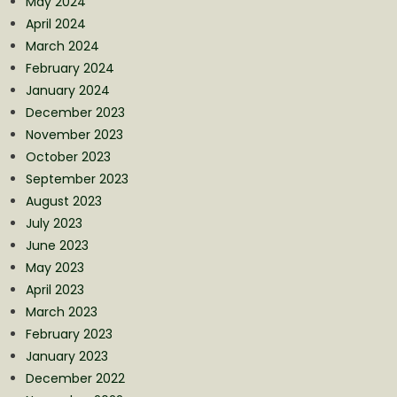
May 2024
April 2024
March 2024
February 2024
January 2024
December 2023
November 2023
October 2023
September 2023
August 2023
July 2023
June 2023
May 2023
April 2023
March 2023
February 2023
January 2023
December 2022