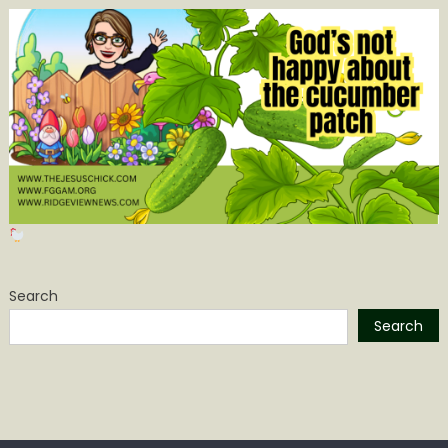
Search
Search