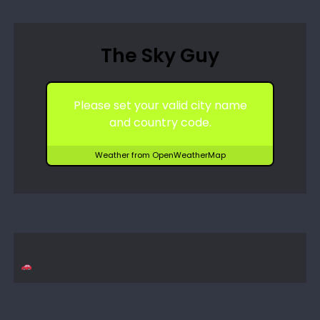
The Sky Guy
Please set your valid city name
and country code.
Weather from OpenWeatherMap