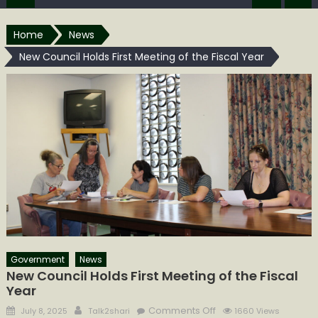
Home
News
New Council Holds First Meeting of the Fiscal Year
Government
News
New Council Holds First Meeting of the Fiscal
Year
Posted
Author
on
Comments Off
July 8, 2025
Talk2shari
1660 Views