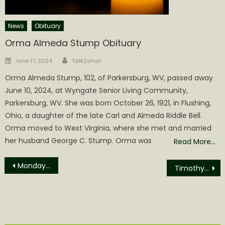
News
Obituary
Orma Almeda Stump Obituary
Author
Posted
June 17, 2024
Talk2shari
on
Orma Almeda Stump, 102, of Parkersburg, WV, passed away
June 10, 2024, at Wyngate Senior Living Community,
Parkersburg, WV. She was born October 26, 1921, in Flushing,
Ohio, a daughter of the late Carl and Almeda Riddle Bell.
Orma moved to West Virginia, where she met and married
her husband George C. Stump. Orma was
Read More…
Post
Monday Commission Meeting brings Job Openings, Resignations and Congratulations
Timothy Lewis Nicholson Obituary
navigation