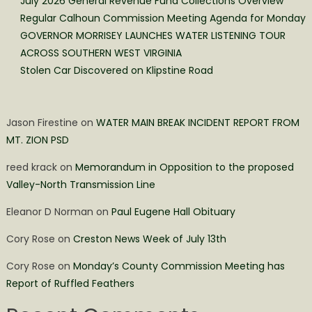
July 2026 General Revenue Fund Collections Overview
Regular Calhoun Commission Meeting Agenda for Monday
GOVERNOR MORRISEY LAUNCHES WATER LISTENING TOUR
ACROSS SOUTHERN WEST VIRGINIA
Stolen Car Discovered on Klipstine Road
Jason Firestine
on
WATER MAIN BREAK INCIDENT REPORT FROM
MT. ZION PSD
reed krack
on
Memorandum in Opposition to the proposed
Valley-North Transmission Line
Eleanor D Norman
on
Paul Eugene Hall Obituary
Cory Rose
on
Creston News Week of July 13th
Cory Rose
on
Monday’s County Commission Meeting has
Report of Ruffled Feathers