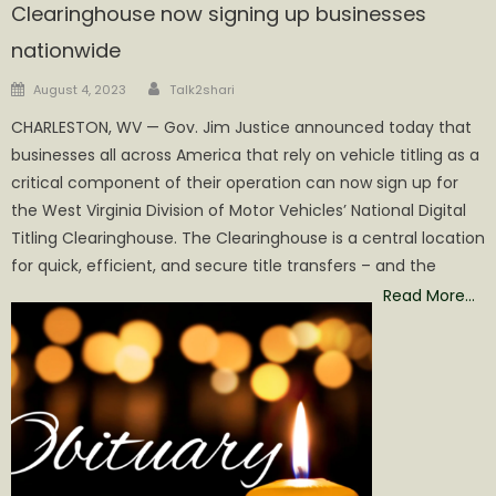
Clearinghouse now signing up businesses
nationwide
Author
Posted
August 4, 2023
Talk2shari
on
CHARLESTON, WV — Gov. Jim Justice announced today that
businesses all across America that rely on vehicle titling as a
critical component of their operation can now sign up for
the West Virginia Division of Motor Vehicles’ National Digital
Titling Clearinghouse. The Clearinghouse is a central location
for quick, efficient, and secure title transfers – and the
Read More…