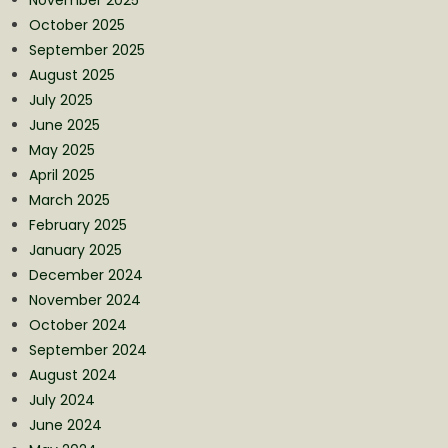
October 2025
September 2025
August 2025
July 2025
June 2025
May 2025
April 2025
March 2025
February 2025
January 2025
December 2024
November 2024
October 2024
September 2024
August 2024
July 2024
June 2024