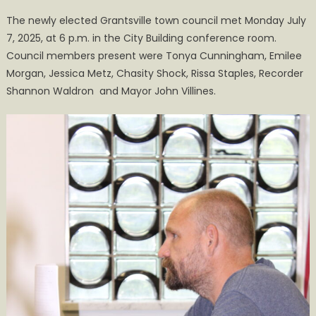
on
New
The newly elected Grantsville town council met Monday July
Council
7, 2025, at 6 p.m. in the City Building conference room.
Holds
Council members present were Tonya Cunningham, Emilee
First
Meeting
Morgan, Jessica Metz, Chasity Shock, Rissa Staples, Recorder
of
Shannon Waldron and Mayor John Villines.
the
Fiscal
Year