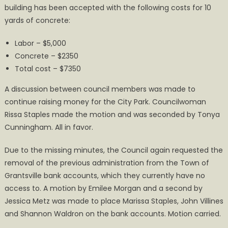
building has been accepted with the following costs for 10
yards of concrete:
Labor – $5,000
Concrete – $2350
Total cost – $7350
A discussion between council members was made to
continue raising money for the City Park. Councilwoman
Rissa Staples made the motion and was seconded by Tonya
Cunningham. All in favor.
Due to the missing minutes, the Council again requested the
removal of the previous administration from the Town of
Grantsville bank accounts, which they currently have no
access to. A motion by Emilee Morgan and a second by
Jessica Metz was made to place Marissa Staples, John Villines
and Shannon Waldron on the bank accounts. Motion carried.