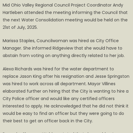
Mid Ohio Valley Regional Council Project Coordinator Andy
Hartleben attended the meeting informing the Council that
the next Water Consolidation meeting would be held on the
21st of July, 2025.
Marissa Staples, Councilwoman was hired as City Office
Manager. She informed Ridgeview that she would have to
abstain from voting on anything directly related to her job.
Alexa Richards was hired for the water department to
replace Jason King after his resignation and Jesse Springston
was hired to work across all department. Mayor Villines
elaborated further on hiring that the City is wanting to hire a
City Police officer and would like any certified officers
interested to apply. He acknowledged that he did not think it
would be easy to find an officer but they were going to do
their best to get an officer back in the City.