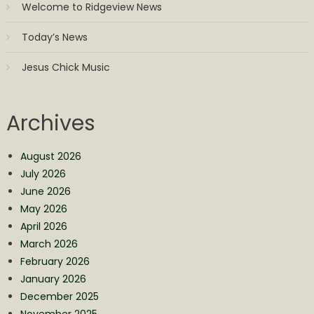
Welcome to Ridgeview News
Today’s News
Jesus Chick Music
Archives
August 2026
July 2026
June 2026
May 2026
April 2026
March 2026
February 2026
January 2026
December 2025
November 2025