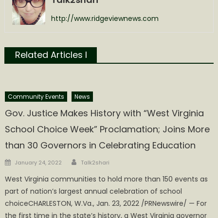
http://www.ridgeviewnews.com
Related Articles l
Community Events
News
Gov. Justice Makes History with “West Virginia
School Choice Week” Proclamation; Joins More
than 30 Governors in Celebrating Education
Author
Posted
January 24, 2022
Talk2shari
on
West Virginia communities to hold more than 150 events as
part of nation’s largest annual celebration of school
choiceCHARLESTON, W.Va., Jan. 23, 2022 /PRNewswire/ — For
the first time in the state’s history, a West Virginia governor