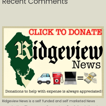
Recent Comments
Ridgeview News is a self funded and self marketed News