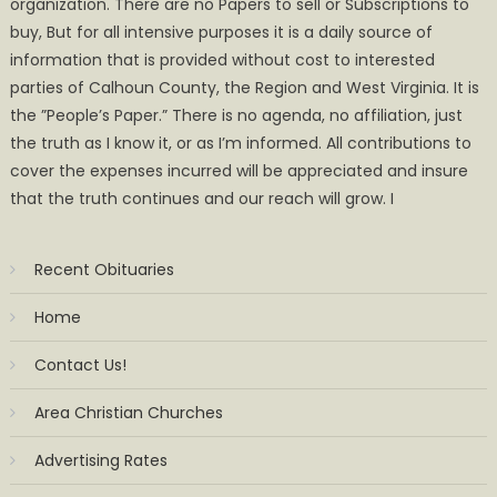
organization. There are no Papers to sell or Subscriptions to
buy, But for all intensive purposes it is a daily source of
information that is provided without cost to interested
parties of Calhoun County, the Region and West Virginia. It is
the ”People’s Paper.” There is no agenda, no affiliation, just
the truth as I know it, or as I’m informed. All contributions to
cover the expenses incurred will be appreciated and insure
that the truth continues and our reach will grow. I
Recent Obituaries
Home
Contact Us!
Area Christian Churches
Advertising Rates