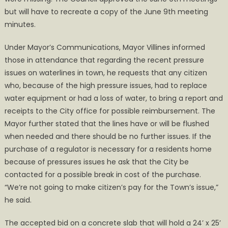
but will have to recreate a copy of the June 9th meeting
minutes.
Under Mayor’s Communications, Mayor Villines informed
those in attendance that regarding the recent pressure
issues on waterlines in town, he requests that any citizen
who, because of the high pressure issues, had to replace
water equipment or had a loss of water, to bring a report and
receipts to the City office for possible reimbursement. The
Mayor further stated that the lines have or will be flushed
when needed and there should be no further issues. If the
purchase of a regulator is necessary for a residents home
because of pressures issues he ask that the City be
contacted for a possible break in cost of the purchase.
“We’re not going to make citizen’s pay for the Town’s issue,”
he said.
The accepted bid on a concrete slab that will hold a 24’ x 25’