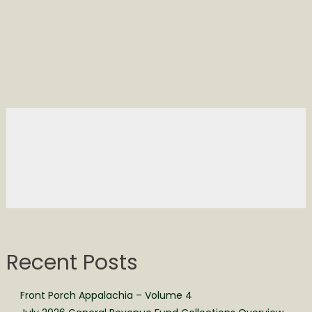
Recent Posts
Front Porch Appalachia – Volume 4