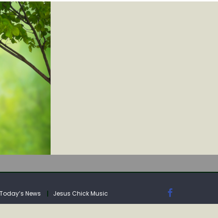
IA
Today’s News
Jesus Chick Music