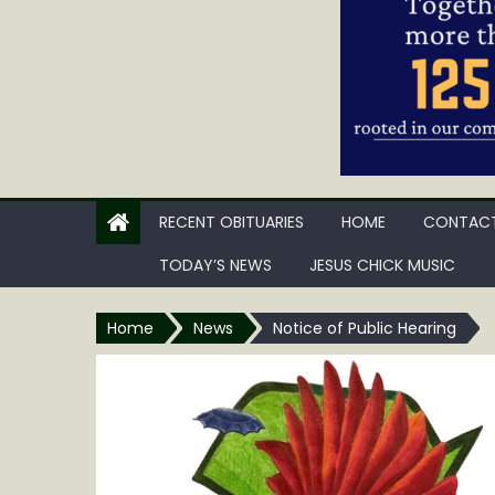
RECENT OBITUARIES
HOME
CONTACT
TODAY’S NEWS
JESUS CHICK MUSIC
Home
News
Notice of Public Hearing