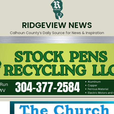
RIDGEVIEW NEWS
Calhoun County’s Daily Source for News & Inspiration