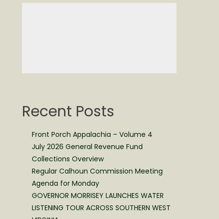
Recent Posts
Front Porch Appalachia – Volume 4
July 2026 General Revenue Fund
Collections Overview
Regular Calhoun Commission Meeting
Agenda for Monday
GOVERNOR MORRISEY LAUNCHES WATER
LISTENING TOUR ACROSS SOUTHERN WEST