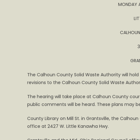
MONDAY AP
Hearing
LI
CALHOUN
3
GRAN
The Calhoun County Solid Waste Authority will hold 
revisions to the Calhoun County Solid Waste Author
The hearing will take place at Calhoun County cour
public comments will be heard. These plans may b
County Library on Mill St. in Grantsville, the Calho
office at 2427 W. Little Kanawha Hwy.