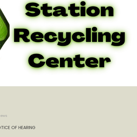
iews
TICE OF HEARING