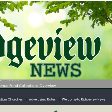
 on Klipstine Road
ia – Volume 4
venue Fund Collections Overview
mission Meeting Agenda for Monday
AUNCHES WATER LISTENING TOUR ACROSS SOUTHERN WEST VIRGIN
stian Churches
Advertising Rates
Welcome to Ridgeview News
 on Klipstine Road
ia – Volume 4