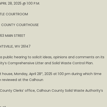
RIL 28, 2025 @ 1:00 P.M.
TTLE COURTROOM
 COUNTY COURTHOUSE
63 MAIN STREET
TSVILLE, WV 26147
a public hearing to solicit ideas, opinions and comments on its
ity’s Comprehensive Litter and Solid Waste Control Plan.
t house, Monday, April 28*, 2025 at 1:00 pm during which time
e reviewed at the Calhoun
un County Clerks’ office, Calhoun County Solid Waste Authority’s