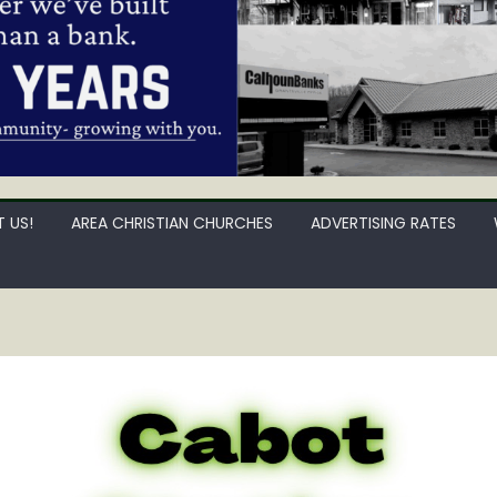
 US!
AREA CHRISTIAN CHURCHES
ADVERTISING RATES