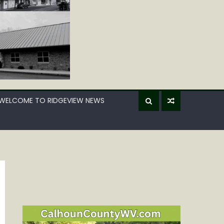
WELCOME TO RIDGEVIEW NEWS