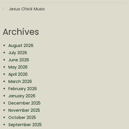
Jesus Chick Music
Archives
August 2026
July 2026
June 2026
May 2026
April 2026
March 2026
February 2026
January 2026
December 2025
November 2025
October 2025
September 2025