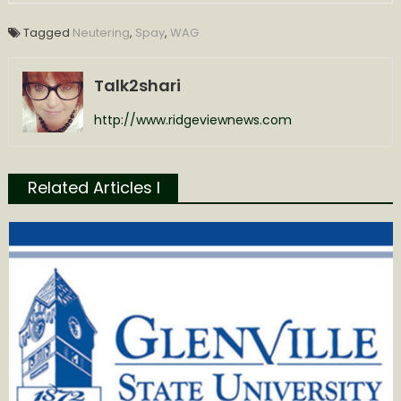
Tagged
Neutering
,
Spay
,
WAG
Talk2shari
http://www.ridgeviewnews.com
Related Articles l