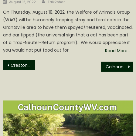
Author
Posted
August 15, 2022
Talk2shari
on
On Thursday, August 18, 2022, the Welfare of Animals Group
(WAG) will be humanely trapping stray and feral cats in the
Grantsville area to have them spayed/neutered, vaccinated,
and ear tipped (the universal sign that a cat has been part
of a Trap-Neuter-Return program). We would appreciate if
you would not put food out for
Read More…
Post
Creston News: FEMA Paying $1500/Night for Posh Hotels while Burned Out Hawaiins paid $700
Calhoun sweeps the weekend getting 4 wins.
navigation