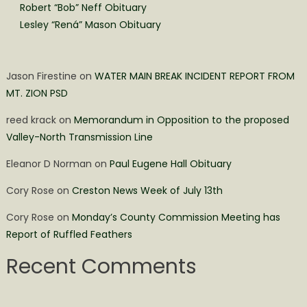
Robert “Bob” Neff Obituary
Lesley “Rená” Mason Obituary
Jason Firestine
on
WATER MAIN BREAK INCIDENT REPORT FROM
MT. ZION PSD
reed krack
on
Memorandum in Opposition to the proposed
Valley-North Transmission Line
Eleanor D Norman
on
Paul Eugene Hall Obituary
Cory Rose
on
Creston News Week of July 13th
Cory Rose
on
Monday’s County Commission Meeting has
Report of Ruffled Feathers
Recent Comments