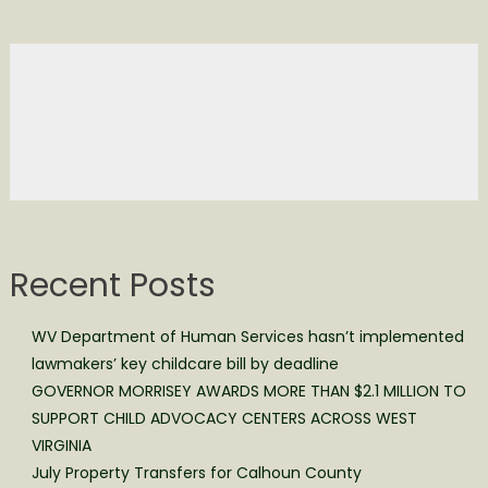
Recent Posts
WV Department of Human Services hasn’t implemented
lawmakers’ key childcare bill by deadline
GOVERNOR MORRISEY AWARDS MORE THAN $2.1 MILLION TO
SUPPORT CHILD ADVOCACY CENTERS ACROSS WEST
VIRGINIA
July Property Transfers for Calhoun County