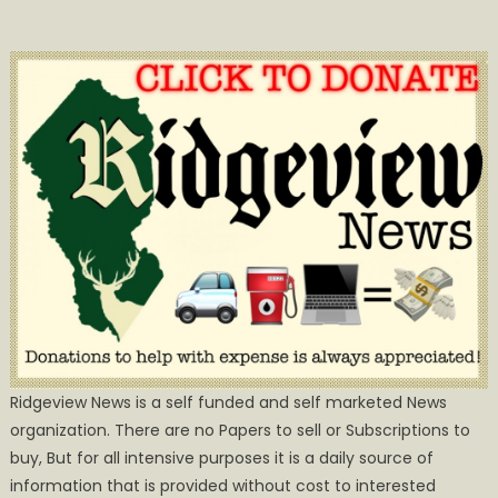
Ridgeview News is a self funded and self marketed News
organization. There are no Papers to sell or Subscriptions to
buy, But for all intensive purposes it is a daily source of
information that is provided without cost to interested