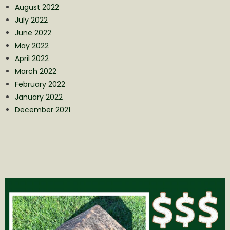
August 2022
July 2022
June 2022
May 2022
April 2022
March 2022
February 2022
January 2022
December 2021