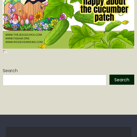
Search
Search