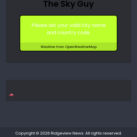
The Sky Guy
Please set your valid city name
and country code.
Weather from OpenWeatherMap
Copyright © 2026
Ridgeview News
. All rights reserved.