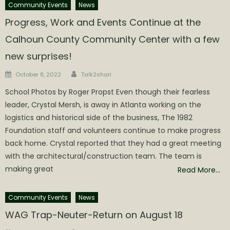
Community Events
News
Progress, Work and Events Continue at the
Calhoun County Community Center with a few
new surprises!
Author
Posted
October 8, 2022
Talk2shari
on
School Photos by Roger Propst Even though their fearless
leader, Crystal Mersh, is away in Atlanta working on the
logistics and historical side of the business, The 1982
Foundation staff and volunteers continue to make progress
back home. Crystal reported that they had a great meeting
with the architectural/construction team. The team is
making great
Read More…
Community Events
News
WAG Trap-Neuter-Return on August 18