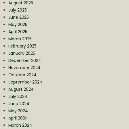
August 2025
July 2025
June 2025
May 2025
April 2025
March 2025
February 2025
January 2025
December 2024
November 2024
October 2024
September 2024
August 2024
July 2024
June 2024
May 2024
April 2024
March 2024