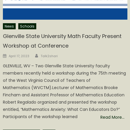
News
Schools
Glenville State University Math Faculty Present
Workshop at Conference
Author
Posted
April 17, 2023
Talk2shari
on
GLENVILLE, WV – Two Glenville State University faculty
members recently held a workshop during the 75th meeting
of the West Virginia Council of Teachers of
Mathematics (WVCTM).Lecturer of Mathematics Brooke
Fincham and Assistant Professor of Mathematics Education
Robert Regalado organized and presented the workshop
entitled, “Mathematics Anxiety: What Can Educators Do?”
Participants of the workshop learned
Read More…