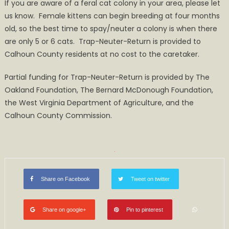
If you are aware of a feral cat colony in your area, please let
us know. Female kittens can begin breeding at four months
old, so the best time to spay/neuter a colony is when there
are only 5 or 6 cats. Trap-Neuter-Return is provided to
Calhoun County residents at no cost to the caretaker.
Partial funding for Trap-Neuter-Return is provided by The
Oakland Foundation, The Bernard McDonough Foundation,
the West Virginia Department of Agriculture, and the
Calhoun County Commission.
Share on Facebook
Tweet on twitter
Share on google+
Pin to pinterest