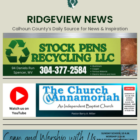
RIDGEVIEW NEWS
Calhoun County’s Daily Source for News & Inspiration