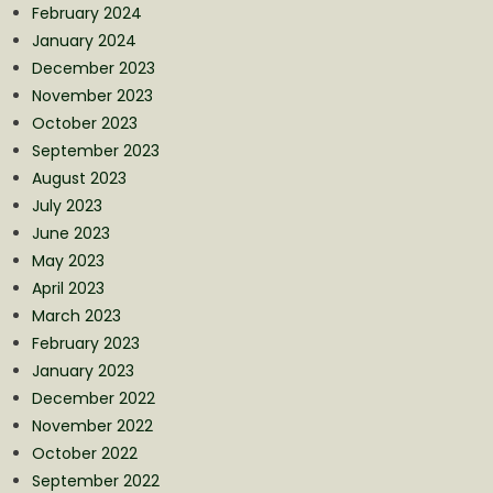
February 2024
January 2024
December 2023
November 2023
October 2023
September 2023
August 2023
July 2023
June 2023
May 2023
April 2023
March 2023
February 2023
January 2023
December 2022
November 2022
October 2022
September 2022