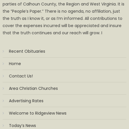
parties of Calhoun County, the Region and West Virginia. It is
the ”People’s Paper.” There is no agenda, no affiliation, just
the truth as I know it, or as I’m informed. All contributions to
cover the expenses incurred will be appreciated and insure
that the truth continues and our reach will grow. I
Recent Obituaries
Home
Contact Us!
Area Christian Churches
Advertising Rates
Welcome to Ridgeview News
Today’s News