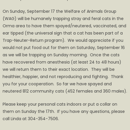
Neuter-
On Sunday, September 17 the Welfare of Animals Group
Return
(WAG) will be humanely trapping stray and feral cats in the
on
Orma area to have them spayed/neutered, vaccinated, and
September
ear tipped (the universal sign that a cat has been part of a
17
Trap-Neuter-Return program). We would appreciate if you
would not put food out for them on Saturday, September 16
as we will be trapping on Sunday morning. Once the cats
have recovered from anesthesia (at least 24 to 48 hours)
we will return them to their exact location. They will be
healthier, happier, and not reproducing and fighting. Thank
you for your cooperation. So far we have spayed and
neutered 812 community cats (452 females and 360 males).
Please keep your personal cats indoors or put a collar on
them on Sunday the 17th. If you have any questions, please
call Linda at 304-354-7506.