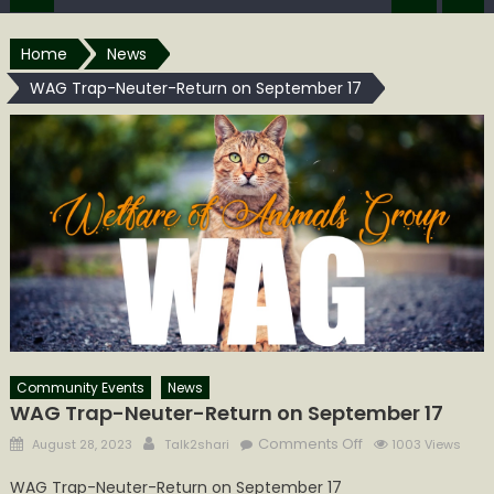
Home
News
WAG Trap-Neuter-Return on September 17
Community Events
News
WAG Trap-Neuter-Return on September 17
Posted
Author
on
Comments Off
August 28, 2023
Talk2shari
1003 Views
on
WAG
WAG Trap-Neuter-Return on September 17
Trap-