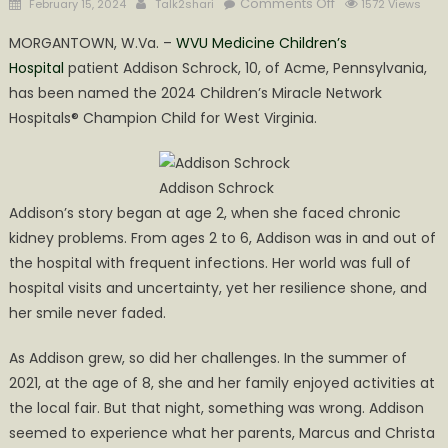
Posted
Author
on
Comments Off
February 15, 2024
Talk2shari
1572 Views
on
Addison
MORGANTOWN, W.Va. –
WVU Medicine Children’s
Schrock
Hospital
patient Addison Schrock, 10, of Acme, Pennsylvania,
named
has been named the 2024 Children’s Miracle Network
2024
Children’s
Hospitals® Champion Child for West Virginia.
Miracle
Network
Hospitals
Addison Schrock
Champion
Addison’s story began at age 2, when she faced chronic
Child
kidney problems. From ages 2 to 6, Addison was in and out of
the hospital with frequent infections. Her world was full of
hospital visits and uncertainty, yet her resilience shone, and
her smile never faded.
As Addison grew, so did her challenges. In the summer of
2021, at the age of 8, she and her family enjoyed activities at
the local fair. But that night, something was wrong. Addison
seemed to experience what her parents, Marcus and Christa