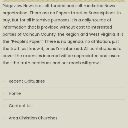
Ridgeview News is a self funded and self marketed News
organization. There are no Papers to sell or Subscriptions to
buy, But for all intensive purposes it is a daily source of
information that is provided without cost to interested
parties of Calhoun County, the Region and West Virginia. It is
the ”People’s Paper.” There is no agenda, no affiliation, just
the truth as I know it, or as I’m informed. All contributions to
cover the expenses incurred will be appreciated and insure
that the truth continues and our reach will grow. I
Recent Obituaries
Home
Contact Us!
Area Christian Churches