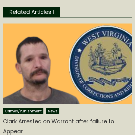
Related Articles l
Crimes/Punishment
News
Clark Arrested on Warrant after failure to
Appear