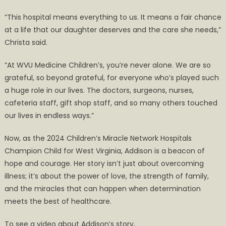
“This hospital means everything to us. It means a fair chance
at a life that our daughter deserves and the care she needs,”
Christa said.
“At WVU Medicine Children’s, you’re never alone. We are so
grateful, so beyond grateful, for everyone who’s played such
a huge role in our lives. The doctors, surgeons, nurses,
cafeteria staff, gift shop staff, and so many others touched
our lives in endless ways.”
Now, as the 2024 Children’s Miracle Network Hospitals
Champion Child for West Virginia, Addison is a beacon of
hope and courage. Her story isn’t just about overcoming
illness; it’s about the power of love, the strength of family,
and the miracles that can happen when determination
meets the best of healthcare.
To see a video about Addison’s story,