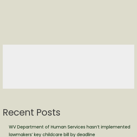
Recent Posts
WV Department of Human Services hasn’t implemented
lawmakers’ key childcare bill by deadline