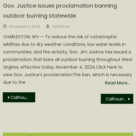
Gov. Justice issues proclamation banning
outdoor burning statewide
Author
Posted
November 6, 2024
Talk2shari
on
​CHARLESTON, WV — To reduce the risk of catastrophic
wildfires due to dry weather conditions, low water levels in
communities, and fire activity, Gov. Jim Justice has issued a
proclamation that bans all outdoor burning throughout West
Virginia, effective today, November 4, 2024.Click here to
view Gov. Justice’s proclamationThe ban, which is necessary
due to the
Read More…
Post
Calhoun Circuit Court in Session Today
Calhoun Circuit Court Actions on Thursday, February 15th
navigation