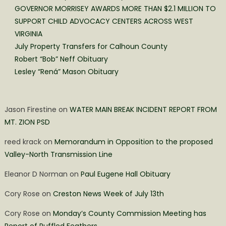
GOVERNOR MORRISEY AWARDS MORE THAN $2.1 MILLION TO
SUPPORT CHILD ADVOCACY CENTERS ACROSS WEST
VIRGINIA
July Property Transfers for Calhoun County
Robert “Bob” Neff Obituary
Lesley “Rená” Mason Obituary
Jason Firestine
on
WATER MAIN BREAK INCIDENT REPORT FROM
MT. ZION PSD
reed krack
on
Memorandum in Opposition to the proposed
Valley-North Transmission Line
Eleanor D Norman
on
Paul Eugene Hall Obituary
Cory Rose
on
Creston News Week of July 13th
Cory Rose
on
Monday’s County Commission Meeting has