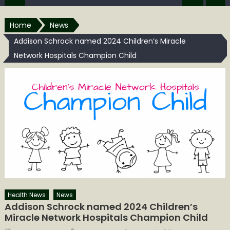
Home
News
Addison Schrock named 2024 Children’s Miracle
Network Hospitals Champion Child
Health News
News
Addison Schrock named 2024 Children’s
Miracle Network Hospitals Champion Child