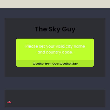
The Sky Guy
Please set your valid city name
and country code.
Weather from OpenWeatherMap