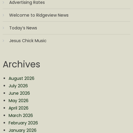
Advertising Rates
Welcome to Ridgeview News
Today’s News
Jesus Chick Music
Archives
August 2026
July 2026
June 2026
May 2026
April 2026
March 2026
February 2026
January 2026