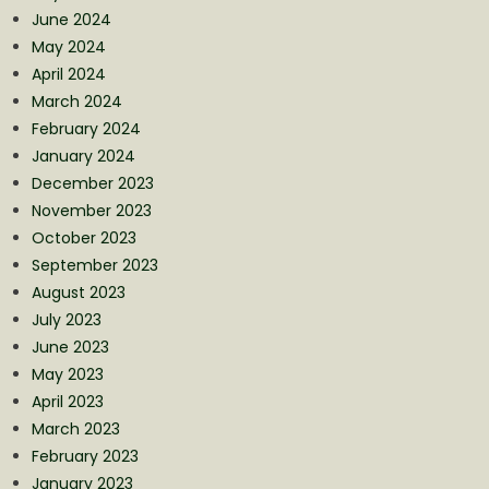
June 2024
May 2024
April 2024
March 2024
February 2024
January 2024
December 2023
November 2023
October 2023
September 2023
August 2023
July 2023
June 2023
May 2023
April 2023
March 2023
February 2023
January 2023