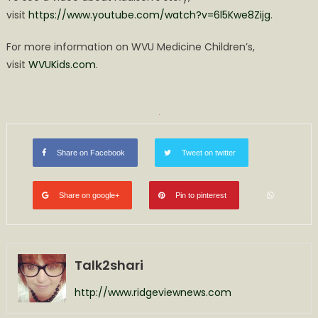
visit
https://www.youtube.com/watch?v=6l5Kwe8Zijg
.
For more information on WVU Medicine Children’s,
visit
WVUKids.com
.
Share on Facebook
Tweet on twitter
Share on google+
Pin to pinterest
Talk2shari
http://www.ridgeviewnews.com