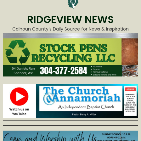
RIDGEVIEW NEWS
Calhoun County’s Daily Source for News & Inspiration