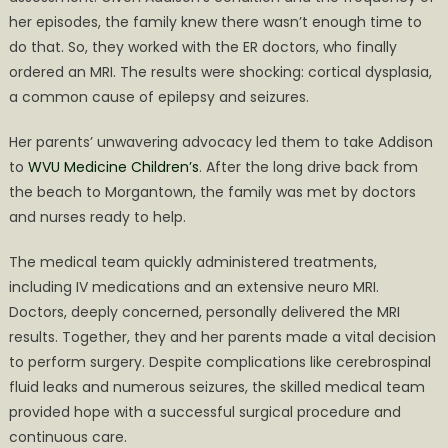
her episodes, the family knew there wasn’t enough time to
do that. So, they worked with the ER doctors, who finally
ordered an MRI. The results were shocking: cortical dysplasia,
a common cause of epilepsy and seizures.
Her parents’ unwavering advocacy led them to take Addison
to
WVU Medicine Children’s
. After the long drive back from
the beach to Morgantown, the family was met by doctors
and nurses ready to help.
The medical team quickly administered treatments,
including IV medications and an extensive neuro MRI.
Doctors, deeply concerned, personally delivered the MRI
results. Together, they and her parents made a vital decision
to perform surgery. Despite complications like cerebrospinal
fluid leaks and numerous seizures, the skilled medical team
provided hope with a successful surgical procedure and
continuous care.