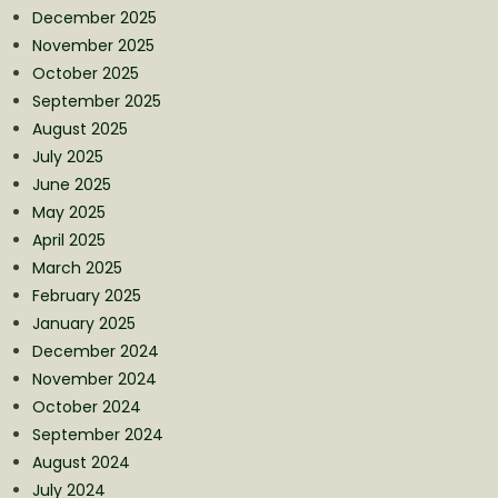
December 2025
November 2025
October 2025
September 2025
August 2025
July 2025
June 2025
May 2025
April 2025
March 2025
February 2025
January 2025
December 2024
November 2024
October 2024
September 2024
August 2024
July 2024