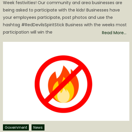
Week festivities! Our community and area businesses are
being asked to participate with the kids! Businesses have
your employees participate, post photos and use the
hashtag #RedDevilsSpiritStick Business with the weeks most
participation will win the
Read More…
Government
News