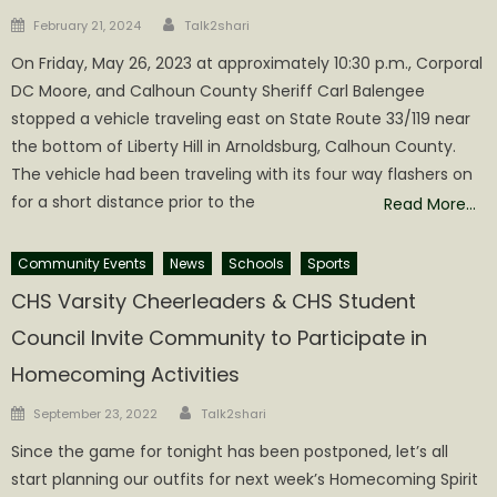
Author
Posted
February 21, 2024
Talk2shari
on
On Friday, May 26, 2023 at approximately 10:30 p.m., Corporal
DC Moore, and Calhoun County Sheriff Carl Balengee
stopped a vehicle traveling east on State Route 33/119 near
the bottom of Liberty Hill in Arnoldsburg, Calhoun County.
The vehicle had been traveling with its four way flashers on
for a short distance prior to the
Read More…
Community Events
News
Schools
Sports
CHS Varsity Cheerleaders & CHS Student
Council Invite Community to Participate in
Homecoming Activities
Author
Posted
September 23, 2022
Talk2shari
on
Since the game for tonight has been postponed, let’s all
start planning our outfits for next week’s Homecoming Spirit