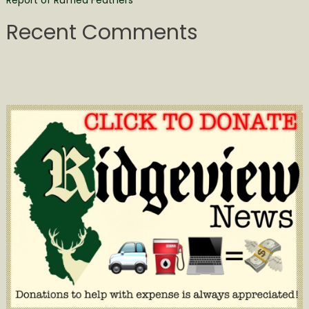
Report of Ruffled Feathers
Recent Comments