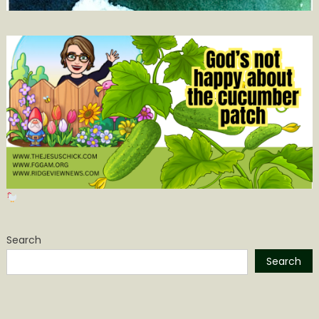
Search
Search