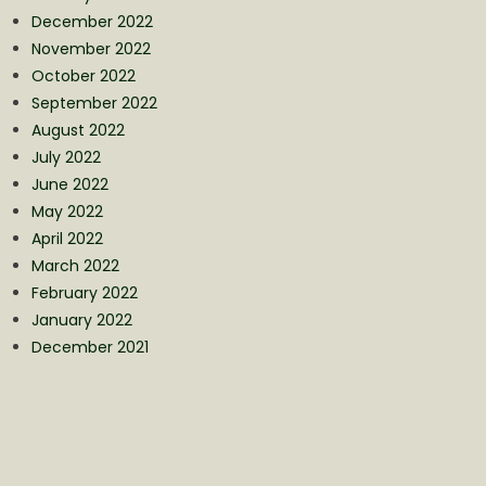
December 2022
November 2022
October 2022
September 2022
August 2022
July 2022
June 2022
May 2022
April 2022
March 2022
February 2022
January 2022
December 2021