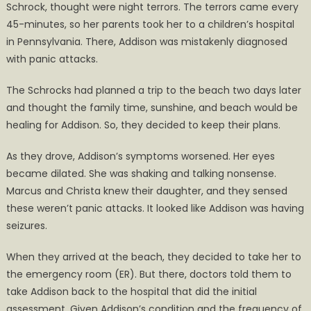
Schrock, thought were night terrors. The terrors came every
45-minutes, so her parents took her to a children’s hospital
in Pennsylvania. There, Addison was mistakenly diagnosed
with panic attacks.
The Schrocks had planned a trip to the beach two days later
and thought the family time, sunshine, and beach would be
healing for Addison. So, they decided to keep their plans.
As they drove, Addison’s symptoms worsened. Her eyes
became dilated. She was shaking and talking nonsense.
Marcus and Christa knew their daughter, and they sensed
these weren’t panic attacks. It looked like Addison was having
seizures.
When they arrived at the beach, they decided to take her to
the emergency room (ER). But there, doctors told them to
take Addison back to the hospital that did the initial
assessment. Given Addison’s condition and the frequency of