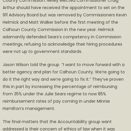
County Commission. Newly elected Commissioner Craig
Arthur should have received the appointment to set on the
911 Advisory Board but was removed by Commissioners Kevin
Helmick and Matt Walker before the first meeting of the
Calhoun County Commission in the new year. Helmick
adamantly defended Sears’s competency in Commission
meetings, refusing to acknowledge their hiring procedures
were not up to government standards.
Jason Wilson told the group “I want to move forward with a
better agency and plan for Calhoun County. We’re going to
do it the right way and we’re going to fix it.” They’ve proven
this in part by increasing the percentage of reimbursing
from 35% under the Julie Sears regime to now 85%
reimbursement rates of pay coming in under Minnie
Hamilton’s management.
The final matters that the Accountability group want
addressed is their concern of ethics of law when it was