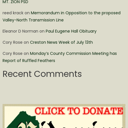
MT. ZION PSD
reed krack
on
Memorandum in Opposition to the proposed
Valley-North Transmission Line
Eleanor D Norman
on
Paul Eugene Hall Obituary
Cory Rose
on
Creston News Week of July 13th
Cory Rose
on
Monday’s County Commission Meeting has
Report of Ruffled Feathers
Recent Comments