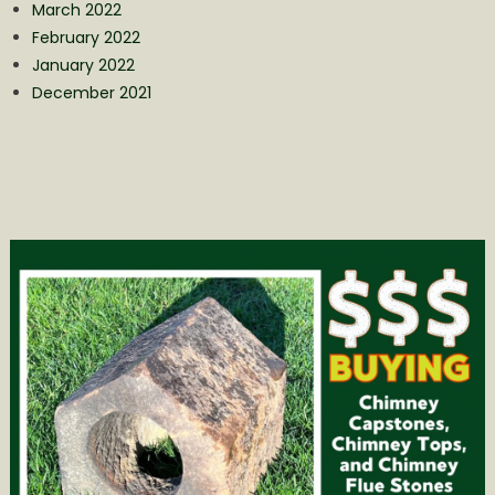
March 2022
February 2022
January 2022
December 2021