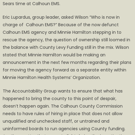
Sears time at Calhoun EMS.
Eric Lupardus, group leader, asked Wilson “Who is now in
charge of Calhoun EMS?” Because of the now defunct
Calhoun EMS agency and Minnie Hamilton stepping in to
rescue the agency, the question of ownership still loomed in
the balance with County Levy Funding still in the mix. Wilson
stated that Minnie Hamilton would be making an
announcement in the next few months regarding their plans
for moving the agency forward as a separate entity within
Minnie Hamilton Health Systems’ Organization.
The Accountability Group wants to ensure that what has
happened to bring the county to this point of despair,
doesn’t happen again. The Calhoun County Commission
needs to have rules of hiring in place that does not allow
unqualified and unchecked staff, or untrained and
uninformed boards to run agencies using County funding.