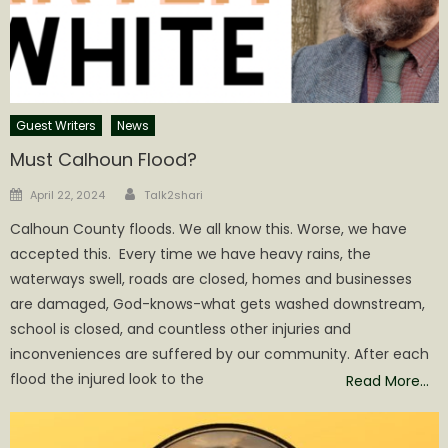
Guest Writers
News
Must Calhoun Flood?
Author
Posted
April 22, 2024
Talk2shari
on
Calhoun County floods. We all know this. Worse, we have
accepted this. Every time we have heavy rains, the
waterways swell, roads are closed, homes and businesses
are damaged, God-knows-what gets washed downstream,
school is closed, and countless other injuries and
inconveniences are suffered by our community. After each
flood the injured look to the
Read More…