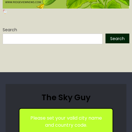
Search
Search
The Sky Guy
Please set your valid city name
and country code.