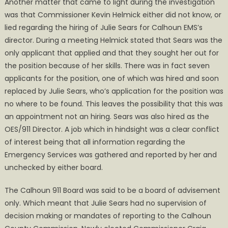
Another matter that came to light during the investigation
was that Commissioner Kevin Helmick either did not know, or
lied regarding the hiring of Julie Sears for Calhoun EMS’s
director. During a meeting Helmick stated that Sears was the
only applicant that applied and that they sought her out for
the position because of her skills. There was in fact seven
applicants for the position, one of which was hired and soon
replaced by Julie Sears, who’s application for the position was
no where to be found. This leaves the possibility that this was
an appointment not an hiring. Sears was also hired as the
OES/911 Director. A job which in hindsight was a clear conflict
of interest being that all information regarding the
Emergency Services was gathered and reported by her and
unchecked by either board.
The Calhoun 911 Board was said to be a board of advisement
only. Which meant that Julie Sears had no supervision of
decision making or mandates of reporting to the Calhoun