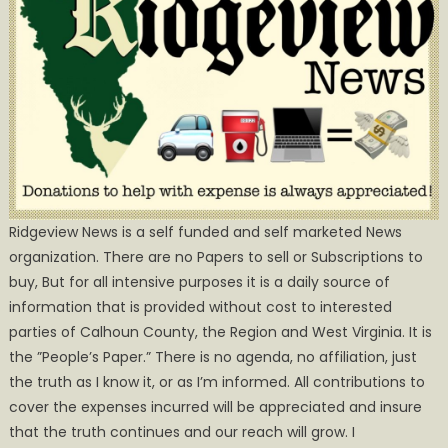
Ridgeview News is a self funded and self marketed News
organization. There are no Papers to sell or Subscriptions to
buy, But for all intensive purposes it is a daily source of
information that is provided without cost to interested
parties of Calhoun County, the Region and West Virginia. It is
the ”People’s Paper.” There is no agenda, no affiliation, just
the truth as I know it, or as I’m informed. All contributions to
cover the expenses incurred will be appreciated and insure
that the truth continues and our reach will grow. I