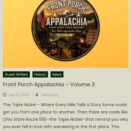
Guest Writers
History
News
Front Porch Appalachia – Volume 3
Author
Posted
July 21, 2026
Talk2shari
on
The Triple Nickel – Where Every Mile Tells a Story Some roads
get you from one place to another. Then there are roads like
Ohio State Route 555—the Triple Nickel—that remind you why
you ever fell in love with wandering in the first place. This