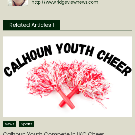
http://www.ridgeviewnews.com
Related Articles l
News
Sports
Calhoun Youth Compete in LKC Cheer