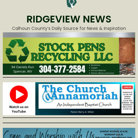
RIDGEVIEW NEWS
Calhoun County’s Daily Source for News & Inspiration