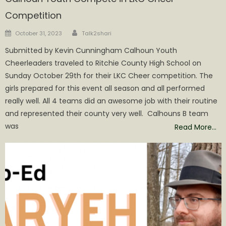
Competition
Author
Posted
October 31, 2023
Talk2shari
on
Submitted by Kevin Cunningham Calhoun Youth
Cheerleaders traveled to Ritchie County High School on
Sunday October 29th for their LKC Cheer competition. The
girls prepared for this event all season and all performed
really well. All 4 teams did an awesome job with their routine
and represented their county very well. Calhouns B team
was
Read More…