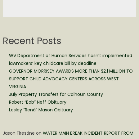
Recent Posts
WV Department of Human Services hasn’t implemented
lawmakers’ key childcare bill by deadline
GOVERNOR MORRISEY AWARDS MORE THAN $2.1 MILLION TO
SUPPORT CHILD ADVOCACY CENTERS ACROSS WEST
VIRGINIA
July Property Transfers for Calhoun County
Robert “Bob” Neff Obituary
Lesley “Rená” Mason Obituary
Jason Firestine
on
WATER MAIN BREAK INCIDENT REPORT FROM