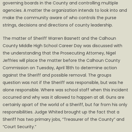
governing boards in the County and controlling multiple
agencies. A matter the organization intends to look into and
make the community aware of who controls the purse
strings, decisions and directions of county leadership.
The matter of Sheriff Warren Basnett and the Calhoun
County Middle High School Career Day was discussed with
the understanding that the Prosecuting Attorney, Nigel
Jeffries will place the matter before the Calhoun County
Commission on Tuesday, April 18th to determine action
against the Sheriff and possible removal. The groups
question was not if the Sheriff was responsible, but was he
alone responsible. Where was school staff when this incident
occurred and why was it allowed to happen at all. Guns are
certainly apart of the world of a Sheriff, but far from his only
responsibilities. Judge Whited brought up the fact that a
Sheriff has two primary jobs, “Treasurer of the County” and
“Court Security.”