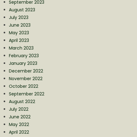
September 2023
August 2023
July 2023
June 2023
May 2023
April 2023
March 2023
February 2023
January 2023
December 2022
November 2022
October 2022
September 2022
August 2022
July 2022
June 2022
May 2022
April 2022