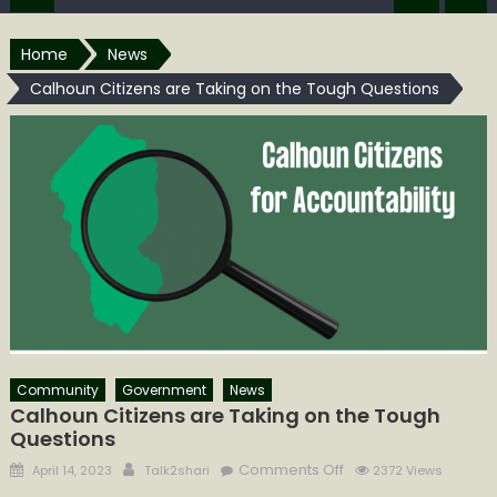
Home
News
Calhoun Citizens are Taking on the Tough Questions
Community
Government
News
Calhoun Citizens are Taking on the Tough
Questions
Posted
Author
on
Comments Off
April 14, 2023
Talk2shari
2372 Views
on
Calhoun