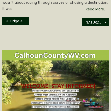
wasn’t about racing through curves or chasing a destination.
It was
Read More…
Post
Judge Ashley Takes Firm Stand on Fentanyl Cases
SATURDAY’S SPRING FLING EVENT IS WHERE IT HAPPENS!
navigation