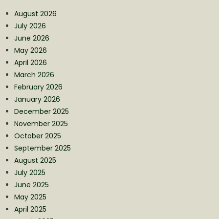
August 2026
July 2026
June 2026
May 2026
April 2026
March 2026
February 2026
January 2026
December 2025
November 2025
October 2025
September 2025
August 2025
July 2025
June 2025
May 2025
April 2025