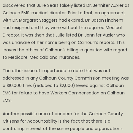
discovered that Julie Sears falsely listed Dr. Jennifer Auxier as
Calhoun EMS’ medical director. Prior to that, an agreement
with Dr. Margaret Staggers had expired, Dr. Jason Finchem
had resigned and they were without the required Medical
Director. It was then that Julie listed Dr. Jennifer Auxier who
was unaware of her name being on Calhoun’s reports. This
leaves the ethics of Calhoun’s billing in question with regard
to Medicare, Medicaid and Inurances.
The other issue of importance to note that was not
addressed in any Calhoun County Commission meeting was
a $10,000 fine, (reduced to $2,000) levied against Calhoun
EMS for failure to have Workers Compensation on Calhoun
EMS.
Another possible area of concern for the Calhoun County
Citizens for Accountability is the fact that there is a
controlling interest of the same people and organizations