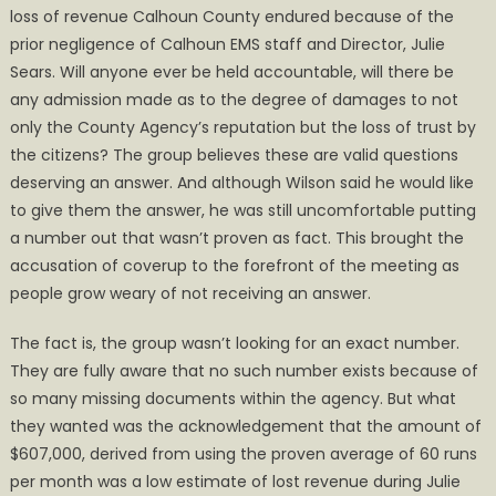
loss of revenue Calhoun County endured because of the
prior negligence of Calhoun EMS staff and Director, Julie
Sears. Will anyone ever be held accountable, will there be
any admission made as to the degree of damages to not
only the County Agency’s reputation but the loss of trust by
the citizens? The group believes these are valid questions
deserving an answer. And although Wilson said he would like
to give them the answer, he was still uncomfortable putting
a number out that wasn’t proven as fact. This brought the
accusation of coverup to the forefront of the meeting as
people grow weary of not receiving an answer.
The fact is, the group wasn’t looking for an exact number.
They are fully aware that no such number exists because of
so many missing documents within the agency. But what
they wanted was the acknowledgement that the amount of
$607,000, derived from using the proven average of 60 runs
per month was a low estimate of lost revenue during Julie