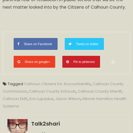
next matter looked into by the Citizens of Calhoun County.
Share on Facebook
Tweet on twitter
Share on google+
Pin to pinterest
Tagged
Calhoun Citizens for Accountability
,
Calhoun County
Commission
,
Calhoun County Schools
,
Calhoun County Sheriff
,
Calhoun EMS
,
Eric Lupadus
,
Jason Wilson
,
Minnie Hamilton Health
Systems
Talk2shari