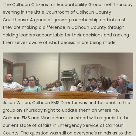
The Calhoun Citizens for Accountability Group met Thursday
Citizens
evening in the Little Courtroom of Calhoun County
are
Courthouse. A group of growing membership and interest,
Taking
on
they are making a difference in Calhoun County through
the
holding leaders accountable for their decisions and making
Tough
themselves aware of what decisions are being made.
Questions
Jason Wilson, Calhoun EMS Director was first to speak to the
group on Thursday night to update them on where he,
Calhoun EMS and Minnie Hamilton stood with regards to the
current state of affairs in Emergency Service of Calhoun
County. The question was still on everyone’s minds as to the