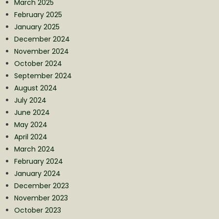
March 2025
February 2025
January 2025
December 2024
November 2024
October 2024
September 2024
August 2024
July 2024
June 2024
May 2024
April 2024
March 2024
February 2024
January 2024
December 2023
November 2023
October 2023