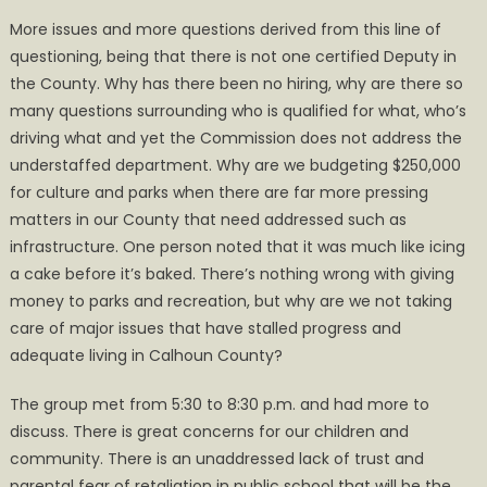
More issues and more questions derived from this line of
questioning, being that there is not one certified Deputy in
the County. Why has there been no hiring, why are there so
many questions surrounding who is qualified for what, who’s
driving what and yet the Commission does not address the
understaffed department. Why are we budgeting $250,000
for culture and parks when there are far more pressing
matters in our County that need addressed such as
infrastructure. One person noted that it was much like icing
a cake before it’s baked. There’s nothing wrong with giving
money to parks and recreation, but why are we not taking
care of major issues that have stalled progress and
adequate living in Calhoun County?
The group met from 5:30 to 8:30 p.m. and had more to
discuss. There is great concerns for our children and
community. There is an unaddressed lack of trust and
parental fear of retaliation in public school that will be the