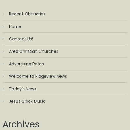
Recent Obituaries
Home
Contact Us!
Area Christian Churches
Advertising Rates
Welcome to Ridgeview News
Today’s News
Jesus Chick Music
Archives