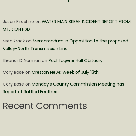
Jason Firestine
on
WATER MAIN BREAK INCIDENT REPORT FROM
MT. ZION PSD
reed krack
on
Memorandum in Opposition to the proposed
Valley-North Transmission Line
Eleanor D Norman
on
Paul Eugene Hall Obituary
Cory Rose
on
Creston News Week of July 13th
Cory Rose
on
Monday’s County Commission Meeting has
Report of Ruffled Feathers
Recent Comments