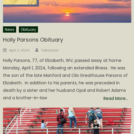
News
Obituary
Holly Parsons Obituary
Author
Posted
April 2, 2024
Talk2shari
on
Holly Parsons, 77, of Elizabeth, WV, passed away at home
Monday, April 1, 2024, following an extended illness. He was
the son of the late Manford and Ola Greathouse Parsons of
Elizabeth. In addition to his parents, he was preceded in
death by a sister and her husband Opal and Robert Adams
and a brother-in-law
Read More…