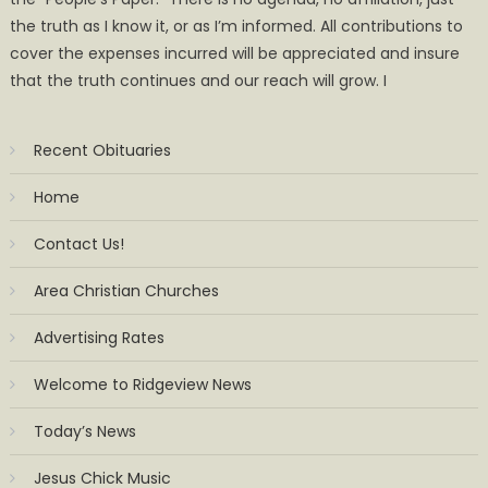
the truth as I know it, or as I’m informed. All contributions to
cover the expenses incurred will be appreciated and insure
that the truth continues and our reach will grow. I
Recent Obituaries
Home
Contact Us!
Area Christian Churches
Advertising Rates
Welcome to Ridgeview News
Today’s News
Jesus Chick Music