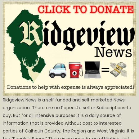
Ridgeview News is a self funded and self marketed News
organization. There are no Papers to sell or Subscriptions to
buy, But for all intensive purposes it is a daily source of
information that is provided without cost to interested
parties of Calhoun County, the Region and West Virginia. It is
the ”People’s Paper.” There is no agenda, no affiliation, just