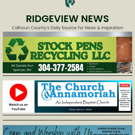
RIDGEVIEW NEWS
Calhoun County’s Daily Source for News & Inspiration