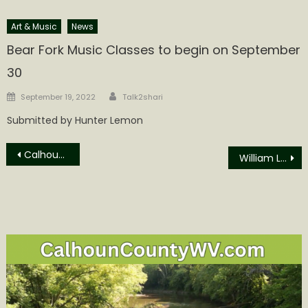
Art & Music
News
Bear Fork Music Classes to begin on September
30
Author
Posted
September 19, 2022
Talk2shari
on
Submitted by Hunter Lemon
Post
Calhoun County Woman Named Glenville State University Staff Employee of the Year
William Lee “Bill” Godfrey Obituary
navigation