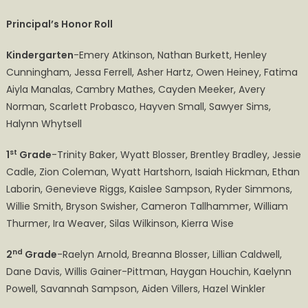
Hill
Principal’s Honor Roll
Elementary
2nd Semester-
Kindergarten
-Emery Atkinson, Nathan Burkett, Henley
2023 ​​​​​​​​​
Cunningham, Jessa Ferrell, Asher Hartz, Owen Heiney, Fatima
Honor
Aiyla Manalas, Cambry Mathes, Cayden Meeker, Avery
Roll
Norman, Scarlett Probasco, Hayven Small, Sawyer Sims,
Halynn Whytsell
st
1
Grade
-Trinity Baker, Wyatt Blosser, Brentley Bradley, Jessie
Cadle, Zion Coleman, Wyatt Hartshorn, Isaiah Hickman, Ethan
Laborin, Genevieve Riggs, Kaislee Sampson, Ryder Simmons,
Willie Smith, Bryson Swisher, Cameron Tallhammer, William
Thurmer, Ira Weaver, Silas Wilkinson, Kierra Wise
nd
2
Grade
-Raelyn Arnold, Breanna Blosser, Lillian Caldwell,
Dane Davis, Willis Gainer-Pittman, Haygan Houchin, Kaelynn
Powell, Savannah Sampson, Aiden Villers, Hazel Winkler