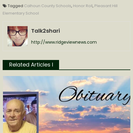
Tagged
Calhoun County Schools
,
Honor Roll
,
Pleasant Hill
Elementary School
Talk2shari
http://www.ridgeviewnews.com
Related Articles l