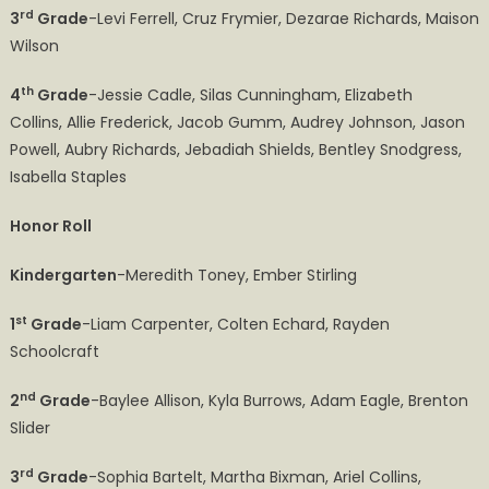
rd
3
Grade
-Levi Ferrell, Cruz Frymier, Dezarae Richards, Maison
Wilson
th
4
Grade
-Jessie Cadle, Silas Cunningham, Elizabeth
Collins, Allie Frederick, Jacob Gumm, Audrey Johnson, Jason
Powell, Aubry Richards, Jebadiah Shields, Bentley Snodgress,
Isabella Staples
Honor Roll
Kindergarten
-Meredith Toney, Ember Stirling
st
1
Grade
-Liam Carpenter, Colten Echard, Rayden
Schoolcraft
nd
2
Grade
-Baylee Allison, Kyla Burrows, Adam Eagle, Brenton
Slider
rd
3
Grade
-Sophia Bartelt, Martha Bixman, Ariel Collins,