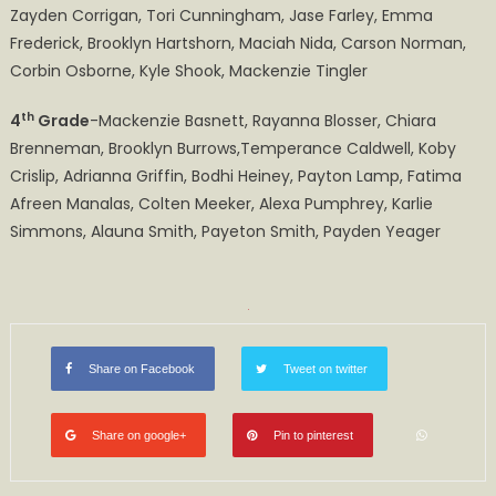
Zayden Corrigan, Tori Cunningham, Jase Farley, Emma
Frederick, Brooklyn Hartshorn, Maciah Nida, Carson Norman,
Corbin Osborne, Kyle Shook, Mackenzie Tingler
th
4
Grade
-Mackenzie Basnett, Rayanna Blosser, Chiara
Brenneman, Brooklyn Burrows,Temperance Caldwell, Koby
Crislip, Adrianna Griffin, Bodhi Heiney, Payton Lamp, Fatima
Afreen Manalas, Colten Meeker, Alexa Pumphrey, Karlie
Simmons, Alauna Smith, Payeton Smith, Payden Yeager
Share on Facebook
Tweet on twitter
Share on google+
Pin to pinterest