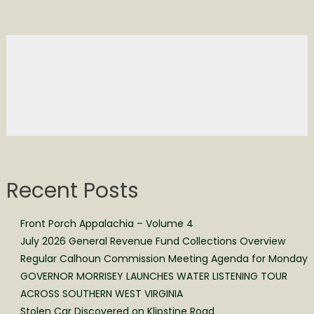
Recent Posts
Front Porch Appalachia – Volume 4
July 2026 General Revenue Fund Collections Overview
Regular Calhoun Commission Meeting Agenda for Monday
GOVERNOR MORRISEY LAUNCHES WATER LISTENING TOUR
ACROSS SOUTHERN WEST VIRGINIA
Stolen Car Discovered on Klipstine Road