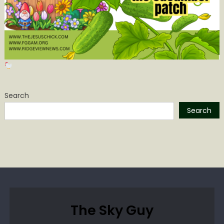
Search
Search
The Sky Guy