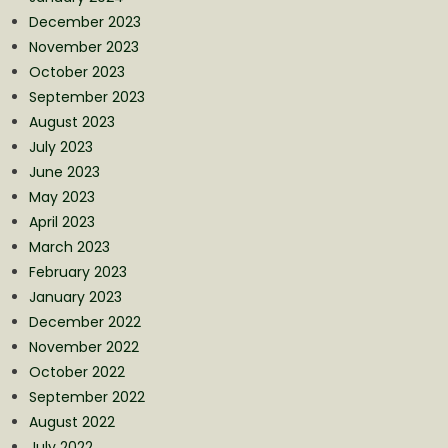
December 2023
November 2023
October 2023
September 2023
August 2023
July 2023
June 2023
May 2023
April 2023
March 2023
February 2023
January 2023
December 2022
November 2022
October 2022
September 2022
August 2022
July 2022