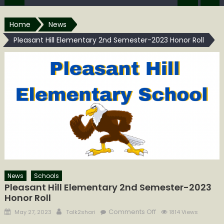
Home
News
Pleasant Hill Elementary 2nd Semester-2023 ​​​​​​​​​Honor Roll
News
Schools
Pleasant Hill Elementary 2nd Semester-2023 ​​​​​​​​​
Honor Roll
Posted
Author
on
Comments Off
May 27, 2023
Talk2shari
1814 Views
on
Pleasant