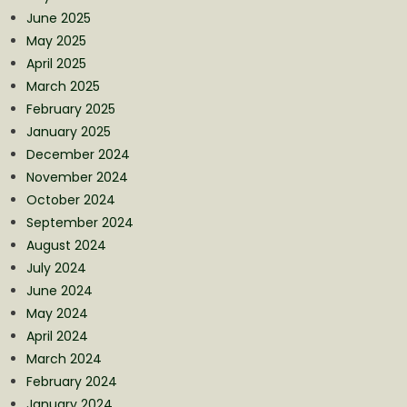
June 2025
May 2025
April 2025
March 2025
February 2025
January 2025
December 2024
November 2024
October 2024
September 2024
August 2024
July 2024
June 2024
May 2024
April 2024
March 2024
February 2024
January 2024