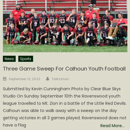
News
Sports
Three Game Sweep For Calhoun Youth Football
Author
Posted
September 12, 2023
Talk2shari
on
Submitted by Kevin Cunningham Photo by Clear Blue Skys
Studio On Sunday September 10th the Ravenswood youth
league travelled to Mt. Zion in a battle of the Little Red Devils.
Calhoun was able to walk away with a sweep on the day
getting victories in all 3 games played. Ravenswood does not
have a Flag
Read More…