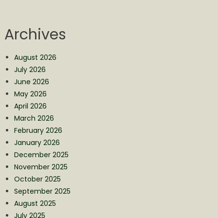
Archives
August 2026
July 2026
June 2026
May 2026
April 2026
March 2026
February 2026
January 2026
December 2025
November 2025
October 2025
September 2025
August 2025
July 2025