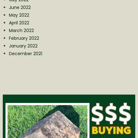
June 2022
May 2022
April 2022
March 2022
February 2022
January 2022
December 2021