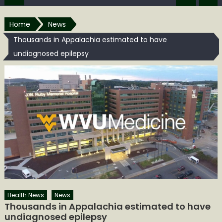
Home
News
Thousands in Appalachia estimated to have
undiagnosed epilepsy
Health News
News
Thousands in Appalachia estimated to have
undiagnosed epilepsy