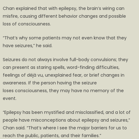
Chan explained that with epilepsy, the brain’s wiring can
misfire, causing different behavior changes and possible
loss of consciousness.
“That’s why some patients may not even know that they
have seizures,” he said.
Seizures do not always involve full-body convulsions; they
can present as staring spells, word-finding difficulties,
feelings of déjà vu, unexplained fear, or brief changes in
awareness. If the person having the seizure
loses consciousness, they may have no memory of the
event.
“Epilepsy has been mystified and misclassified, and a lot of
people have misconceptions about epilepsy and seizures,”
Chan said. “That’s where I see the major barriers for us to
reach the public, patients, and their families.”