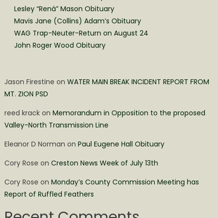
Lesley “Rená” Mason Obituary
Mavis Jane (Collins) Adam’s Obituary
WAG Trap-Neuter-Return on August 24
John Roger Wood Obituary
Jason Firestine
on
WATER MAIN BREAK INCIDENT REPORT FROM
MT. ZION PSD
reed krack
on
Memorandum in Opposition to the proposed
Valley-North Transmission Line
Eleanor D Norman
on
Paul Eugene Hall Obituary
Cory Rose
on
Creston News Week of July 13th
Cory Rose
on
Monday’s County Commission Meeting has
Report of Ruffled Feathers
Recent Comments