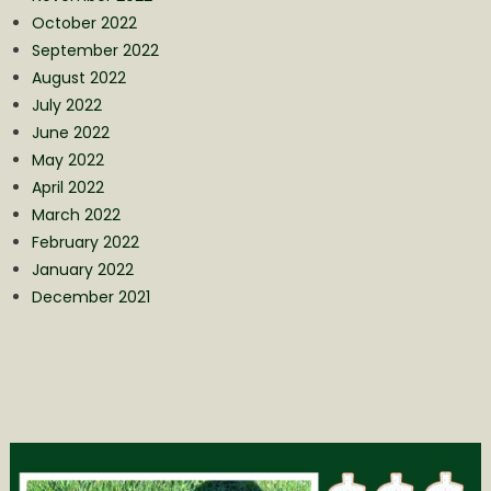
October 2022
September 2022
August 2022
July 2022
June 2022
May 2022
April 2022
March 2022
February 2022
January 2022
December 2021