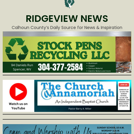
RIDGEVIEW NEWS
Calhoun County’s Daily Source for News & Inspiration