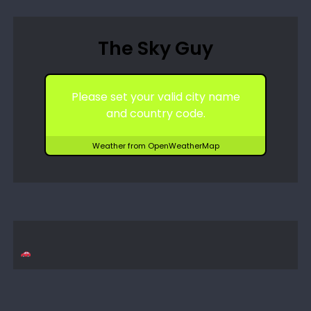
The Sky Guy
Please set your valid city name
and country code.
Weather from OpenWeatherMap