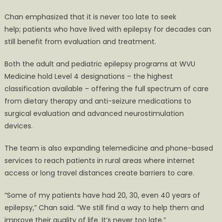
Chan emphasized that it is never too late to seek
help; patients who have lived with epilepsy for decades can
still benefit from evaluation and treatment.
Both the adult and pediatric epilepsy programs at WVU
Medicine hold Level 4 designations – the highest
classification available – offering the full spectrum of care
from dietary therapy and anti-seizure medications to
surgical evaluation and advanced neurostimulation
devices.
The team is also expanding telemedicine and phone-based
services to reach patients in rural areas where internet
access or long travel distances create barriers to care.
“Some of my patients have had 20, 30, even 40 years of
epilepsy,” Chan said. “We still find a way to help them and
improve their quality of life. It’s never too late.”