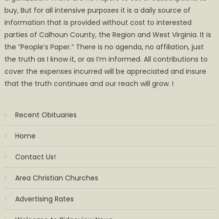
buy, But for all intensive purposes it is a daily source of
information that is provided without cost to interested
parties of Calhoun County, the Region and West Virginia. It is
the ”People’s Paper.” There is no agenda, no affiliation, just
the truth as I know it, or as I’m informed. All contributions to
cover the expenses incurred will be appreciated and insure
that the truth continues and our reach will grow. I
Recent Obituaries
Home
Contact Us!
Area Christian Churches
Advertising Rates