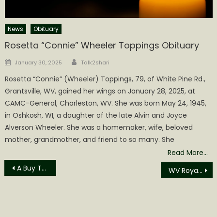
News
Obituary
Rosetta “Connie” Wheeler Toppings Obituary
Author
Posted
January 30, 2025
Talk2shari
on
Rosetta “Connie” (Wheeler) Toppings, 79, of White Pine Rd.,
Grantsville, WV, gained her wings on January 28, 2025, at
CAMC-General, Charleston, WV. She was born May 24, 1945,
in Oshkosh, WI, a daughter of the late Alvin and Joyce
Alverson Wheeler. She was a homemaker, wife, beloved
mother, grandmother, and friend to so many. She
Read More…
Post
A Buy The Chronicle Update
WV Royalty Owners Association President Tom Huber and WV Secretary of State Kris Warner discuss how land mineral royalties support economic development
navigation