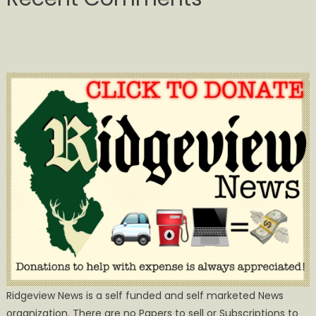
Ridgeview News is a self funded and self marketed News
organization. There are no Papers to sell or Subscriptions to