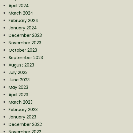
April 2024
March 2024
February 2024
January 2024
December 2023
November 2023
October 2023
September 2023
August 2023
July 2023
June 2023
May 2023
April 2023
March 2023
February 2023
January 2023
December 2022
November 2022