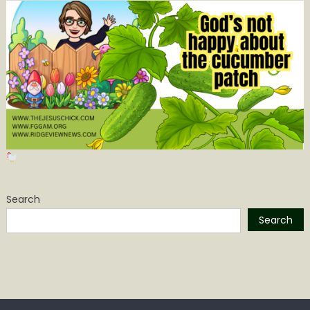
Search
Search