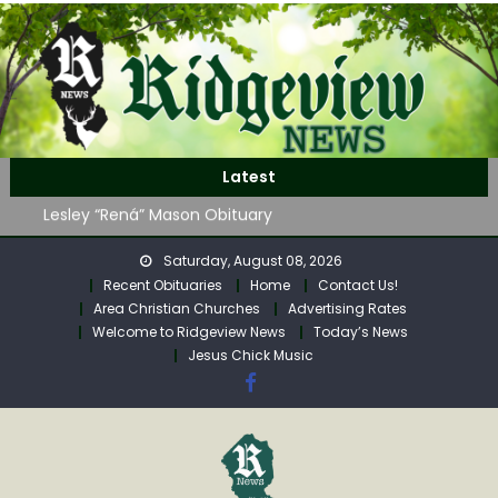
Skip
to
content
John Roger Wood Obituary
Latest
Robert “Bob” Neff Obituary
Lesley “Rená” Mason Obituary
Mavis Jane (Collins) Adam’s Obituary
Saturday, August 08, 2026
WAG Trap-Neuter-Return on August 24
Recent Obituaries
Home
Contact Us!
John Roger Wood Obituary
Area Christian Churches
Advertising Rates
Robert “Bob” Neff Obituary
Welcome to Ridgeview News
Today’s News
Jesus Chick Music