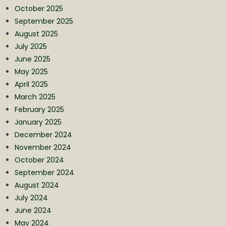
October 2025
September 2025
August 2025
July 2025
June 2025
May 2025
April 2025
March 2025
February 2025
January 2025
December 2024
November 2024
October 2024
September 2024
August 2024
July 2024
June 2024
May 2024