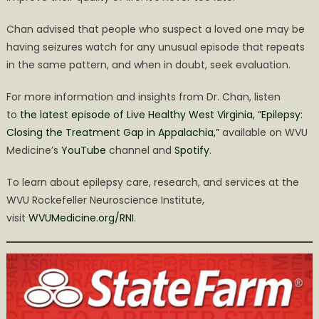
Chan advised that people who suspect a loved one may be
having seizures watch for any unusual episode that repeats
in the same pattern, and when in doubt, seek evaluation.
For more information and insights from Dr. Chan, listen
to
the latest episode of Live Healthy West Virginia, “Epilepsy:
Closing the Treatment Gap in Appalachia,”
available on WVU
Medicine’s
YouTube
channel and
Spotify
.
To learn about epilepsy care, research, and services at the
WVU Rockefeller Neuroscience Institute,
visit
WVUMedicine.org/RNI
.