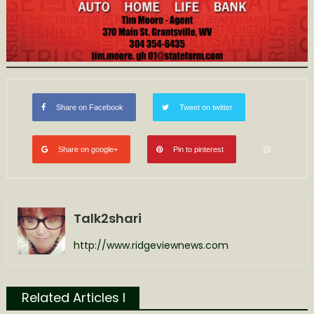
Share on Facebook
Tweet on twitter
Share on google+
Pin to pinterest
Talk2shari
http://www.ridgeviewnews.com
Related Articles l