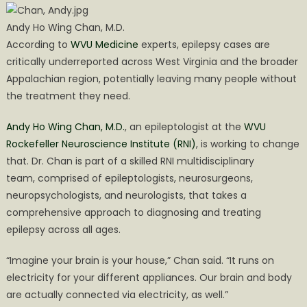
Andy Ho Wing Chan, M.D.
According to
WVU Medicine
experts, epilepsy cases are
critically underreported across West Virginia and the broader
Appalachian region, potentially leaving many people without
the treatment they need.
Andy Ho Wing Chan, M.D.
, an epileptologist at the
WVU
Rockefeller Neuroscience Institute (RNI)
, is working to change
that. Dr. Chan is part of a skilled RNI multidisciplinary
team, comprised of epileptologists, neurosurgeons,
neuropsychologists, and neurologists, that takes a
comprehensive approach to diagnosing and treating
epilepsy across all ages.
“Imagine your brain is your house,” Chan said. “It runs on
electricity for your different appliances. Our brain and body
are actually connected via electricity, as well.”