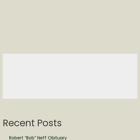
Recent Posts
Robert “Bob” Neff Obituary