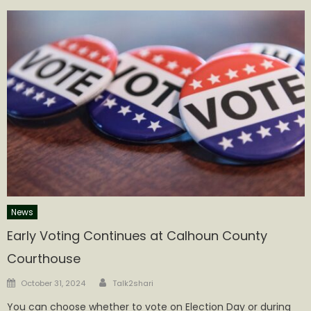
News
Early Voting Continues at Calhoun County
Courthouse
Author
Posted
October 31, 2024
Talk2shari
on
You can choose whether to vote on Election Day or during