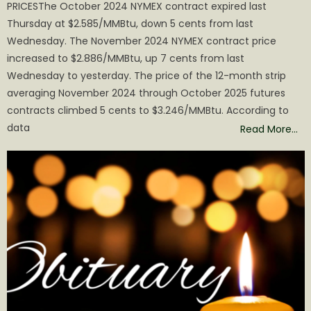
PRICESThe October 2024 NYMEX contract expired last
Thursday at $2.585/MMBtu, down 5 cents from last
Wednesday. The November 2024 NYMEX contract price
increased to $2.886/MMBtu, up 7 cents from last
Wednesday to yesterday. The price of the 12-month strip
averaging November 2024 through October 2025 futures
contracts climbed 5 cents to $3.246/MMBtu. According to
data
Read More…