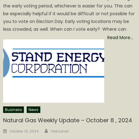
the early voting period, whichever is easier for you. This can
be especially helpful if it would be difficult or not possible for
you to vote on Election Day. Early voting locations may be
less crowded, as well. When can I vote early? Where can
Read More…
Business
News
Natural Gas Weekly Update – October 8 , 2024
Author
Posted
October 10, 2024
Talk2shari
on