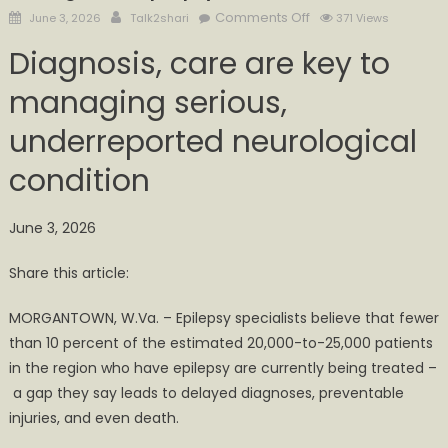
Posted
Author
on
Comments Off
June 3, 2026
Talk2shari
371 Views
on
Thousands
Diagnosis, care are key to
in
Appalachia
managing serious,
estimated
underreported neurological
to
have
condition
undiagnosed
epilepsy
June 3, 2026
Share this article:
MORGANTOWN, W.Va. – Epilepsy specialists believe that fewer
than 10 percent of the estimated 20,000-to-25,000 patients
in the region who have epilepsy are currently being treated –
a gap they say leads to delayed diagnoses, preventable
injuries, and even death.