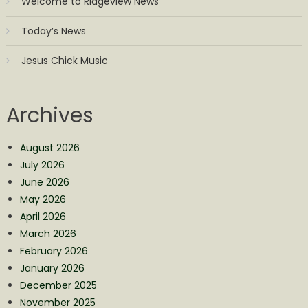
Welcome to Ridgeview News
Today’s News
Jesus Chick Music
Archives
August 2026
July 2026
June 2026
May 2026
April 2026
March 2026
February 2026
January 2026
December 2025
November 2025