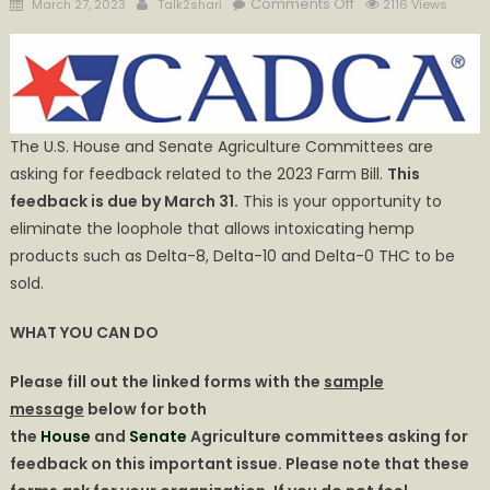
Posted
Author
on
Comments Off
March 27, 2023
Talk2shari
2116 Views
on
URGENT
ACTION
NEEDED:
Opportunity
to
The U.S. House and Senate Agriculture Committees are
Close
asking for feedback related to the 2023 Farm Bill.
This
the
feedback is due by March 31.
This is your opportunity to
Delta-
eliminate the loophole that allows intoxicating hemp
8
Farm
products such as Delta-8, Delta-10 and Delta-0 THC to be
Bill
sold.
Loophole
WHAT YOU CAN DO
Please fill out the linked forms with the
sample
message
below for both
the
House
and
Senate
Agriculture committees asking for
feedback on this important issue. Please note that these