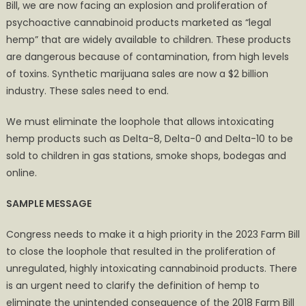
Bill, we are now facing an explosion and proliferation of
psychoactive cannabinoid products marketed as “legal
hemp” that are widely available to children. These products
are dangerous because of contamination, from high levels
of toxins. Synthetic marijuana sales are now a $2 billion
industry. These sales need to end.
We must eliminate the loophole that allows intoxicating
hemp products such as Delta-8, Delta-0 and Delta-10 to be
sold to children in gas stations, smoke shops, bodegas and
online.
SAMPLE MESSAGE
Congress needs to make it a high priority in the 2023 Farm Bill
to close the loophole that resulted in the proliferation of
unregulated, highly intoxicating cannabinoid products. There
is an urgent need to clarify the definition of hemp to
eliminate the unintended consequence of the 2018 Farm Bill