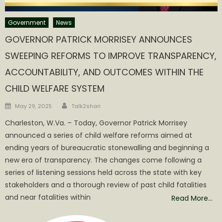
Government
News
GOVERNOR PATRICK MORRISEY ANNOUNCES
SWEEPING REFORMS TO IMPROVE TRANSPARENCY,
ACCOUNTABILITY, AND OUTCOMES WITHIN THE
CHILD WELFARE SYSTEM
Author
Posted
May 29, 2025
Talk2shari
on
Charleston, W.Va. – Today, Governor Patrick Morrisey
announced a series of child welfare reforms aimed at
ending years of bureaucratic stonewalling and beginning a
new era of transparency. The changes come following a
series of listening sessions held across the state with key
stakeholders and a thorough review of past child fatalities
and near fatalities within
Read More…