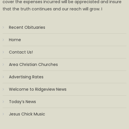
cover the expenses incurred will be appreciated and insure
that the truth continues and our reach will grow. I
Recent Obituaries
Home
Contact Us!
Area Christian Churches
Advertising Rates
Welcome to Ridgeview News
Today’s News
Jesus Chick Music