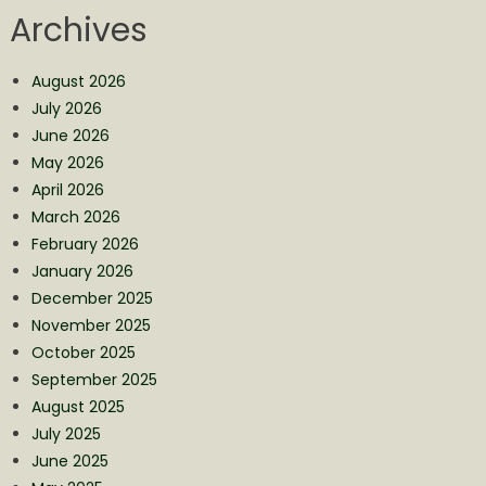
Archives
August 2026
July 2026
June 2026
May 2026
April 2026
March 2026
February 2026
January 2026
December 2025
November 2025
October 2025
September 2025
August 2025
July 2025
June 2025