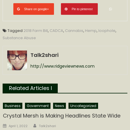
Share on google+
Pin to pinterest
Tagged
2018 Farm Bill
,
CADCA
,
Cannabis
,
Hemp
,
loophole
,
Substance Abuse
Talk2shari
http://www.ridgeviewnews.com
Related Articles l
Business
Government
News
Uncategorized
Crystal Mersh is Making Headlines State Wide
Author
Posted
April 1, 2022
Talk2shari