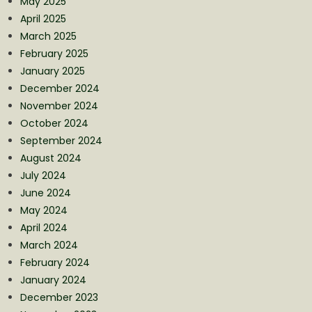
May 2025
April 2025
March 2025
February 2025
January 2025
December 2024
November 2024
October 2024
September 2024
August 2024
July 2024
June 2024
May 2024
April 2024
March 2024
February 2024
January 2024
December 2023