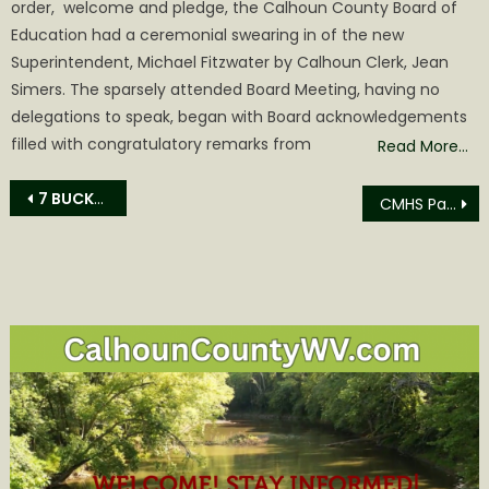
order, welcome and pledge, the Calhoun County Board of
Education had a ceremonial swearing in of the new
Superintendent, Michael Fitzwater by Calhoun Clerk, Jean
Simers. The sparsely attended Board Meeting, having no
delegations to speak, began with Board acknowledgements
filled with congratulatory remarks from
Read More…
Post
7 BUCKET LIST ITEMS TO HELP YOU PLAN YOUR GOLD RUSH TRIP
CMHS Parent Teachers Organization hosts Successful Scholastic Event
navigation