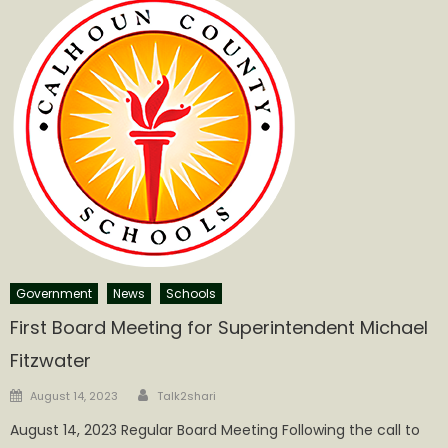
Government
News
Schools
First Board Meeting for Superintendent Michael
Fitzwater
Author
Posted
August 14, 2023
Talk2shari
on
August 14, 2023 Regular Board Meeting Following the call to