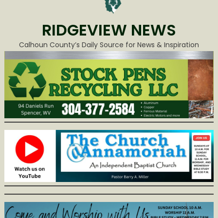
RIDGEVIEW NEWS
Calhoun County’s Daily Source for News & Inspiration