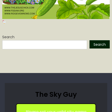
Search
Search
The Sky Guy
Please set your valid city name