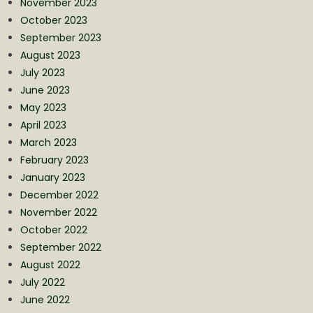
November 2023
October 2023
September 2023
August 2023
July 2023
June 2023
May 2023
April 2023
March 2023
February 2023
January 2023
December 2022
November 2022
October 2022
September 2022
August 2022
July 2022
June 2022