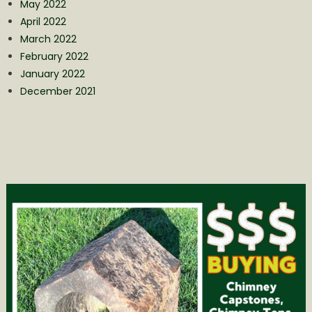
May 2022
April 2022
March 2022
February 2022
January 2022
December 2021