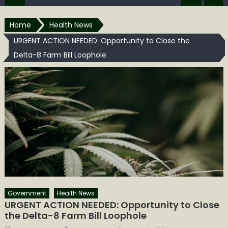
Home
Health News
URGENT ACTION NEEDED: Opportunity to Close the
Delta-8 Farm Bill Loophole
Government
Health News
URGENT ACTION NEEDED: Opportunity to Close
the Delta-8 Farm Bill Loophole