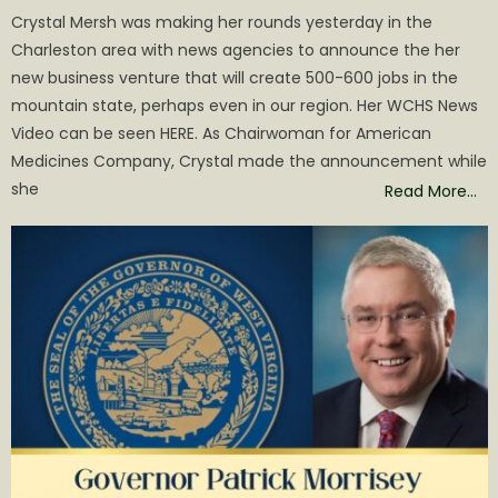
on
Crystal Mersh was making her rounds yesterday in the
Charleston area with news agencies to announce the her
new business venture that will create 500-600 jobs in the
mountain state, perhaps even in our region. Her WCHS News
Video can be seen HERE. As Chairwoman for American
Medicines Company, Crystal made the announcement while
she
Read More…