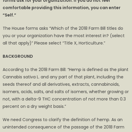
forms ask for your organization. If you do not feel
comfortable providing this information, you can enter
“Self.”
The House forms asks “Which of the 2018 Farm Bill titles do
you or your organization have the most interest in? (select
all that apply)” Please select “Title X, Horticulture.”
BACKGROUND
According to the 2018 Farm Bill: “Hemp is defined as the plant
Cannabis sativa L. and any part of that plant, including the
seeds thereof and all derivatives, extracts, cannabinoids,
isomers, acids, salts, and salts of isomers, whether growing or
not, with a delta-9 THC concentration of not more than 0.3
percent on a dry weight basis.”
We need Congress to clarify the definition of hemp. As an
unintended consequence of the passage of the 2018 Farm