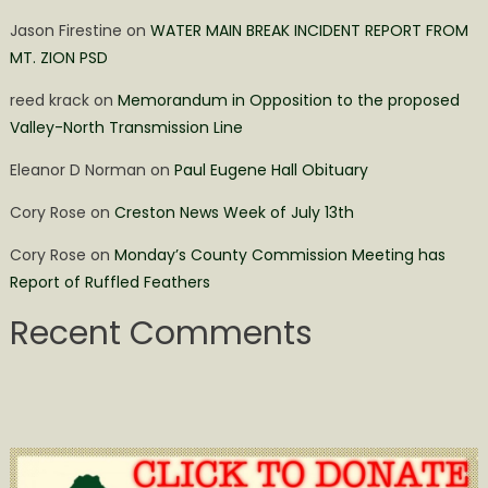
Jason Firestine
on
WATER MAIN BREAK INCIDENT REPORT FROM
MT. ZION PSD
reed krack
on
Memorandum in Opposition to the proposed
Valley-North Transmission Line
Eleanor D Norman
on
Paul Eugene Hall Obituary
Cory Rose
on
Creston News Week of July 13th
Cory Rose
on
Monday’s County Commission Meeting has
Report of Ruffled Feathers
Recent Comments