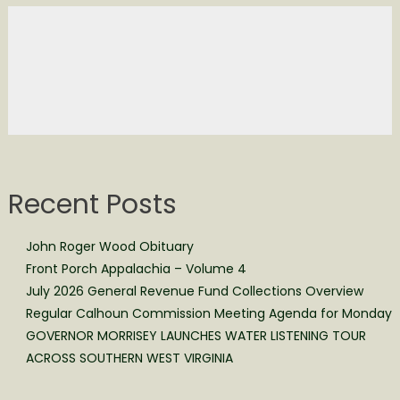
Recent Posts
John Roger Wood Obituary
Front Porch Appalachia – Volume 4
July 2026 General Revenue Fund Collections Overview
Regular Calhoun Commission Meeting Agenda for Monday
GOVERNOR MORRISEY LAUNCHES WATER LISTENING TOUR
ACROSS SOUTHERN WEST VIRGINIA