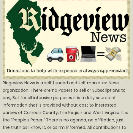
Ridgeview News is a self funded and self marketed News
organization. There are no Papers to sell or Subscriptions to
buy, But for all intensive purposes it is a daily source of
information that is provided without cost to interested
parties of Calhoun County, the Region and West Virginia. It is
the ”People’s Paper.” There is no agenda, no affiliation, just
the truth as I know it, or as I’m informed. All contributions to