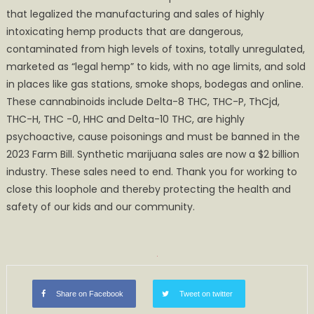
that legalized the manufacturing and sales of highly
intoxicating hemp products that are dangerous,
contaminated from high levels of toxins, totally unregulated,
marketed as “legal hemp” to kids, with no age limits, and sold
in places like gas stations, smoke shops, bodegas and online.
These cannabinoids include Delta-8 THC, THC-P, ThCjd,
THC-H, THC -0, HHC and Delta-10 THC, are highly
psychoactive, cause poisonings and must be banned in the
2023 Farm Bill. Synthetic marijuana sales are now a $2 billion
industry. These sales need to end. Thank you for working to
close this loophole and thereby protecting the health and
safety of our kids and our community.
Share on Facebook
Tweet on twitter