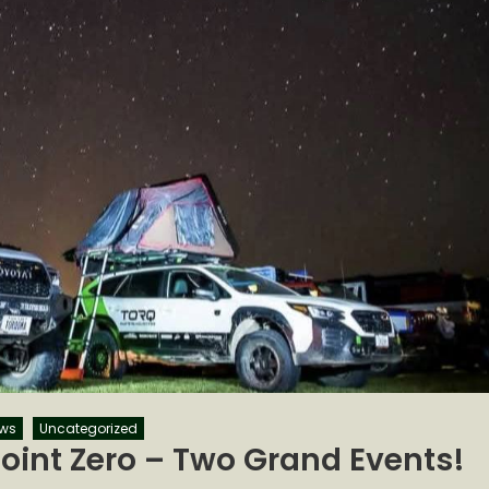
ws
Uncategorized
oint Zero – Two Grand Events!