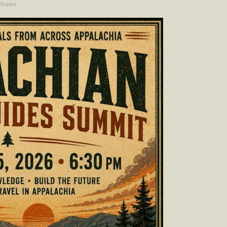
Views