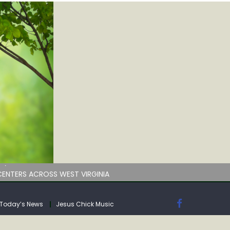
by deadline
ENTERS ACROSS WEST VIRGINIA
Today’s News
Jesus Chick Music
by deadline