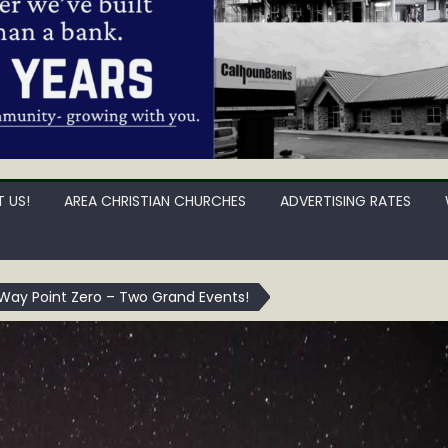
 US!
AREA CHRISTIAN CHURCHES
ADVERTISING RATES
Way Point Zero – Two Grand Events!