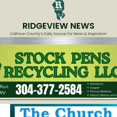
RIDGEVIEW NEWS
Calhoun County’s Daily Source for News & Inspiration