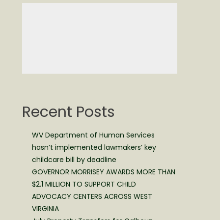
Recent Posts
WV Department of Human Services
hasn’t implemented lawmakers’ key
childcare bill by deadline
GOVERNOR MORRISEY AWARDS MORE THAN
$2.1 MILLION TO SUPPORT CHILD
ADVOCACY CENTERS ACROSS WEST
VIRGINIA