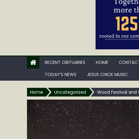
RECENT OBITUARIES
HOME
CONTACT
TODAY’S NEWS
JESUS CHICK MUSIC
Home
Uncategorized
Wood Festival and 