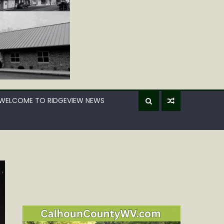
WELCOME TO RIDGEVIEW NEWS