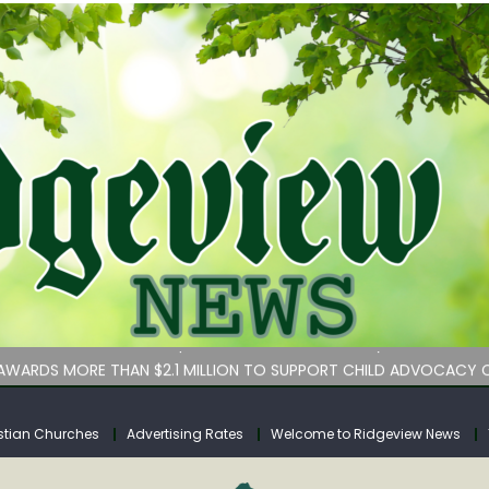
bituary
an Services hasn’t implemented lawmakers’ key childcare bill 
WARDS MORE THAN $2.1 MILLION TO SUPPORT CHILD ADVOCACY C
rs for Calhoun County
tuary
stian Churches
Advertising Rates
Welcome to Ridgeview News
bituary
an Services hasn’t implemented lawmakers’ key childcare bill 