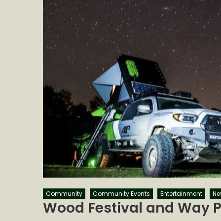
Community
Community Events
Entertainment
Ne
Wood Festival and Way P